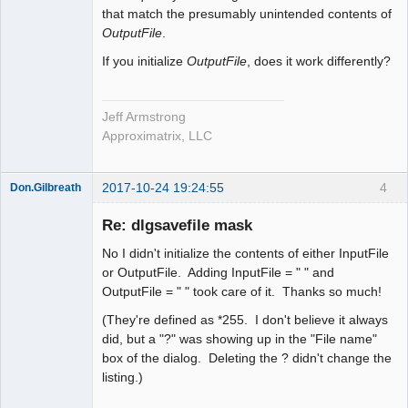
that match the presumably unintended contents of
OutputFile
.
If you initialize
OutputFile
, does it work differently?
Jeff Armstrong
Approximatrix, LLC
2017-10-24 19:24:55
4
Don.Gilbreath
New member
Re: dlgsavefile mask
Offline
No I didn't initialize the contents of either InputFile
or OutputFile. Adding InputFile = " " and
OutputFile = " " took care of it. Thanks so much!
(They're defined as *255. I don't believe it always
did, but a "?" was showing up in the "File name"
box of the dialog. Deleting the ? didn't change the
listing.)