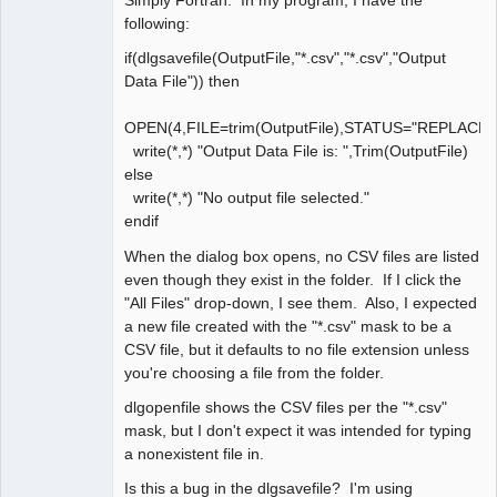
Simply Fortran. In my program, I have the
following:
if(dlgsavefile(OutputFile,"*.csv","*.csv","Output
Data File")) then
OPEN(4,FILE=trim(OutputFile),STATUS="REPLACE
write(*,*) "Output Data File is: ",Trim(OutputFile)
else
write(*,*) "No output file selected."
endif
When the dialog box opens, no CSV files are listed
even though they exist in the folder. If I click the
"All Files" drop-down, I see them. Also, I expected
a new file created with the "*.csv" mask to be a
CSV file, but it defaults to no file extension unless
you're choosing a file from the folder.
dlgopenfile shows the CSV files per the "*.csv"
mask, but I don't expect it was intended for typing
a nonexistent file in.
Is this a bug in the dlgsavefile? I'm using