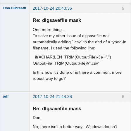
2017-10-24 20:43:36
5
Don.Gilbreath
New member
Re: dlgsavefile mask
Offline
One more thing...
To solve my other issue of dlgsavefile not
automatically adding ".csv" to the end of a typed-in
filename, I used the following line:
if(ACHAR(LEN_TRIM(OutputFile)-3)/=".")
OutputFile=TRIM(OutputFile)//".csv"
Is this how it's done or is there a common, more
robust way to go?
2017-10-24 21:44:38
6
jeff
Administrator
Re: dlgsavefile mask
Offline
Don,
No, there isn't a better way. Windows doesn't