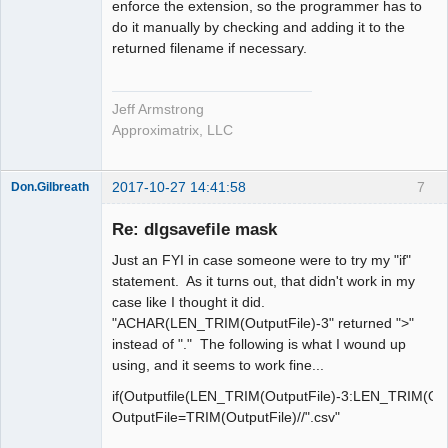
enforce the extension, so the programmer has to
do it manually by checking and adding it to the
returned filename if necessary.
Jeff Armstrong
Approximatrix, LLC
2017-10-27 14:41:58
7
Don.Gilbreath
New member
Re: dlgsavefile mask
Offline
Just an FYI in case someone were to try my "if"
statement. As it turns out, that didn't work in my
case like I thought it did.
"ACHAR(LEN_TRIM(OutputFile)-3" returned ">"
instead of "." The following is what I wound up
using, and it seems to work fine...
if(Outputfile(LEN_TRIM(OutputFile)-3:LEN_TRIM(Outp
OutputFile=TRIM(OutputFile)//".csv"