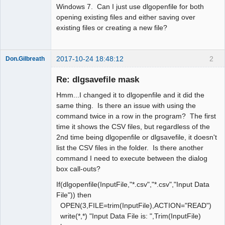
Windows 7. Can I just use dlgopenfile for both
opening existing files and either saving over
existing files or creating a new file?
2017-10-24 18:48:12
2
Don.Gilbreath
New member
Re: dlgsavefile mask
Offline
Hmm...I changed it to dlgopenfile and it did the
same thing. Is there an issue with using the
command twice in a row in the program? The first
time it shows the CSV files, but regardless of the
2nd time being dlgopenfile or dlgsavefile, it doesn't
list the CSV files in the folder. Is there another
command I need to execute between the dialog
box call-outs?
If(dlgopenfile(InputFile,"*.csv","*.csv","Input Data
File")) then
OPEN(3,FILE=trim(InputFile),ACTION="READ")
write(*,*) "Input Data File is: ",Trim(InputFile)