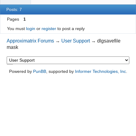
Posts: 7
Pages
1
You must
login
or
register
to post a reply
Approximatrix Forums
→
User Support
→
dlgsavefile
mask
Powered by
PunBB
, supported by
Informer Technologies, Inc
.