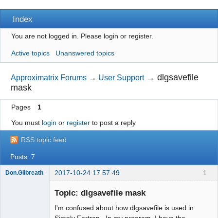
Index
You are not logged in.
Please login or register.
Active topics
Unanswered topics
→
dlgsavefile
Approximatrix Forums
→
User Support
mask
Pages
1
You must
login
or
register
to post a reply
RSS topic feed
Posts: 7
2017-10-24 17:57:49
1
Don.Gilbreath
New member
Topic: dlgsavefile mask
Offline
I'm confused about how dlgsavefile is used in