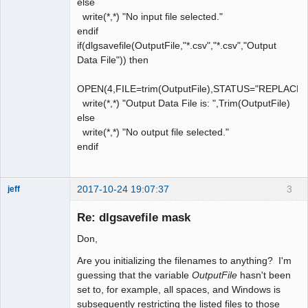
else
write(*,*) "No input file selected."
endif
if(dlgsavefile(OutputFile,"*.csv","*.csv","Output
Data File")) then
OPEN(4,FILE=trim(OutputFile),STATUS="REPLACE
write(*,*) "Output Data File is: ",Trim(OutputFile)
else
write(*,*) "No output file selected."
endif
2017-10-24 19:07:37
3
jeff
Administrator
Re: dlgsavefile mask
Offline
Don,
Are you initializing the filenames to anything? I'm
guessing that the variable
OutputFile
hasn't been
set to, for example, all spaces, and Windows is
subsequently restricting the listed files to those