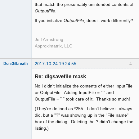
that match the presumably unintended contents of
OutputFile
.
If you initialize
OutputFile
, does it work differently?
Jeff Armstrong
Approximatrix, LLC
2017-10-24 19:24:55
4
Don.Gilbreath
New member
Re: dlgsavefile mask
Offline
No I didn't initialize the contents of either InputFile
or OutputFile. Adding InputFile = " " and
OutputFile = " " took care of it. Thanks so much!
(They're defined as *255. I don't believe it always
did, but a "?" was showing up in the "File name"
box of the dialog. Deleting the ? didn't change the
listing.)