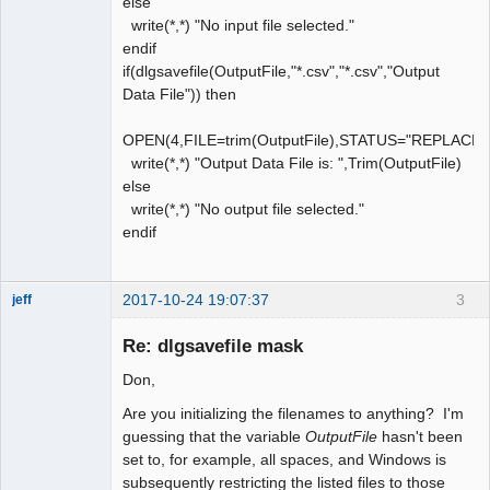
else
write(*,*) "No input file selected."
endif
if(dlgsavefile(OutputFile,"*.csv","*.csv","Output
Data File")) then
OPEN(4,FILE=trim(OutputFile),STATUS="REPLACE
write(*,*) "Output Data File is: ",Trim(OutputFile)
else
write(*,*) "No output file selected."
endif
2017-10-24 19:07:37
3
jeff
Administrator
Re: dlgsavefile mask
Offline
Don,
Are you initializing the filenames to anything? I'm
guessing that the variable
OutputFile
hasn't been
set to, for example, all spaces, and Windows is
subsequently restricting the listed files to those