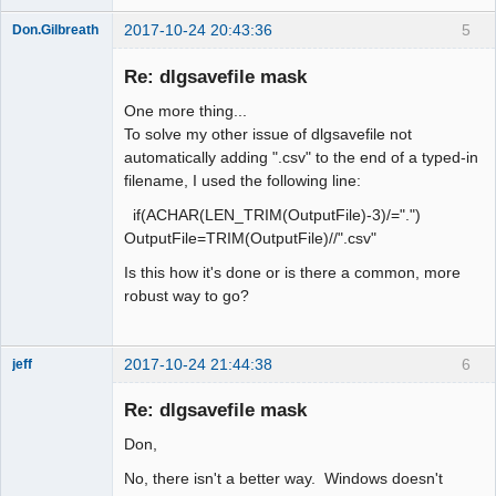
2017-10-24 20:43:36
5
Don.Gilbreath
New member
Re: dlgsavefile mask
Offline
One more thing...
To solve my other issue of dlgsavefile not
automatically adding ".csv" to the end of a typed-in
filename, I used the following line:
if(ACHAR(LEN_TRIM(OutputFile)-3)/=".")
OutputFile=TRIM(OutputFile)//".csv"
Is this how it's done or is there a common, more
robust way to go?
2017-10-24 21:44:38
6
jeff
Administrator
Re: dlgsavefile mask
Offline
Don,
No, there isn't a better way. Windows doesn't