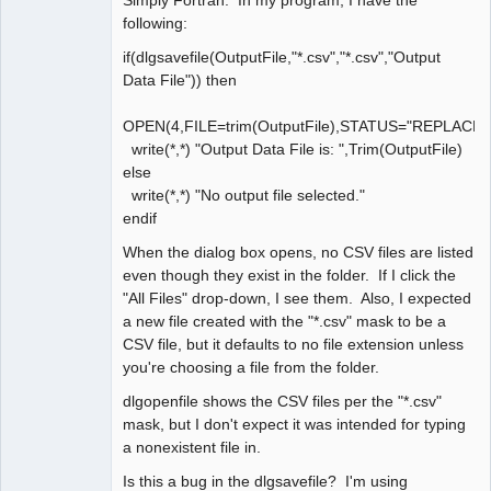
following:
if(dlgsavefile(OutputFile,"*.csv","*.csv","Output
Data File")) then
OPEN(4,FILE=trim(OutputFile),STATUS="REPLACE
write(*,*) "Output Data File is: ",Trim(OutputFile)
else
write(*,*) "No output file selected."
endif
When the dialog box opens, no CSV files are listed
even though they exist in the folder. If I click the
"All Files" drop-down, I see them. Also, I expected
a new file created with the "*.csv" mask to be a
CSV file, but it defaults to no file extension unless
you're choosing a file from the folder.
dlgopenfile shows the CSV files per the "*.csv"
mask, but I don't expect it was intended for typing
a nonexistent file in.
Is this a bug in the dlgsavefile? I'm using