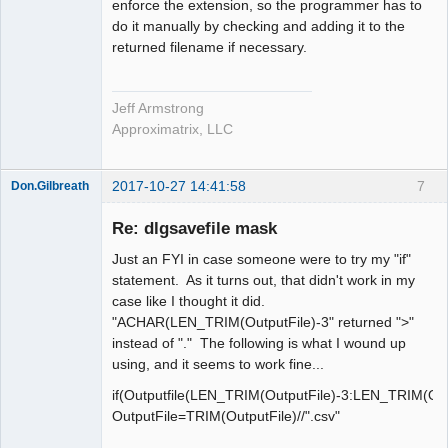
enforce the extension, so the programmer has to
do it manually by checking and adding it to the
returned filename if necessary.
Jeff Armstrong
Approximatrix, LLC
2017-10-27 14:41:58
7
Don.Gilbreath
New member
Re: dlgsavefile mask
Offline
Just an FYI in case someone were to try my "if"
statement. As it turns out, that didn't work in my
case like I thought it did.
"ACHAR(LEN_TRIM(OutputFile)-3" returned ">"
instead of "." The following is what I wound up
using, and it seems to work fine...
if(Outputfile(LEN_TRIM(OutputFile)-3:LEN_TRIM(Outp
OutputFile=TRIM(OutputFile)//".csv"