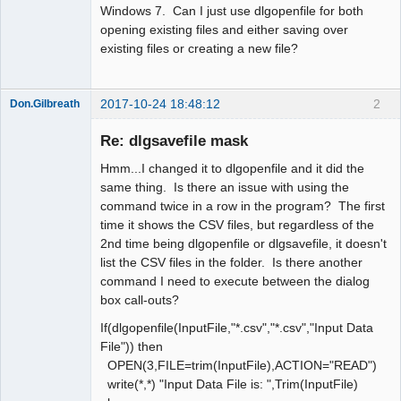
Windows 7. Can I just use dlgopenfile for both
opening existing files and either saving over
existing files or creating a new file?
2017-10-24 18:48:12
2
Don.Gilbreath
New member
Re: dlgsavefile mask
Offline
Hmm...I changed it to dlgopenfile and it did the
same thing. Is there an issue with using the
command twice in a row in the program? The first
time it shows the CSV files, but regardless of the
2nd time being dlgopenfile or dlgsavefile, it doesn't
list the CSV files in the folder. Is there another
command I need to execute between the dialog
box call-outs?
If(dlgopenfile(InputFile,"*.csv","*.csv","Input Data
File")) then
OPEN(3,FILE=trim(InputFile),ACTION="READ")
write(*,*) "Input Data File is: ",Trim(InputFile)