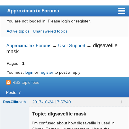
Approximatrix Forums
You are not logged in.
Please login or register.
Index
Active topics
Unanswered topics
User list
Search
→
dlgsavefile
Approximatrix Forums
→
User Support
mask
Register
Pages
1
Login
You must
login
or
register
to post a reply
Approximatrix Home Page
RSS topic feed
Posts: 7
2017-10-24 17:57:49
1
Don.Gilbreath
New member
Topic: dlgsavefile mask
Offline
I'm confused about how dlgsavefile is used in
Simply Fortran. In my program, I have the