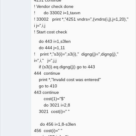
! Vendor check done
! do 33002 i=1,taxvn
! 33002 print *,"4251 vndrs=",(vndrs(i,j),j=1,20),"
i j=",i,j
! Start cost check
do 443 i=1,s3len
do 444 j=1,11
! print *,"s3(i)=",s3(i)," digng(j)=",digng(j),"
i=",i," j=",j,j
if (s3(i).eq.digng(j)) go to 443
444 continue
print *,"Invalid cost was entered"
go to 410
443 continue
cost(1)="$"
do 3021 i=2,8
3021 cost(i)=" "
do 456 i=1,8-s3len
456 cost(i)=" "