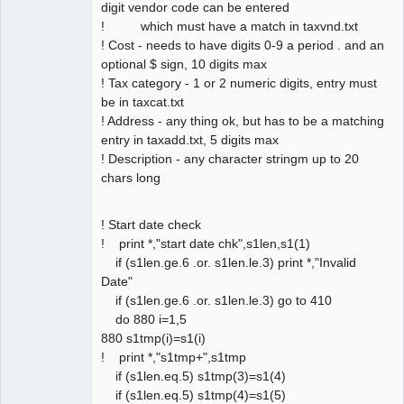
digit vendor code can be entered
! which must have a match in taxvnd.txt
! Cost - needs to have digits 0-9 a period . and an
optional $ sign, 10 digits max
! Tax category - 1 or 2 numeric digits, entry must
be in taxcat.txt
! Address - any thing ok, but has to be a matching
entry in taxadd.txt, 5 digits max
! Description - any character stringm up to 20
chars long
! Start date check
! print *,"start date chk",s1len,s1(1)
if (s1len.ge.6 .or. s1len.le.3) print *,"Invalid
Date"
if (s1len.ge.6 .or. s1len.le.3) go to 410
do 880 i=1,5
880 s1tmp(i)=s1(i)
! print *,"s1tmp+",s1tmp
if (s1len.eq.5) s1tmp(3)=s1(4)
if (s1len.eq.5) s1tmp(4)=s1(5)