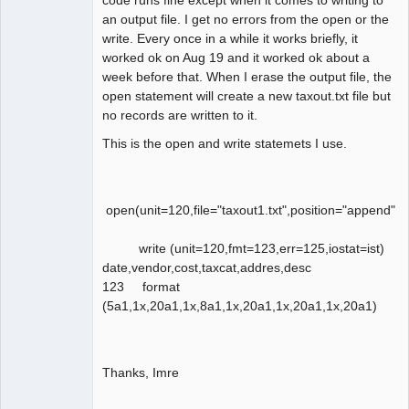
an output file. I get no errors from the open or the
write. Every once in a while it works briefly, it
worked ok on Aug 19 and it worked ok about a
week before that. When I erase the output file, the
open statement will create a new taxout.txt file but
no records are written to it.
This is the open and write statemets I use.
open(unit=120,file="taxout1.txt",position="append",a
write (unit=120,fmt=123,err=125,iostat=ist)
date,vendor,cost,taxcat,addres,desc
123 format
(5a1,1x,20a1,1x,8a1,1x,20a1,1x,20a1,1x,20a1)
Thanks, Imre