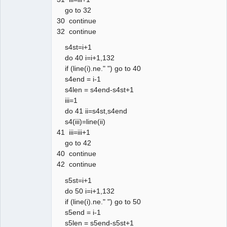
go to 32
30 continue
32 continue
s4st=i+1
do 40 i=i+1,132
if (line(i).ne." ") go to 40
s4end = i-1
s4len = s4end-s4st+1
iii=1
do 41 ii=s4st,s4end
s4(iii)=line(ii)
41 iii=iii+1
go to 42
40 continue
42 continue
s5st=i+1
do 50 i=i+1,132
if (line(i).ne." ") go to 50
s5end = i-1
s5len = s5end-s5st+1