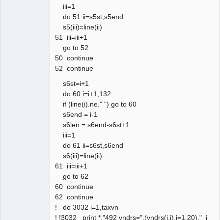
iii=1
do 51 ii=s5st,s5end
s5(iii)=line(ii)
51 iii=iii+1
go to 52
50 continue
52 continue
s6st=i+1
do 60 i=i+1,132
if (line(i).ne." ") go to 60
s6end = i-1
s6len = s6end-s6st+1
iii=1
do 61 ii=s6st,s6end
s6(iii)=line(ii)
61 iii=iii+1
go to 62
60 continue
62 continue
! do 3032 i=1,taxvn
! !3032 print *,"492 vndrs=",(vndrs(i,j),j=1,20)," i