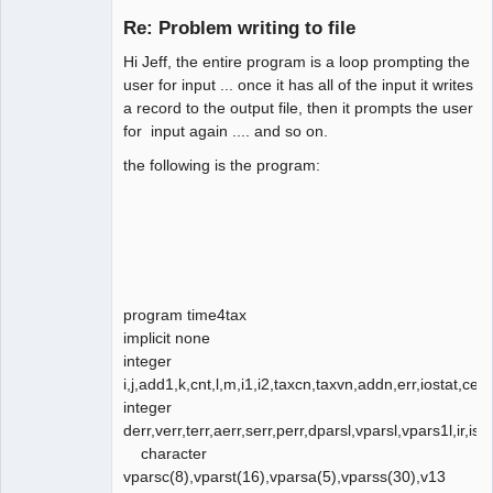
Member
Re: Problem writing to file
Offline
Hi Jeff, the entire program is a loop prompting the
user for input ... once it has all of the input it writes
a record to the output file, then it prompts the user
for input again .... and so on.
the following is the program:
program time4tax
implicit none
integer
i,j,add1,k,cnt,l,m,i1,i2,taxcn,taxvn,addn,err,iostat,cerr,
integer
derr,verr,terr,aerr,serr,perr,dparsl,vparsl,vpars1l,ir,ist
character
vparsc(8),vparst(16),vparsa(5),vparss(30),v13