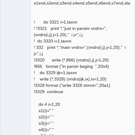
s1end,s2end,s3end,s4end,s5end,s6end,s7end,idate
! do 3321 i=1,taxvn
! !3321 print *,"just in parsim vndrs=",
(vndrs(i,j),j=1,20)," i j=",i,j
! do 3320 i=1,taxvn
! 332 print *,"main vndrs=",(vndrs(i,j),j=1,20)," i
j=",i,j
!3320 write (*,866) (vndrs(i,j),j=1,20)
!866 format ("in parsin beging ",20o4)
! do 3329 ijk=1,taxvn
! write (*,3328) (vndrs(ijk,ix),ix=1,20)
!3328 format ("write 3328 stmnt=",20a1)
!3329 continue
do 4 i=1,20
s1(i)=" "
s2(i)=" "
s3(i)=" "
s4(i)=" "