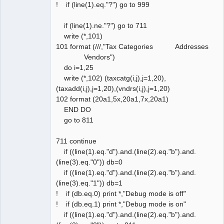
! if (line(1).eq."?") go to 999
if (line(1).ne."?") go to 711
write (*,101)
101 format (///,"Tax Categories Addresses
Vendors")
do i=1,25
write (*,102) (taxcatg(i,j),j=1,20),
(taxadd(i,j),j=1,20),(vndrs(i,j),j=1,20)
102 format (20a1,5x,20a1,7x,20a1)
END DO
go to 811
711 continue
if ((line(1).eq."d").and.(line(2).eq."b").and.
(line(3).eq."0")) db=0
if ((line(1).eq."d").and.(line(2).eq."b").and.
(line(3).eq."1")) db=1
! if (db.eq.0) print *,"Debug mode is off"
! if (db.eq.1) print *,"Debug mode is on"
if ((line(1).eq."d").and.(line(2).eq."b").and.