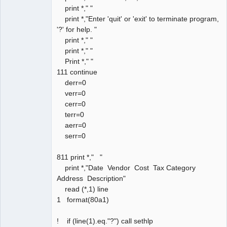
print *," "
print *,"Enter 'quit' or 'exit' to terminate program,
'?' for help. "
print *," "
print *," "
Print *," "
111 continue
derr=0
verr=0
cerr=0
terr=0
aerr=0
serr=0
811 print *," "
print *,"Date Vendor Cost Tax Category
Address Description"
read (*,1) line
1 format(80a1)
! if (line(1).eq."?") call sethlp