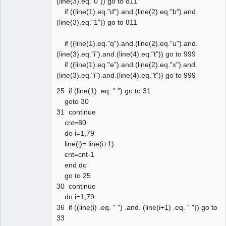
(line(3).eq."0")) go to 811
if ((line(1).eq."d").and.(line(2).eq."b").and.
(line(3).eq."1")) go to 811
if ((line(1).eq."q").and.(line(2).eq."u").and.
(line(3).eq."i").and.(line(4).eq."t")) go to 999
if ((line(1).eq."e").and.(line(2).eq."x").and.
(line(3).eq."i").and.(line(4).eq."t")) go to 999
25 if (line(1) .eq. " ") go to 31
goto 30
31 continue
cnt=80
do i=1,79
line(i)= line(i+1)
cnt=cnt-1
end do
go to 25
30 continue
do i=1,79
36 if ((line(i) .eq. " ") .and. (line(i+1) .eq. " ")) go to
33