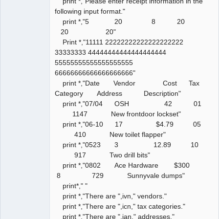
print *,"Please enter receipt information in the
following input format."
print *,"5 20 8 20
20 20"
Print *,"11111 22222222222222222222
33333333 44444444444444444444
55555555555555555555
66666666666666666666"
print *,"Date Vendor Cost Tax
Category Address Description"
print *,"07/04 OSH 42 01
1147 New frontdoor lockset"
print *,"06-10 17 $4.79 05
410 New toilet flapper"
print *,"0523 3 12.89 10
917 Two drill bits"
print *,"0802 Ace Hardware $300
8 729 Sunnyvale dumps"
print*," "
print *,"There are ",ivn," vendors."
print *,"There are ",icn," tax categories."
print *,"There are ",ian," addresses."