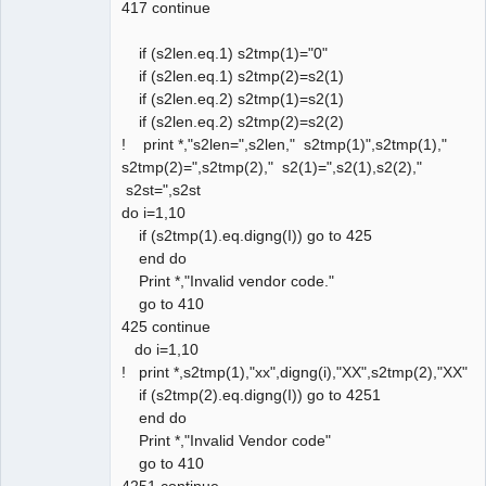
417 continue
if (s2len.eq.1) s2tmp(1)="0"
if (s2len.eq.1) s2tmp(2)=s2(1)
if (s2len.eq.2) s2tmp(1)=s2(1)
if (s2len.eq.2) s2tmp(2)=s2(2)
! print *,"s2len=",s2len," s2tmp(1)",s2tmp(1),"
s2tmp(2)=",s2tmp(2)," s2(1)=",s2(1),s2(2),"
s2st=",s2st
do i=1,10
if (s2tmp(1).eq.digng(I)) go to 425
end do
Print *,"Invalid vendor code."
go to 410
425 continue
do i=1,10
! print *,s2tmp(1),"xx",digng(i),"XX",s2tmp(2),"XX"
if (s2tmp(2).eq.digng(I)) go to 4251
end do
Print *,"Invalid Vendor code"
go to 410
4251 continue