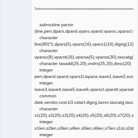
!=========================================
subroutine parsin
(line,perr,dpars,dparsl,vpars,vparsl,vparsc,vparscl,vp
character
line(80)*1,dpars(5),vpars(16),vpars1(16),digng(12),v
character
vparsc(8),vparst(16),vparsa(5),vparss(30),taxcatg(25
character taxadd(25,20),vndrs(25,20),desc(20)
integer
perr,dparsl,vparsl,vpars1l,ispace,isave1,isave2,scol,vi
integer
isave3,isave4,isave5,isave6,vparscl,vparstl,vparsal,
common
date,vendor,cost,b3,cstart,digng,taxvn,taxcatg,taxc
character
s1(20),s2(20),s3(20),s4(20),s5(20),s6(20),s7(20),s
integer
s1len,s2len,s3len,s4len,s5len,s6len,s7len,s1st,s2st,s3
integer