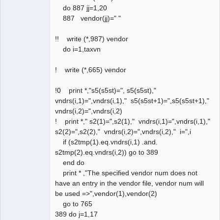
do 887 jj=1,20
887 vendor(jj)=" "
!! write (*,987) vendor
do i=1,taxvn
! write (*,665) vendor
!0 print *,"s5(s5st)=", s5(s5st),"
vndrs(i,1)=",vndrs(i,1)," s5(s5st+1)=",s5(s5st+1),"
vndrs(i,2)=",vndrs(i,2)
! print *," s2(1)=",s2(1)," vndrs(i,1)=",vndrs(i,1),"
s2(2)=",s2(2)," vndrs(i,2)=",vndrs(i,2)," i=",i
if (s2tmp(1).eq.vndrs(i,1) .and.
s2tmp(2).eq.vndrs(i,2)) go to 389
end do
print * ,"The specified vendor num does not
have an entry in the vendor file, vendor num will
be used =>",vendor(1),vendor(2)
go to 765
389 do j=1,17