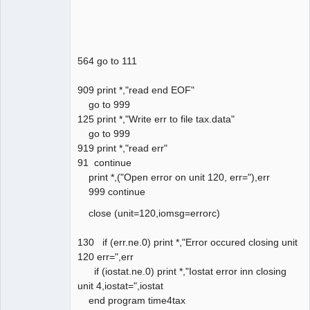
564 go to 111
909 print *,"read end EOF"
go to 999
125 print *,"Write err to file tax.data"
go to 999
919 print *,"read err"
91 continue
print *,("Open error on unit 120, err="),err
999 continue
close (unit=120,iomsg=errorc)
130 if (err.ne.0) print *,"Error occured closing unit
120 err=",err
if (iostat.ne.0) print *,"Iostat error inn closing
unit 4,iostat=",iostat
end program time4tax