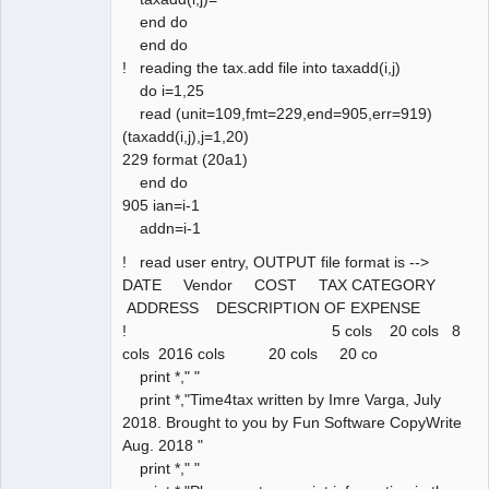
end do
end do
! reading the tax.add file into taxadd(i,j)
do i=1,25
read (unit=109,fmt=229,end=905,err=919)
(taxadd(i,j),j=1,20)
229 format (20a1)
end do
905 ian=i-1
addn=i-1
! read user entry, OUTPUT file format is -->
DATE Vendor COST TAX CATEGORY
ADDRESS DESCRIPTION OF EXPENSE
! 5 cols 20 cols 8
cols 2016 cols 20 cols 20 co
print *," "
print *,"Time4tax written by Imre Varga, July
2018. Brought to you by Fun Software CopyWrite
Aug. 2018 "
print *," "