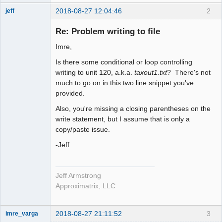
2018-08-27 12:04:46
2
jeff
Administrator
Re: Problem writing to file
Offline
Imre,
Is there some conditional or loop controlling
writing to unit 120, a.k.a.
taxout1.txt
? There's not
much to go on in this two line snippet you've
provided.
Also, you're missing a closing parentheses on the
write statement, but I assume that is only a
copy/paste issue.
-Jeff
Jeff Armstrong
Approximatrix, LLC
2018-08-27 21:11:52
3
imre_varga