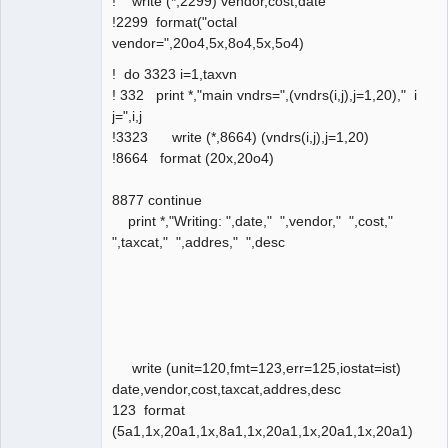
! write (*,2299) vendor,cost,date
!2299 format("octal
vendor=",20o4,5x,8o4,5x,5o4)
! do 3323 i=1,taxvn
! 332 print *,"main vndrs=",(vndrs(i,j),j=1,20)," i
j=",i,j
!3323 write (*,8664) (vndrs(i,j),j=1,20)
!8664 format (20x,20o4)
8877 continue
print *,"Writing: ",date," ",vendor," ",cost,"
",taxcat," ",addres," ",desc
write (unit=120,fmt=123,err=125,iostat=ist)
date,vendor,cost,taxcat,addres,desc
123 format
(5a1,1x,20a1,1x,8a1,1x,20a1,1x,20a1,1x,20a1)