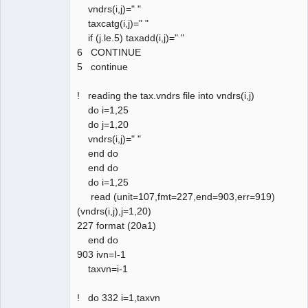
vndrs(i,j)=" "
taxcatg(i,j)=" "
if (j.le.5) taxadd(i,j)=" "
6 CONTINUE
5 continue
! reading the tax.vndrs file into vndrs(i,j)
do i=1,25
do j=1,20
vndrs(i,j)=" "
end do
end do
do i=1,25
read (unit=107,fmt=227,end=903,err=919)
(vndrs(i,j),j=1,20)
227 format (20a1)
end do
903 ivn=I-1
taxvn=i-1
! do 332 i=1,taxvn