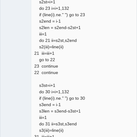
s2st=i+1
do 23 i=i+1,132
if (line(i).ne." ") go to 23
s2end = i-1
s2len = s2end-s2st+1
iii=1
do 21 ii=s2st,s2end
s2(iii)=line(ii)
21 iii=iii+1
go to 22
23 continue
22 continue
s3st=i+1
do 30 i=i+1,132
if (line(i).ne." ") go to 30
s3end = i-1
s3len = s3end-s3st+1
iii=1
do 31 ii=s3st,s3end
s3(iii)=line(ii)
31 iii=iii+1