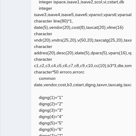
integer ispace,isave1,isave2,scol,vi,cstart,db
integer
isave3,isave4,isave5,isave6,vparscl,vparstl,vparsal,v
character line(80)*1,
date(5),vendor(20),cost(8),taxcat(20),vline(16)
character
vndr(20),vndrs(25,20),v(50,20),taxcatg(25,20),taxad
character
addres(20),desc(20),idate(5),dpars(5),vpars(16),vpa
character
c1,c2,c3,c4,c5,c6,c7,c8,c9,c10,cc(10),b3*3,dte,ioms
character*50 erroro,errorc
common
date,vendor,cost,b3,cstart,digng,taxvn,taxcatg,taxc
digng(1)="1"
digng(2)="2"
digng(3)="3"
digng(4)="4"
digng(5)="5"
digng(6)="6"
digng(7)="7"