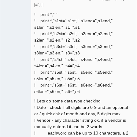
j=",i,j
! print *," "
! print *,"s1st=",s1st," s1end=",s1end,"
s1len=",s1len," s1=",s1
! print *,"s2st=",s2st," s2end=",s2end,"
s2len=",s2len," s2=",s2
! print *,"s3st=",s3st," s3end=",s3end,"
s3len=",s3len," s3=",s3
! print *,"s4st=",s4st," s4end=",s4end,"
s4len=",s4len," s4=",s4
! print *,"s5st=",s5st," s5end=",s5end,"
s5len=",s5len," s5=",s5
! print *,"s6st=",s6st," s6end=",s6end,"
s6len=",s6len," s6=",s6
! Lets do some data type checking
! Date - check if all digits are 0-9 and an optional -
or / quick chk of month and day, 5 digits max
! Vendor - any character string ok, if a vendor is
manually entered it can be 2 words
! eachword can be up to 10 characters, a 2