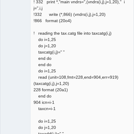
! 332 print *,"main vndrs=",(vndrs(i,j),j=1,20)," i
j=",i,j
!332 write (*,866) (vndrs(i,j),j=1,20)
!866 format (20o4)
! reading the tax.catg file into taxcatg(i,j)
do i=1,25
do j=1,20
taxcatg(i,j)=" "
end do
end do
do i=1,25
read (unit=108,fmt=228,end=904,err=919)
(taxcatg(i,j),j=1,20)
228 format (20a1)
end do
904 icn=i-1
taxcn=i-1
do i=1,25
do j=1,20
taxadd(i,j)=" "