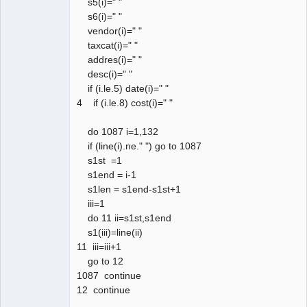
s5(i)=" "
s6(i)=" "
vendor(i)=" "
taxcat(i)=" "
addres(i)=" "
desc(i)=" "
if (i.le.5) date(i)=" "
4 if (i.le.8) cost(i)=" "
do 1087 i=1,132
if (line(i).ne." ") go to 1087
s1st =1
s1end = i-1
s1len = s1end-s1st+1
iii=1
do 11 ii=s1st,s1end
s1(iii)=line(ii)
11 iii=iii+1
go to 12
1087 continue
12 continue