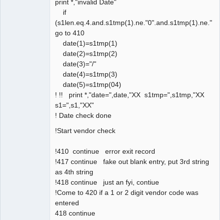
print *,"invalid Date"
if
(s1len.eq.4.and.s1tmp(1).ne."0".and.s1tmp(1).ne."1"
go to 410
date(1)=s1tmp(1)
date(2)=s1tmp(2)
date(3)="/"
date(4)=s1tmp(3)
date(5)=s1tmp(04)
! !! print *,"date=",date,"XX s1tmp=",s1tmp,"XX
s1=",s1,"XX"
! Date check done
!Start vendor check
!410 continue error exit record
!417 continue fake out blank entry, put 3rd string
as 4th string
!418 continue just an fyi, contiue
!Come to 420 if a 1 or 2 digit vendor code was
entered
418 continue