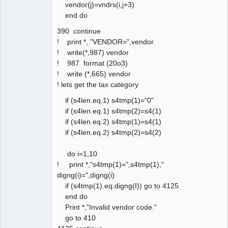
vendor(j)=vndrs(i,j+3)
end do
390 continue
! print *, "VENDOR=",vendor
! write(*,987) vendor
! 987 format (20o3)
! write (*,665) vendor
! lets get the tax category
if (s4len.eq.1) s4tmp(1)="0"
if (s4len.eq.1) s4tmp(2)=s4(1)
if (s4len.eq.2) s4tmp(1)=s4(1)
if (s4len.eq.2) s4tmp(2)=s4(2)
do i=1,10
! print *,"s4tmp(1)=",s4tmp(1),"
digng(i)=",digng(i)
if (s4tmp(1).eq.digng(I)) go to 4125
end do
Print *,"Invalid vendor code."
go to 410