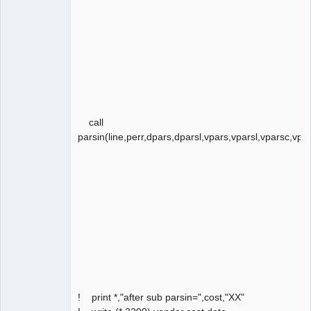
call
parsin(line,perr,dpars,dparsl,vpars,vparsl,vparsc,vpar
! print *,"after sub parsin=",cost,"XX"