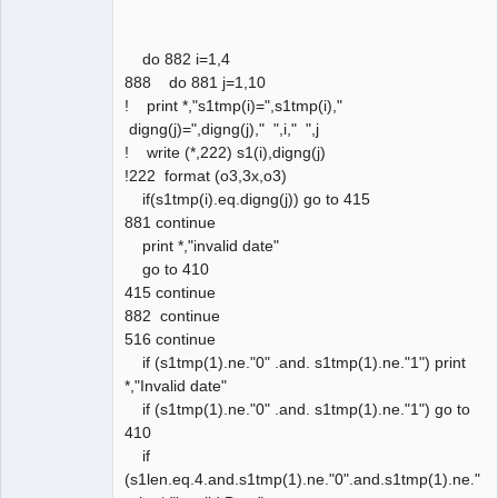
do 882 i=1,4
888 do 881 j=1,10
! print *,"s1tmp(i)=",s1tmp(i),"
digng(j)=",digng(j)," ",i," ",j
! write (*,222) s1(i),digng(j)
!222 format (o3,3x,o3)
if(s1tmp(i).eq.digng(j)) go to 415
881 continue
print *,"invalid date"
go to 410
415 continue
882 continue
516 continue
if (s1tmp(1).ne."0" .and. s1tmp(1).ne."1") print
*,"Invalid date"
if (s1tmp(1).ne."0" .and. s1tmp(1).ne."1") go to
410
if
(s1len.eq.4.and.s1tmp(1).ne."0".and.s1tmp(1).ne."1"