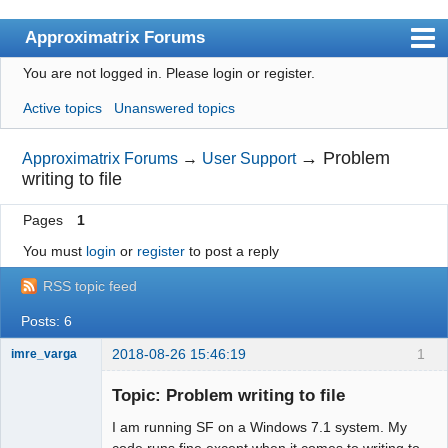
Approximatrix Forums
You are not logged in.
Please login or register.
Index
Active topics
Unanswered topics
User list
Search
→
Problem
Approximatrix Forums
→
User Support
writing to file
Register
Pages
1
Login
You must
login
or
register
to post a reply
Approximatrix Home Page
RSS topic feed
Posts: 6
2018-08-26 15:46:19
1
imre_varga
Member
Topic: Problem writing to file
Offline
I am running SF on a Windows 7.1 system. My
code runs fine except when it comes to writing to