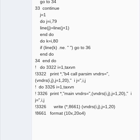
go to 34
33 continue
j=1
do j=i,79
line(j)=line(j+1)
end do
do k=i,80
if (line(k) .ne. " ") go to 36
end do
34 end do
! do 3322 i=1,taxvn
!3322 print *,"b4 call parsim vndrs=",
(vndrs(i,j),j=1,20)," i j=",i,j
! do 3326 i=1,taxvn
! 3326 print *,"main vndrs=",(vndrs(i,j),j=1,20)," i
j=",i,j
!3326 write (*,8661) (vndrs(i,j),j=1,20)
!8661 format (10x,20o4)