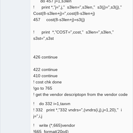
do 457 j=1,s3len
! print *,"j=",j," s3len=",s3len," s3(j)=",s3(j),"
Cost(8-s3len+j)=",cost(8-s3len+j)
457 cost(8-s3len+j)=s3(j)
! print *,"COST=",cost," s3len=",s3len,"
s3st=",s3st
426 continue
422 continue
410 continue
! cost chk done
!go to 765
! get the vendor descriptopn from the vendor code
! do 332 i=1,taxvn
! 332 print *,"332 vndrs=",(vndrs(i,j),j=1,20)," i
j=",i,j
! write (*,665)vendor
!665 format(20o4)