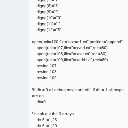
digng(8)="8"
digng(9)="9"
digng(10)="0"
digng(11)="."
digng(12)="$"
open(unit=120,file="taxout1.txt",position="append",a
open(unit=107,file="taxvnd.txt",recl=80)
open(unit=108,file="taxcat.txt",recl=80)
open(unit=109,file="taxadd.txt",recl=80)
rewind 107
rewind 108
rewind 109
!If db = 0 all debug msgs are off if db = 1 all msgs
are on
db=0
! blank out the 3 arrays
do 5 i=1,25
do 6 j=1,20