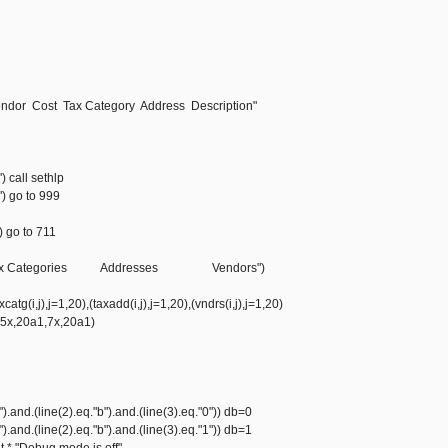
ndor Cost Tax Category Address Description"
") call sethlp
") go to 999
) go to 711
//,"Tax Categories Addresses Vendors")
atg(i,j),j=1,20),(taxadd(i,j),j=1,20),(vndrs(i,j),j=1,20)
,5x,20a1,7x,20a1)
").and.(line(2).eq."b").and.(line(3).eq."0")) db=0
").and.(line(2).eq."b").and.(line(3).eq."1")) db=1
nt *,"Debug mode is off"