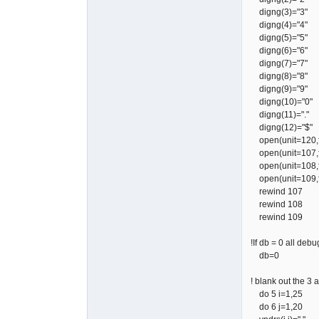
digng(3)="3"
digng(4)="4"
digng(5)="5"
digng(6)="6"
digng(7)="7"
digng(8)="8"
digng(9)="9"
digng(10)="0"
digng(11)="."
digng(12)="$"
open(unit=120,fil
open(unit=107,fil
open(unit=108,fil
open(unit=109,fi
rewind 107
rewind 108
rewind 109
!If db = 0 all deb
db=0
! blank out the 3 
do 5 i=1,25
do 6 j=1,20