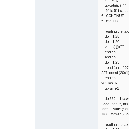
vndrs(i,j)=" "
taxcatg(i,j)=" "
if (j.le.5) taxadd(
6 CONTINUE
5 continue
! reading the tax.v
do i=1,25
do j=1,20
vndrs(i,j)=" "
end do
end do
do i=1,25
read (unit=107,f
227 format (20a1
end do
903 ivn=I-1
taxvn=i-1
! do 332 i=1,tax
! 332 print *,"main
!332 write (*,866
!866 format (2
! reading the tax.c