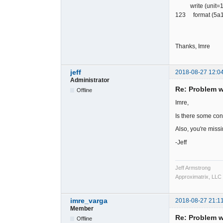
write (unit=120,
123 format (5a1,
Thanks, Imre
jeff
2018-08-27 12:0
Administrator
Re: Problem wr
Offline
Imre,
Is there some cond
Also, you're missi
-Jeff
Jeff Armstrong
Approximatrix, LLC
imre_varga
2018-08-27 21:1
Member
Re: Problem wr
Offline