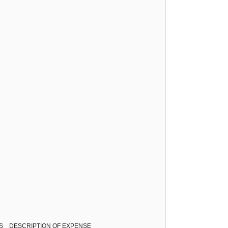
ESS DESCRIPTION OF EXPENSE