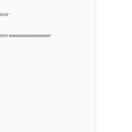
 2018 "
55555 66666666666666666666"