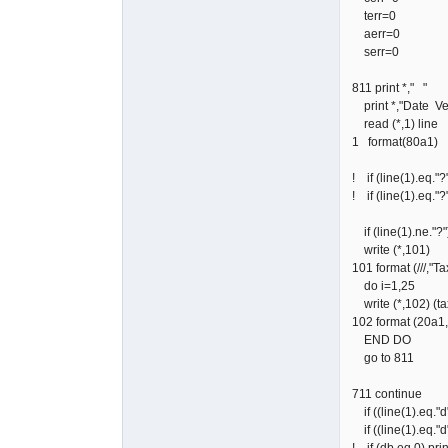
terr=0
aerr=0
serr=0
811 print *," "
print *,"Date Ve
read (*,1) line
1 format(80a1)
! if (line(1).eq."?
! if (line(1).eq."?
if (line(1).ne."?"
write (*,101)
101 format (/
do i=1,25
write (*,102) (taxc
102 format (20a1
END DO
go to 811
711 continue
if ((line(1).eq."d
if ((line(1).eq."d
! if (db.eq.0) pri