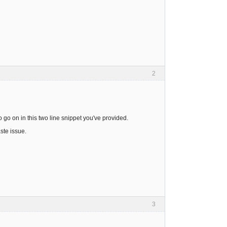
2
 go on in this two line snippet you've provided.
ste issue.
3