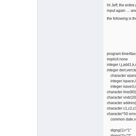
Hi Jeff, the entire
input again .... an
the following is t
program time4tax
implicit none
integer i,j,add1,k,
integer derr,verr,te
character vparsc
integer ispace,is
integer isave3,is
character line(80)
character vndr(20
character addres(
character c1,c2,c
character*50 erro
common date,vend
digng(1)="1"
digng(2)="2"