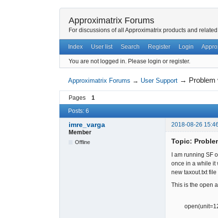
Approximatrix Forums
For discussions of all Approximatrix products and related
Index
User list
Search
Register
Login
Appro
You are not logged in.
Please login or register.
→
Problem w
Approximatrix Forums
→
User Support
Pages
1
Posts: 6
imre_varga
2018-08-26 15:4
Member
Topic: Problem
Offline
I am running SF on
once in a while it
new taxout.txt file
This is the open a
open(unit=120,fi