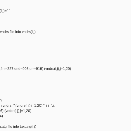
i,j)=" "
ndrs file into vndrs(i,j)
mt=227,end=903,err=919) (vndrs(i,j),j=1,20)
)
vn
 vndrs=",(vndrs(i,j),j=1,20)," i j=",i,j
) (vndrs(i,j),j=1,20)
0o4)
atg file into taxcatg(i,j)