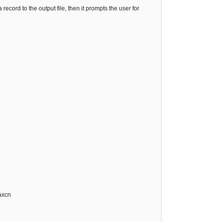
 a record to the output file, then it prompts the user for
axcn