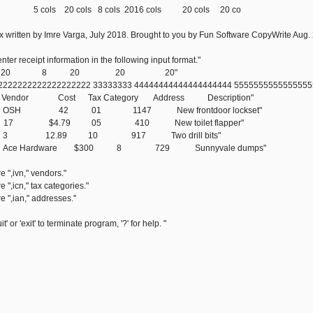
0 cols 8 cols 2016 cols 20 cols 20 co
 written by Imre Varga, July 2018. Brought to you by Fun Software CopyWrite Aug.
ter receipt information in the following input format."
*,"5 20 8 20 20 20"
 22222222222222222222 33333333 44444444444444444444 555555555555555
e Vendor Cost Tax Category Address Description"
7/04 OSH 42 01 1147 New frontdoor lockset"
6-10 17 $4.79 05 410 New toilet flapper"
523 3 12.89 10 917 Two drill bits"
802 Ace Hardware $300 8 729 Sunnyvale dumps"
 ",ivn," vendors."
 ",icn," tax categories."
e ",ian," addresses."
t' or 'exit' to terminate program, '?' for help. "