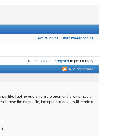
Active topics
Unanswered topics
You must
login
or
register
to post a reply
RSS topic feed
1
t file. I get no errors from the open or the write. Every
n I erase the output file, the open statement will create a
r)