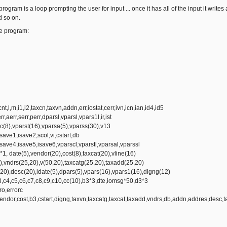
 program is a loop prompting the user for input ... once it has all of the input it writes
d so on.
he program:
cnt,l,m,i1,i2,taxcn,taxvn,addn,err,iostat,cerr,ivn,icn,ian,id4,id5
rr,aerr,serr,perr,dparsl,vparsl,vpars1l,ir,ist
(8),vparst(16),vparsa(5),vparss(30),v13
ave1,isave2,scol,vi,cstart,db
ave4,isave5,isave6,vparscl,vparstl,vparsal,vparssl
*1, date(5),vendor(20),cost(8),taxcat(20),vline(16)
),vndrs(25,20),v(50,20),taxcatg(25,20),taxadd(25,20)
20),desc(20),idate(5),dpars(5),vpars(16),vpars1(16),digng(12)
3,c4,c5,c6,c7,c8,c9,c10,cc(10),b3*3,dte,iomsg*50,d3*3
ro,errorc
or,cost,b3,cstart,digng,taxvn,taxcatg,taxcat,taxadd,vndrs,db,addn,addres,desc,t