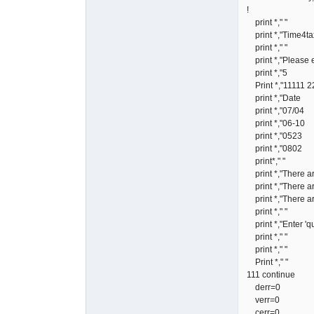
! 5 cols 2
print *," "
print *,"Time4tax
print *," "
print *,"Please en
print 
Print *,"11111
print *,"Dat
print *,"0
print *,"0
print *,"0
print *,"0
print*," "
print *,"There are
print *,"There are
print *,"There ar
print *," "
print *,"Enter 'qui
print *," "
print *," "
Print *," "
111 continue
derr=0
verr=0
cerr=0