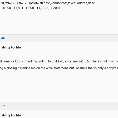
fmt=123,err=125,iostat=ist) date,vendor,cost,taxcat,addres,desc
1x,20a1,1x,8a1,1x,20a1,1x,20a1,1x,20a1)
4:46
iting to file
itional or loop controlling writing to unit 120, a.k.a.
taxout1.txt
? There's not much to
ng a closing parentheses on the write statement, but I assume that is only a copy/pa
1:52
iting to file