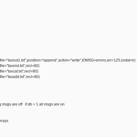
e="taxout1.txt",position="append",action="write",IOMSG=erroro,err=125,iostat=ir)
e="taxvnd.txt",recl=80)
e="taxcat.txt",recl=80)
le="taxadd.txt",recl=80)
ug msgs are off if db = 1 all msgs are on
arrays