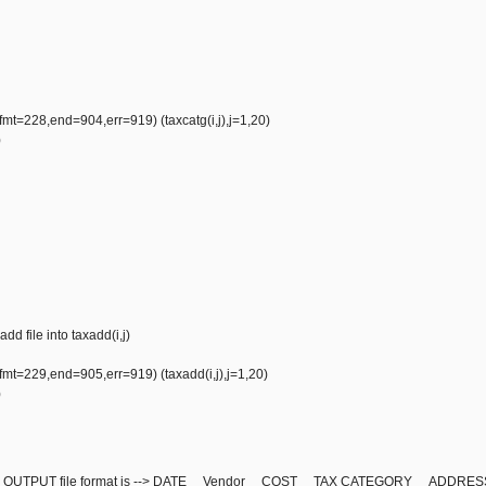
mt=228,end=904,err=919) (taxcatg(i,j),j=1,20)
)
add file into taxadd(i,j)
mt=229,end=905,err=919) (taxadd(i,j),j=1,20)
)
ntry, OUTPUT file format is --> DATE Vendor COST TAX CATEGORY ADDR