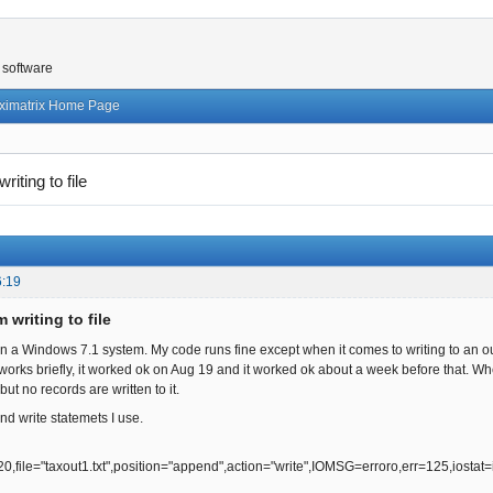
 software
ximatrix Home Page
riting to file
6:19
 writing to file
 a Windows 7.1 system. My code runs fine except when it comes to writing to an outpu
 works briefly, it worked ok on Aug 19 and it worked ok about a week before that. Whe
 but no records are written to it.
nd write statemets I use.
le="taxout1.txt",position="append",action="write",IOMSG=erroro,err=125,iostat=i