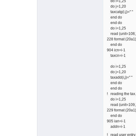
do i=1,25
do j=1,20
taxcatg(i,j)=" "
end do
end do
do i=1,25
read (unit=108,f
228 format (20a1
end do
904 icn=i-1
taxcn=i-1
do i=1,25
do j=1,20
taxadd(i,j)=" "
end do
end do
! reading the tax.
do i=1,25
read (unit=109,f
229 format (20a1
end do
905 ian=i-1
addn=i-1
! read user e