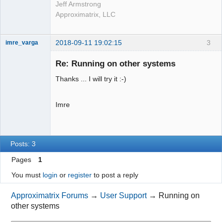
Jeff Armstrong
Approximatrix, LLC
2018-09-11 19:02:15
3
imre_varga
Member
Re: Running on other systems
Offline
Thanks ... I will try it :-)
Imre
Posts: 3
Pages
1
You must
login
or
register
to post a reply
Approximatrix Forums
→
User Support
→
Running on
other systems