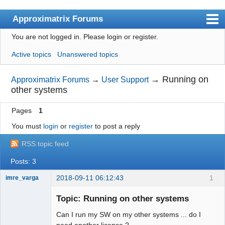
Approximatrix Forums
You are not logged in.
Please login or register.
Index
Active topics
Unanswered topics
User list
Search
→
Running on
Approximatrix Forums
→
User Support
other systems
Register
Pages
1
Login
You must
login
or
register
to post a reply
Approximatrix Home Page
RSS topic feed
Posts: 3
2018-09-11 06:12:43
1
imre_varga
Member
Topic: Running on other systems
Offline
Can I run my SW on my other systems ... do I
need another license ?