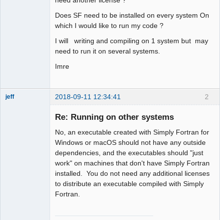
Does SF need to be installed on every system On
which I would like to run my code ?
I will writing and compiling on 1 system but may
need to run it on several systems.
Imre
2018-09-11 12:34:41
2
jeff
Administrator
Re: Running on other systems
Offline
No, an executable created with Simply Fortran for
Windows or macOS should not have any outside
dependencies, and the executables should "just
work" on machines that don't have Simply Fortran
installed. You do not need any additional licenses
to distribute an executable compiled with Simply
Fortran.