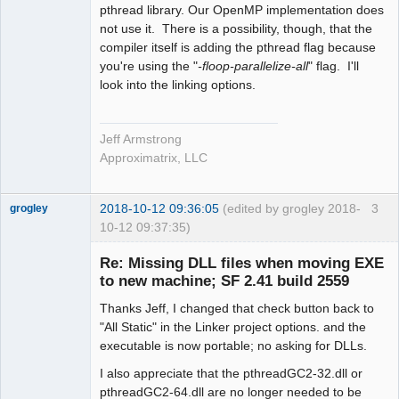
pthread library. Our OpenMP implementation does
not use it. There is a possibility, though, that the
compiler itself is adding the pthread flag because
you're using the "
-floop-parallelize-all
" flag. I'll
look into the linking options.
Jeff Armstrong
Approximatrix, LLC
2018-10-12 09:36:05
(edited by grogley 2018-
3
grogley
10-12 09:37:35)
Member
Re: Missing DLL files when moving EXE
Offline
to new machine; SF 2.41 build 2559
Thanks Jeff, I changed that check button back to
"All Static" in the Linker project options. and the
executable is now portable; no asking for DLLs.
I also appreciate that the pthreadGC2-32.dll or
pthreadGC2-64.dll are no longer needed to be