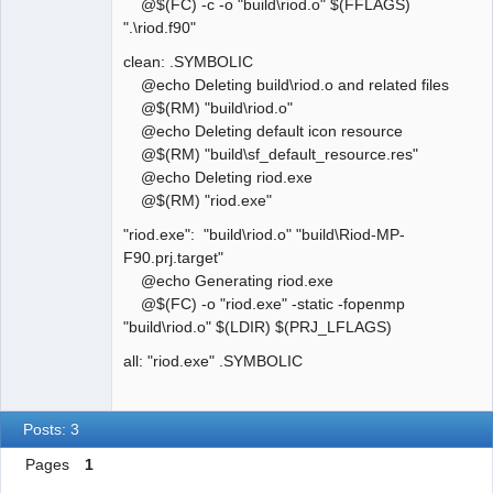
@$(FC) -c -o "build\riod.o" $(FFLAGS)
".\riod.f90"
clean: .SYMBOLIC
@echo Deleting build\riod.o and related files
@$(RM) "build\riod.o"
@echo Deleting default icon resource
@$(RM) "build\sf_default_resource.res"
@echo Deleting riod.exe
@$(RM) "riod.exe"
"riod.exe": "build\riod.o" "build\Riod-MP-
F90.prj.target"
@echo Generating riod.exe
@$(FC) -o "riod.exe" -static -fopenmp
"build\riod.o" $(LDIR) $(PRJ_LFLAGS)
all: "riod.exe" .SYMBOLIC
Posts: 3
Pages
1