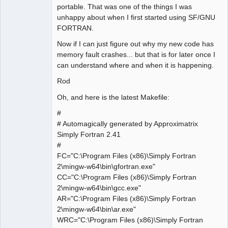
portable. That was one of the things I was
unhappy about when I first started using SF/GNU
FORTRAN.
Now if I can just figure out why my new code has
memory fault crashes... but that is for later once I
can understand where and when it is happening.
Rod
Oh, and here is the latest Makefile:
#
# Automagically generated by Approximatrix
Simply Fortran 2.41
#
FC="C:\Program Files (x86)\Simply Fortran
2\mingw-w64\bin\gfortran.exe"
CC="C:\Program Files (x86)\Simply Fortran
2\mingw-w64\bin\gcc.exe"
AR="C:\Program Files (x86)\Simply Fortran
2\mingw-w64\bin\ar.exe"
WRC="C:\Program Files (x86)\Simply Fortran