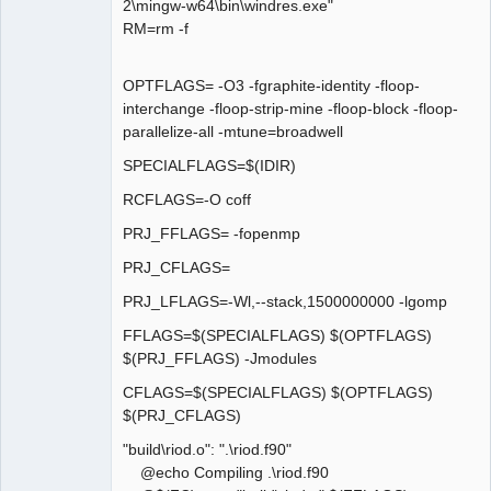
2\mingw-w64\bin\windres.exe"
RM=rm -f
OPTFLAGS= -O3 -fgraphite-identity -floop-
interchange -floop-strip-mine -floop-block -floop-
parallelize-all -mtune=broadwell
SPECIALFLAGS=$(IDIR)
RCFLAGS=-O coff
PRJ_FFLAGS= -fopenmp
PRJ_CFLAGS=
PRJ_LFLAGS=-Wl,--stack,1500000000 -lgomp
FFLAGS=$(SPECIALFLAGS) $(OPTFLAGS)
$(PRJ_FFLAGS) -Jmodules
CFLAGS=$(SPECIALFLAGS) $(OPTFLAGS)
$(PRJ_CFLAGS)
"build\riod.o": ".\riod.f90"
@echo Compiling .\riod.f90