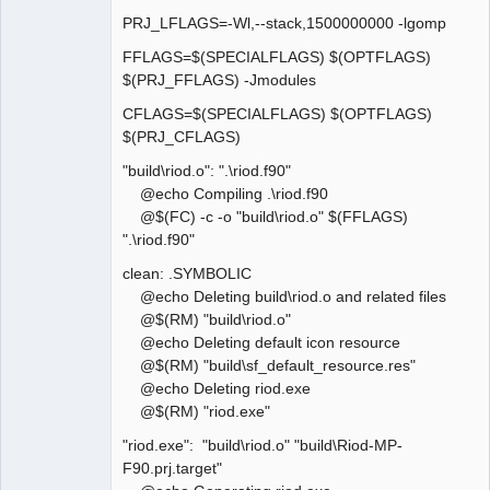
PRJ_LFLAGS=-Wl,--stack,1500000000 -lgomp
FFLAGS=$(SPECIALFLAGS) $(OPTFLAGS)
$(PRJ_FFLAGS) -Jmodules
CFLAGS=$(SPECIALFLAGS) $(OPTFLAGS)
$(PRJ_CFLAGS)
"build\riod.o": ".\riod.f90"
@echo Compiling .\riod.f90
@$(FC) -c -o "build\riod.o" $(FFLAGS)
".\riod.f90"
clean: .SYMBOLIC
@echo Deleting build\riod.o and related files
@$(RM) "build\riod.o"
@echo Deleting default icon resource
@$(RM) "build\sf_default_resource.res"
@echo Deleting riod.exe
@$(RM) "riod.exe"
"riod.exe": "build\riod.o" "build\Riod-MP-
F90.prj.target"