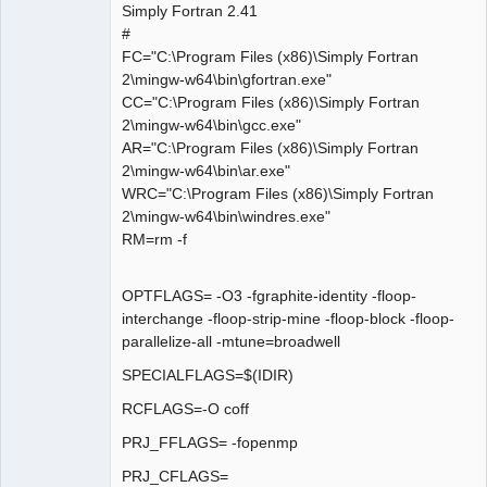
Simply Fortran 2.41
#
FC="C:\Program Files (x86)\Simply Fortran
2\mingw-w64\bin\gfortran.exe"
CC="C:\Program Files (x86)\Simply Fortran
2\mingw-w64\bin\gcc.exe"
AR="C:\Program Files (x86)\Simply Fortran
2\mingw-w64\bin\ar.exe"
WRC="C:\Program Files (x86)\Simply Fortran
2\mingw-w64\bin\windres.exe"
RM=rm -f
OPTFLAGS= -O3 -fgraphite-identity -floop-
interchange -floop-strip-mine -floop-block -floop-
parallelize-all -mtune=broadwell
SPECIALFLAGS=$(IDIR)
RCFLAGS=-O coff
PRJ_FFLAGS= -fopenmp
PRJ_CFLAGS=