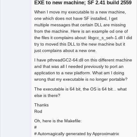
EXE to new machine; SF 2.41 build 2559
When I move my executable to a new machine,
one which does not have SF installed, I get
multiple messages that certain DLL are missing
from the machine. Here is an example od one of
the files it complains about: libgcc_s_seh-1.dll I did
try to moved this DLL to the new machine but it
just complains about a new one.
I have pthreadGC2-64.dll on this different machine
and that was all I needed previously to port an
application to a new platform. What am I doing
wrong that my executable is no longer portable?
The executable is 64 bit, the OS is 64 bit... what
else is there?
Thanks
Rod
Oh, here is the Makefile:
#
# Automagically generated by Approximatrix