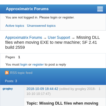
Approximatrix Forums
You are not logged in.
Please login or register.
Index
Active topics
Unanswered topics
User list
Search
→
Missing DLL
Approximatrix Forums
→
User Support
files when moving EXE to new machine; SF 2.41
Register
build 2559
Login
Pages
1
Approximatrix Home Page
You must
login
or
register
to post a reply
RSS topic feed
Posts: 3
2018-10-09 18:44:42
(edited by grogley 2018-
1
grogley
10-10 10:17:47)
Member
Topic: Missing DLL files when moving
Offline