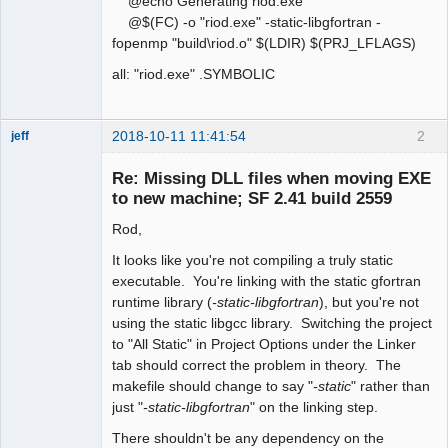
@echo Generating riod.exe
@$(FC) -o "riod.exe" -static-libgfortran -
fopenmp "build\riod.o" $(LDIR) $(PRJ_LFLAGS)
all: "riod.exe" .SYMBOLIC
2018-10-11 11:41:54
2
jeff
Administrator
Re: Missing DLL files when moving EXE
Offline
to new machine; SF 2.41 build 2559
Rod,
It looks like you're not compiling a truly static
executable. You're linking with the static gfortran
runtime library (
-static-libgfortran
), but you're not
using the static libgcc library. Switching the project
to "All Static" in Project Options under the Linker
tab should correct the problem in theory. The
makefile should change to say "
-static
" rather than
just "
-static-libgfortran
" on the linking step.
There shouldn't be any dependency on the