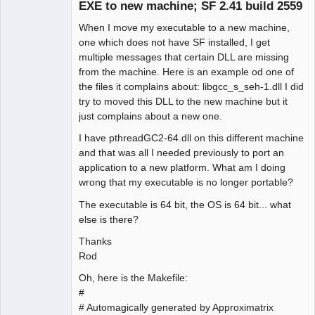
EXE to new machine; SF 2.41 build 2559
When I move my executable to a new machine,
one which does not have SF installed, I get
multiple messages that certain DLL are missing
from the machine. Here is an example od one of
the files it complains about: libgcc_s_seh-1.dll I did
try to moved this DLL to the new machine but it
just complains about a new one.
I have pthreadGC2-64.dll on this different machine
and that was all I needed previously to port an
application to a new platform. What am I doing
wrong that my executable is no longer portable?
The executable is 64 bit, the OS is 64 bit... what
else is there?
Thanks
Rod
Oh, here is the Makefile:
#
# Automagically generated by Approximatrix