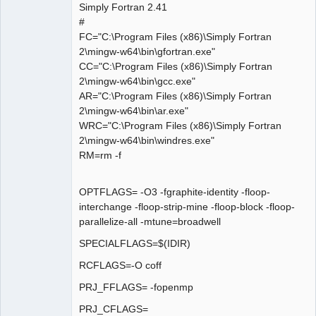
Simply Fortran 2.41
#
FC="C:\Program Files (x86)\Simply Fortran
2\mingw-w64\bin\gfortran.exe"
CC="C:\Program Files (x86)\Simply Fortran
2\mingw-w64\bin\gcc.exe"
AR="C:\Program Files (x86)\Simply Fortran
2\mingw-w64\bin\ar.exe"
WRC="C:\Program Files (x86)\Simply Fortran
2\mingw-w64\bin\windres.exe"
RM=rm -f
OPTFLAGS= -O3 -fgraphite-identity -floop-
interchange -floop-strip-mine -floop-block -floop-
parallelize-all -mtune=broadwell
SPECIALFLAGS=$(IDIR)
RCFLAGS=-O coff
PRJ_FFLAGS= -fopenmp
PRJ_CFLAGS=