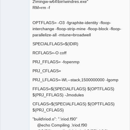
2\mingw-w64\bin\windres.exe"
RM=rm -f
OPTFLAGS= -O3 -fgraphite-identity -floop-
interchange -floop-strip-mine -floop-block -floop-
parallelize-all -mtune=broadwell
SPECIALFLAGS=$(IDIR)
RCFLAGS=-O coff
PRJ_FFLAGS= -fopenmp
PRJ_CFLAGS=
PRJ_LFLAGS=-Wl,--stack,1500000000 -lgomp
FFLAGS=$(SPECIALFLAGS) $(OPTFLAGS)
$(PRJ_FFLAGS) -Jmodules
CFLAGS=$(SPECIALFLAGS) $(OPTFLAGS)
$(PRJ_CFLAGS)
"build\riod.o": ".\riod.f90"
@echo Compiling .\riod.f90