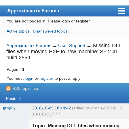
Approximatrix Forums
You are not logged in.
Please login or register.
Index
Active topics
Unanswered topics
User list
Search
→
Missing DLL
Approximatrix Forums
→
User Support
files when moving EXE to new machine; SF 2.41
Register
build 2559
Login
Pages
1
Approximatrix Home Page
You must
login
or
register
to post a reply
RSS topic feed
Posts: 3
2018-10-09 18:44:42
(edited by grogley 2018-
1
grogley
10-10 10:17:47)
Member
Topic: Missing DLL files when moving
Offline