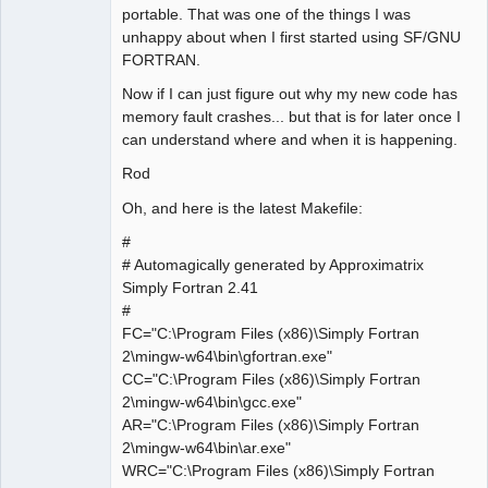
portable. That was one of the things I was
unhappy about when I first started using SF/GNU
FORTRAN.
Now if I can just figure out why my new code has
memory fault crashes... but that is for later once I
can understand where and when it is happening.
Rod
Oh, and here is the latest Makefile:
#
# Automagically generated by Approximatrix
Simply Fortran 2.41
#
FC="C:\Program Files (x86)\Simply Fortran
2\mingw-w64\bin\gfortran.exe"
CC="C:\Program Files (x86)\Simply Fortran
2\mingw-w64\bin\gcc.exe"
AR="C:\Program Files (x86)\Simply Fortran
2\mingw-w64\bin\ar.exe"
WRC="C:\Program Files (x86)\Simply Fortran