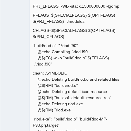
PRJ_LFLAGS=-Wl,--stack,1500000000 -lgomp
FFLAGS=$(SPECIALFLAGS) $(OPTFLAGS)
$(PRJ_FFLAGS) -Jmodules
CFLAGS=$(SPECIALFLAGS) $(OPTFLAGS)
$(PRJ_CFLAGS)
"build\riod.o": ".\riod.f90"
@echo Compiling .\riod.f90
@$(FC) -c -o "build\riod.o" $(FFLAGS)
".\riod.f90"
clean: .SYMBOLIC
@echo Deleting build\riod.o and related files
@$(RM) "build\riod.o"
@echo Deleting default icon resource
@$(RM) "build\sf_default_resource.res"
@echo Deleting riod.exe
@$(RM) "riod.exe"
"riod.exe": "build\riod.o" "build\Riod-MP-
F90.prj.target"