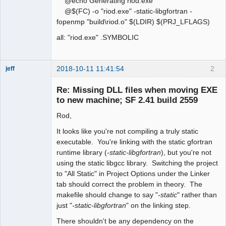
@echo Generating riod.exe
@$(FC) -o "riod.exe" -static-libgfortran -
fopenmp "build\riod.o" $(LDIR) $(PRJ_LFLAGS)
all: "riod.exe" .SYMBOLIC
2018-10-11 11:41:54
2
jeff
Administrator
Re: Missing DLL files when moving EXE
Offline
to new machine; SF 2.41 build 2559
Rod,
It looks like you're not compiling a truly static
executable. You're linking with the static gfortran
runtime library (
-static-libgfortran
), but you're not
using the static libgcc library. Switching the project
to "All Static" in Project Options under the Linker
tab should correct the problem in theory. The
makefile should change to say "
-static
" rather than
just "
-static-libgfortran
" on the linking step.
There shouldn't be any dependency on the