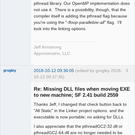
pthread library. Our OpenMP implementation does
not use it. There is a possibility, though, that the
compiler itself is adding the pthread flag because
you're using the "
-floop-parallelize-all
" flag. I'll
look into the linking options.
Jeff Armstrong
Approximatrix, LLC
2018-10-12 09:36:05
(edited by grogley 2018-
3
grogley
10-12 09:37:35)
Member
Re: Missing DLL files when moving EXE
Offline
to new machine; SF 2.41 build 2559
Thanks Jeff, I changed that check button back to
"All Static" in the Linker project options. and the
executable is now portable; no asking for DLLs.
I also appreciate that the pthreadGC2-32.dll or
pthreadGC2-64.dll are no longer needed to be