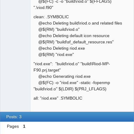
@$(FC) -c -o "build\riod.o" $(FFLAGS)
".\riod.f90"
clean: .SYMBOLIC
@echo Deleting build\riod.o and related files
@$(RM) "build\riod.o"
@echo Deleting default icon resource
@$(RM) "build\sf_default_resource.res"
@echo Deleting riod.exe
@$(RM) "riod.exe"
"riod.exe": "build\riod.o" "build\Riod-MP-
F90.prj.target"
@echo Generating riod.exe
@$(FC) -o "riod.exe" -static -fopenmp
"build\riod.o" $(LDIR) $(PRJ_LFLAGS)
all: "riod.exe" .SYMBOLIC
Posts: 3
Pages
1