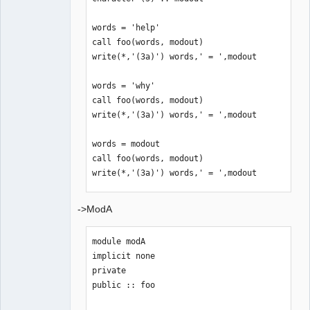
words = 'help'

call foo(words, modout)

write(*,'(3a)') words,' = ',modout

words = 'why'

call foo(words, modout)

write(*,'(3a)') words,' = ',modout

words = modout

call foo(words, modout)

write(*,'(3a)') words,' = ',modout

words = 'this'

->ModA
call foo(words, modout)

write(*,'(3a)') words,' = ',modout

module modA

implicit none

end program
private

public :: foo
