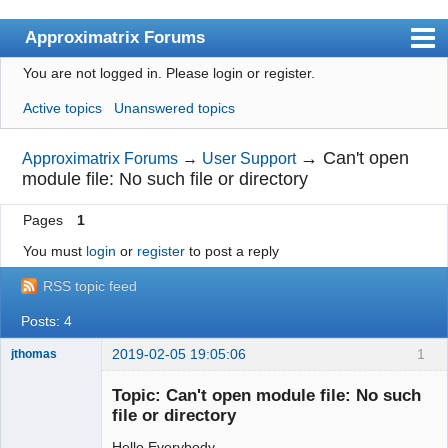
Approximatrix Forums
You are not logged in.
Please login or register.
Index
Active topics
Unanswered topics
User list
Search
→
Can't open
Approximatrix Forums
→
User Support
module file: No such file or directory
Register
Pages
1
Login
You must
login
or
register
to post a reply
Approximatrix Home Page
RSS topic feed
Posts: 4
2019-02-05 19:05:06
1
jthomas
New member
Topic: Can't open module file: No such
Offline
file or directory
Hello Everybody,