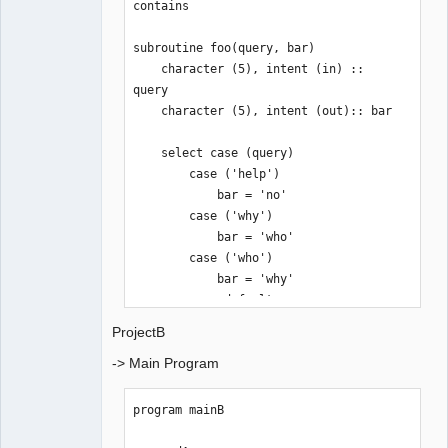
contains

subroutine foo(query, bar)

    character (5), intent (in) :: 
query

    character (5), intent (out):: bar

    select case (query)

        case ('help') 

            bar = 'no'

        case ('why')

            bar = 'who'

        case ('who')

            bar = 'why'

        case default

            bar = 'wuut?'

ProjectB
    end select

-> Main Program
end subroutine foo

end module modA
program mainB
