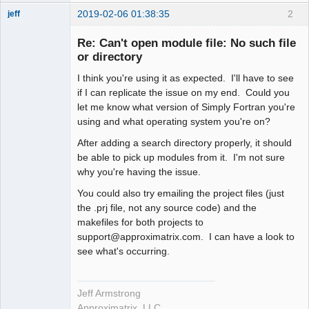
2019-02-06 01:38:35
2
jeff
Administrator
Re: Can't open module file: No such file
Offline
or directory
I think you're using it as expected. I'll have to see
if I can replicate the issue on my end. Could you
let me know what version of Simply Fortran you're
using and what operating system you're on?
After adding a search directory properly, it should
be able to pick up modules from it. I'm not sure
why you're having the issue.
You could also try emailing the project files (just
the .prj file, not any source code) and the
makefiles for both projects to
support@approximatrix.com. I can have a look to
see what's occurring.
Jeff Armstrong
Approximatrix, LLC