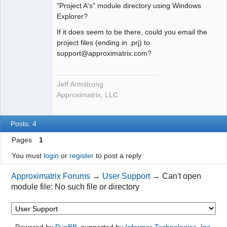
"Project A's" module directory using Windows
Explorer?
If it does seem to be there, could you email the
project files (ending in .prj) to
support@approximatrix.com?
Jeff Armstrong
Approximatrix, LLC
Posts: 4
Pages
1
You must
login
or
register
to post a reply
Approximatrix Forums
→
User Support
→
Can't open
module file: No such file or directory