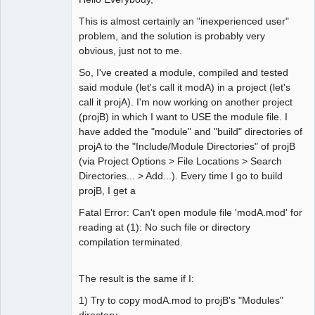
This is almost certainly an "inexperienced user"
problem, and the solution is probably very
obvious, just not to me.
So, I've created a module, compiled and tested
said module (let's call it modA) in a project (let's
call it projA). I'm now working on another project
(projB) in which I want to USE the module file. I
have added the "module" and "build" directories of
projA to the "Include/Module Directories" of projB
(via Project Options > File Locations > Search
Directories... > Add...). Every time I go to build
projB, I get a
Fatal Error: Can't open module file 'modA.mod' for
reading at (1): No such file or directory
compilation terminated.
The result is the same if I:
1) Try to copy modA.mod to projB's "Modules"
directory