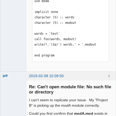
use modA

implicit none

character (5) :: words

character (5) :: modout

words = 'test'

call foo(words, modout)

write(*,'(3a)') words,' = ',modout

end program
2019-02-08 15:09:50
4
jeff
Administrator
Re: Can't open module file: No such file
Offline
or directory
I can't seem to replicate your issue. My "Project
B" is picking up the
modA
module correctly.
Could you first confirm that
modA.mod
exists in