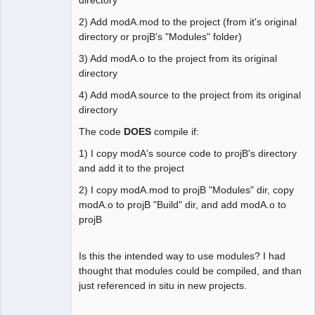
2) Add modA.mod to the project (from it's original
directory or projB's "Modules" folder)
3) Add modA.o to the project from its original
directory
4) Add modA source to the project from its original
directory
The code
DOES
compile if:
1) I copy modA's source code to projB's directory
and add it to the project
2) I copy modA.mod to projB "Modules" dir, copy
modA.o to projB "Build" dir, and add modA.o to
projB
Is this the intended way to use modules? I had
thought that modules could be compiled, and than
just referenced in situ in new projects.