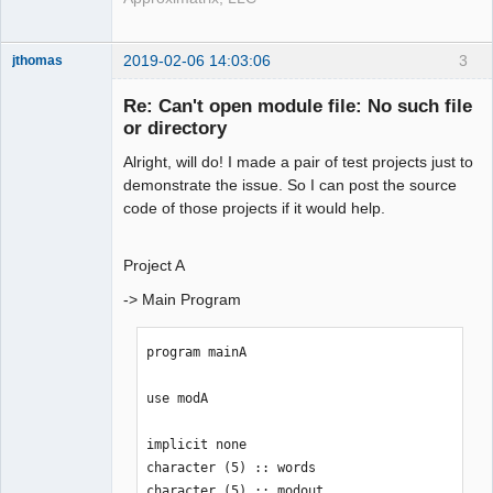
2019-02-06 14:03:06
3
jthomas
New member
Re: Can't open module file: No such file
Offline
or directory
Alright, will do! I made a pair of test projects just to
demonstrate the issue. So I can post the source
code of those projects if it would help.
Project A
-> Main Program
program mainA

use modA

implicit none

character (5) :: words

character (5) :: modout
