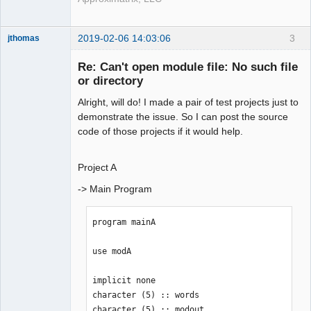
2019-02-06 14:03:06
3
jthomas
New member
Re: Can't open module file: No such file
Offline
or directory
Alright, will do! I made a pair of test projects just to
demonstrate the issue. So I can post the source
code of those projects if it would help.
Project A
-> Main Program
program mainA

use modA

implicit none

character (5) :: words

character (5) :: modout
