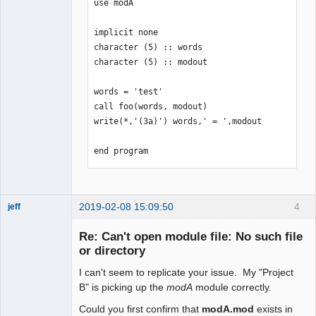
use modA

implicit none

character (5) :: words

character (5) :: modout

words = 'test'

call foo(words, modout)

write(*,'(3a)') words,' = ',modout

end program
2019-02-08 15:09:50
4
jeff
Administrator
Re: Can't open module file: No such file
Offline
or directory
I can't seem to replicate your issue. My "Project
B" is picking up the
modA
module correctly.
Could you first confirm that
modA.mod
exists in