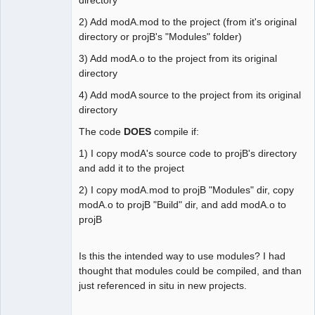
2) Add modA.mod to the project (from it's original
directory or projB's "Modules" folder)
3) Add modA.o to the project from its original
directory
4) Add modA source to the project from its original
directory
The code
DOES
compile if:
1) I copy modA's source code to projB's directory
and add it to the project
2) I copy modA.mod to projB "Modules" dir, copy
modA.o to projB "Build" dir, and add modA.o to
projB
Is this the intended way to use modules? I had
thought that modules could be compiled, and than
just referenced in situ in new projects.