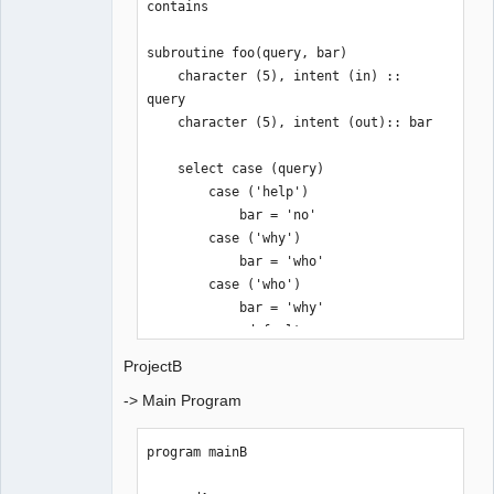
contains

subroutine foo(query, bar)

    character (5), intent (in) :: 
query

    character (5), intent (out):: bar

    select case (query)

        case ('help') 

            bar = 'no'

        case ('why')

            bar = 'who'

        case ('who')

            bar = 'why'

        case default

            bar = 'wuut?'

ProjectB
    end select

-> Main Program
end subroutine foo

end module modA
program mainB
