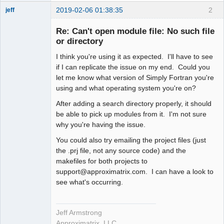
2019-02-06 01:38:35
2
jeff
Administrator
Re: Can't open module file: No such file
Offline
or directory
I think you're using it as expected. I'll have to see
if I can replicate the issue on my end. Could you
let me know what version of Simply Fortran you're
using and what operating system you're on?
After adding a search directory properly, it should
be able to pick up modules from it. I'm not sure
why you're having the issue.
You could also try emailing the project files (just
the .prj file, not any source code) and the
makefiles for both projects to
support@approximatrix.com. I can have a look to
see what's occurring.
Jeff Armstrong
Approximatrix, LLC