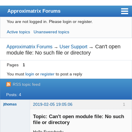
Approximatrix Forums
You are not logged in.
Please login or register.
Index
Active topics
Unanswered topics
User list
Search
→
Can't open
Approximatrix Forums
→
User Support
module file: No such file or directory
Register
Pages
1
Login
You must
login
or
register
to post a reply
Approximatrix Home Page
RSS topic feed
Posts: 4
2019-02-05 19:05:06
1
jthomas
New member
Topic: Can't open module file: No such
Offline
file or directory
Hello Everybody,