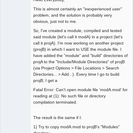
This is almost certainly an "inexperienced user"
problem, and the solution is probably very
obvious, just not to me.
So, I've created a module, compiled and tested
said module (let's call it modA) in a project (let's
call it projA). I'm now working on another project
(projB) in which I want to USE the module file. I
have added the "module" and "build" directories of
projA to the "Include/Module Directories" of projB
(via Project Options > File Locations > Search
Directories... > Add...). Every time I go to build
projB, I get a
Fatal Error: Can't open module file 'modA.mod' for
reading at (1): No such file or directory
compilation terminated.
The result is the same if I:
1) Try to copy modA.mod to projB's "Modules"
directory