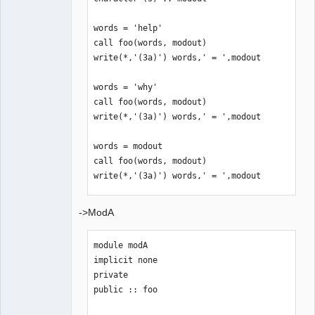
words = 'help'

call foo(words, modout)

write(*,'(3a)') words,' = ',modout

words = 'why'

call foo(words, modout)

write(*,'(3a)') words,' = ',modout

words = modout

call foo(words, modout)

write(*,'(3a)') words,' = ',modout

words = 'this'

->ModA
call foo(words, modout)

write(*,'(3a)') words,' = ',modout

module modA

implicit none

end program
private

public :: foo
