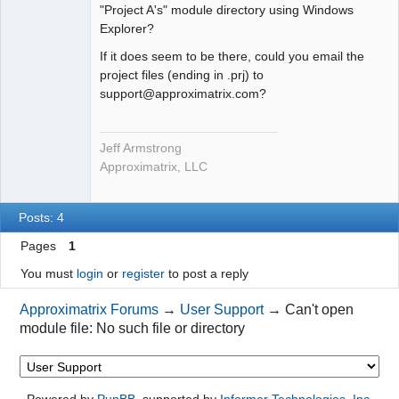
"Project A's" module directory using Windows
Explorer?
If it does seem to be there, could you email the
project files (ending in .prj) to
support@approximatrix.com?
Jeff Armstrong
Approximatrix, LLC
Posts: 4
Pages
1
You must
login
or
register
to post a reply
Approximatrix Forums
→
User Support
→
Can't open
module file: No such file or directory