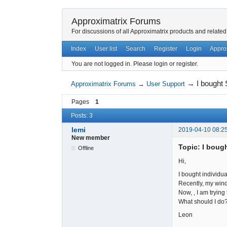
Approximatrix Forums
For discussions of all Approximatrix products and related
Index
User list
Search
Register
Login
Appro
You are not logged in.
Please login or register.
→
I bought
Approximatrix Forums
→
User Support
Pages
1
Posts: 3
lemi
2019-04-10 08:2
New member
Topic: I boug
Offline
Hi,
I bought individu
Recently, my win
Now, , I am trying
What should I do
Leon