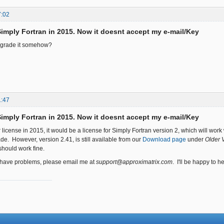
7:02
Simply Fortran in 2015. Now it doesnt accept my e-mail/Key
upgrade it somehow?
1:47
Simply Fortran in 2015. Now it doesnt accept my e-mail/Key
 license in 2015, it would be a license for Simply Fortran version 2, which will work
de. However, version 2.41, is still available from our
Download page
under
Older 
should work fine.
o have problems, please email me at
support@approximatrix.com
. I'll be happy to he