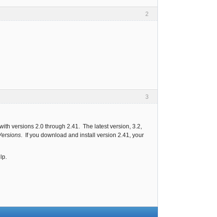
2
3
 with versions 2.0 through 2.41. The latest version, 3.2,
Versions
. If you download and install version 2.41, your
lp.