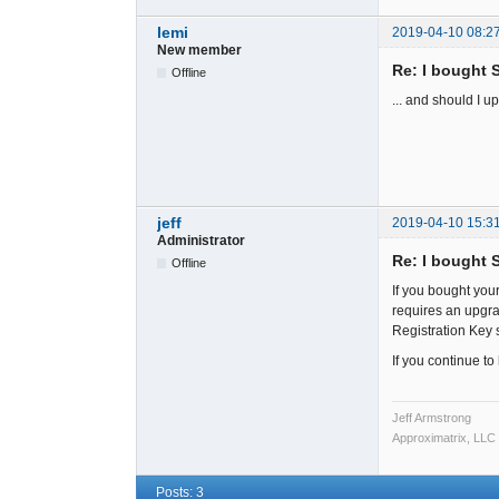
lemi
2019-04-10 08:2
New member
Re: I bought 
Offline
... and should I 
jeff
2019-04-10 15:3
Administrator
Re: I bought 
Offline
If you bought your
requires an upgra
Registration Key 
If you continue t
Jeff Armstrong
Approximatrix, LLC
Posts: 3