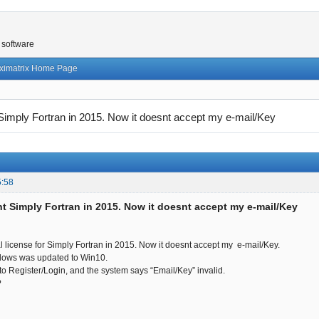
 software
ximatrix Home Page
 Simply Fortran in 2015. Now it doesnt accept my e-mail/Key
5:58
ht Simply Fortran in 2015. Now it doesnt accept my e-mail/Key
al license for Simply Fortran in 2015. Now it doesnt accept my e-mail/Key.
dows was updated to Win10.
 to Register/Login, and the system says “Email/Key” invalid.
?