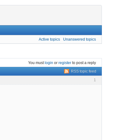
Active topics
Unanswered topics
You must
login
or
register
to post a reply
RSS topic feed
1