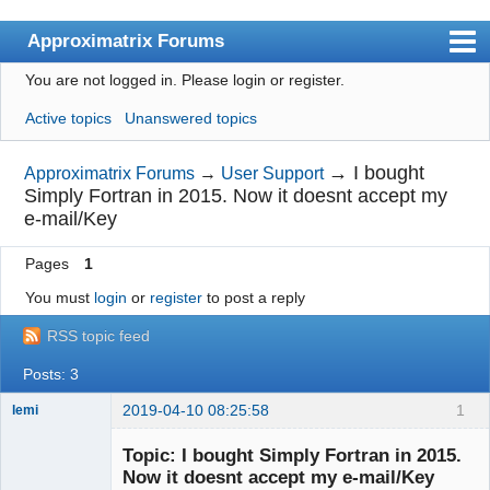
Approximatrix Forums
You are not logged in.
Please login or register.
Index
Active topics
Unanswered topics
User list
Search
→
I bought
Approximatrix Forums
→
User Support
Simply Fortran in 2015. Now it doesnt accept my
Register
e-mail/Key
Login
Pages
1
Approximatrix Home Page
You must
login
or
register
to post a reply
RSS topic feed
Posts: 3
2019-04-10 08:25:58
1
lemi
New member
Topic: I bought Simply Fortran in 2015.
Offline
Now it doesnt accept my e-mail/Key