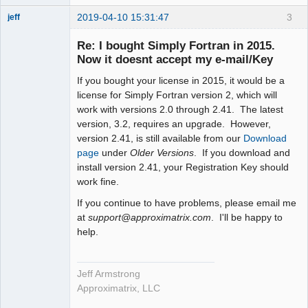
2019-04-10 15:31:47
3
jeff
Administrator
Re: I bought Simply Fortran in 2015.
Offline
Now it doesnt accept my e-mail/Key
If you bought your license in 2015, it would be a
license for Simply Fortran version 2, which will
work with versions 2.0 through 2.41. The latest
version, 3.2, requires an upgrade. However,
version 2.41, is still available from our
Download
page
under
Older Versions
. If you download and
install version 2.41, your Registration Key should
work fine.
If you continue to have problems, please email me
at
support@approximatrix.com
. I'll be happy to
help.
Jeff Armstrong
Approximatrix, LLC