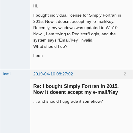
Hi,
I bought individual license for Simply Fortran in
2015. Now it doesnt accept my e-mail/Key.
Recently, my windows was updated to Win10.
Now, , I am trying to Register/Login, and the
system says “Email/Key” invalid.
What should I do?
Leon
2019-04-10 08:27:02
2
lemi
New member
Re: I bought Simply Fortran in 2015.
Offline
Now it doesnt accept my e-mail/Key
... and should I upgrade it somehow?