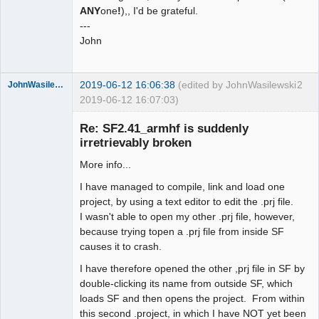
ANY
one
!
),, I'd be grateful.
---
John
2019-06-12 16:06:38
(edited by JohnWasilewski
2
JohnWasilewski
2019-06-12 16:07:03)
Member
Re: SF2.41_armhf is suddenly
Offline
irretrievably broken
More info...
I have managed to compile, link and load one
project, by using a text editor to edit the .prj file.
I wasn't able to open my other .prj file, however,
because trying topen a .prj file from inside SF
causes it to crash.
I have therefore opened the other ,prj file in SF by
double-clicking its name from outside SF, which
loads SF and then opens the project. From within
this second .project, in which I have NOT yet been