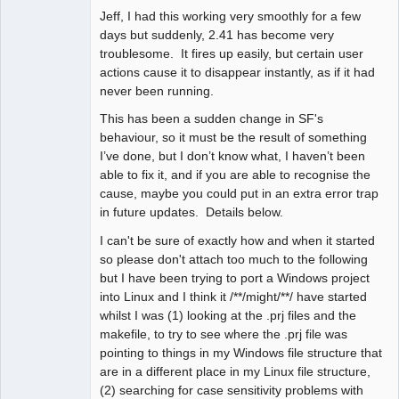
Jeff, I had this working very smoothly for a few
days but suddenly, 2.41 has become very
troublesome. It fires up easily, but certain user
actions cause it to disappear instantly, as if it had
never been running.
This has been a sudden change in SF's
behaviour, so it must be the result of something
I’ve done, but I don’t know what, I haven’t been
able to fix it, and if you are able to recognise the
cause, maybe you could put in an extra error trap
in future updates. Details below.
I can't be sure of exactly how and when it started
so please don't attach too much to the following
but I have been trying to port a Windows project
into Linux and I think it /**/might/**/ have started
whilst I was (1) looking at the .prj files and the
makefile, to try to see where the .prj file was
pointing to things in my Windows file structure that
are in a different place in my Linux file structure,
(2) searching for case sensitivity problems with