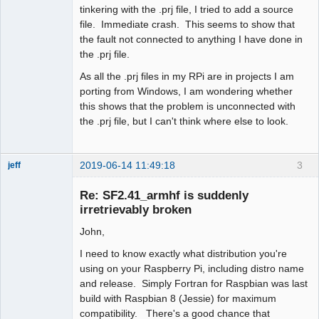
tinkering with the .prj file, I tried to add a source
file. Immediate crash. This seems to show that
the fault not connected to anything I have done in
the .prj file.
As all the .prj files in my RPi are in projects I am
porting from Windows, I am wondering whether
this shows that the problem is unconnected with
the .prj file, but I can't think where else to look.
2019-06-14 11:49:18
3
jeff
Administrator
Re: SF2.41_armhf is suddenly
Offline
irretrievably broken
John,
I need to know exactly what distribution you're
using on your Raspberry Pi, including distro name
and release. Simply Fortran for Raspbian was last
build with Raspbian 8 (Jessie) for maximum
compatibility. There's a good chance that