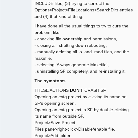
INCLUDE files, (3) trying to correct the
Options>Project>FIleLocations>SearchDirs entries
and (4) that kind of thing.
I have done all the usual things to try to cure the
problem, like
- checking file ownership and permissions,
- closing all, shutting down rebooting,
- manually deleting all .o and .mod files, and the
makefile.
- selecting 'Always generate Makefile',
. uninstalling SF completely, and re-installing it.
The symptoms
THESE ACTIONS
DON'T
CRASH SF
Opening an extg project by clicking its name on
SF's opening screen.
Opening an extg project in SF by double-clicking
its name from outside SF.
Project>Save Project.
Files pane>right-click>Disable/enable file.
Project>Add folder.