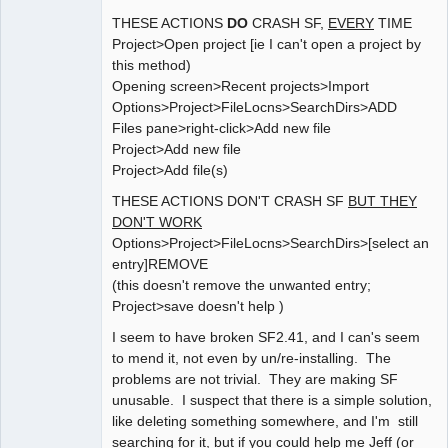
THESE ACTIONS
DO
CRASH SF,
EVERY
TIME
Project>Open project [ie I can't open a project by
this method)
Opening screen>Recent projects>Import
Options>Project>FileLocns>SearchDirs>ADD
Files pane>right-click>Add new file
Project>Add new file
Project>Add file(s)
THESE ACTIONS DON'T CRASH SF
BUT THEY
DON'T WORK
Options>Project>FileLocns>SearchDirs>[select an
entry]REMOVE
(this doesn't remove the unwanted entry;
Project>save doesn't help )
I seem to have broken SF2.41, and I can's seem
to mend it, not even by un/re-installing. The
problems are not trivial. They are making SF
unusable. I suspect that there is a simple solution,
like deleting something somewhere, and I'm still
searching for it, but if you could help me Jeff (or