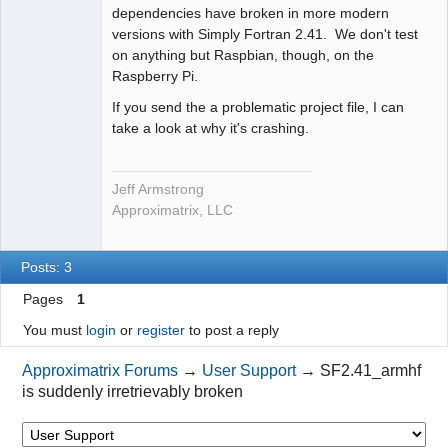
dependencies have broken in more modern
versions with Simply Fortran 2.41. We don't test
on anything but Raspbian, though, on the
Raspberry Pi.
If you send the a problematic project file, I can
take a look at why it's crashing.
Jeff Armstrong
Approximatrix, LLC
Posts: 3
Pages
1
You must
login
or
register
to post a reply
Approximatrix Forums
→
User Support
→
SF2.41_armhf
is suddenly irretrievably broken