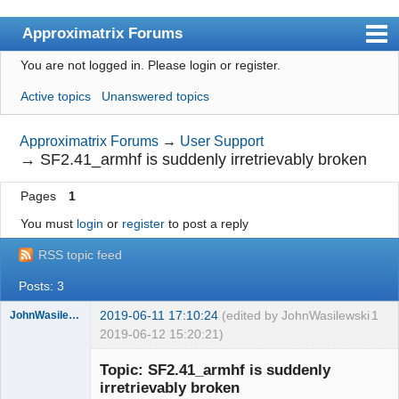
Approximatrix Forums
You are not logged in.
Please login or register.
Index
Active topics
Unanswered topics
User list
Search
Approximatrix Forums
→
User Support
→
SF2.41_armhf is suddenly irretrievably broken
Register
Pages
1
Login
You must
login
or
register
to post a reply
Approximatrix Home Page
RSS topic feed
Posts: 3
2019-06-11 17:10:24
(edited by JohnWasilewski
1
JohnWasilewski
2019-06-12 15:20:21)
Member
Topic: SF2.41_armhf is suddenly
Offline
irretrievably broken