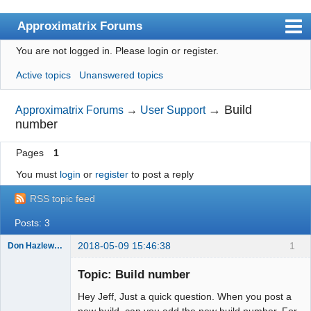
Approximatrix Forums
You are not logged in.
Please login or register.
Index
Active topics
Unanswered topics
User list
Search
→
Build
Approximatrix Forums
→
User Support
number
Register
Pages
1
Login
You must
login
or
register
to post a reply
Approximatrix Home Page
RSS topic feed
Posts: 3
2018-05-09 15:46:38
1
Don Hazlewood
Member
Topic: Build number
Offline
Hey Jeff, Just a quick question. When you post a
new build, can you add the new build number. For