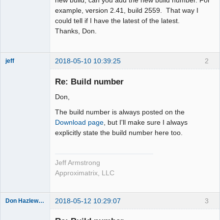
example, version 2.41, build 2559. That way I
could tell if I have the latest of the latest.
Thanks, Don.
2018-05-10 10:39:25
2
jeff
Administrator
Re: Build number
Offline
Don,
The build number is always posted on the
Download page
, but I'll make sure I always
explicitly state the build number here too.
Jeff Armstrong
Approximatrix, LLC
2018-05-12 10:29:07
3
Don Hazlewood
Member