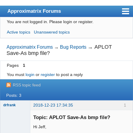
Approximatrix Forums
You are not logged in.
Please login or register.
Index
Active topics
Unanswered topics
User list
Search
→
APLOT
Approximatrix Forums
→
Bug Reports
Save-As bmp file?
Register
Pages
1
Login
You must
login
or
register
to post a reply
Approximatrix Home Page
RSS topic feed
Posts: 3
2018-12-23 17:34:35
1
drfrank
Member
Topic: APLOT Save-As bmp file?
Offline
Hi Jeff,