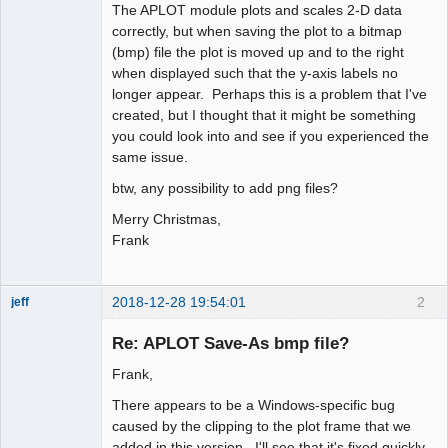
The APLOT module plots and scales 2-D data
correctly, but when saving the plot to a bitmap
(bmp) file the plot is moved up and to the right
when displayed such that the y-axis labels no
longer appear. Perhaps this is a problem that I've
created, but I thought that it might be something
you could look into and see if you experienced the
same issue.
btw, any possibility to add png files?
Merry Christmas,
Frank
2018-12-28 19:54:01
2
jeff
Administrator
Re: APLOT Save-As bmp file?
Offline
Frank,
There appears to be a Windows-specific bug
caused by the clipping to the plot frame that we
added in this version. I'll see that it's fixed quickly.