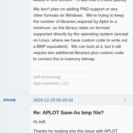
We don't plan on adding PNG support or any
other formats on Windows. We're trying to keep
the number of libraries required by Aplot to a
minimum, so the library relies on formats
supported directly by the operating system (except
on Linux, where we have custom code to write out
a BMP equivalent). We can look at it, but it will
require two additional libraries plus custom code
to convert the in-memory bitmap.
Jeff Armstrong
Approximatrix, LLC
2018-12-29 00:45:04
3
drfrank
Member
Re: APLOT Save-As bmp file?
Offline
Hi Jeff,
Thanks for looking into this issue with APLOT.