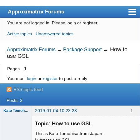
Approximatrix Forums
You are not logged in.
Please login or register.
Index
Active topics
Unanswered topics
User list
Search
→
How to
Approximatrix Forums
→
Package Support
use GSL
Register
Pages
1
Login
You must
login
or
register
to post a reply
Approximatrix Home Page
RSS topic feed
Posts: 2
2019-01-04 10:23:23
1
Kato Tomohisa
New member
Topic: How to use GSL
Offline
This is Kato Tomohisa from Japan.
I want to use GSL.