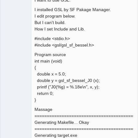
I installed GSL by SF Pakage Manager.
I edit program below.
But I can't build.
How I set Include and Lib.
#include <stdio.h>
#include <gsl/gsl_sf_bessel.h>
Program source
int main (void)
{
double x = 5.0;
double y = gsl_sf_bessel_J0 (x);
printf ("J0(%g) = %.18e\n", x, y);
return 0;
}
Massage
==========================================
Generating Makefile... Okay
==========================================
Generating target.exe