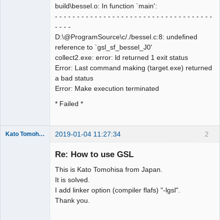
build\bessel.o: In function `main':
- - - - - - - - - - - - - - - - - - - - - - - - - - - - - - - - - - - -
- - - -
D:\@ProgramSource\c/./bessel.c:8: undefined
reference to `gsl_sf_bessel_J0'
collect2.exe: error: ld returned 1 exit status
Error: Last command making (target.exe) returned
a bad status
Error: Make execution terminated
* Failed *
2019-01-04 11:27:34
2
Kato Tomohisa
New member
Re: How to use GSL
Offline
This is Kato Tomohisa from Japan.
It is solved.
I add linker option (compiler flafs) "-lgsl".
Thank you.