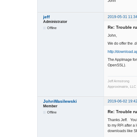
John
jeff
2019-05-31 11:3
Administrator
Re: Trouble r
Offline
John,
We do offer the .d
http://download.
The AppImage for 
OpenSSL).
Jeff Armstrong
Approximatrix, LLC
JohnWasilewski
2019-06-02 19:4
Member
Re: Trouble r
Offline
Thanks Jeff. You'
to my RPi after a l
downloads like SF