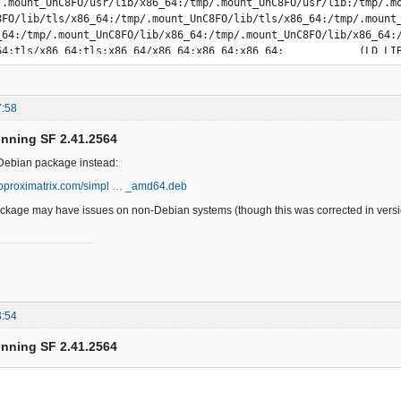
7:58
unning SF 2.41.2564
e Debian package instead:
approximatrix.com/simpl … _amd64.deb
kage may have issues on non-Debian systems (though this was corrected in versio
3:54
unning SF 2.41.2564