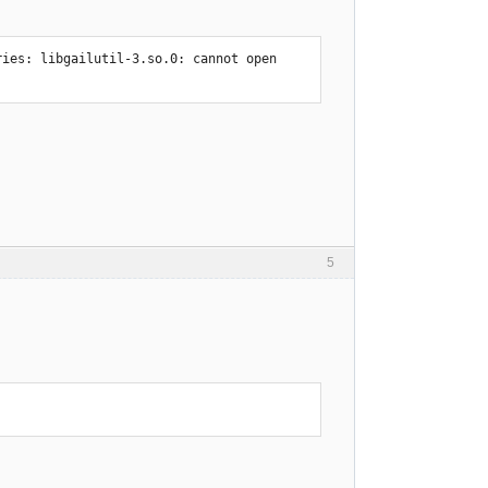
ies: libgailutil-3.so.0: cannot open 
5