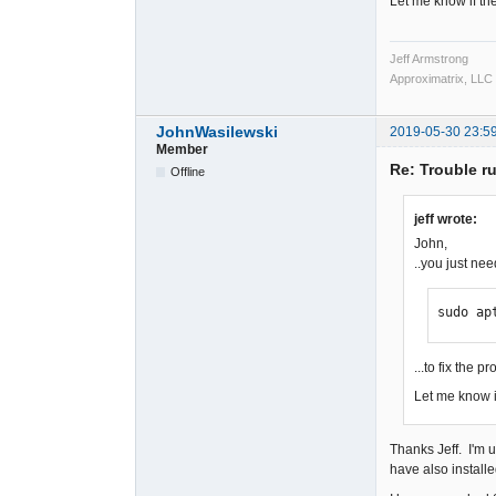
Let me know if th
Jeff Armstrong
Approximatrix, LLC
JohnWasilewski
2019-05-30 23:5
Member
Re: Trouble r
Offline
jeff wrote:
John,
..you just nee
sudo ap
...to fix the p
Let me know i
Thanks Jeff. I'm 
have also installe