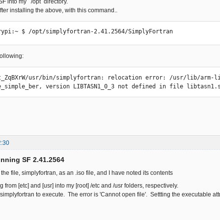
F into my /opt directory.
 after installing the above, with this command..
rypi:~ $ /opt/simplyfortran-2.41.2564/SimplyFortran
following:
t_ZqBXrW/usr/bin/simplyfortran: relocation error: /usr/lib/arm-li
e_simple_ber, version LIBTASN1_0_3 not defined in file libtasn1.
2:30
unning SF 2.41.2564
he file, simplyfortran, as an .iso file, and I have noted its contents
 from [etc] and [usr] into my [root] /etc and /usr folders, respectively.
n/simplyfortran to execute. The error is 'Cannot open file'. Settting the executable att