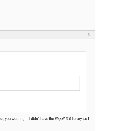
6
t, you were right, I didn't have the
libgail-3-0
library, so I