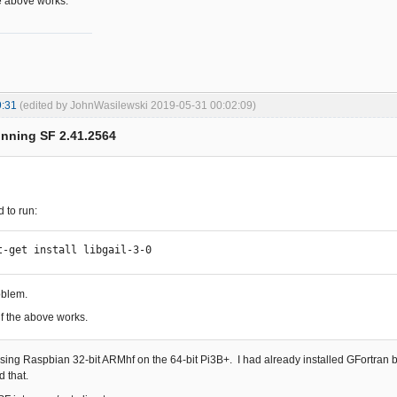
e above works.
9:31
(edited by JohnWasilewski 2019-05-31 00:02:09)
unning SF 2.41.2564
d to run:
t-get install libgail-3-0
roblem.
f the above works.
using Raspbian 32-bit ARMhf on the 64-bit Pi3B+. I had already installed GFortran bu
d that.