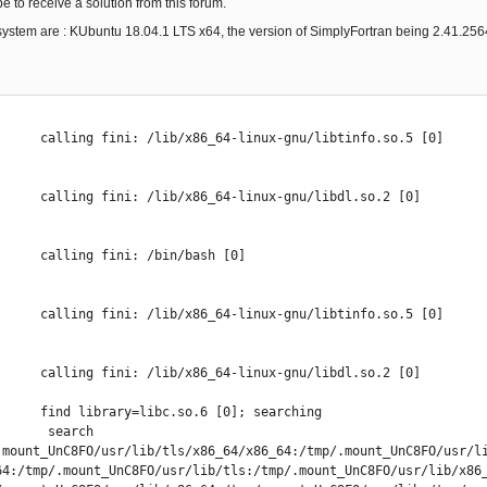
pe to receive a solution from this forum.
system are : KUbuntu 18.04.1 LTS x64, the version of SimplyFortran being 2.41.2564 