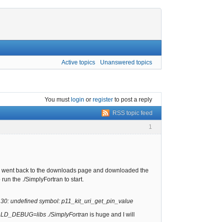
Active topics
Unanswered topics
You must
login
or
register
to post a reply
RSS topic feed
1
.0. I went back to the downloads page and downloaded the
run the ./SimplyFortran to start.
so.30: undefined symbol: p11_kit_uri_get_pin_value
r
LD_DEBUG=libs ./SimplyFortran
is huge and I will