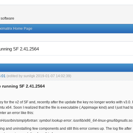
 software
ximatrix Home Page
running SF 2.41.2564
5:01
(edited by sunilgk 2019-01-07 14:02:39)
e running SF 2.41.2564
key for the v2 of SF and, recently after the update the key no longer works with v3
tu x64. Soon I realized that the file is executable (.Appimage kind) and I just had to 
ter an error like this:
H/usr/bin/simplyfortran: symbol lookup error: /usr/lib/x86_64-linux-gnu/libgnutls.
lling and uninstalling few components and still this error comes up. The log file afte