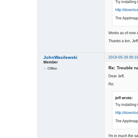
Try installin
http://downl
The AppImage
Works as of now a
Thanks a ton, Jeff!
JohnWasilewski
2019-05-26 00:1
Member
Re: Trouble r
Offline
Dear Jeff,
Re:
jeff wrote:
Try installin
http://downl
The AppImage
I'm in much the s