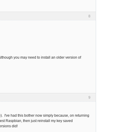
8
lthough you may need to install an older version of
9
). I've had this bother now simply because, on returning
 latest Raspbian, then just reinstall my key saved
rsions did!