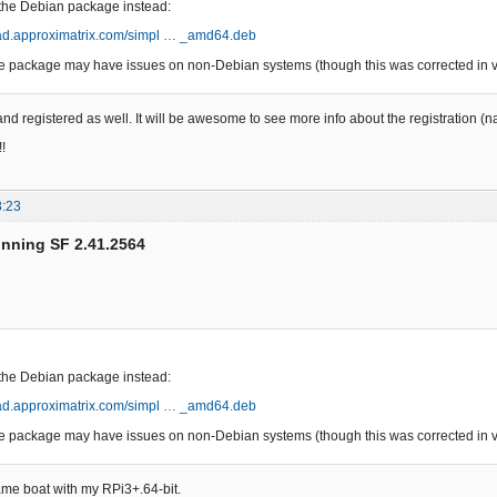
g the Debian package instead:
oad.approximatrix.com/simpl … _amd64.deb
 package may have issues on non-Debian systems (though this was corrected in ve
nd registered as well. It will be awesome to see more info about the registration (
!
8:23
unning SF 2.41.2564
g the Debian package instead:
oad.approximatrix.com/simpl … _amd64.deb
 package may have issues on non-Debian systems (though this was corrected in ve
ame boat with my RPi3+.64-bit.