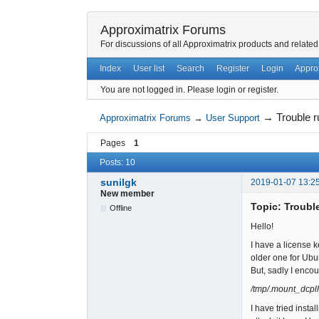
Approximatrix Forums
For discussions of all Approximatrix products and related
Index
User list
Search
Register
Login
Appro
You are not logged in.
Please login or register.
→
Trouble 
Approximatrix Forums
→
User Support
Pages
1
Posts: 10
sunilgk
2019-01-07 13:2
New member
Topic: Troubl
Offline
Hello!
I have a license 
older one for Ubun
But, sadly I encoun
/tmp/.mount_dcplh
I have tried insta