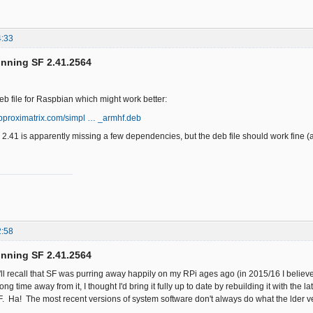
4:33
unning SF 2.41.2564
eb file for Raspbian which might work better:
approximatrix.com/simpl … _armhf.deb
2.41 is apparently missing a few dependencies, but the deb file should work fine (a
2:58
unning SF 2.41.2564
ll recall that SF was purring away happily on my RPi ages ago (in 2015/16 I believe
ong time away from it, I thought I'd bring it fully up to date by rebuilding it with the
. Ha! The most recent versions of system software don't always do what the lder ve