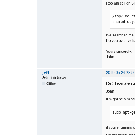
I too am still on 
/tmp/.moun
shared obj
I've searched the
Do you by any cha
---
Yours sincerely,
John
jeff
2019-05-26 23:5
Administrator
Re: Trouble r
Offline
John,
It might be a miss
sudo apt-g
if you're running