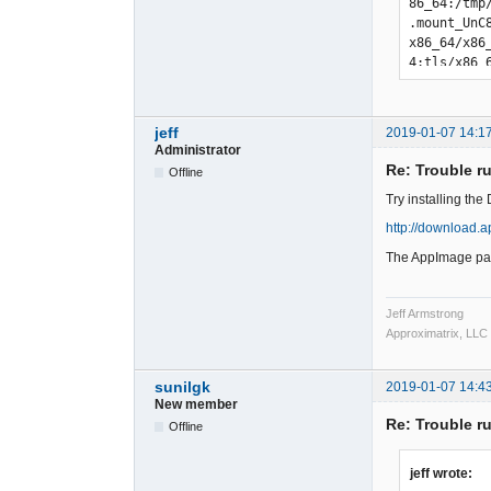
jeff
2019-01-07 14:1
Administrator
Re: Trouble r
Offline
Try installing th
http://download.
The AppImage pac
Jeff Armstrong
Approximatrix, LLC
sunilgk
2019-01-07 14:4
New member
Re: Trouble r
Offline
jeff wrote: