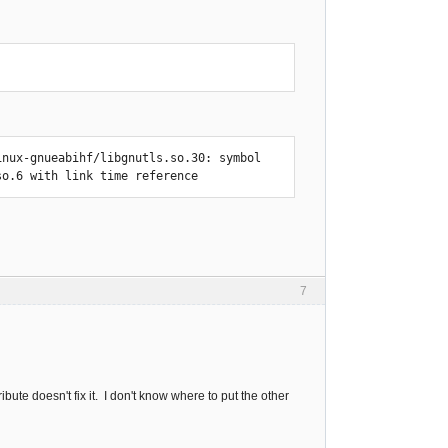
nux-gnueabihf/libgnutls.so.30: symbol 
so.6 with link time reference
7
ribute doesn't fix it. I don't know where to put the other