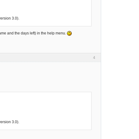
rsion 3.0).
name and the days left) in the help menu.
4
rsion 3.0).