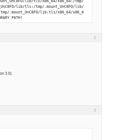
2
n 3.0).
3