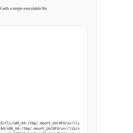
with a single executable file.