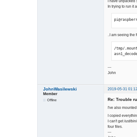
I have unpacked S
In trying to run it
pi@raspber
..I am seeing the 
/tmp/.moun
asn1_decod
---
John
JohnWasilewski
2019-05-31 01:1
Member
Re: Trouble r
Offline
I've also mounted t
I copied everything
I can't get /ust/bi
four files.
---