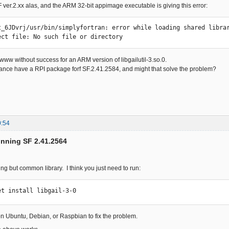
SF ver.2.xx alas, and the ARM 32-bit appimage executable is giving this error:
t_6JDvrj/usr/bin/simplyfortran: error while loading shared librar
ect file: No such file or directory
 www without success for an ARM version of libgailutil-3.so.0.
nce have a RPI package forf SF.2.41.2584, and might that solve the problem?
0:54
unning SF 2.41.2564
ing but common library. I think you just need to run:
et install libgail-3-0
 on Ubuntu, Debian, or Raspbian to fix the problem.