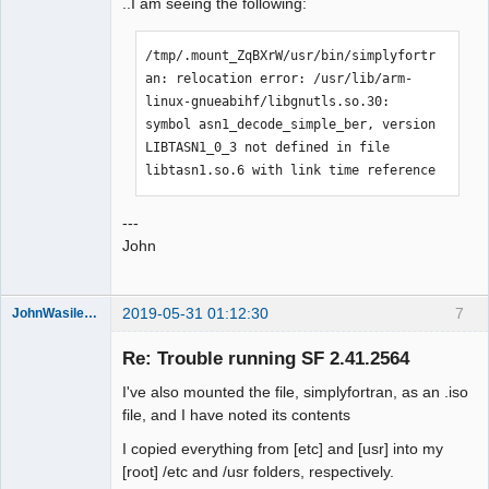
..I am seeing the following:
/tmp/.mount_ZqBXrW/usr/bin/simplyfortr
an: relocation error: /usr/lib/arm-
linux-gnueabihf/libgnutls.so.30: 
symbol asn1_decode_simple_ber, version 
LIBTASN1_0_3 not defined in file 
libtasn1.so.6 with link time reference
---
John
2019-05-31 01:12:30
7
JohnWasilewski
Member
Re: Trouble running SF 2.41.2564
Offline
I've also mounted the file, simplyfortran, as an .iso
file, and I have noted its contents
I copied everything from [etc] and [usr] into my
[root] /etc and /usr folders, respectively.