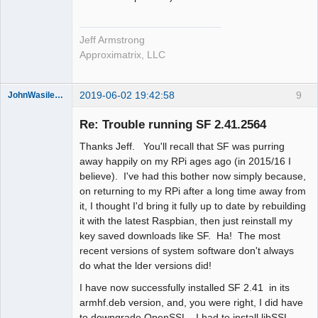
Jeff Armstrong
Approximatrix, LLC
2019-06-02 19:42:58
9
JohnWasilewski
Member
Re: Trouble running SF 2.41.2564
Offline
Thanks Jeff. You'll recall that SF was purring
away happily on my RPi ages ago (in 2015/16 I
believe). I've had this bother now simply because,
on returning to my RPi after a long time away from
it, I thought I'd bring it fully up to date by rebuilding
it with the latest Raspbian, then just reinstall my
key saved downloads like SF. Ha! The most
recent versions of system software don't always
do what the lder versions did!
I have now successfully installed SF 2.41 in its
armhf.deb version, and, you were right, I did have
to downgrade OpenSSL. I had to install libSSL