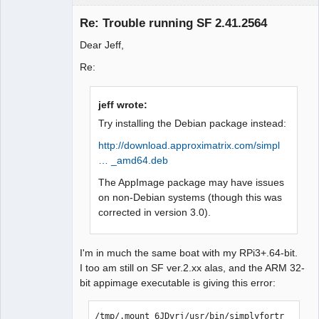
Member
Re: Trouble running SF 2.41.2564
Offline
Dear Jeff,
Re:
jeff wrote:
Try installing the Debian package instead:
http://download.approximatrix.com/simpl
… _amd64.deb
The AppImage package may have issues
on non-Debian systems (though this was
corrected in version 3.0).
I'm in much the same boat with my RPi3+.64-bit.
I too am still on SF ver.2.xx alas, and the ARM 32-
bit appimage executable is giving this error:
/tmp/.mount_6JDvrj/usr/bin/simplyfortr