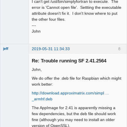
I can't get /ust/bin/simplyfortran to execute. The
error is 'Cannot open file'. Settting the executable
attribute doesn't fix it. I don't know where to put
the other four files.
---
John
2019-05-31 11:34:33
8
jeff
Administrator
Re: Trouble running SF 2.41.2564
Offline
John,
We do offer the .deb file for Raspbian which might
work better:
http://download.approximatrix.com/simpl …
_armhf.deb
The AppImage for 2.41 is apparently missing a
few dependencies, but the deb file should work
fine (although you may need to install an older
version of OpenSSL).