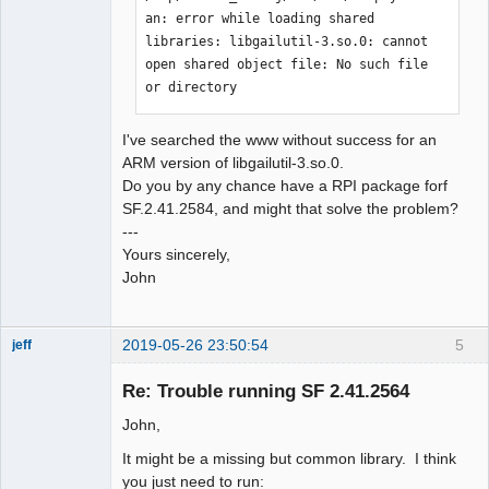
an: error while loading shared 
libraries: libgailutil-3.so.0: cannot 
open shared object file: No such file 
or directory
I've searched the www without success for an
ARM version of libgailutil-3.so.0.
Do you by any chance have a RPI package forf
SF.2.41.2584, and might that solve the problem?
---
Yours sincerely,
John
2019-05-26 23:50:54
5
jeff
Administrator
Re: Trouble running SF 2.41.2564
Offline
John,
It might be a missing but common library. I think
you just need to run: