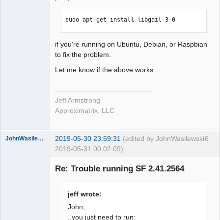
sudo apt-get install libgail-3-0
if you're running on Ubuntu, Debian, or Raspbian
to fix the problem.
Let me know if the above works.
Jeff Armstrong
Approximatrix, LLC
2019-05-30 23:59:31
(edited by JohnWasilewski
6
JohnWasilewski
2019-05-31 00:02:09)
Member
Re: Trouble running SF 2.41.2564
Offline
jeff wrote:
John,
..you just need to run: