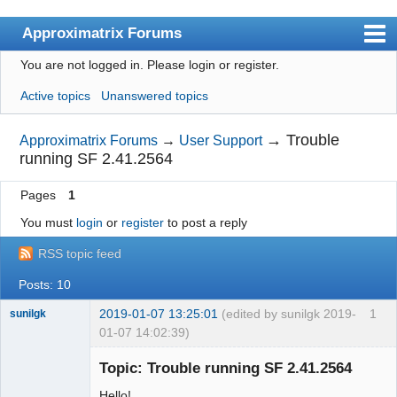
Approximatrix Forums
You are not logged in.
Please login or register.
Index
Active topics
Unanswered topics
User list
Search
→
Trouble
Approximatrix Forums
→
User Support
running SF 2.41.2564
Register
Pages
1
Login
You must
login
or
register
to post a reply
Approximatrix Home Page
RSS topic feed
Posts: 10
2019-01-07 13:25:01
(edited by sunilgk 2019-
1
sunilgk
01-07 14:02:39)
New member
Topic: Trouble running SF 2.41.2564
Offline
Hello!