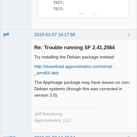
2019-01-07 14:17:58
2
jeff
Administrator
Re: Trouble running SF 2.41.2564
Offline
Try installing the Debian package instead:
http://download.approximatrix.com/simpl …
_amd64.deb
The AppImage package may have issues on non-
Debian systems (though this was corrected in
version 3.0).
Jeff Armstrong
Approximatrix, LLC