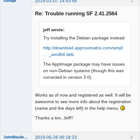
2019-01-07 14:43:54
3
sunilgk
New member
Re: Trouble running SF 2.41.2564
Offline
jeff wrote:
Try installing the Debian package instead:
http://download.approximatrix.com/simpl
… _amd64.deb
The AppImage package may have issues
on non-Debian systems (though this was
corrected in version 3.0).
Works as of now and registered as well. It will be
awesome to see more info about the registration
(name and the days left) in the help menu.
Thanks a ton, Jeff!!
2019-05-26 00:18:23
4
JohnWasilewski