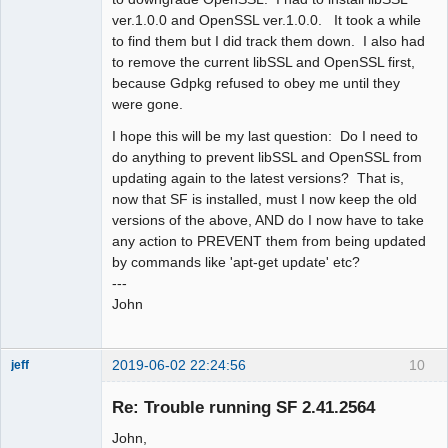
ver.1.0.0 and OpenSSL ver.1.0.0. It took a while
to find them but I did track them down. I also had
to remove the current libSSL and OpenSSL first,
because Gdpkg refused to obey me until they
were gone.
I hope this will be my last question: Do I need to
do anything to prevent libSSL and OpenSSL from
updating again to the latest versions? That is,
now that SF is installed, must I now keep the old
versions of the above, AND do I now have to take
any action to PREVENT them from being updated
by commands like 'apt-get update' etc?
---
John
2019-06-02 22:24:56
10
jeff
Administrator
Re: Trouble running SF 2.41.2564
Offline
John,