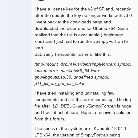
I have a license key for the v2 of SF and, recently
after the update the key no longer works with v3.0.
I went back to the downloads page and
downloaded the older one for Ubuntu x64. Soon I
realized that the file is executable (.Appimage
kind) and I just had to run the ./SimplyFortran to
start.
But, sadly I encounter an error like this:
/tmp/.mount_dcplhH/usr/bin/simplyfortran: symbol
lookup error: /usr/lib/x86_64-linux-
gnu/libgnutls.so.30: undefined symbol:
p11_kit_uri_get_pin_value
I have tried installing and uninstalling few
components and still this error comes up. The log
file after
LD_DEBUG=libs ./SimplyFortran
is huge
and I will attach it here, Hope to receive a solution
from this forum.
The specs of the system are : KUbuntu 18.04.1
LTS x64, the version of SimplyFortran being