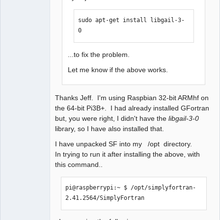
sudo apt-get install libgail-3-
0
...to fix the problem.
Let me know if the above works.
Thanks Jeff. I'm using Raspbian 32-bit ARMhf on
the 64-bit Pi3B+. I had already installed GFortran
but, you were right, I didn't have the
libgail-3-0
library, so I have also installed that.
I have unpacked SF into my /opt directory.
In trying to run it after installing the above, with
this command..
pi@raspberrypi:~ $ /opt/simplyfortran-
2.41.2564/SimplyFortran