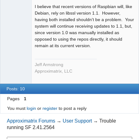
I believe that recent versions of Raspbian will, like
Debian, rely on libssl version 1.1. However,
having both installed shouldn't be a problem. Your
system will continue receiving updates to 1.1, but,
since version 1.0 was manually installed as
opposed to using the repos directly, it should
remain at its current version.
Jeff Armstrong
Approximatrix, LLC
Posts: 10
Pages
1
You must
login
or
register
to post a reply
Approximatrix Forums
→
User Support
→
Trouble
running SF 2.41.2564