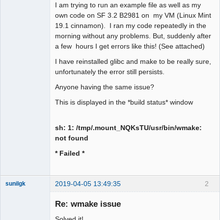
I am trying to run an example file as well as my
own code on SF 3.2 B2981 on my VM (Linux Mint
19.1 cinnamon). I ran my code repeatedly in the
morning without any problems. But, suddenly after
a few hours I get errors like this! (See attached)
I have reinstalled glibc and make to be really sure,
unfortunately the error still persists.
Anyone having the same issue?
This is displayed in the *build status* window
sh: 1: /tmp/.mount_NQKsTU/usr/bin/wmake:
not found
* Failed *
2019-04-05 13:49:35
2
sunilgk
New member
Re: wmake issue
Offline
Solved it!