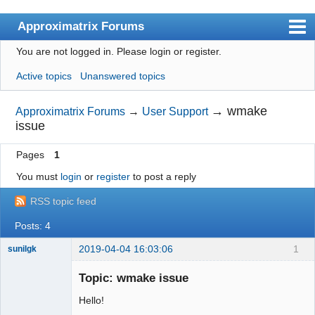
Approximatrix Forums
You are not logged in.
Please login or register.
Index
Active topics
Unanswered topics
User list
Search
→
wmake
Approximatrix Forums
→
User Support
issue
Register
Pages
1
Login
You must
login
or
register
to post a reply
Approximatrix Home Page
RSS topic feed
Posts: 4
2019-04-04 16:03:06
1
sunilgk
New member
Topic: wmake issue
Offline
Hello!