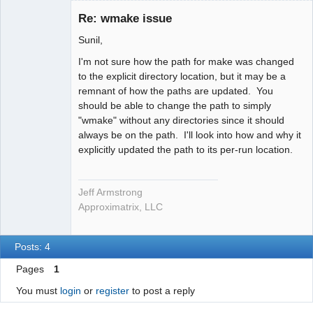
Administrator
Re: wmake issue
Offline
Sunil,
I'm not sure how the path for make was changed
to the explicit directory location, but it may be a
remnant of how the paths are updated. You
should be able to change the path to simply
"wmake" without any directories since it should
always be on the path. I'll look into how and why it
explicitly updated the path to its per-run location.
Jeff Armstrong
Approximatrix, LLC
Posts: 4
Pages
1
You must
login
or
register
to post a reply