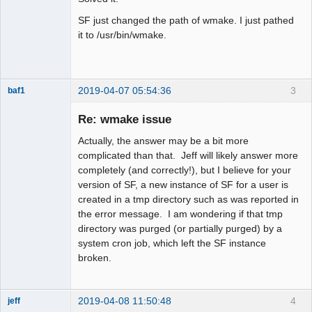
SF just changed the path of wmake. I just pathed
it to /usr/bin/wmake.
2019-04-07 05:54:36
3
baf1
Member
Re: wmake issue
Offline
Actually, the answer may be a bit more
complicated than that. Jeff will likely answer more
completely (and correctly!), but I believe for your
version of SF, a new instance of SF for a user is
created in a tmp directory such as was reported in
the error message. I am wondering if that tmp
directory was purged (or partially purged) by a
system cron job, which left the SF instance
broken.
2019-04-08 11:50:48
4
jeff