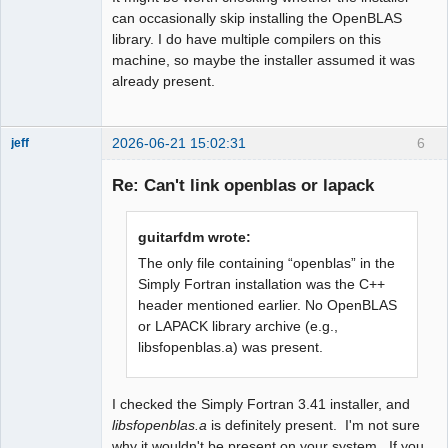
can occasionally skip installing the OpenBLAS
library. I do have multiple compilers on this
machine, so maybe the installer assumed it was
already present.
2026-06-21 15:02:31
6
jeff
Administrator
Re: Can't link openblas or lapack
Offline
guitarfdm wrote:
The only file containing “openblas” in the
Simply Fortran installation was the C++
header mentioned earlier. No OpenBLAS
or LAPACK library archive (e.g.,
libsfopenblas.a) was present.
I checked the Simply Fortran 3.41 installer, and
libsfopenblas.a
is definitely present. I'm not sure
why it wouldn't be present on your system. If you