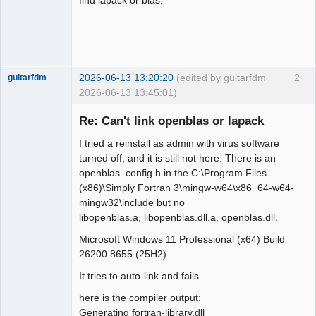
2026-06-13 13:20:20
(edited by guitarfdm
2
guitarfdm
2026-06-13 13:45:01)
New member
Re: Can't link openblas or lapack
Offline
I tried a reinstall as admin with virus software
turned off, and it is still not here. There is an
openblas_config.h in the C:\Program Files
(x86)\Simply Fortran 3\mingw-w64\x86_64-w64-
mingw32\include but no
libopenblas.a, libopenblas.dll.a, openblas.dll.
Microsoft Windows 11 Professional (x64) Build
26200.8655 (25H2)
It tries to auto-link and fails.
here is the compiler output:
Generating fortran-library.dll