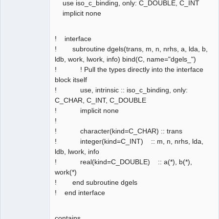
use iso_c_binding, only: C_DOUBLE, C_INT
implicit none
! interface
! subroutine dgels(trans, m, n, nrhs, a, lda, b,
ldb, work, lwork, info) bind(C, name="dgels_")
! ! Pull the types directly into the interface
block itself
! use, intrinsic :: iso_c_binding, only:
C_CHAR, C_INT, C_DOUBLE
! implicit none
!
! character(kind=C_CHAR) :: trans
! integer(kind=C_INT) :: m, n, nrhs, lda,
ldb, lwork, info
! real(kind=C_DOUBLE) :: a(*), b(*),
work(*)
! end subroutine dgels
! end interface
contains