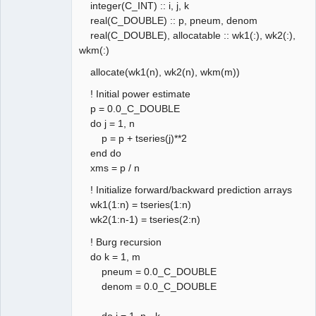
integer(C_INT) :: i, j, k
real(C_DOUBLE) :: p, pneum, denom
real(C_DOUBLE), allocatable :: wk1(:), wk2(:),
wkm(:)
allocate(wk1(n), wk2(n), wkm(m))
! Initial power estimate
p = 0.0_C_DOUBLE
do j = 1, n
p = p + tseries(j)**2
end do
xms = p / n
! Initialize forward/backward prediction arrays
wk1(1:n) = tseries(1:n)
wk2(1:n-1) = tseries(2:n)
! Burg recursion
do k = 1, m
pneum = 0.0_C_DOUBLE
denom = 0.0_C_DOUBLE
do j = 1, n - k