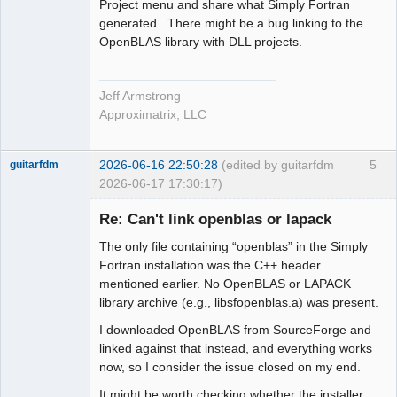
Project menu and share what Simply Fortran
generated. There might be a bug linking to the
OpenBLAS library with DLL projects.
Jeff Armstrong
Approximatrix, LLC
2026-06-16 22:50:28
(edited by guitarfdm
5
guitarfdm
2026-06-17 17:30:17)
New member
Re: Can't link openblas or lapack
Offline
The only file containing “openblas” in the Simply
Fortran installation was the C++ header
mentioned earlier. No OpenBLAS or LAPACK
library archive (e.g., libsfopenblas.a) was present.
I downloaded OpenBLAS from SourceForge and
linked against that instead, and everything works
now, so I consider the issue closed on my end.
It might be worth checking whether the installer