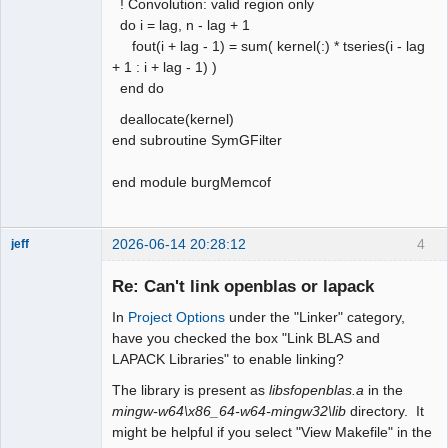
! Convolution: valid region only
do i = lag, n - lag + 1
fout(i + lag - 1) = sum( kernel(:) * tseries(i - lag
+ 1 : i + lag - 1) )
end do
deallocate(kernel)
end subroutine SymGFilter
end module burgMemcof
2026-06-14 20:28:12
4
jeff
Administrator
Re: Can't link openblas or lapack
Offline
In
Project Options
under the "Linker" category,
have you checked the box "Link BLAS and
LAPACK Libraries" to enable linking?
The library is present as
libsfopenblas.a
in the
mingw-w64\x86_64-w64-mingw32\lib
directory. It
might be helpful if you select "View Makefile" in the