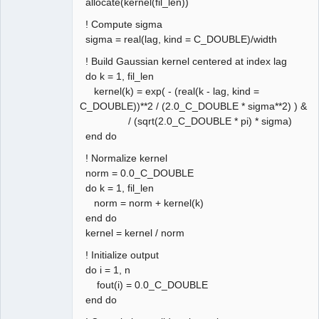
allocate(kernel(fil_len))
! Compute sigma
sigma = real(lag, kind = C_DOUBLE)/width
! Build Gaussian kernel centered at index lag
do k = 1, fil_len
kernel(k) = exp( - (real(k - lag, kind =
C_DOUBLE))**2 / (2.0_C_DOUBLE * sigma**2) ) &
/ (sqrt(2.0_C_DOUBLE * pi) * sigma)
end do
! Normalize kernel
norm = 0.0_C_DOUBLE
do k = 1, fil_len
norm = norm + kernel(k)
end do
kernel = kernel / norm
! Initialize output
do i = 1, n
fout(i) = 0.0_C_DOUBLE
end do