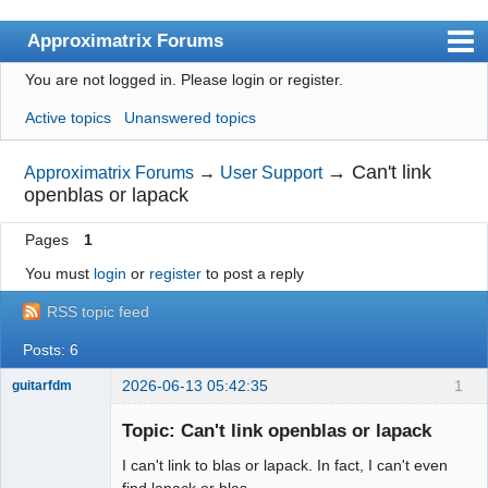
Approximatrix Forums
You are not logged in.
Please login or register.
Index
Active topics
Unanswered topics
User list
Search
→
Can't link
Approximatrix Forums
→
User Support
openblas or lapack
Register
Pages
1
Login
You must
login
or
register
to post a reply
Approximatrix Home Page
RSS topic feed
Posts: 6
2026-06-13 05:42:35
1
guitarfdm
New member
Topic: Can't link openblas or lapack
Offline
I can't link to blas or lapack. In fact, I can't even
find lapack or blas.