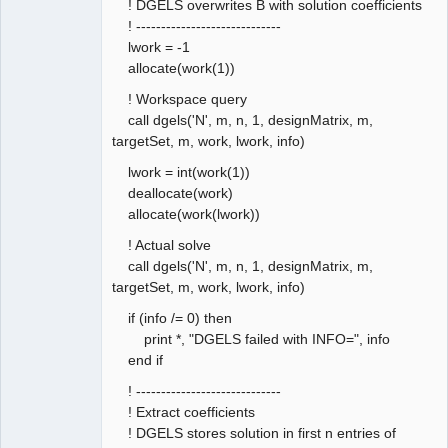
! DGELS overwrites B with solution coefficients
! -----------------------------
lwork = -1
allocate(work(1))
! Workspace query
call dgels('N', m, n, 1, designMatrix, m,
targetSet, m, work, lwork, info)
lwork = int(work(1))
deallocate(work)
allocate(work(lwork))
! Actual solve
call dgels('N', m, n, 1, designMatrix, m,
targetSet, m, work, lwork, info)
if (info /= 0) then
print *, "DGELS failed with INFO=", info
end if
! -----------------------------
! Extract coefficients
! DGELS stores solution in first n entries of