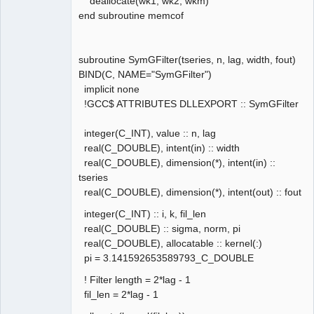
deallocate(wk1, wk2, wkm)
end subroutine memcof
subroutine SymGFilter(tseries, n, lag, width, fout)
BIND(C, NAME="SymGFilter")
implicit none
!GCC$ ATTRIBUTES DLLEXPORT :: SymGFilter
integer(C_INT), value :: n, lag
real(C_DOUBLE), intent(in) :: width
real(C_DOUBLE), dimension(*), intent(in) ::
tseries
real(C_DOUBLE), dimension(*), intent(out) :: fout
integer(C_INT) :: i, k, fil_len
real(C_DOUBLE) :: sigma, norm, pi
real(C_DOUBLE), allocatable :: kernel(:)
pi = 3.141592653589793_C_DOUBLE
! Filter length = 2*lag - 1
fil_len = 2*lag - 1