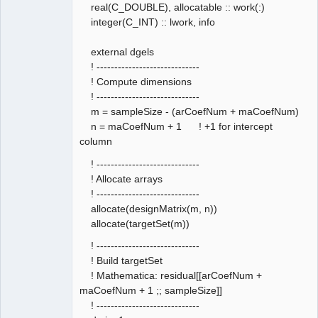
real(C_DOUBLE), allocatable :: work(:)
integer(C_INT) :: lwork, info
external dgels
! -----------------------------
! Compute dimensions
! -----------------------------
m = sampleSize - (arCoefNum + maCoefNum)
n = maCoefNum + 1 ! +1 for intercept
column
! -----------------------------
! Allocate arrays
! -----------------------------
allocate(designMatrix(m, n))
allocate(targetSet(m))
! -----------------------------
! Build targetSet
! Mathematica: residual[[arCoefNum +
maCoefNum + 1 ;; sampleSize]]
! -----------------------------