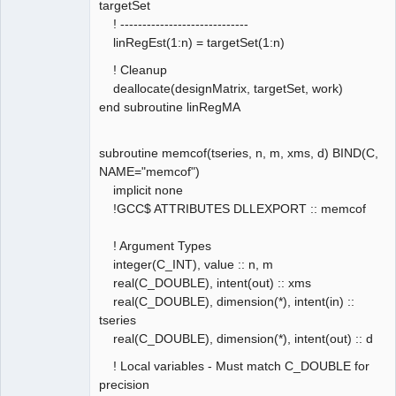
targetSet
! -----------------------------
linRegEst(1:n) = targetSet(1:n)
! Cleanup
deallocate(designMatrix, targetSet, work)
end subroutine linRegMA
subroutine memcof(tseries, n, m, xms, d) BIND(C,
NAME="memcof")
implicit none
!GCC$ ATTRIBUTES DLLEXPORT :: memcof
! Argument Types
integer(C_INT), value :: n, m
real(C_DOUBLE), intent(out) :: xms
real(C_DOUBLE), dimension(*), intent(in) ::
tseries
real(C_DOUBLE), dimension(*), intent(out) :: d
! Local variables - Must match C_DOUBLE for
precision