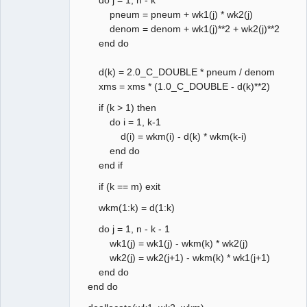
pneum = pneum + wk1(j) * wk2(j)
denom = denom + wk1(j)**2 + wk2(j)**2
end do
d(k) = 2.0_C_DOUBLE * pneum / denom
xms = xms * (1.0_C_DOUBLE - d(k)**2)
if (k > 1) then
do i = 1, k-1
d(i) = wkm(i) - d(k) * wkm(k-i)
end do
end if
if (k == m) exit
wkm(1:k) = d(1:k)
do j = 1, n - k - 1
wk1(j) = wk1(j) - wkm(k) * wk2(j)
wk2(j) = wk2(j+1) - wkm(k) * wk1(j+1)
end do
end do