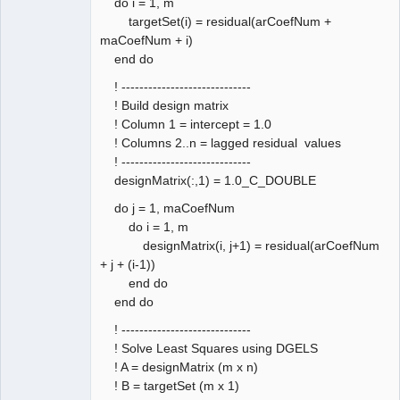
do i = 1, m
targetSet(i) = residual(arCoefNum +
maCoefNum + i)
end do
! -----------------------------
! Build design matrix
! Column 1 = intercept = 1.0
! Columns 2..n = lagged residual values
! -----------------------------
designMatrix(:,1) = 1.0_C_DOUBLE
do j = 1, maCoefNum
do i = 1, m
designMatrix(i, j+1) = residual(arCoefNum
+ j + (i-1))
end do
end do
! -----------------------------
! Solve Least Squares using DGELS
! A = designMatrix (m x n)
! B = targetSet (m x 1)