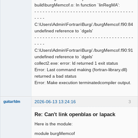
build\burgMemcof.o: In function `linRegMA':
- - - - - - - - - - - - - - - - - - - - - - - - - - - - - - - - - - - -
- - - -
C:\Users\Admin\Fortran\Burg/./burgMemcof.f90:84:
undefined reference to `dgels'
- - - - - - - - - - - - - - - - - - - - - - - - - - - - - - - - - - - -
- - - -
C:\Users\Admin\Fortran\Burg/./burgMemcof.f90:91:
undefined reference to `dgels'
collect2.exe: error: ld returned 1 exit status
Error: Last command making (fortran-library.dll)
returned a bad status
Error: Make execution terminatedcompiler output.
2026-06-13 13:24:16
3
guitarfdm
New member
Re: Can't link openblas or lapack
Offline
Here is the module:
module burgMemcof