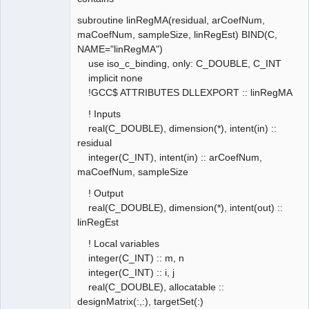
subroutine linRegMA(residual, arCoefNum,
maCoefNum, sampleSize, linRegEst) BIND(C,
NAME="linRegMA")
use iso_c_binding, only: C_DOUBLE, C_INT
implicit none
!GCC$ ATTRIBUTES DLLEXPORT :: linRegMA
! Inputs
real(C_DOUBLE), dimension(*), intent(in) ::
residual
integer(C_INT), intent(in) :: arCoefNum,
maCoefNum, sampleSize
! Output
real(C_DOUBLE), dimension(*), intent(out) ::
linRegEst
! Local variables
integer(C_INT) :: m, n
integer(C_INT) :: i, j
real(C_DOUBLE), allocatable ::
designMatrix(:,:), targetSet(:)