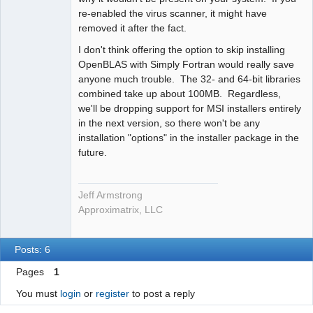
re-enabled the virus scanner, it might have
removed it after the fact.
I don't think offering the option to skip installing
OpenBLAS with Simply Fortran would really save
anyone much trouble. The 32- and 64-bit libraries
combined take up about 100MB. Regardless,
we'll be dropping support for MSI installers entirely
in the next version, so there won't be any
installation "options" in the installer package in the
future.
Jeff Armstrong
Approximatrix, LLC
Posts: 6
Pages
1
You must
login
or
register
to post a reply