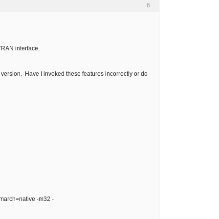
6
RTRAN interface.
 version. Have I invoked these features incorrectly or do
 -march=native -m32 -