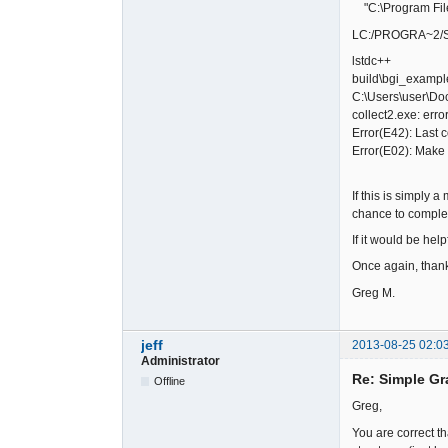
"C:\Program Files
LC:/PROGRA~2/SIMP
lstdc++
build\bgi_example
C:\Users\user\Doc
collect2.exe: error
Error(E42): Last
Error(E02): Make
If this is simply 
chance to complete
If it would be hel
Once again, thanks
Greg M.
jeff
2013-08-25 02:0
Administrator
Re: Simple Gr
Offline
Greg,
You are correct th