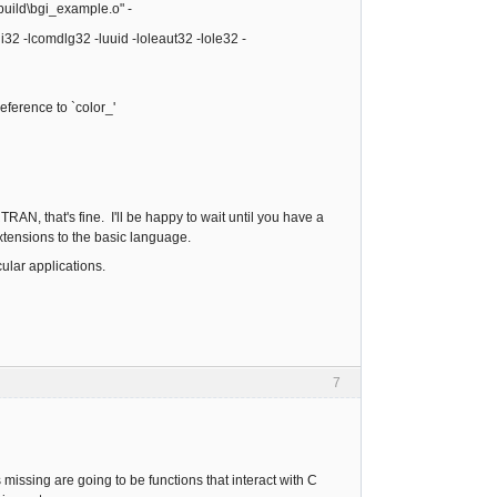
build\bgi_example.o" -
2 -lcomdlg32 -luuid -loleaut32 -lole32 -
ference to `color_'
RAN, that's fine. I'll be happy to wait until you have a
 extensions to the basic language.
cular applications.
7
 missing are going to be functions that interact with C