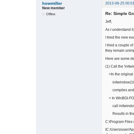
howmiller
2013-08-25 00:0
New member
Re: Simple Gr
Offline
Jeff,
As I understand i
I tried the new e
I tried a couple 
they remain unim
Here are some det
(1) Call the 'init
>In the original 
initwindow(18
compiles and w
> In WinBGI-F
call initwindo
Results in the 
C:\Program Files 
IC:/Users/user/A