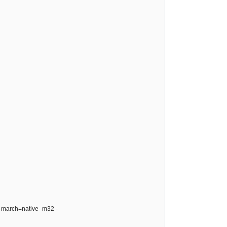
 -march=native -m32 -