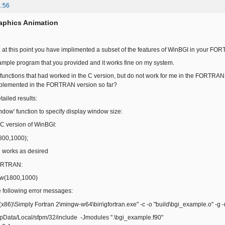
1:56
aphics Animation
t, at this point you have implimented a subset of the features of WinBGI in your FO
xample program that you provided and it works fine on my system.
of functions that had worked in the C version, but do not work for me in the FORTRAN
plemented in the FORTRAN version so far?
ailed results:
window' function to specify display window size:
C version of WinBGI:
00,1000);
orks as desired
ORTRAN:
w(1800,1000)
following error messages:
(x86)\Simply Fortran 2\mingw-w64\bin\gfortran.exe" -c -o "build\bgi_example.o" -g
ppData/Local/sfpm/32/include -Jmodules ".\bgi_example.f90"