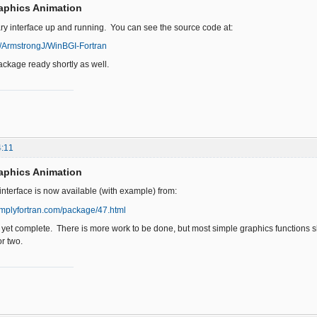
aphics Animation
ary interface up and running. You can see the source code at:
m/ArmstrongJ/WinBGI-Fortran
ackage ready shortly as well.
4:11
aphics Animation
interface is now available (with example) from:
implyfortran.com/package/47.html
t yet complete. There is more work to be done, but most simple graphics functions shou
r two.