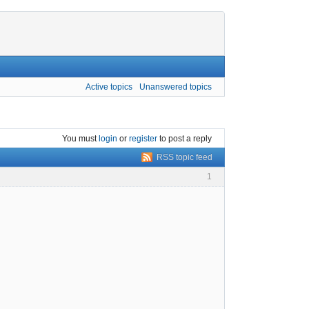
Active topics
Unanswered topics
You must
login
or
register
to post a reply
RSS topic feed
1