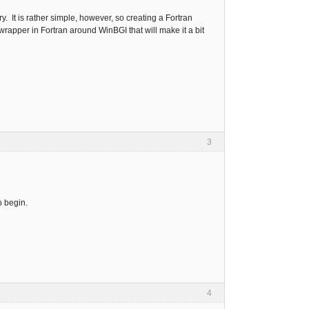
. It is rather simple, however, so creating a Fortran
in wrapper in Fortran around WinBGI that will make it a bit
3
o begin.
4