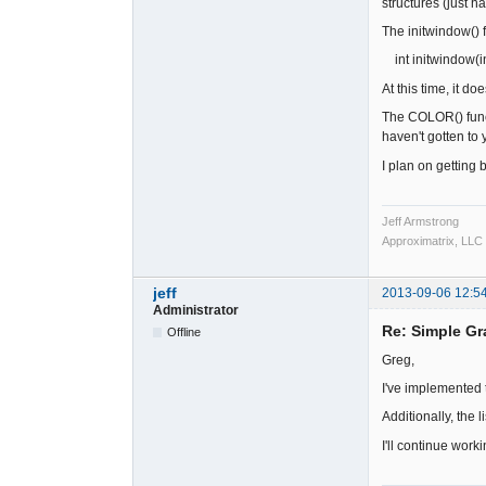
structures (just h
The initwindow() fu
int initwindow(int
At this time, it do
The COLOR() functi
haven't gotten to y
I plan on getting b
Jeff Armstrong
Approximatrix, LLC
jeff
2013-09-06 12:5
Administrator
Re: Simple Gr
Offline
Greg,
I've implemented
Additionally, the l
I'll continue wor