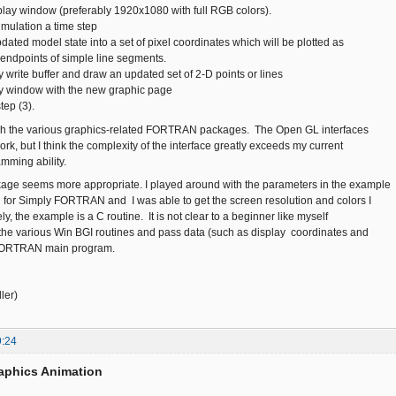
isplay window (preferably 1920x1080 with full RGB colors).
imulation a time step
dated model state into a set of pixel coordinates which will be plotted as
 endpoints of simple line segments.
y write buffer and draw an updated set of 2-D points or lines
ay window with the new graphic page
tep (3).
ugh the various graphics-related FORTRAN packages. The Open GL interfaces
k, but I think the complexity of the interface greatly exceeds my current
mming ability.
age seems more appropriate. I played around with the parameters in the example
for Simply FORTRAN and I was able to get the screen resolution and colors I
y, the example is a C routine. It is not clear to a beginner like myself
the various Win BGI routines and pass data (such as display coordinates and
 FORTRAN main program.
ler)
9:24
aphics Animation