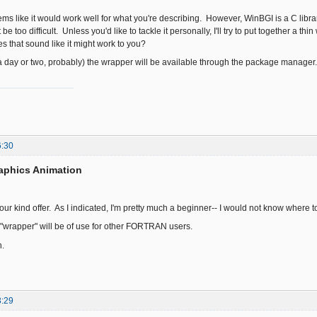
ms like it would work well for what you're describing. However, WinBGI is a C library
e too difficult. Unless you'd like to tackle it personally, I'll try to put together a th
 that sound like it might work to you?
day or two, probably) the wrapper will be available through the package manager.
6:30
aphics Animation
 your kind offer. As I indicated, I'm pretty much a beginner-- I would not know where t
 "wrapper" will be of use for other FORTRAN users.
.
3:29