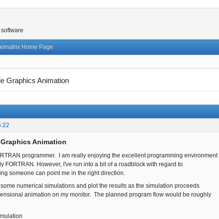
 software
ximatrix Home Page
e Graphics Animation
5:22
 Graphics Animation
ORTRAN programmer. I am really enjoying the excellent programming environment
y FORTRAN. However, I've run into a bit of a roadblock with regard to
ing someone can point me in the right direction.
op some numerical simulations and plot the results as the simulation proceeds
mensional animation on my monitor. The planned program flow would be roughly
simulation