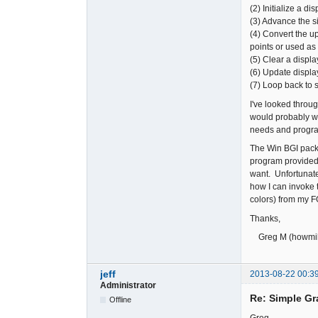
(2) Initialize a d
(3) Advance the s
(4) Convert the up
points or used as
(5) Clear a displa
(6) Update displ
(7) Loop back to s
I've looked thro
would probably wor
needs and progra
The Win BGI pack
program provided 
want. Unfortunatel
how I can invoke 
colors) from my
Thanks,
Greg M (howmil
jeff
2013-08-22 00:3
Administrator
Re: Simple Gr
Offline
Greg,