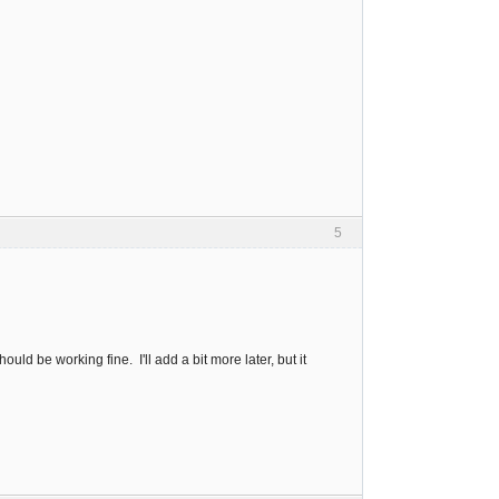
5
ld be working fine. I'll add a bit more later, but it