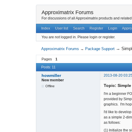
Approximatrix Forums
For discussions of all Approximatrix products and related
Index
User list
Search
Register
Login
Appro
You are not logged in.
Please login or register.
→
Simpl
Approximatrix Forums
→
Package Support
Pages
1
Posts: 11
howmiller
2013-08-20 03:2
New member
Topic: Simple
Offline
I'm a beginner F
provided by Simpl
graphics. I'm hop
I'd like to devel
as a simple 2-di
as follows:
(1) Initialize the 