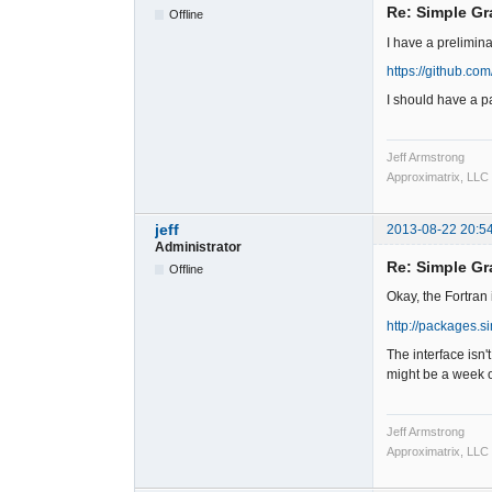
Re: Simple Gr
Offline
I have a prelimin
https://github.co
I should have a p
Jeff Armstrong
Approximatrix, LLC
jeff
2013-08-22 20:5
Administrator
Re: Simple Gr
Offline
Okay, the Fortran 
http://packages.s
The interface isn'
might be a week o
Jeff Armstrong
Approximatrix, LLC