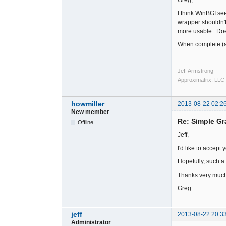
I think WinBGI see
wrapper shouldn't b
more usable. Does
When complete (a 
Jeff Armstrong
Approximatrix, LLC
howmiller
2013-08-22 02:2
New member
Re: Simple Gr
Offline
Jeff,
I'd like to accept
Hopefully, such a
Thanks very much
Greg
jeff
2013-08-22 20:3
Administrator