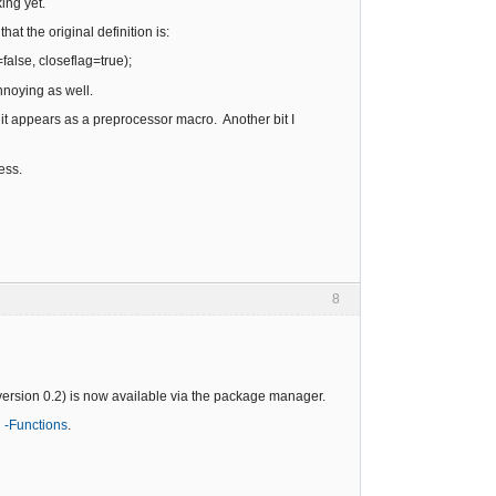
ing yet.
hat the original definition is:
=false, closeflag=true);
 annoying as well.
h it appears as a preprocessor macro. Another bit I
ress.
8
version 0.2) is now available via the package manager.
 -Functions
.