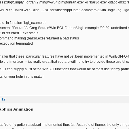
 (x86)\Simply Fortran 2\mingw-w64\bin\gfortran.exe" -o "bar3d.exe" -static -m32 "
LY~1/MINGW-~1/lib/ -LC:/Users/user/AppData/Local/sfpm/32/lib -lbgif -lbgi -lgdi3
.o: In function `bgi_example':
uments\Fortran\A -Greg Source\Win BGI Fortran/./bgi_example.f90:29: undefined re
: ld returned 1 exit status
 command making (bar3d.exe) returned a bad status
 execution terminated
a matter that these particular features have not yet been implemented in WinBGI-FORT
 the interface -- it's really great that you are willing to try to provide these useful
pful, I can supply a list of the WinBGI functions that would be of most use for my parti
 for your help in this matter.
3:12
aphics Animation
at I've only gotten a subset implemented thus far. As a rule of thumb, the only things