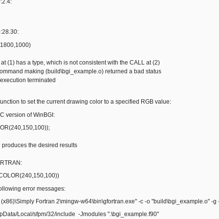
:2.4:
:28.30:
(1800,1000)
2
' at (1) has a type, which is not consistent with the CALL at (2)
 command making (build\bgi_example.o) returned a bad status
 execution terminated
' function to set the current drawing color to a specified RGB value:
C version of WinBGI:
(240,150,100));
oduces the desired results
ORTRAN:
COLOR(240,150,100))
lowing error messages:
 (x86)\Simply Fortran 2\mingw-w64\bin\gfortran.exe" -c -o "build\bgi_example.o" -g
ppData/Local/sfpm/32/include -Jmodules ".\bgi_example.f90"