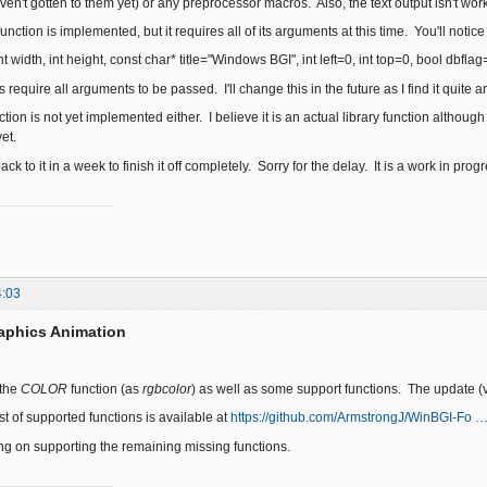
aven't gotten to them yet) or any preprocessor macros. Also, the text output isn't work
nction is implemented, but it requires all of its arguments at this time. You'll notice t
 width, int height, const char* title="Windows BGI", int left=0, int top=0, bool dbflag
es require all arguments to be passed. I'll change this in the future as I find it quite
on is not yet implemented either. I believe it is an actual library function althoug
et.
ack to it in a week to finish it off completely. Sorry for the delay. It is a work in prog
4:03
aphics Animation
 the
COLOR
function (as
rgbcolor
) as well as some support functions. The update (
ist of supported functions is available at
https://github.com/ArmstrongJ/WinBGI-Fo …
king on supporting the remaining missing functions.