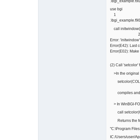
.\bgi_example.f90
use bgi
1
.\bgi_example.f90
call initwindow
Error: 'initwindow
Error(E42): Last
Error(E02): Make
(2) Call 'setcolor
>In the original 
setcolor(COLOR
compiles and pr
> In WinBGI-F
call setcolor(
Returns the fol
"C:\Program Files
IC:/Users/user/A