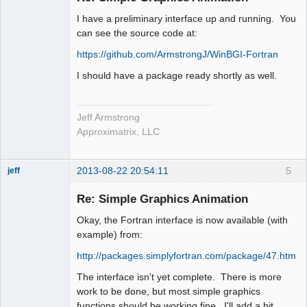
I have a preliminary interface up and running. You
can see the source code at:
https://github.com/ArmstrongJ/WinBGI-Fortran
I should have a package ready shortly as well.
Jeff Armstrong
Approximatrix, LLC
2013-08-22 20:54:11
5
jeff
Administrator
Re: Simple Graphics Animation
Offline
Okay, the Fortran interface is now available (with
example) from:
http://packages.simplyfortran.com/package/47.html
The interface isn't yet complete. There is more
work to be done, but most simple graphics
functions should be working fine. I'll add a bit