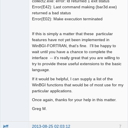
collect2.exe: error: ld returned 1 exit status
Error(E42): Last command making (bar3d.exe)
returned a bad status
Error(E02): Make execution terminated
If this is simply a matter that these particular
features have not yet been implemented in
WinBGI-FORTRAN, that's fine. I'll be happy to
wait until you have a chance to complete the
interface -- it's really great that you are willing to
try to provide these useful extensions to the basic
language.
If it would be helpful, I can supply a list of the
WinBGI functions that would be of most use for my
particular applications.
Once again, thanks for your help in this matter.
Greg M.
2013-08-25 02:03:12
7
jeff