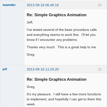
2013-09-16 06:40:10
10
howmiller
New member
Re: Simple Graphics Animation
Offline
Jeff,
I've tested several of the basic procedure calls
and everything seems to work fine. I'll let you
know if I encounter any problems.
Thanks very much. This is a great help to me.
Greg
2013-09-16 11:24:20
11
jeff
Administrator
Re: Simple Graphics Animation
Offline
Greg,
It's my pleasure. I still have a few more functions
to implement, and hopefully I can get to them this
week.