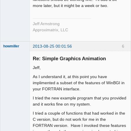
more later, but it might be a week or two.
Jeff Armstrong
Approximatrix, LLC
2013-08-25 00:01:56
6
howmiller
New member
Re: Simple Graphics Animation
Offline
Jeff,
As I understand it, at this point you have
implimented a subset of the features of WinBGI in
your FORTRAN interface.
I tried the new example program that you provided
and it works fine on my system.
I tried a couple of functions that had worked in the
C version, but do not work for me in the
FORTRAN version. Have I invoked these features