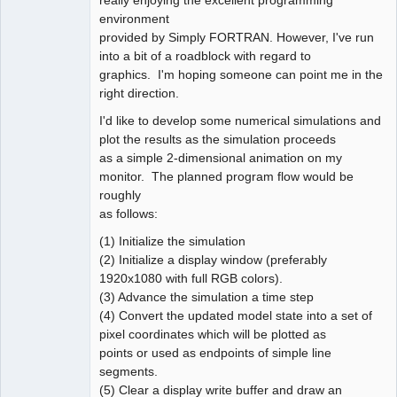
environment
provided by Simply FORTRAN. However, I've run
into a bit of a roadblock with regard to
graphics. I'm hoping someone can point me in the
right direction.
I'd like to develop some numerical simulations and
plot the results as the simulation proceeds
as a simple 2-dimensional animation on my
monitor. The planned program flow would be
roughly
as follows:
(1) Initialize the simulation
(2) Initialize a display window (preferably
1920x1080 with full RGB colors).
(3) Advance the simulation a time step
(4) Convert the updated model state into a set of
pixel coordinates which will be plotted as
points or used as endpoints of simple line
segments.
(5) Clear a display write buffer and draw an