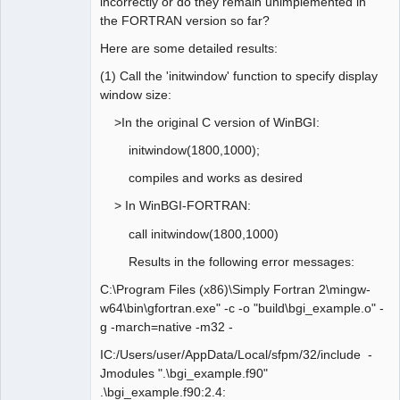
incorrectly or do they remain unimplemented in
the FORTRAN version so far?
Here are some detailed results:
(1) Call the 'initwindow' function to specify display
window size:
>In the original C version of WinBGI:
initwindow(1800,1000);
compiles and works as desired
> In WinBGI-FORTRAN:
call initwindow(1800,1000)
Results in the following error messages:
C:\Program Files (x86)\Simply Fortran 2\mingw-
w64\bin\gfortran.exe" -c -o "build\bgi_example.o" -
g -march=native -m32 -
IC:/Users/user/AppData/Local/sfpm/32/include -
Jmodules ".\bgi_example.f90"
.\bgi_example.f90:2.4: