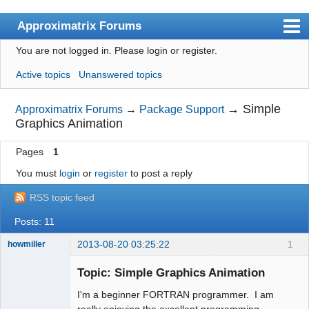
Approximatrix Forums
You are not logged in.
Please login or register.
Index
Active topics
Unanswered topics
User list
Search
→
Simple
Approximatrix Forums
→
Package Support
Graphics Animation
Register
Pages
1
Login
You must
login
or
register
to post a reply
Approximatrix Home Page
RSS topic feed
Posts: 11
2013-08-20 03:25:22
1
howmiller
New member
Topic: Simple Graphics Animation
Offline
I'm a beginner FORTRAN programmer. I am
really enjoying the excellent programming