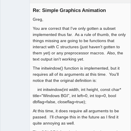
Administrator
Re: Simple Graphics Animation
Offline
Greg,
You are correct that I've only gotten a subset
implemented thus far. As a rule of thumb, the only
things missing are going to be functions that
interact with C structures (just haven't gotten to
them yet) or any preprocessor macros. Also, the
text output isn't working yet.
The initwindow() function is implemented, but it
requires all of its arguments at this time. You'll
notice that the original definition is:
int initwindow(int width, int height, const char*
title="Windows BGI", int left=0, int top=0, bool
dbflag=false, closeflag=true);
At this time, it does require all arguments to be
passed. I'll change this in the future as I find it
quite annoying as well.