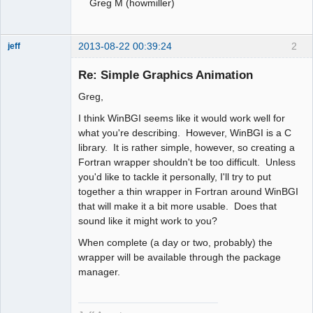
Greg M (howmiller)
2013-08-22 00:39:24
2
jeff
Administrator
Re: Simple Graphics Animation
Offline
Greg,
I think WinBGI seems like it would work well for
what you're describing. However, WinBGI is a C
library. It is rather simple, however, so creating a
Fortran wrapper shouldn't be too difficult. Unless
you'd like to tackle it personally, I'll try to put
together a thin wrapper in Fortran around WinBGI
that will make it a bit more usable. Does that
sound like it might work to you?
When complete (a day or two, probably) the
wrapper will be available through the package
manager.