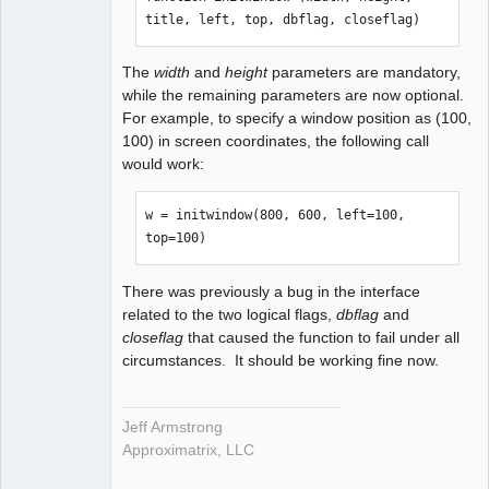
title, left, top, dbflag, closeflag)
The
width
and
height
parameters are mandatory,
while the remaining parameters are now optional.
For example, to specify a window position as (100,
100) in screen coordinates, the following call
would work:
w = initwindow(800, 600, left=100, 
top=100)
There was previously a bug in the interface
related to the two logical flags,
dbflag
and
closeflag
that caused the function to fail under all
circumstances. It should be working fine now.
Jeff Armstrong
Approximatrix, LLC