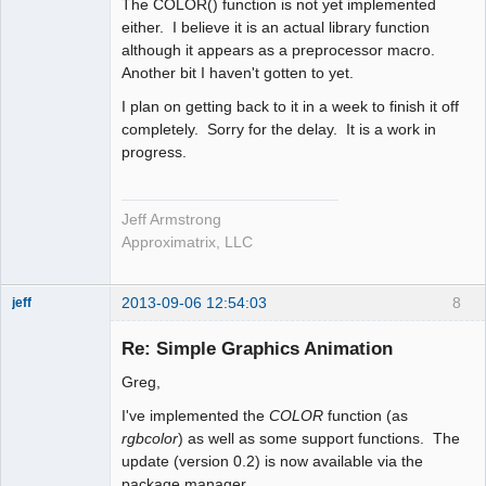
The COLOR() function is not yet implemented
either. I believe it is an actual library function
although it appears as a preprocessor macro.
Another bit I haven't gotten to yet.
I plan on getting back to it in a week to finish it off
completely. Sorry for the delay. It is a work in
progress.
Jeff Armstrong
Approximatrix, LLC
2013-09-06 12:54:03
8
jeff
Administrator
Re: Simple Graphics Animation
Offline
Greg,
I've implemented the
COLOR
function (as
rgbcolor
) as well as some support functions. The
update (version 0.2) is now available via the
package manager.