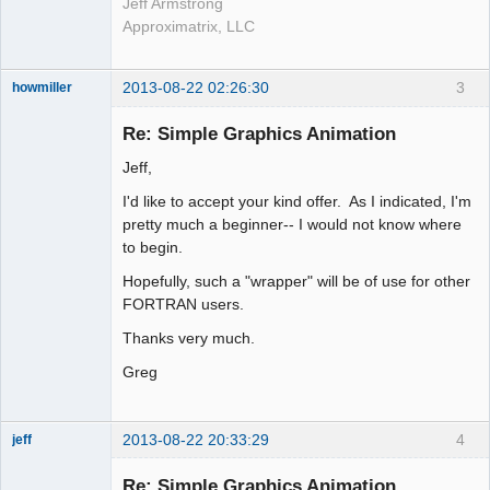
Jeff Armstrong
Approximatrix, LLC
2013-08-22 02:26:30
3
howmiller
New member
Re: Simple Graphics Animation
Offline
Jeff,
I'd like to accept your kind offer. As I indicated, I'm
pretty much a beginner-- I would not know where
to begin.
Hopefully, such a "wrapper" will be of use for other
FORTRAN users.
Thanks very much.
Greg
2013-08-22 20:33:29
4
jeff
Administrator
Re: Simple Graphics Animation
Offline