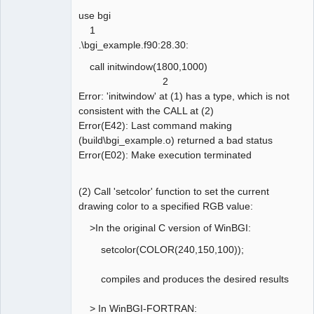
use bgi
1
.\bgi_example.f90:28.30:
call initwindow(1800,1000)
2
Error: 'initwindow' at (1) has a type, which is not
consistent with the CALL at (2)
Error(E42): Last command making
(build\bgi_example.o) returned a bad status
Error(E02): Make execution terminated
(2) Call 'setcolor' function to set the current
drawing color to a specified RGB value:
>In the original C version of WinBGI:
setcolor(COLOR(240,150,100));
compiles and produces the desired results
> In WinBGI-FORTRAN: