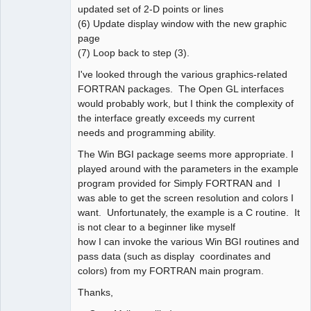
updated set of 2-D points or lines
(6) Update display window with the new graphic
page
(7) Loop back to step (3).
I've looked through the various graphics-related
FORTRAN packages. The Open GL interfaces
would probably work, but I think the complexity of
the interface greatly exceeds my current
needs and programming ability.
The Win BGI package seems more appropriate. I
played around with the parameters in the example
program provided for Simply FORTRAN and I
was able to get the screen resolution and colors I
want. Unfortunately, the example is a C routine. It
is not clear to a beginner like myself
how I can invoke the various Win BGI routines and
pass data (such as display coordinates and
colors) from my FORTRAN main program.
Thanks,