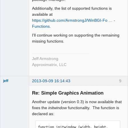
Additionally, the list of supported functions is
available at
https://github.com/ArmstrongJ/WinBGI-Fo … -
Functions
.
I'll continue working on supporting the remaining
missing functions.
Jeff Armstrong
Approximatrix, LLC
2013-09-09 16:14:43
9
jeff
Administrator
Re: Simple Graphics Animation
Offline
Another update (version 0.3) is now available that
fixes the
initwindow
functionality. The function is
declared as:
function initwindow (width, height, 