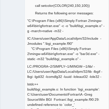
call setcolor(COLOR(240,150,100))
Returns the following error messages:
"C:\Program Files (x86)\Simply Fortran 2\mingw-
w64\bin\gfortran.exe" -c -o "build\bgi_example.o" -
g -march=native -m32 -
IC:/Users/user/AppData/Local/sfpm/32/include -
Jmodules ".\bgi_example.f90"
"C:\Program Files (x86)\Simply Fortran
2\mingw-w64\bin\gfortran.exe" -o "bar3d.exe" -
static -m32 "build\bgi_example.o" -
LC:/PROGRA~2/SIMPLY~1/MINGW-~1/lib/ -
LC:/Users/user/AppData/Local/sfpm/32/lib -lbgif -
lbgi -lgdi32 -lcomdlg32 -luuid -loleaut32 -lole32 -
lstdc++
build\bgi_example.o: In function `bgi_example':
C:\Users\user\Documents\Fortran\A -Greg
Source\Win BGI Fortran/./bgi_example.f90:29:
undefined reference to `color_'