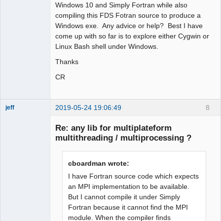
Windows 10 and Simply Fortran while also
compiling this FDS Fotran source to produce a
Windows exe. Any advice or help? Best I have
come up with so far is to explore either Cygwin or
Linux Bash shell under Windows.
Thanks
CR
2019-05-24 19:06:49
8
jeff
Administrator
Re: any lib for multiplateform
Offline
multithreading / multiprocessing ?
cboardman wrote:
I have Fortran source code which expects
an MPI implementation to be available.
But I cannot compile it under Simply
Fortran because it cannot find the MPI
module. When the compiler finds