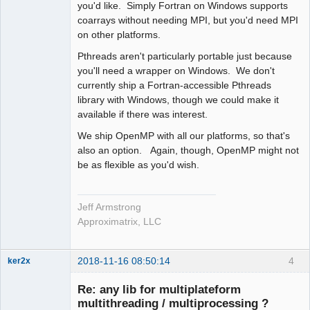
you'd like. Simply Fortran on Windows supports
coarrays without needing MPI, but you'd need MPI
on other platforms.
Pthreads aren't particularly portable just because
you'll need a wrapper on Windows. We don't
currently ship a Fortran-accessible Pthreads
library with Windows, though we could make it
available if there was interest.
We ship OpenMP with all our platforms, so that's
also an option. Again, though, OpenMP might not
be as flexible as you'd wish.
Jeff Armstrong
Approximatrix, LLC
2018-11-16 08:50:14
4
ker2x
Member
Re: any lib for multiplateform
Offline
multithreading / multiprocessing ?