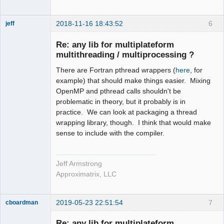
2018-11-16 18:43:52
6
jeff
Administrator
Re: any lib for multiplateform
Offline
multithreading / multiprocessing ?
There are Fortran pthread wrappers (
here
, for
example) that should make things easier. Mixing
OpenMP and pthread calls shouldn't be
problematic in theory, but it probably is in
practice. We can look at packaging a thread
wrapping library, though. I think that would make
sense to include with the compiler.
Jeff Armstrong
Approximatrix, LLC
2019-05-23 22:51:54
7
cboardman
New member
Re: any lib for multiplateform
Offline