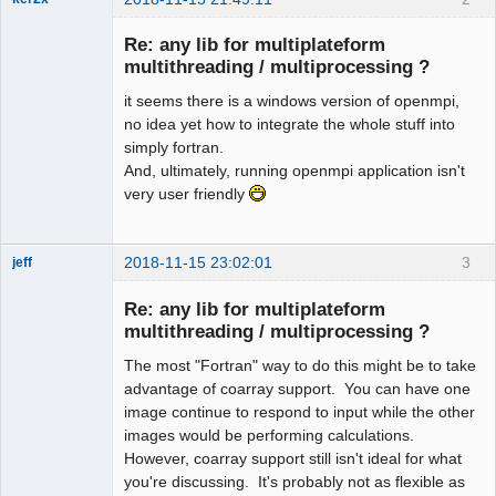
Member
Re: any lib for multiplateform
Offline
multithreading / multiprocessing ?
it seems there is a windows version of openmpi,
no idea yet how to integrate the whole stuff into
simply fortran.
And, ultimately, running openmpi application isn't
very user friendly
2018-11-15 23:02:01
3
jeff
Administrator
Re: any lib for multiplateform
Offline
multithreading / multiprocessing ?
The most "Fortran" way to do this might be to take
advantage of coarray support. You can have one
image continue to respond to input while the other
images would be performing calculations.
However, coarray support still isn't ideal for what
you're discussing. It's probably not as flexible as