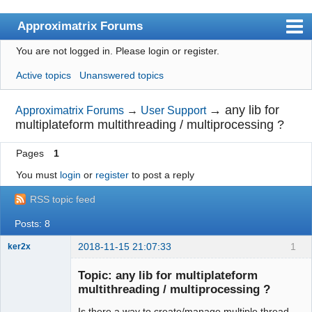
Approximatrix Forums
You are not logged in.
Please login or register.
Index
Active topics
Unanswered topics
User list
Search
→
any lib for
Approximatrix Forums
→
User Support
multiplateform multithreading / multiprocessing ?
Register
Pages
1
Login
You must
login
or
register
to post a reply
Approximatrix Home Page
RSS topic feed
Posts: 8
2018-11-15 21:07:33
1
ker2x
Member
Topic: any lib for multiplateform
Offline
multithreading / multiprocessing ?
Is there a way to create/manage multiple thread