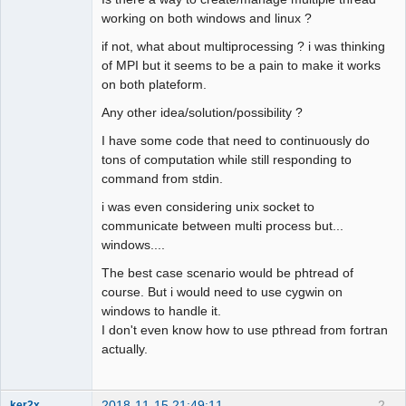
working on both windows and linux ?
if not, what about multiprocessing ? i was thinking
of MPI but it seems to be a pain to make it works
on both plateform.
Any other idea/solution/possibility ?
I have some code that need to continuously do
tons of computation while still responding to
command from stdin.
i was even considering unix socket to
communicate between multi process but...
windows....
The best case scenario would be phtread of
course. But i would need to use cygwin on
windows to handle it.
I don't even know how to use pthread from fortran
actually.
2018-11-15 21:49:11
2
ker2x