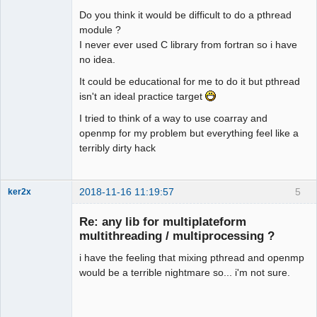
Do you think it would be difficult to do a pthread
module ?
I never ever used C library from fortran so i have
no idea.
It could be educational for me to do it but pthread
isn't an ideal practice target
I tried to think of a way to use coarray and
openmp for my problem but everything feel like a
terribly dirty hack
2018-11-16 11:19:57
5
ker2x
Member
Re: any lib for multiplateform
Offline
multithreading / multiprocessing ?
i have the feeling that mixing pthread and openmp
would be a terrible nightmare so... i'm not sure.