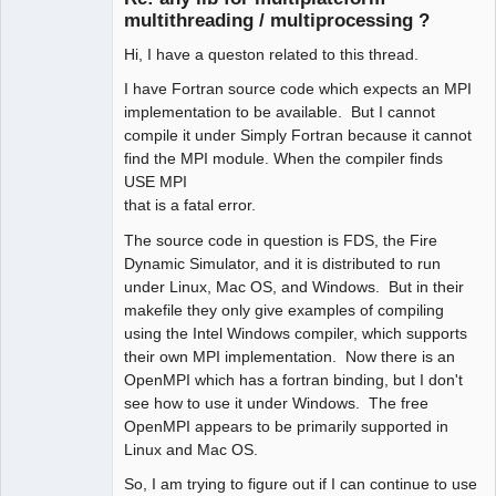
multithreading / multiprocessing ?
Hi, I have a queston related to this thread.
I have Fortran source code which expects an MPI
implementation to be available. But I cannot
compile it under Simply Fortran because it cannot
find the MPI module. When the compiler finds
USE MPI
that is a fatal error.
The source code in question is FDS, the Fire
Dynamic Simulator, and it is distributed to run
under Linux, Mac OS, and Windows. But in their
makefile they only give examples of compiling
using the Intel Windows compiler, which supports
their own MPI implementation. Now there is an
OpenMPI which has a fortran binding, but I don't
see how to use it under Windows. The free
OpenMPI appears to be primarily supported in
Linux and Mac OS.
So, I am trying to figure out if I can continue to use