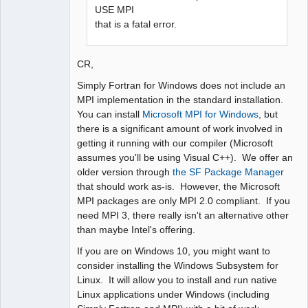
USE MPI
that is a fatal error.
CR,
Simply Fortran for Windows does not include an
MPI implementation in the standard installation.
You can install
Microsoft MPI for Windows
, but
there is a significant amount of work involved in
getting it running with our compiler (Microsoft
assumes you'll be using Visual C++). We offer an
older version through
the SF Package Manager
that should work as-is. However, the Microsoft
MPI packages are only MPI 2.0 compliant. If you
need MPI 3, there really isn't an alternative other
than maybe Intel's offering.
If you are on Windows 10, you might want to
consider installing the Windows Subsystem for
Linux. It will allow you to install and run native
Linux applications under Windows (including