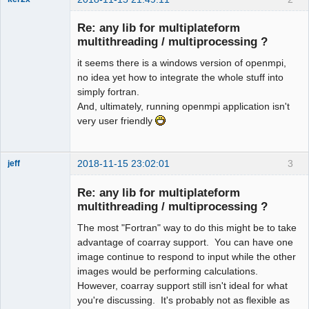
Member
Re: any lib for multiplateform
Offline
multithreading / multiprocessing ?
it seems there is a windows version of openmpi,
no idea yet how to integrate the whole stuff into
simply fortran.
And, ultimately, running openmpi application isn't
very user friendly
2018-11-15 23:02:01
3
jeff
Administrator
Re: any lib for multiplateform
Offline
multithreading / multiprocessing ?
The most "Fortran" way to do this might be to take
advantage of coarray support. You can have one
image continue to respond to input while the other
images would be performing calculations.
However, coarray support still isn't ideal for what
you're discussing. It's probably not as flexible as