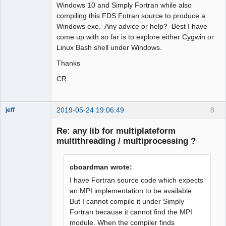
Windows 10 and Simply Fortran while also
compiling this FDS Fotran source to produce a
Windows exe. Any advice or help? Best I have
come up with so far is to explore either Cygwin or
Linux Bash shell under Windows.
Thanks
CR
2019-05-24 19:06:49
8
jeff
Administrator
Re: any lib for multiplateform
Offline
multithreading / multiprocessing ?
cboardman wrote:
I have Fortran source code which expects
an MPI implementation to be available.
But I cannot compile it under Simply
Fortran because it cannot find the MPI
module. When the compiler finds