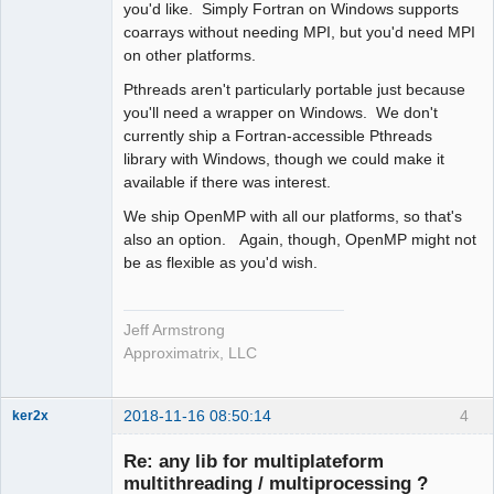
you'd like. Simply Fortran on Windows supports
coarrays without needing MPI, but you'd need MPI
on other platforms.
Pthreads aren't particularly portable just because
you'll need a wrapper on Windows. We don't
currently ship a Fortran-accessible Pthreads
library with Windows, though we could make it
available if there was interest.
We ship OpenMP with all our platforms, so that's
also an option. Again, though, OpenMP might not
be as flexible as you'd wish.
Jeff Armstrong
Approximatrix, LLC
2018-11-16 08:50:14
4
ker2x
Member
Re: any lib for multiplateform
Offline
multithreading / multiprocessing ?