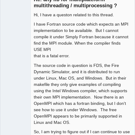
multithreading / multiprocessing ?
Hi, I have a queston related to this thread.
I have Fortran source code which expects an MPI
implementation to be available. But I cannot
compile it under Simply Fortran because it cannot
find the MPI module. When the compiler finds
USE MPI
that is a fatal error.
The source code in question is FDS, the Fire
Dynamic Simulator, and it is distributed to run
under Linux, Mac OS, and Windows. But in their
makefile they only give examples of compiling
using the Intel Windows compiler, which supports
their own MPI implementation. Now there is an
OpenMPI which has a fortran binding, but I don't
see how to use it under Windows. The free
OpenMPI appears to be primarily supported in
Linux and Mac OS.
So, I am trying to figure out if I can continue to use