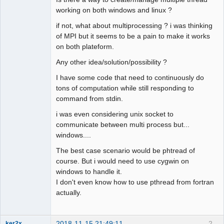
working on both windows and linux ?
if not, what about multiprocessing ? i was thinking
of MPI but it seems to be a pain to make it works
on both plateform.
Any other idea/solution/possibility ?
I have some code that need to continuously do
tons of computation while still responding to
command from stdin.
i was even considering unix socket to
communicate between multi process but...
windows....
The best case scenario would be phtread of
course. But i would need to use cygwin on
windows to handle it.
I don't even know how to use pthread from fortran
actually.
2018-11-15 21:49:11
2
ker2x