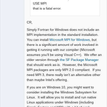
USE MPI
that is a fatal error.
CR,
Simply Fortran for Windows does not include an
MPI implementation in the standard installation.
You can install
Microsoft MPI for Windows
, but
there is a significant amount of work involved in
getting it running with our compiler (Microsoft
assumes you'll be using Visual C++). We offer an
older version through
the SF Package Manager
that should work as-is. However, the Microsoft
MPI packages are only MPI 2.0 compliant. If you
need MPI 3, there really isn't an alternative other
than maybe Intel's offering.
If you are on Windows 10, you might want to
consider installing the Windows Subsystem for
Linux. It will allow you to install and run native
Linux applications under Windows (including