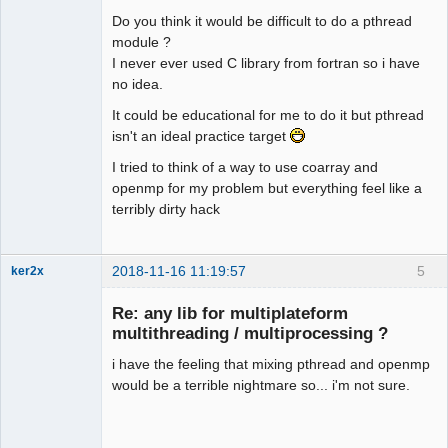
Do you think it would be difficult to do a pthread
module ?
I never ever used C library from fortran so i have
no idea.
It could be educational for me to do it but pthread
isn't an ideal practice target
I tried to think of a way to use coarray and
openmp for my problem but everything feel like a
terribly dirty hack
2018-11-16 11:19:57
5
ker2x
Member
Re: any lib for multiplateform
Offline
multithreading / multiprocessing ?
i have the feeling that mixing pthread and openmp
would be a terrible nightmare so... i'm not sure.