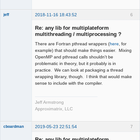
2018-11-16 18:43:52
6
jeff
Administrator
Re: any lib for multiplateform
Offline
multithreading / multiprocessing ?
There are Fortran pthread wrappers (
here
, for
example) that should make things easier. Mixing
OpenMP and pthread calls shouldn't be
problematic in theory, but it probably is in
practice. We can look at packaging a thread
wrapping library, though. I think that would make
sense to include with the compiler.
Jeff Armstrong
Approximatrix, LLC
2019-05-23 22:51:54
7
cboardman
New member
Re: any lib for multiplateform
Offline