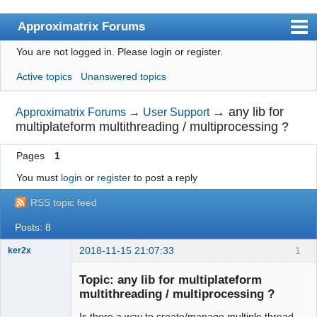
Approximatrix Forums
You are not logged in.
Please login or register.
Index
Active topics
Unanswered topics
User list
Search
→
any lib for
Approximatrix Forums
→
User Support
multiplateform multithreading / multiprocessing ?
Register
Pages
1
Login
You must
login
or
register
to post a reply
Approximatrix Home Page
RSS topic feed
Posts: 8
2018-11-15 21:07:33
1
ker2x
Member
Topic: any lib for multiplateform
Offline
multithreading / multiprocessing ?
Is there a way to create/manage multiple thread