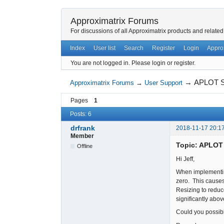
Approximatrix Forums
For discussions of all Approximatrix products and related
Index
User list
Search
Register
Login
Appro
You are not logged in.
Please login or register.
→
APLOT Sc
Approximatrix Forums
→
User Support
Pages
1
Posts: 6
drfrank
2018-11-17 20:1
Member
Topic: APLOT 
Offline
Hi Jeff,
When implementing
zero. This causes
Resizing to reduce
significantly abo
Could you possibly