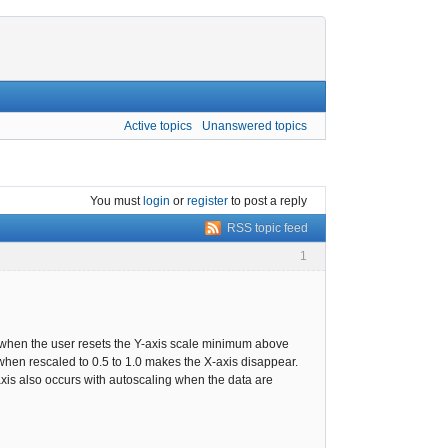
Active topics
Unanswered topics
You must
login
or
register
to post a reply
RSS topic feed
1
 when the user resets the Y-axis scale minimum above
when rescaled to 0.5 to 1.0 makes the X-axis disappear.
X-axis also occurs with autoscaling when the data are