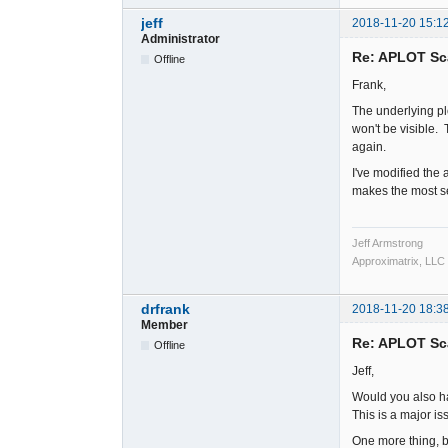
jeff
2018-11-20 15:1
Administrator
Re: APLOT Sc
Offline
Frank,
The underlying pl
won't be visible.
again.
I've modified the 
makes the most sen
Jeff Armstrong
Approximatrix, LLC
drfrank
2018-11-20 18:3
Member
Re: APLOT Sc
Offline
Jeff,
Would you also ha
This is a major i
One more thing, b