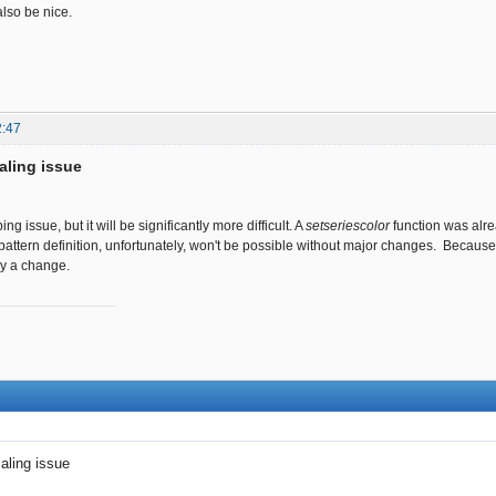
lso be nice.
2:47
aling issue
pping issue, but it will be significantly more difficult. A
setseriescolor
function was alre
 pattern definition, unfortunately, won't be possible without major changes. Because
ly a change.
ling issue