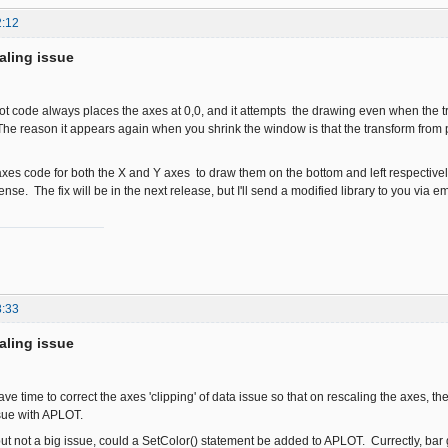
2:12
aling issue
ot code always places the axes at 0,0, and it attempts the drawing even when the 
 The reason it appears again when you shrink the window is that the transform from p
axes code for both the X and Y axes to draw them on the bottom and left respectively if
se. The fix will be in the next release, but I'll send a modified library to you via e
8:33
aling issue
ve time to correct the axes 'clipping' of data issue so that on rescaling the axes, 
ssue with APLOT.
ut not a big issue, could a SetColor() statement be added to APLOT. Currectly, bar 