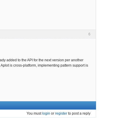
6
ady added to the API for the next version per another
 Aplot is cross-platform, implementing pattern support is
You must
login
or
register
to post a reply