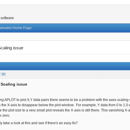
 software
ximatrix Home Page
aling issue
7:30
Scaling issue
 APLOT to plot X,Y data pairs there seems to be a problem with the axes scaling
 the X-axis to disappear below the plot window. For example, Y data from 0 to 1.0 
 the plot size to a very small plot reveals the X-axis is still there. This vanishing 
ve zero.
 take a look at this and see if there's an easy fix?