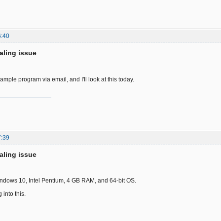
6:40
aling issue
ample program via email, and I'll look at this today.
7:39
aling issue
Windows 10, Intel Pentium, 4 GB RAM, and 64-bit OS.
 into this.