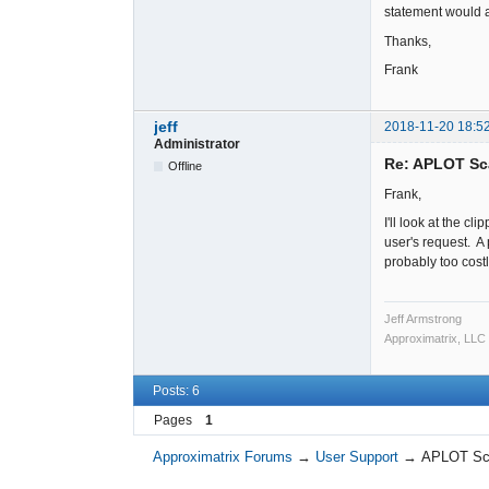
statement would a
Thanks,
Frank
jeff
2018-11-20 18:5
Administrator
Re: APLOT Sc
Offline
Frank,
I'll look at the cli
user's request. A
probably too cost
Jeff Armstrong
Approximatrix, LLC
Posts: 6
Pages
1
Approximatrix Forums
→
User Support
→
APLOT Sca