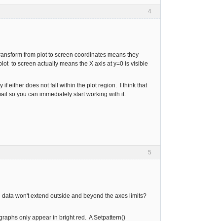
4
transform from plot to screen coordinates means they
lot to screen actually means the X axis at y=0 is visible
 either does not fall within the plot region. I think that
mail so you can immediately start working with it.
5
the data won't extend outside and beyond the axes limits?
graphs only appear in bright red. A Setpattern()