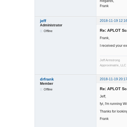
Regards,
Frank
jeff
2018-11-19 12:1
Administrator
Re: APLOT Sc
Offline
Frank,
I received your ex
Jeff Armstrong
Approximatrix, LLC
drfrank
2018-11-19 20:1
Member
Re: APLOT Sc
Offline
Jeff,
fyi, I'm running 
Thanks for looking
Frank