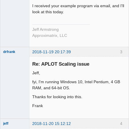
I received your example program via email, and I'll
look at this today.
Jeff Armstrong
Approximatrix, LLC
2018-11-19 20:17:39
3
drfrank
Member
Re: APLOT Scaling issue
Offline
Jeff,
fyi, I'm running Windows 10, Intel Pentium, 4 GB
RAM, and 64-bit OS.
Thanks for looking into this.
Frank
2018-11-20 15:12:12
4
jeff
Administrator