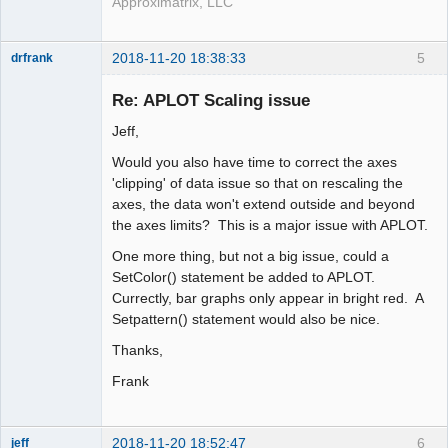
Approximatrix, LLC
2018-11-20 18:38:33
5
drfrank
Member
Re: APLOT Scaling issue
Offline
Jeff,
Would you also have time to correct the axes
'clipping' of data issue so that on rescaling the
axes, the data won't extend outside and beyond
the axes limits? This is a major issue with APLOT.
One more thing, but not a big issue, could a
SetColor() statement be added to APLOT.
Currectly, bar graphs only appear in bright red. A
Setpattern() statement would also be nice.
Thanks,
Frank
2018-11-20 18:52:47
6
jeff