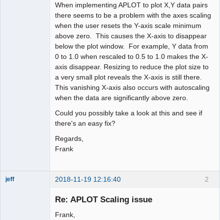
When implementing APLOT to plot X,Y data pairs
there seems to be a problem with the axes scaling
when the user resets the Y-axis scale minimum
above zero. This causes the X-axis to disappear
below the plot window. For example, Y data from
0 to 1.0 when rescaled to 0.5 to 1.0 makes the X-
axis disappear. Resizing to reduce the plot size to
a very small plot reveals the X-axis is still there.
This vanishing X-axis also occurs with autoscaling
when the data are significantly above zero.
Could you possibly take a look at this and see if
there's an easy fix?
Regards,
Frank
2018-11-19 12:16:40
2
jeff
Administrator
Re: APLOT Scaling issue
Offline
Frank,