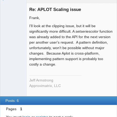
Administrator
Re: APLOT Scaling issue
Offline
Frank,
I'll look at the clipping issue, but it will be
significantly more difficult. A
setseriescolor
function
was already added to the API for the next version
per another user's request. A pattern definition,
unfortunately, won't be possible without major
changes. Because Aplot is cross-platform,
implementing pattern support is probably too
costly a change.
Jeff Armstrong
Approximatrix, LLC
Posts: 6
Pages
1
You must
login
or
register
to post a reply