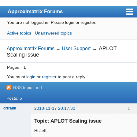
Approximatrix Forums
You are not logged in.
Please login or register.
Index
Active topics
Unanswered topics
User list
Search
→
APLOT
Approximatrix Forums
→
User Support
Scaling issue
Register
Pages
1
Login
You must
login
or
register
to post a reply
Approximatrix Home Page
RSS topic feed
Posts: 6
2018-11-17 20:17:30
1
drfrank
Member
Topic: APLOT Scaling issue
Offline
Hi Jeff,