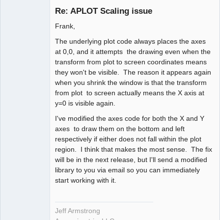
Re: APLOT Scaling issue
Offline
Frank,
The underlying plot code always places the axes
at 0,0, and it attempts the drawing even when the
transform from plot to screen coordinates means
they won't be visible. The reason it appears again
when you shrink the window is that the transform
from plot to screen actually means the X axis at
y=0 is visible again.
I've modified the axes code for both the X and Y
axes to draw them on the bottom and left
respectively if either does not fall within the plot
region. I think that makes the most sense. The fix
will be in the next release, but I'll send a modified
library to you via email so you can immediately
start working with it.
Jeff Armstrong