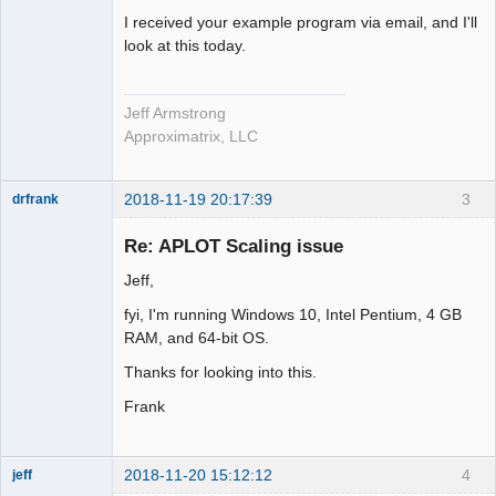
I received your example program via email, and I'll
look at this today.
Jeff Armstrong
Approximatrix, LLC
2018-11-19 20:17:39
3
drfrank
Member
Re: APLOT Scaling issue
Offline
Jeff,
fyi, I'm running Windows 10, Intel Pentium, 4 GB
RAM, and 64-bit OS.
Thanks for looking into this.
Frank
2018-11-20 15:12:12
4
jeff
Administrator