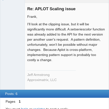
Administrator
Re: APLOT Scaling issue
Offline
Frank,
I'll look at the clipping issue, but it will be
significantly more difficult. A
setseriescolor
function
was already added to the API for the next version
per another user's request. A pattern definition,
unfortunately, won't be possible without major
changes. Because Aplot is cross-platform,
implementing pattern support is probably too
costly a change.
Jeff Armstrong
Approximatrix, LLC
Posts: 6
Pages
1
You must
login
or
register
to post a reply