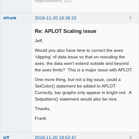
Approximatrix, LLC
2018-11-20 18:38:33
5
drfrank
Member
Re: APLOT Scaling issue
Offline
Jeff,
Would you also have time to correct the axes
'clipping' of data issue so that on rescaling the
axes, the data won't extend outside and beyond
the axes limits? This is a major issue with APLOT.
One more thing, but not a big issue, could a
SetColor() statement be added to APLOT.
Currectly, bar graphs only appear in bright red. A
Setpattern() statement would also be nice.
Thanks,
Frank
2018-11-20 18:52:47
6
jeff