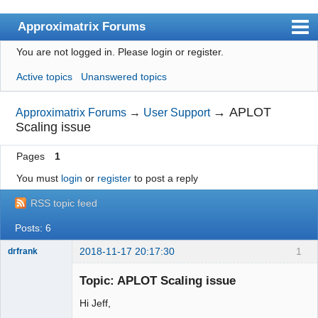
Approximatrix Forums
You are not logged in.
Please login or register.
Index
Active topics
Unanswered topics
User list
Search
→
APLOT
Approximatrix Forums
→
User Support
Scaling issue
Register
Pages
1
Login
You must
login
or
register
to post a reply
Approximatrix Home Page
RSS topic feed
Posts: 6
2018-11-17 20:17:30
1
drfrank
Member
Topic: APLOT Scaling issue
Offline
Hi Jeff,