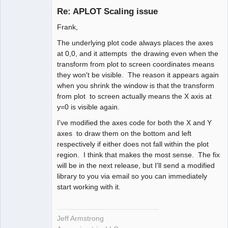
Re: APLOT Scaling issue
Offline
Frank,
The underlying plot code always places the axes
at 0,0, and it attempts the drawing even when the
transform from plot to screen coordinates means
they won't be visible. The reason it appears again
when you shrink the window is that the transform
from plot to screen actually means the X axis at
y=0 is visible again.
I've modified the axes code for both the X and Y
axes to draw them on the bottom and left
respectively if either does not fall within the plot
region. I think that makes the most sense. The fix
will be in the next release, but I'll send a modified
library to you via email so you can immediately
start working with it.
Jeff Armstrong