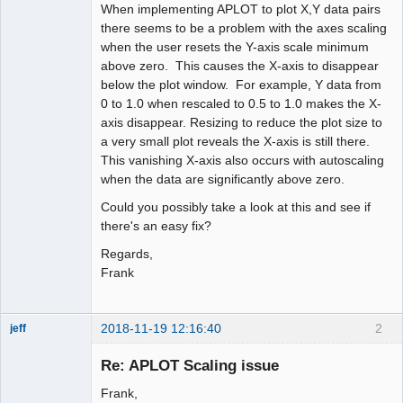
When implementing APLOT to plot X,Y data pairs
there seems to be a problem with the axes scaling
when the user resets the Y-axis scale minimum
above zero. This causes the X-axis to disappear
below the plot window. For example, Y data from
0 to 1.0 when rescaled to 0.5 to 1.0 makes the X-
axis disappear. Resizing to reduce the plot size to
a very small plot reveals the X-axis is still there.
This vanishing X-axis also occurs with autoscaling
when the data are significantly above zero.
Could you possibly take a look at this and see if
there's an easy fix?
Regards,
Frank
2018-11-19 12:16:40
2
jeff
Administrator
Re: APLOT Scaling issue
Offline
Frank,