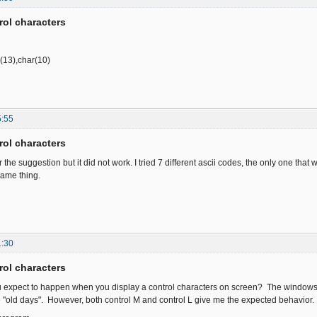
rol characters
r(13),char(10)
5:55
rol characters
r the suggestion but it did not work. I tried 7 different ascii codes, the only one that
same thing.
1:30
rol characters
u expect to happen when you display a control characters on screen? The windows 
he "old days". However, both control M and control L give me the expected behavior.