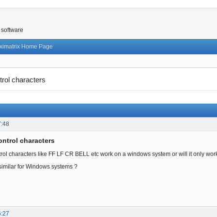
 software
ximatrix Home Page
trol characters
7:48
ontrol characters
trol characters like FF LF CR BELL etc work on a windows system or will it only work
 similar for Windows systems ?
6:27