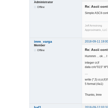
Administrator
Re: Ascii cont
Offline
Simple ASCII cont
Jeff Armstrong
Approximatrix, LLC
imre_varga
2018-09-11 19:0
Member
Re: Ascii cont
Offline
Hummm ... ok ... I 
integer cr,lf
data cr/o"015" lf/"
....
write (*,5) cr,cr,lf,lf
5 format (4a1)
Thanks, Imre
baf1
2018-09-12 03:3