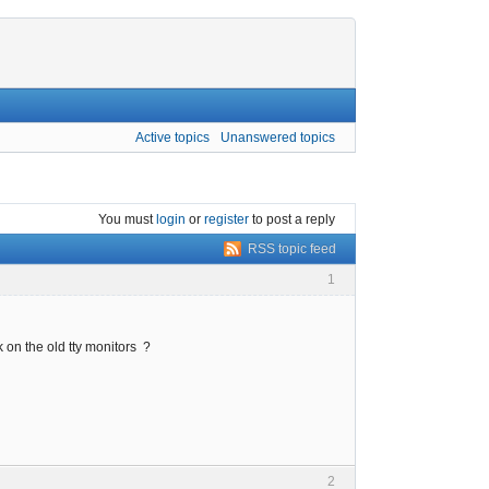
Active topics
Unanswered topics
You must
login
or
register
to post a reply
RSS topic feed
1
 on the old tty monitors ?
2