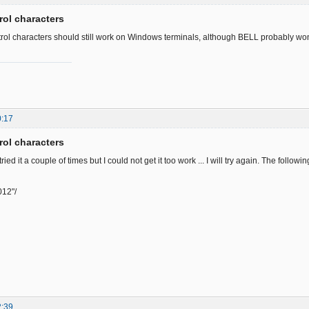
rol characters
rol characters should still work on Windows terminals, although BELL probably won'
0:17
rol characters
tried it a couple of times but I could not get it too work ... I will try again. The follow
012"/
2:39