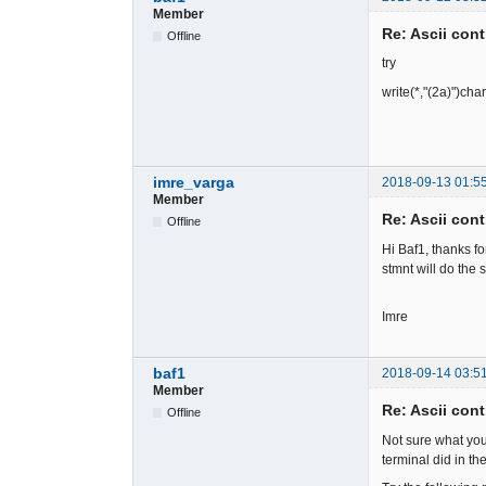
Member
Re: Ascii cont
Offline
try
write(*,"(2a)")cha
imre_varga
2018-09-13 01:5
Member
Re: Ascii cont
Offline
Hi Baf1, thanks fo
stmnt will do the 
Imre
baf1
2018-09-14 03:5
Member
Re: Ascii cont
Offline
Not sure what yo
terminal did in t