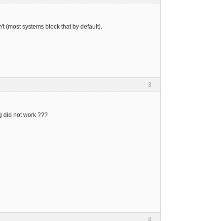
t (most systems block that by default).
3
ing did not work ???
4