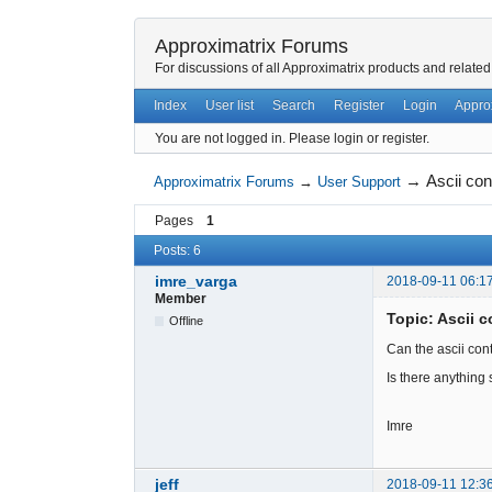
Approximatrix Forums
For discussions of all Approximatrix products and related
Index
User list
Search
Register
Login
Appro
You are not logged in.
Please login or register.
→
Ascii con
Approximatrix Forums
→
User Support
Pages
1
Posts: 6
imre_varga
2018-09-11 06:1
Member
Topic: Ascii c
Offline
Can the ascii con
Is there anything
Imre
jeff
2018-09-11 12:3