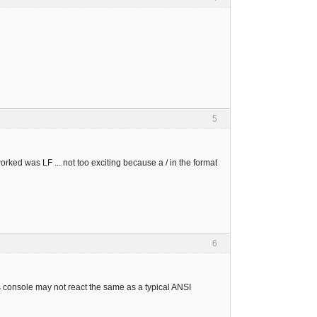
5
 worked was LF ... not too exciting because a / in the format
6
console may not react the same as a typical ANSI