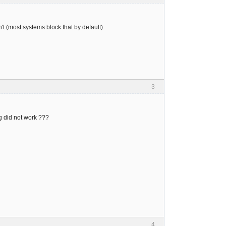
t (most systems block that by default).
3
ing did not work ???
4