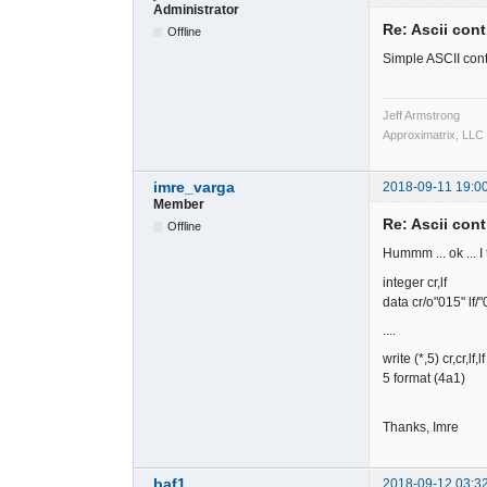
Administrator
Re: Ascii cont
Offline
Simple ASCII cont
Jeff Armstrong
Approximatrix, LLC
imre_varga
2018-09-11 19:0
Member
Re: Ascii cont
Offline
Hummm ... ok ... I 
integer cr,lf
data cr/o"015" lf/"
....
write (*,5) cr,cr,lf,lf
5 format (4a1)
Thanks, Imre
baf1
2018-09-12 03:3