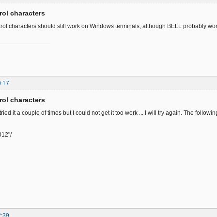
rol characters
rol characters should still work on Windows terminals, although BELL probably won'
0:17
rol characters
tried it a couple of times but I could not get it too work ... I will try again. The follow
012"/
2:39