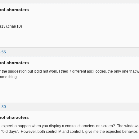
rol characters
r(13),char(10)
5:55
rol characters
r the suggestion but it did not work. I tried 7 different ascii codes, the only one that
same thing.
1:30
rol characters
u expect to happen when you display a control characters on screen? The windows 
he "old days". However, both control M and control L give me the expected behavior.