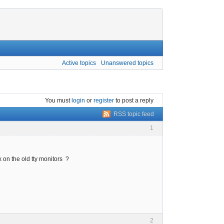
Active topics
Unanswered topics
You must
login
or
register
to post a reply
RSS topic feed
1
 on the old tty monitors ?
2