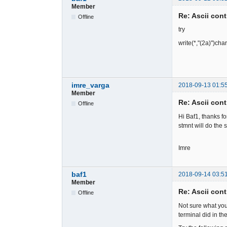
Member
Re: Ascii cont
Offline
try
write(*,"(2a)")cha
imre_varga
2018-09-13 01:5
Member
Re: Ascii cont
Offline
Hi Baf1, thanks fo
stmnt will do the 
Imre
baf1
2018-09-14 03:5
Member
Re: Ascii cont
Offline
Not sure what yo
terminal did in t