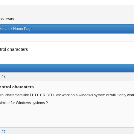
 software
ximatrix Home Page
trol characters
7:48
ontrol characters
trol characters like FF LF CR BELL etc work on a windows system or will it only work
 similar for Windows systems ?
6:27