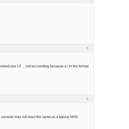
5
 worked was LF ... not too exciting because a / in the format
6
console may not react the same as a typical ANSI