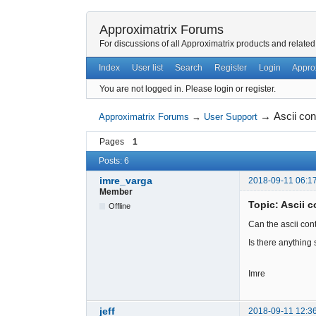
Approximatrix Forums
For discussions of all Approximatrix products and related
Index
User list
Search
Register
Login
Appro
You are not logged in.
Please login or register.
→
Ascii con
Approximatrix Forums
→
User Support
Pages
1
Posts: 6
imre_varga
2018-09-11 06:1
Member
Topic: Ascii c
Offline
Can the ascii con
Is there anything
Imre
jeff
2018-09-11 12:3