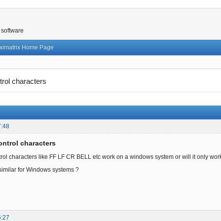
 software
ximatrix Home Page
trol characters
7:48
ontrol characters
trol characters like FF LF CR BELL etc work on a windows system or will it only work
 similar for Windows systems ?
6:27