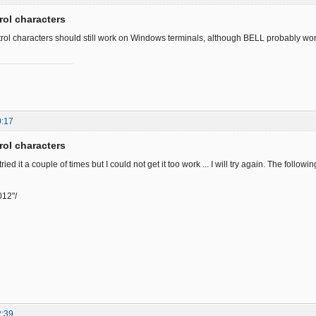
rol characters
rol characters should still work on Windows terminals, although BELL probably won'
0:17
rol characters
tried it a couple of times but I could not get it too work ... I will try again. The follow
012"/
2:39