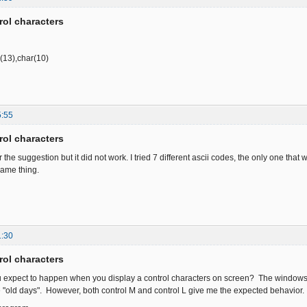
rol characters
r(13),char(10)
5:55
rol characters
r the suggestion but it did not work. I tried 7 different ascii codes, the only one that
same thing.
1:30
rol characters
u expect to happen when you display a control characters on screen? The windows 
he "old days". However, both control M and control L give me the expected behavior.