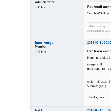
Administrator
Re: Ascii cont
Offline
Simple ASCII cont
Jeff Armstrong
Approximatrix, LLC
imre_varga
2018-09-11 19:0
Member
Re: Ascii cont
Offline
Hummm ... ok ... I 
integer cr,lf
data cr/o"015" lf/"
....
write (*,5) cr,cr,lf,lf
5 format (4a1)
Thanks, Imre
baf1
2018-09-12 03:3