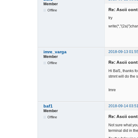
Member
Re: Ascii cont
Offline
try
write(*,"(2a)")cha
imre_varga
2018-09-13 01:5
Member
Re: Ascii cont
Offline
Hi Baf1, thanks fo
stmnt will do the 
Imre
baf1
2018-09-14 03:5
Member
Re: Ascii cont
Offline
Not sure what yo
terminal did in t