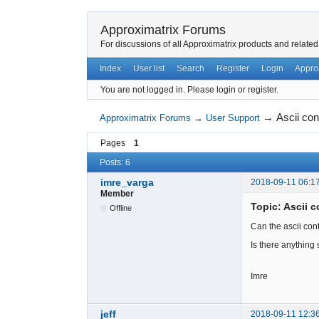
Approximatrix Forums
For discussions of all Approximatrix products and related
Index
User list
Search
Register
Login
Appro
You are not logged in.
Please login or register.
→
Ascii con
Approximatrix Forums
→
User Support
Pages
1
Posts: 6
imre_varga
2018-09-11 06:1
Member
Topic: Ascii c
Offline
Can the ascii con
Is there anything
Imre
jeff
2018-09-11 12:3