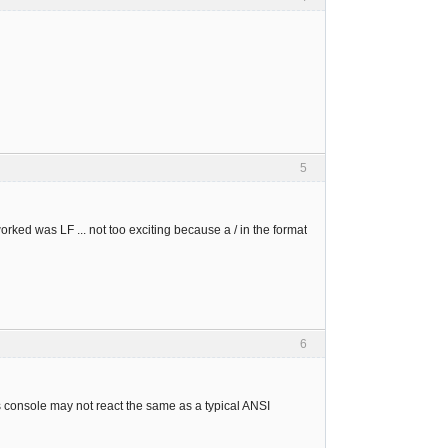
5
 worked was LF ... not too exciting because a / in the format
6
console may not react the same as a typical ANSI