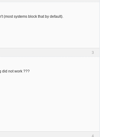
t (most systems block that by default).
3
ing did not work ???
4