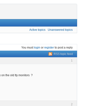
Active topics
Unanswered topics
You must
login
or
register
to post a reply
RSS topic feed
1
 on the old tty monitors ?
2