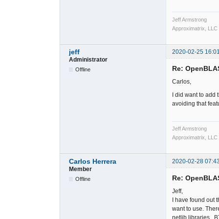
Jeff Armstrong
Approximatrix, LLC
jeff
2020-02-25 16:0
Administrator
Re: OpenBLA
Offline
Carlos,
I did want to add 
avoiding that feat
Jeff Armstrong
Approximatrix, LLC
Carlos Herrera
2020-02-28 07:4
Member
Re: OpenBLA
Offline
Jeff,
I have found out th
want to use. Ther
netlib libraries. 