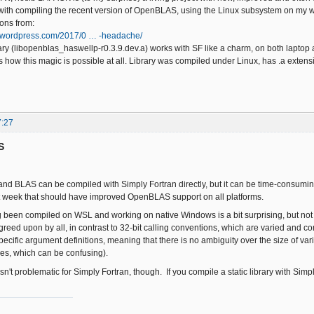
with compiling the recent version of OpenBLAS, using the Linux subsystem on my 
ions from:
ft.wordpress.com/2017/0 … -headache/
ary (libopenblas_haswellp-r0.3.9.dev.a) works with SF like a charm, on both laptop
ous how this magic is possible at all. Library was compiled under Linux, has .a extens
7:27
S
nd BLAS can be compiled with Simply Fortran directly, but it can be time-consuming
t week that should have improved OpenBLAS support on all platforms.
g been compiled on WSL and working on native Windows is a bit surprising, but not t
greed upon by all, in contrast to 32-bit calling conventions, which are varied and 
specific argument definitions, meaning that there is no ambiguity over the size of var
es, which can be confusing).
n't problematic for Simply Fortran, though. If you compile a static library with Simply