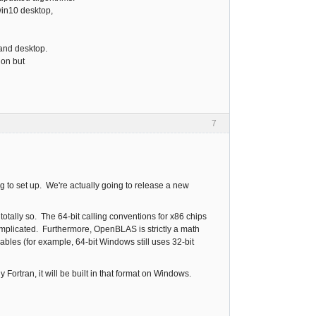
win10 desktop,
 and desktop.
ion but
7
 to set up. We're actually going to release a new
otally so. The 64-bit calling conventions for x86 chips
complicated. Furthermore, OpenBLAS is strictly a math
iables (for example, 64-bit Windows still uses 32-bit
 Fortran, it will be built in that format on Windows.