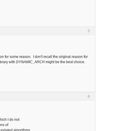
5
on for some reason. I don't recall the original reason for
ibrary with
DYNAMIC_ARCH
might be the best choice.
6
which I do not
ons of
 updated algorithms.