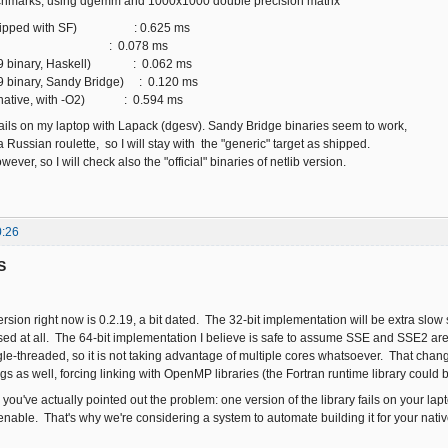
hmarks, using dgemm and 1000x1000 double precision matrix
shipped with SF) : 0.625 ms
 : 0.078 ms
19 binary, Haskell) : 0.062 ms
9 binary, Sandy Bridge) : 0.120 ms
(native, with -O2) : 0.594 ms
fails on my laptop with Lapack (dgesv). Sandy Bridge binaries seem to work,
y a Russian roulette, so I will stay with the "generic" target as shipped.
however, so I will check also the "official" binaries of netlib version.
0:26
S
ion right now is 0.2.19, a bit dated. The 32-bit implementation will be extra slow 
used at all. The 64-bit implementation I believe is safe to assume SSE and SSE2 are
e-threaded, so it is not taking advantage of multiple cores whatsoever. That cha
s as well, forcing linking with OpenMP libraries (the Fortran runtime library could b
 you've actually pointed out the problem: one version of the library fails on your l
able. That's why we're considering a system to automate building it for your nativ