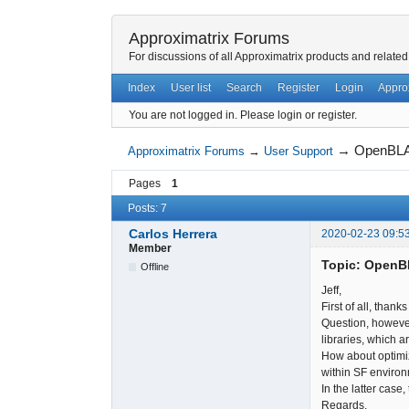
Approximatrix Forums
For discussions of all Approximatrix products and related
Index
User list
Search
Register
Login
Appro
You are not logged in.
Please login or register.
→
OpenBL
Approximatrix Forums
→
User Support
Pages
1
Posts: 7
Carlos Herrera
2020-02-23 09:5
Member
Topic: Open
Offline
Jeff,
First of all, thank
Question, however
libraries, which a
How about optimiz
within SF environ
In the latter case
Regards,