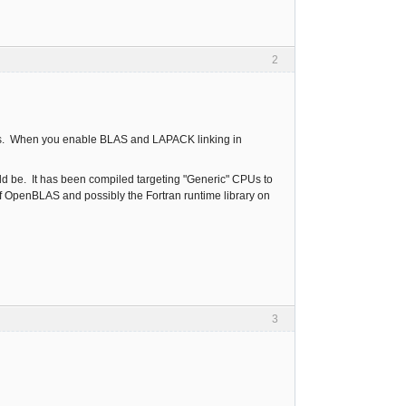
2
ions. When you enable BLAS and LAPACK linking in
ld be. It has been compiled targeting "Generic" CPUs to
of OpenBLAS and possibly the Fortran runtime library on
3