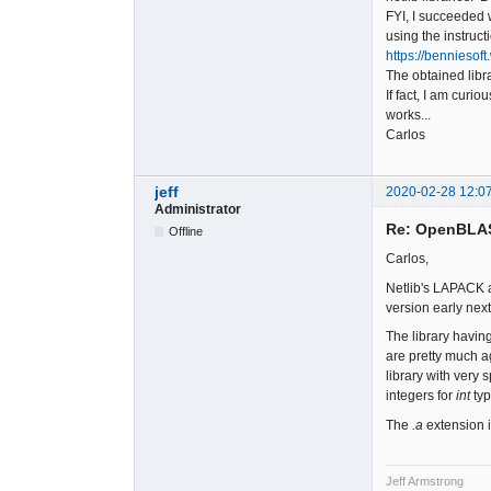
FYI, I succeeded 
using the instruct
https://bennieso
The obtained libr
If fact, I am curi
works...
Carlos
jeff
2020-02-28 12:0
Administrator
Re: OpenBLA
Offline
Carlos,
Netlib's LAPACK a
version early nex
The library havin
are pretty much a
library with very 
integers for
int
typ
The
.a
extension is
Jeff Armstrong