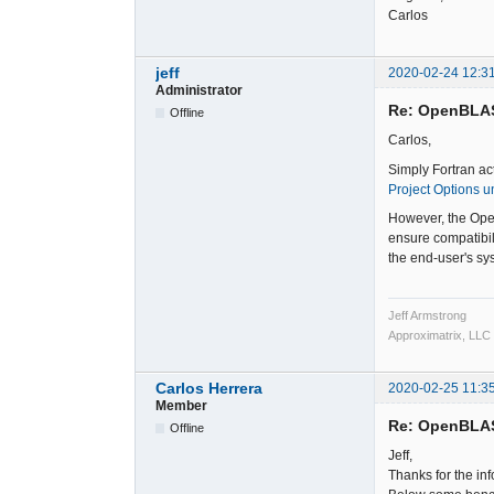
Carlos
jeff
2020-02-24 12:3
Administrator
Re: OpenBLA
Offline
Carlos,
Simply Fortran ac
Project Options u
However, the Open
ensure compatibil
the end-user's sys
Jeff Armstrong
Approximatrix, LLC
Carlos Herrera
2020-02-25 11:3
Member
Re: OpenBLA
Offline
Jeff,
Thanks for the in