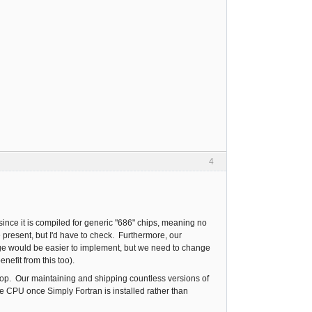
4
since it is compiled for generic "686" chips, meaning no
 present, but I'd have to check. Furthermore, our
nge would be easier to implement, but we need to change
enefit from this too).
aptop. Our maintaining and shipping countless versions of
e CPU once Simply Fortran is installed rather than