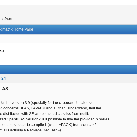
 software
ximatrix Home Page
AS
3:24
BLAS
s for the version 3.9 (specially for the clipboard functions).
, concerns BLAS, LAPACK and all that. I understand, that the
re distributed with SF, are compiled classics from netlib.
ed OpenBLAS version? Is it possible to use the provided binaries
ment or is better to compile it (with LAPACK) from sources?
, this is actually a Package Request :-)