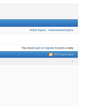
Active topics
Unanswered topics
You must
login
or
register
to post a reply
RSS topic feed
1