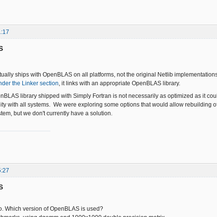
1:17
S
tually ships with OpenBLAS on all platforms, not the original Netlib implementat
nder the Linker section
, it links with an appropriate OpenBLAS library.
BLAS library shipped with Simply Fortran is not necessarily as optimized as it cou
ity with all systems. We were exploring some options that would allow rebuilding 
tem, but we don't currently have a solution.
5:27
S
fo. Which version of OpenBLAS is used?