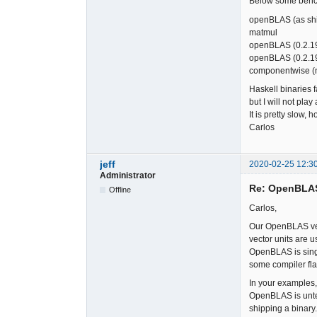
Below some benc
openBLAS (as 
matmul
openBLAS (0.2.
openBLAS (0.2.1
componentwise 
Haskell binaries 
but I will not pla
It is pretty slow, 
Carlos
jeff
2020-02-25 12:3
Administrator
Re: OpenBLA
Offline
Carlos,
Our OpenBLAS vers
vector units are 
OpenBLAS is singl
some compiler flag
In your examples,
OpenBLAS is unten
shipping a binary.