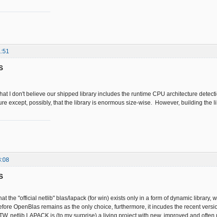
1:51
S
that I don't believe our shipped library includes the runtime CPU architecture detecti
ure except, possibly, that the library is enormous size-wise. However, building the l
3:08
S
at the "official netlib" blas/lapack (for win) exists only in a form of dynamic library, 
efore OpenBlas remains as the only choice, furthermore, it incudes the recent versi
BTW, netlib LAPACK is (to my surprise) a living project with new, improved and often