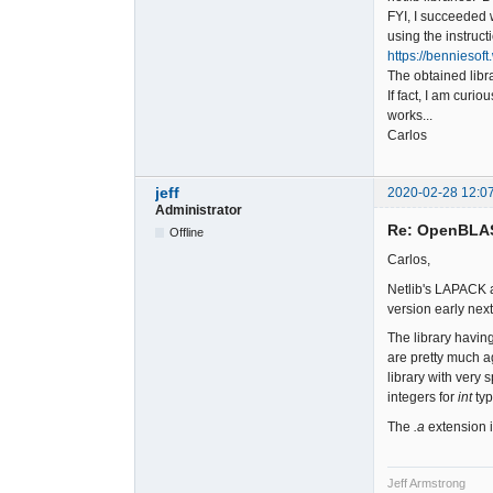
FYI, I succeeded 
using the instruct
https://bennieso
The obtained libr
If fact, I am curi
works...
Carlos
jeff
2020-02-28 12:0
Administrator
Re: OpenBLA
Offline
Carlos,
Netlib's LAPACK a
version early nex
The library havin
are pretty much a
library with very 
integers for
int
typ
The
.a
extension is
Jeff Armstrong