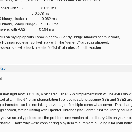
hmarks, using dgemm and 1000x1000 double precision matrix
shipped with SF) : 0.625 ms
 : 0.078 ms
19 binary, Haskell) : 0.062 ms
9 binary, Sandy Bridge) : 0.120 ms
(native, with -O2) : 0.594 ms
fails on my laptop with Lapack (dgesv). Sandy Bridge binaries seem to work,
y a Russian roulette, so I will stay with the "generic" target as shipped.
however, so I will check also the "official" binaries of netlib version.
0:26
S
ion right now is 0.2.19, a bit dated. The 32-bit implementation will be extra slow 
used at all. The 64-bit implementation I believe is safe to assume SSE and SSE2 are
e-threaded, so it is not taking advantage of multiple cores whatsoever. That cha
s as well, forcing linking with OpenMP libraries (the Fortran runtime library could b
 you've actually pointed out the problem: one version of the library fails on your l
able. That's why we're considering a system to automate building it for your nativ