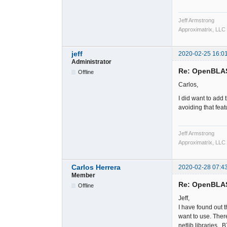
Jeff Armstrong
Approximatrix, LLC
jeff
2020-02-25 16:0
Administrator
Re: OpenBLA
Offline
Carlos,
I did want to add 
avoiding that feat
Jeff Armstrong
Approximatrix, LLC
Carlos Herrera
2020-02-28 07:4
Member
Re: OpenBLA
Offline
Jeff,
I have found out th
want to use. Ther
netlib libraries. 