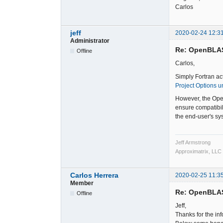
Carlos
jeff
2020-02-24 12:3
Administrator
Re: OpenBLA
Offline
Carlos,
Simply Fortran ac
Project Options u
However, the Open
ensure compatibil
the end-user's sys
Jeff Armstrong
Approximatrix, LLC
Carlos Herrera
2020-02-25 11:3
Member
Re: OpenBLA
Offline
Jeff,
Thanks for the in