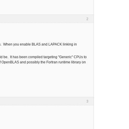
2
ions. When you enable BLAS and LAPACK linking in
ld be. It has been compiled targeting "Generic" CPUs to
of OpenBLAS and possibly the Fortran runtime library on
3