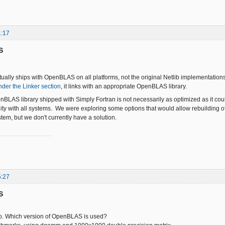
1:17
S
tually ships with OpenBLAS on all platforms, not the original Netlib implementat
nder the Linker section
, it links with an appropriate OpenBLAS library.
BLAS library shipped with Simply Fortran is not necessarily as optimized as it cou
ity with all systems. We were exploring some options that would allow rebuilding 
tem, but we don't currently have a solution.
5:27
S
fo. Which version of OpenBLAS is used?