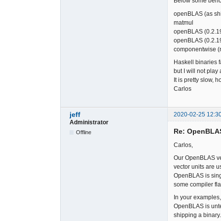
Below some benc
openBLAS (as 
matmul
openBLAS (0.2.
openBLAS (0.2.1
componentwise 
Haskell binaries 
but I will not pla
It is pretty slow, 
Carlos
jeff
2020-02-25 12:3
Administrator
Re: OpenBLA
Offline
Carlos,
Our OpenBLAS vers
vector units are 
OpenBLAS is singl
some compiler flag
In your examples,
OpenBLAS is unten
shipping a binary.