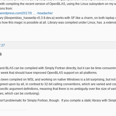
with compiling the recent version of OpenBLAS, using the Linux subsystem on my 
ions from:
ft.wordpress.com/2017/0 … -headache/
ary (libopenblas_haswellp-r0.3.9.dev.a) works with SF like a charm, on both laptop
ous how this magic is possible at all. Library was compiled under Linux, has .a extens
7:27
S
nd BLAS can be compiled with Simply Fortran directly, but it can be time-consuming
t week that should have improved OpenBLAS support on all platforms.
g been compiled on WSL and working on native Windows is a bit surprising, but not t
greed upon by all, in contrast to 32-bit calling conventions, which are varied and 
specific argument definitions, meaning that there is no ambiguity over the size of var
es, which can be confusing).
n't problematic for Simply Fortran, though. If you compile a static library with Simply