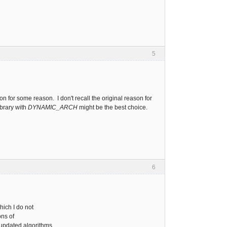
5
on for some reason. I don't recall the original reason for
ibrary with
DYNAMIC_ARCH
might be the best choice.
6
which I do not
ons of
 updated algorithms.