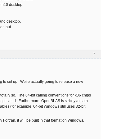
win10 desktop,
 and desktop.
ion but
7
 to set up. We're actually going to release a new
otally so. The 64-bit calling conventions for x86 chips
complicated. Furthermore, OpenBLAS is strictly a math
iables (for example, 64-bit Windows still uses 32-bit
 Fortran, it will be built in that format on Windows.