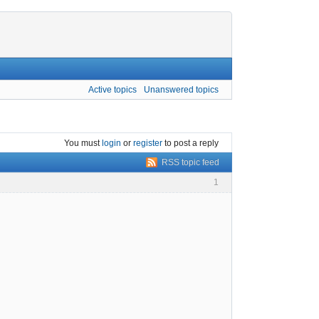
Active topics
Unanswered topics
You must
login
or
register
to post a reply
RSS topic feed
1