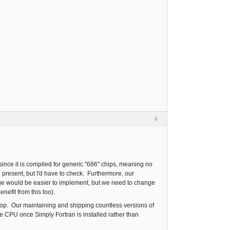
4
since it is compiled for generic "686" chips, meaning no
 present, but I'd have to check. Furthermore, our
nge would be easier to implement, but we need to change
enefit from this too).
aptop. Our maintaining and shipping countless versions of
e CPU once Simply Fortran is installed rather than