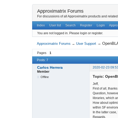
Approximatrix Forums
For discussions of all Approximatrix products and related
Index
User list
Search
Register
Login
Appro
You are not logged in.
Please login or register.
→
OpenBL
Approximatrix Forums
→
User Support
Pages
1
Posts: 7
Carlos Herrera
2020-02-23 09:5
Member
Topic: Open
Offline
Jeff,
First of all, thank
Question, however
libraries, which a
How about optimiz
within SF environ
In the latter case
Regards,