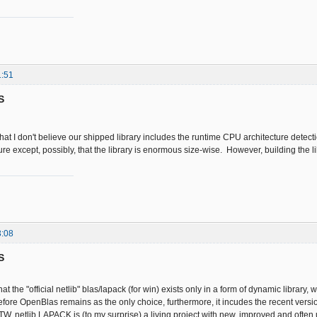
1:51
S
that I don't believe our shipped library includes the runtime CPU architecture detecti
ure except, possibly, that the library is enormous size-wise. However, building the l
3:08
S
at the "official netlib" blas/lapack (for win) exists only in a form of dynamic library, 
efore OpenBlas remains as the only choice, furthermore, it incudes the recent versi
BTW, netlib LAPACK is (to my surprise) a living project with new, improved and often