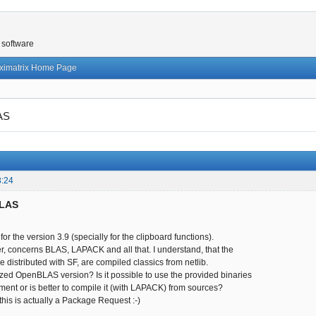
 software
ximatrix Home Page
AS
3:24
BLAS
s for the version 3.9 (specially for the clipboard functions).
, concerns BLAS, LAPACK and all that. I understand, that the
re distributed with SF, are compiled classics from netlib.
ed OpenBLAS version? Is it possible to use the provided binaries
ment or is better to compile it (with LAPACK) from sources?
, this is actually a Package Request :-)