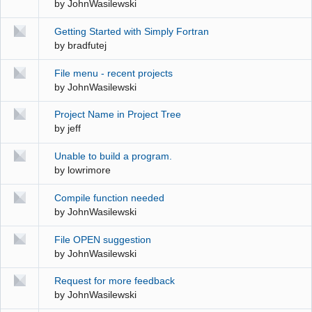
by
JohnWasilewski
Getting Started with Simply Fortran
by
bradfutej
File menu - recent projects
by
JohnWasilewski
Project Name in Project Tree
by
jeff
Unable to build a program.
by
lowrimore
Compile function needed
by
JohnWasilewski
File OPEN suggestion
by
JohnWasilewski
Request for more feedback
by
JohnWasilewski