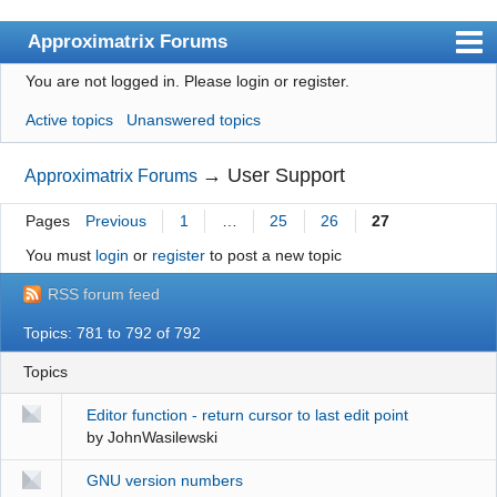
Approximatrix Forums
You are not logged in.
Please login or register.
Index
Active topics
Unanswered topics
User list
Search
→
User Support
Approximatrix Forums
Register
Pages
Previous
1
…
25
26
27
Login
You must
login
or
register
to post a new topic
Approximatrix Home Page
RSS forum feed
Topics: 781 to 792 of 792
Topics
Editor function - return cursor to last edit point
by
JohnWasilewski
GNU version numbers