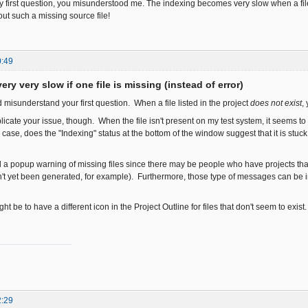
 first question, you misunderstood me. The indexing becomes very slow when a file i
bout such a missing source file!
0:49
ery very slow if one file is missing (instead of error)
ed misunderstand your first question. When a file listed in the project
does not exist
,
plicate your issue, though. When the file isn't present on my test system, it seems 
 case, does the "Indexing" status at the bottom of the window suggest that it is st
dd a popup warning of missing files since there may be people who have projects tha
't yet been generated, for example). Furthermore, those type of messages can be in
ht be to have a different icon in the Project Outline for files that don't seem to exist
2:29