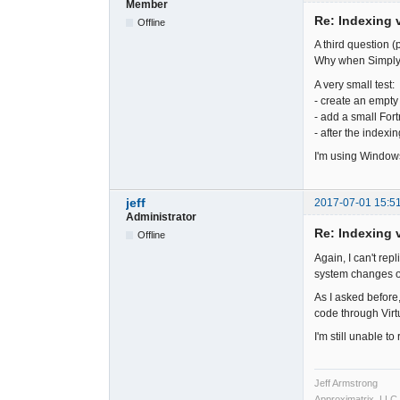
Member
Re: Indexing v
Offline
A third question (p
Why when SimplyF
A very small test:
- create an empty s
- add a small Fortr
- after the indexi
I'm using Windows
jeff
2017-07-01 15:5
Administrator
Re: Indexing v
Offline
Again, I can't rep
system changes o
As I asked before,
code through Virt
I'm still unable t
Jeff Armstrong
Approximatrix, LLC