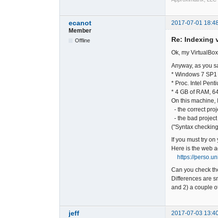
ecanot
2017-07-01 18:4
Member
Re: Indexing v
Offline
Ok, my VirtualBox
Anyway, as you sa
* Windows 7 SP1 
* Proc. Intel Pe
* 4 GB of RAM, 64
On this machine, I
- the correct proj
- the bad project
("Syntax checking
If you must try on
Here is the web a
https://perso.u
Can you check the
Differences are sm
and 2) a couple of
jeff
2017-07-03 13:4