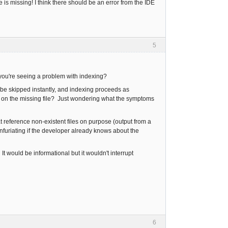
s missing! I think there should be an error from the IDE
5
 you're seeing a problem with indexing?
to be skipped instantly, and indexing proceeds as
uck on the missing file? Just wondering what the symptoms
t reference non-existent files on purpose (output from a
furiating if the developer already knows about the
. It would be informational but it wouldn't interrupt
6