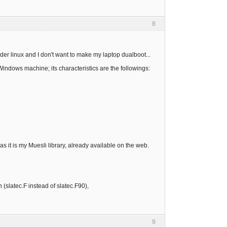
8
der linux and I don't want to make my laptop dualboot...
Windows machine; its characteristics are the followings:
 as it is my Muesli library, already available on the web.
 (slatec.F instead of slatec.F90),
9