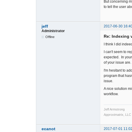
But concerning my
to tell the user a
jeff
2017-06-30 16:4
Administrator
Re: Indexing v
Offline
I think I did inde
I can't seem to re
expected. In your
of your issue are.
I'm hesitant to a
program that hasn
issue.
A nice solution mig
workflow.
Jeff Armstrong
Approximatrix, LLC
ecanot
2017-07-01 11:0