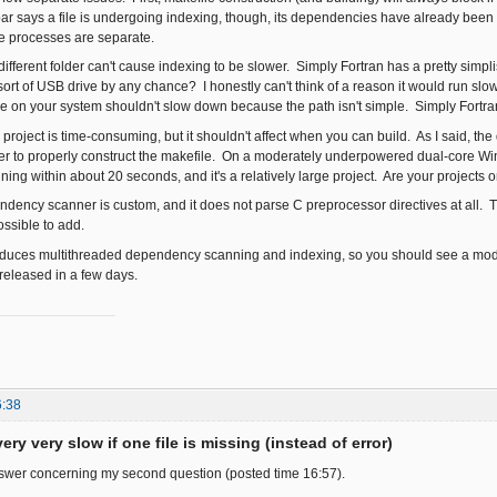
ar says a file is undergoing indexing, though, its dependencies have already been
e processes are separate.
 different folder can't cause indexing to be slower. Simply Fortran has a pretty simplis
rt of USB drive by any chance? I honestly can't think of a reason it would run slow j
le on your system shouldn't slow down because the path isn't simple. Simply Fortran is
" project is time-consuming, but it shouldn't affect when you can build. As I said, 
der to properly construct the makefile. On a moderately underpowered dual-core W
ng within about 20 seconds, and it's a relatively large project. Are your projects o
ency scanner is custom, and it does not parse C preprocessor directives at all. T
possible to add.
oduces multithreaded dependency scanning and indexing, so you should see a mode
 released in a few days.
6:38
ery very slow if one file is missing (instead of error)
nswer concerning my second question (posted time 16:57).