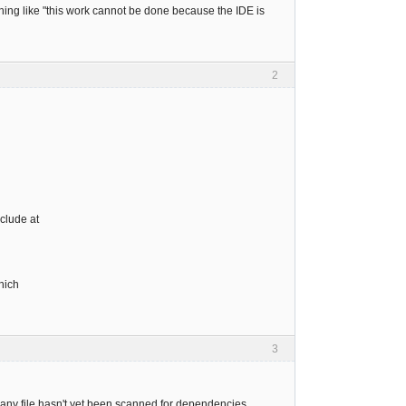
thing like "this work cannot be done because the IDE is
2
clude at
hich
3
 any file hasn't yet been scanned for dependencies.