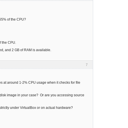
d 65% of the CPU?
 of the CPU.
ed, and 2 GB of RAM is available.
7
idles at around 1-2% CPU usage when it checks for file
ard disk image in your case? Or are you accessing source
g strictly under VirtualBox or on actual hardware?