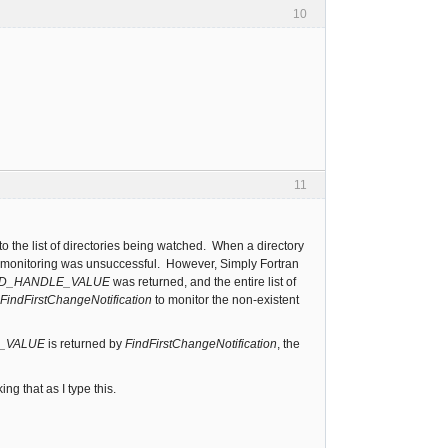
10
11
to the list of directories being watched. When a directory
art monitoring was unsuccessful. However, Simply Fortran
ID_HANDLE_VALUE
was returned, and the entire list of
FindFirstChangeNotification
to monitor the non-existent
E_VALUE
is returned by
FindFirstChangeNotification
, the
g that as I type this.