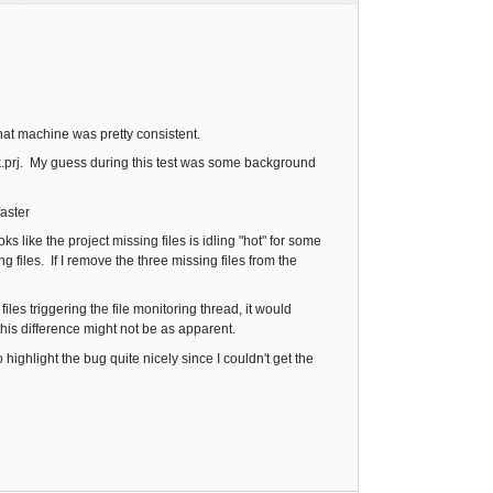
hat machine was pretty consistent.
k.prj. My guess during this test was some background
faster
s like the project missing files is idling "hot" for some
 files. If I remove the three missing files from the
les triggering the file monitoring thread, it would
his difference might not be as apparent.
 highlight the bug quite nicely since I couldn't get the