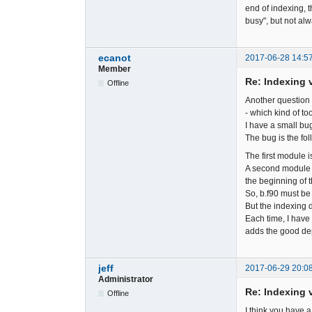
end of indexing, 
busy", but not alw
ecanot
2017-06-28 14:5
Member
Re: Indexing v
Offline
Another question 
- which kind of to
I have a small bug
The bug is the fol
The first module is
A second module i
the beginning of t
So, b.f90 must be 
But the indexing d
Each time, I have 
adds the good d
jeff
2017-06-29 20:0
Administrator
Re: Indexing v
Offline
I think you have a