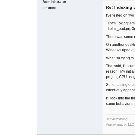
Administrator
Re: Indexing v
Offline
I've tested on tw
libfml_ok.prj: 4m
libfml_bad.prj: 
There was some mi
On another deskto
Windows updates 
What I'm trying to
That said, I'm cur
reason. My initial
project, CPU usag
So, on a single-co
effectively appea
I'll look into the
same behavior my
Jeff Armstrong
Approximatrix, LLC