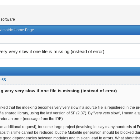
 software
ximatrix Home Page
ery very slow if one file is missing (instead of error)
9:55
g very very slow if one file is missing (instead of error)
ked that the indexing becomes very very slow if a source file is registered in the proj
f a shared library, using the last version of SF (2.37). By "very very slow", I mean a 
prefer an error (message from the IDE).
an additional request), for some large project (involving let say many hundreds of Fo
aps this time cannot be reduced, but the Makefile generation should be blocked durin
he good dependencies between modules and this can lead to errors. What about that? I