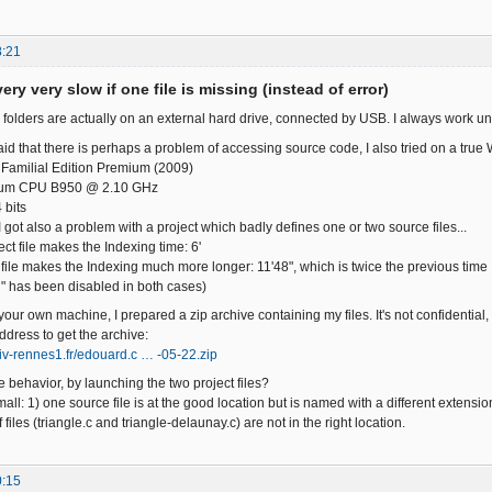
8:21
ery very slow if one file is missing (instead of error)
 folders are actually on an external hard drive, connected by USB. I always work un
id that there is perhaps a problem of accessing source code, I also tried on a true 
Familial Edition Premium (2009)
ntium CPU B950 @ 2.10 GHz
 bits
 got also a problem with a project which badly defines one or two source files...
ect file makes the Indexing time: 6'
 file makes the Indexing much more longer: 11'48", which is twice the previous time
" has been disabled in both cases)
 your own machine, I prepared a zip archive containing my files. It's not confidential,
ddress to get the archive:
niv-rennes1.fr/edouard.c … -05-22.zip
 behavior, by launching the two project files?
all: 1) one source file is at the good location but is named with a different extension
 files (triangle.c and triangle-delaunay.c) are not in the right location.
0:15