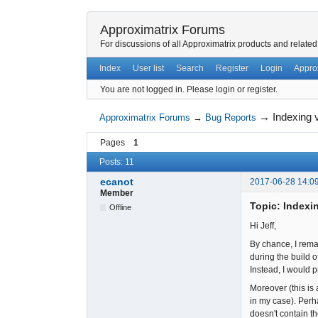
Approximatrix Forums
For discussions of all Approximatrix products and related
Index
User list
Search
Register
Login
Appro
You are not logged in.
Please login or register.
→
Indexing v
Approximatrix Forums
→
Bug Reports
Pages
1
Posts: 11
ecanot
2017-06-28 14:0
Member
Topic: Indexin
Offline
Hi Jeff,
By chance, I remar
during the build o
Instead, I would 
Moreover (this is 
in my case). Perh
doesn't contain t