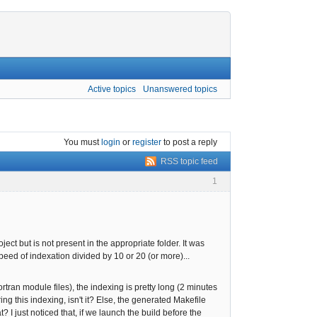
Active topics
Unanswered topics
You must
login
or
register
to post a reply
RSS topic feed
1
ect but is not present in the appropriate folder. It was
speed of indexation divided by 10 or 20 (or more)...
rtran module files), the indexing is pretty long (2 minutes
g this indexing, isn't it? Else, the generated Makefile
 just noticed that, if we launch the build before the