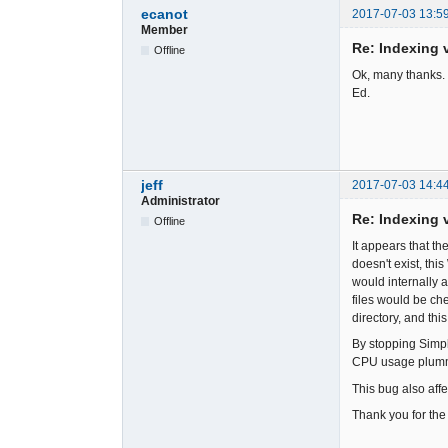
ecanot
2017-07-03 13:5
Member
Re: Indexing v
Offline
Ok, many thanks. 
Ed.
jeff
2017-07-03 14:4
Administrator
Re: Indexing v
Offline
It appears that th
doesn't exist, thi
would internally 
files would be che
directory, and this
By stopping Simpl
CPU usage plumme
This bug also affe
Thank you for the 