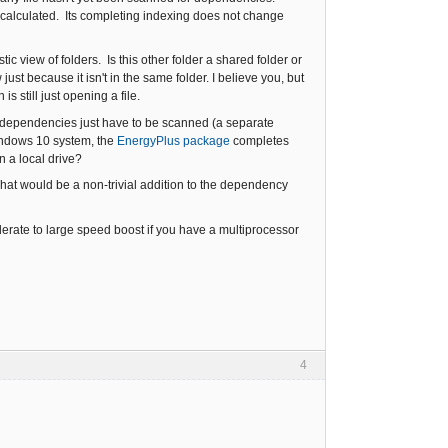
 calculated. Its completing indexing does not change
tic view of folders. Is this other folder a shared folder or
ust because it isn't in the same folder. I believe you, but
 still just opening a file.
the dependencies just have to be scanned (a separate
indows 10 system, the
EnergyPlus package
completes
n a local drive?
hat would be a non-trivial addition to the dependency
rate to large speed boost if you have a multiprocessor
4