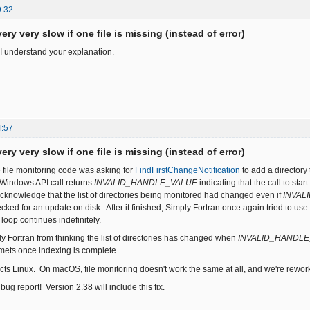
9:32
ery very slow if one file is missing (instead of error)
I understand your explanation.
4:57
ery very slow if one file is missing (instead of error)
e file monitoring code was asking for
FindFirstChangeNotification
to add a directory 
s Windows API call returns
INVALID_HANDLE_VALUE
indicating that the call to st
acknowledge that the list of directories being monitored had changed even if
INVAL
cked for an update on disk. After it finished, Simply Fortran once again tried to use
 loop continues indefinitely.
y Fortran from thinking the list of directories has changed when
INVALID_HANDL
ts once indexing is complete.
cts Linux. On macOS, file monitoring doesn't work the same at all, and we're reworkin
bug report! Version 2.38 will include this fix.