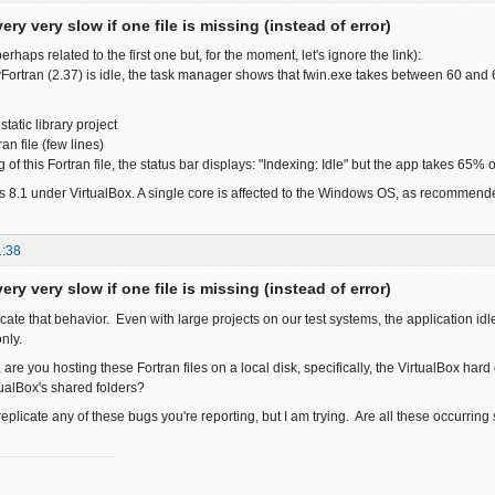
ery very slow if one file is missing (instead of error)
erhaps related to the first one but, for the moment, let's ignore the link):
ortran (2.37) is idle, the task manager shows that fwin.exe takes between 60 an
tatic library project
an file (few lines)
ng of this Fortran file, the status bar displays: "Indexing: Idle" but the app takes 65%
 8.1 under VirtualBox. A single core is affected to the Windows OS, as recommend
1:38
ery very slow if one file is missing (instead of error)
licate that behavior. Even with large projects on our test systems, the application 
nly.
 are you hosting these Fortran files on a local disk, specifically, the VirtualBox h
ualBox's shared folders?
o replicate any of these bugs you're reporting, but I am trying. Are all these occurrin