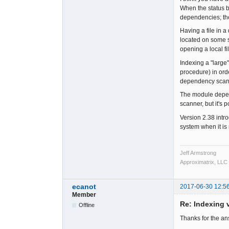
When the status b
dependencies; th
Having a file in a
located on some so
opening a local fi
Indexing a "large
procedure) in or
dependency scanni
The module depend
scanner, but it's 
Version 2.38 intr
system when it is
Jeff Armstrong
Approximatrix, LLC
ecanot
2017-06-30 12:5
Member
Re: Indexing v
Offline
Thanks for the a