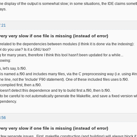
the display of the output is somewhat slow; in some situations, the IDE claims some
ays.
7:21
ery very slow if one file is missing (instead of error)
related to the dependencies between modules (I think it is done via the indexing):
ol do you use? Is it a GNU tool?
 for many years, therefore I think this tool hasn't been updated for a while...
lowing:
, let's say, b.f90.
s named a.f90 and includes many files, via the C preprocessing way (i.e. using #in
he line, not the 'include' F90 statement). One of these included files uses b.f90.
compiled first, then a.f90.
oesn't detect this dependence and try to build first a.f90, then b.f90.
to be careful to not automatically generate the Makefile, and save a fixed version w
ependency.
8:56
ery very slow if one file is missing (instead of error)
 few separate issues. First, makefile construction (and building) will
always
block if