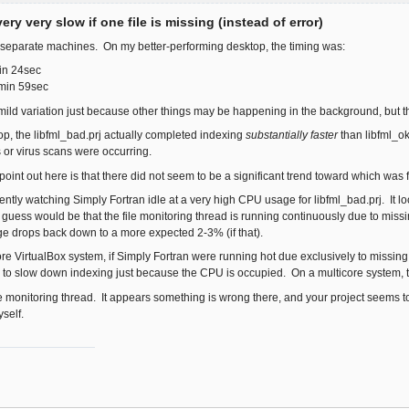
ery very slow if one file is missing (instead of error)
o separate machines. On my better-performing desktop, the timing was:
in 24sec
3min 59sec
ld variation just because other things may be happening in the background, but t
p, the libfml_bad.prj actually completed indexing
substantially faster
than libfml_o
or virus scans were occurring.
 point out here is that there did not seem to be a significant trend toward which was 
rently watching Simply Fortran idle at a very high CPU usage for libfml_bad.prj. It look
 guess would be that the file monitoring thread is running continuously due to missing
e drops back down to a more expected 2-3% (if that).
re VirtualBox system, if Simply Fortran were running hot due exclusively to missing fi
r to slow down indexing just because the CPU is occupied. On a multicore system, t
 file monitoring thread. It appears something is wrong there, and your project seems to
self.