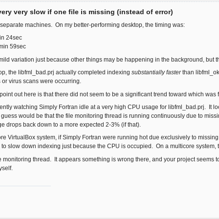
ery very slow if one file is missing (instead of error)
o separate machines. On my better-performing desktop, the timing was:
in 24sec
3min 59sec
ld variation just because other things may be happening in the background, but t
p, the libfml_bad.prj actually completed indexing
substantially faster
than libfml_o
or virus scans were occurring.
 point out here is that there did not seem to be a significant trend toward which was 
rently watching Simply Fortran idle at a very high CPU usage for libfml_bad.prj. It look
 guess would be that the file monitoring thread is running continuously due to missing
e drops back down to a more expected 2-3% (if that).
re VirtualBox system, if Simply Fortran were running hot due exclusively to missing fi
r to slow down indexing just because the CPU is occupied. On a multicore system, t
 file monitoring thread. It appears something is wrong there, and your project seems to
self.