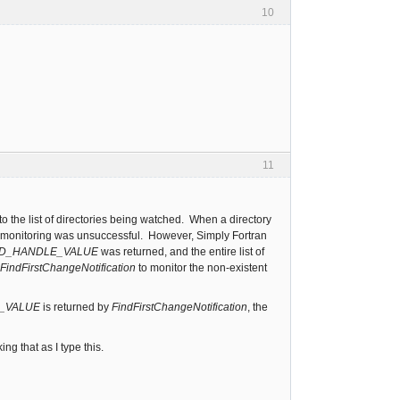
10
11
to the list of directories being watched. When a directory
art monitoring was unsuccessful. However, Simply Fortran
ID_HANDLE_VALUE
was returned, and the entire list of
FindFirstChangeNotification
to monitor the non-existent
E_VALUE
is returned by
FindFirstChangeNotification
, the
g that as I type this.