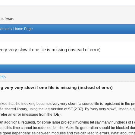
 software
ximatrix Home Page
ery very slow if one file is missing (instead of error)
9:55
g very very slow if one file is missing (instead of error)
ked that the indexing becomes very very slow if a source file is registered in the proj
f a shared library, using the last version of SF (2.37). By "very very slow", I mean a 
prefer an error (message from the IDE).
an additional request), for some large project (involving let say many hundreds of Fo
aps this time cannot be reduced, but the Makefile generation should be blocked durin
he good dependencies between modules and this can lead to errors. What about that? I