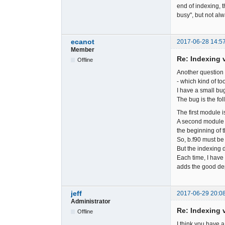
end of indexing, 
busy", but not alw
ecanot
2017-06-28 14:5
Member
Re: Indexing v
Offline
Another question 
- which kind of to
I have a small bug
The bug is the fol
The first module is
A second module i
the beginning of t
So, b.f90 must be 
But the indexing d
Each time, I have 
adds the good d
jeff
2017-06-29 20:0
Administrator
Re: Indexing v
Offline
I think you have a