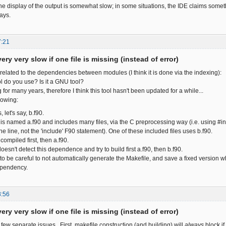
the display of the output is somewhat slow; in some situations, the IDE claims some
ays.
7:21
ery very slow if one file is missing (instead of error)
related to the dependencies between modules (I think it is done via the indexing):
ol do you use? Is it a GNU tool?
 for many years, therefore I think this tool hasn't been updated for a while...
lowing:
, let's say, b.f90.
s named a.f90 and includes many files, via the C preprocessing way (i.e. using #in
he line, not the 'include' F90 statement). One of these included files uses b.f90.
compiled first, then a.f90.
oesn't detect this dependence and try to build first a.f90, then b.f90.
to be careful to not automatically generate the Makefile, and save a fixed version w
ependency.
8:56
ery very slow if one file is missing (instead of error)
 few separate issues. First, makefile construction (and building) will
always
block if