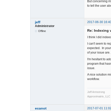
But concerning my
to tell the user a
jeff
2017-06-30 16:4
Administrator
Re: Indexing v
Offline
I think I did inde
I can't seem to re
expected. In your
of your issue are.
I'm hesitant to a
program that hasn
issue.
A nice solution mig
workflow.
Jeff Armstrong
Approximatrix, LLC
ecanot
2017-07-01 11:0