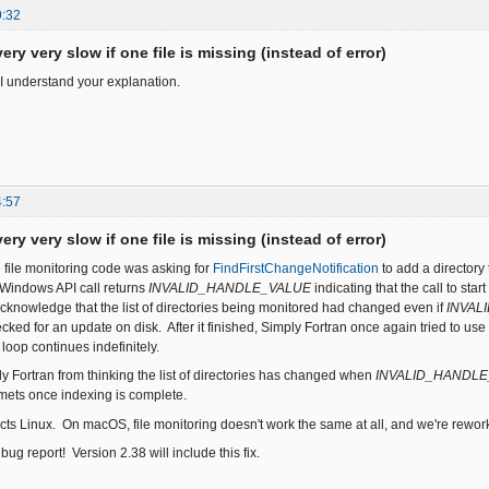
9:32
ery very slow if one file is missing (instead of error)
I understand your explanation.
4:57
ery very slow if one file is missing (instead of error)
e file monitoring code was asking for
FindFirstChangeNotification
to add a directory 
s Windows API call returns
INVALID_HANDLE_VALUE
indicating that the call to st
acknowledge that the list of directories being monitored had changed even if
INVAL
cked for an update on disk. After it finished, Simply Fortran once again tried to use
 loop continues indefinitely.
y Fortran from thinking the list of directories has changed when
INVALID_HANDL
ts once indexing is complete.
cts Linux. On macOS, file monitoring doesn't work the same at all, and we're reworkin
bug report! Version 2.38 will include this fix.