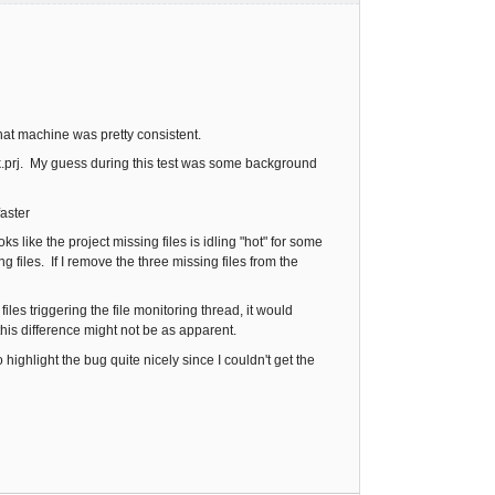
hat machine was pretty consistent.
k.prj. My guess during this test was some background
faster
s like the project missing files is idling "hot" for some
 files. If I remove the three missing files from the
les triggering the file monitoring thread, it would
his difference might not be as apparent.
 highlight the bug quite nicely since I couldn't get the