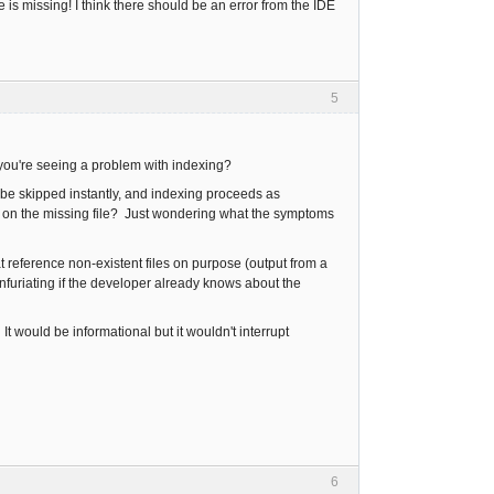
s missing! I think there should be an error from the IDE
5
 you're seeing a problem with indexing?
to be skipped instantly, and indexing proceeds as
uck on the missing file? Just wondering what the symptoms
t reference non-existent files on purpose (output from a
furiating if the developer already knows about the
. It would be informational but it wouldn't interrupt
6