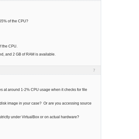
d 65% of the CPU?
 of the CPU.
ed, and 2 GB of RAM is available.
7
idles at around 1-2% CPU usage when it checks for file
ard disk image in your case? Or are you accessing source
g strictly under VirtualBox or on actual hardware?