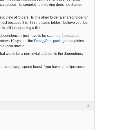
 calculated. Its completing indexing does not change
tic view of folders. Is this other folder a shared folder or
ust because it isn't in the same folder. I believe you, but
 still just opening a file.
the dependencies just have to be scanned (a separate
indows 10 system, the
EnergyPlus package
completes
n a local drive?
hat would be a non-trivial addition to the dependency
rate to large speed boost if you have a multiprocessor
4