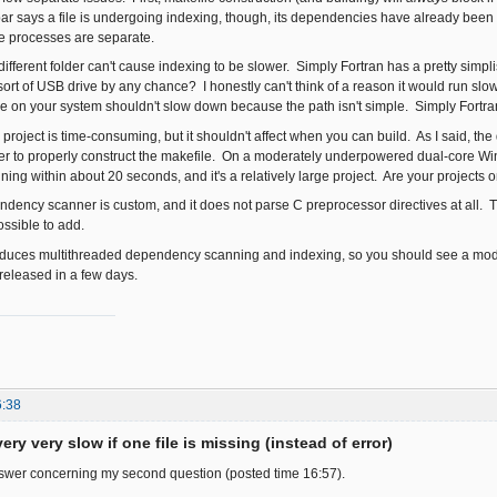
ar says a file is undergoing indexing, though, its dependencies have already been
e processes are separate.
 different folder can't cause indexing to be slower. Simply Fortran has a pretty simplis
rt of USB drive by any chance? I honestly can't think of a reason it would run slow j
le on your system shouldn't slow down because the path isn't simple. Simply Fortran is
" project is time-consuming, but it shouldn't affect when you can build. As I said, 
der to properly construct the makefile. On a moderately underpowered dual-core W
ng within about 20 seconds, and it's a relatively large project. Are your projects o
ency scanner is custom, and it does not parse C preprocessor directives at all. T
possible to add.
oduces multithreaded dependency scanning and indexing, so you should see a mode
 released in a few days.
6:38
ery very slow if one file is missing (instead of error)
nswer concerning my second question (posted time 16:57).