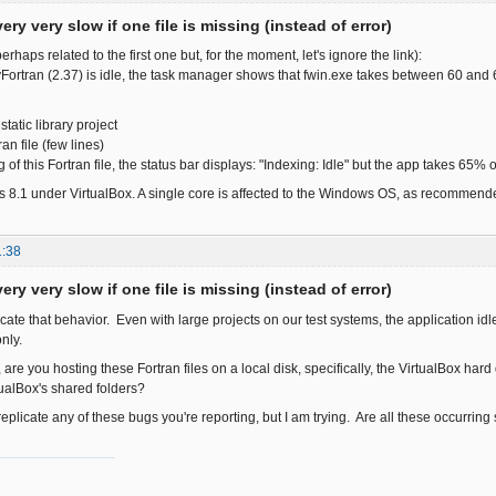
ery very slow if one file is missing (instead of error)
erhaps related to the first one but, for the moment, let's ignore the link):
ortran (2.37) is idle, the task manager shows that fwin.exe takes between 60 an
tatic library project
an file (few lines)
ng of this Fortran file, the status bar displays: "Indexing: Idle" but the app takes 65%
 8.1 under VirtualBox. A single core is affected to the Windows OS, as recommend
1:38
ery very slow if one file is missing (instead of error)
licate that behavior. Even with large projects on our test systems, the application 
nly.
 are you hosting these Fortran files on a local disk, specifically, the VirtualBox h
ualBox's shared folders?
o replicate any of these bugs you're reporting, but I am trying. Are all these occurrin