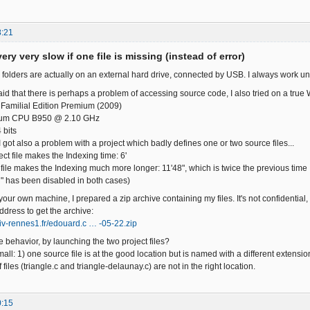
8:21
ery very slow if one file is missing (instead of error)
 folders are actually on an external hard drive, connected by USB. I always work un
id that there is perhaps a problem of accessing source code, I also tried on a true 
Familial Edition Premium (2009)
ntium CPU B950 @ 2.10 GHz
 bits
 got also a problem with a project which badly defines one or two source files...
ect file makes the Indexing time: 6'
 file makes the Indexing much more longer: 11'48", which is twice the previous time
" has been disabled in both cases)
 your own machine, I prepared a zip archive containing my files. It's not confidential,
ddress to get the archive:
niv-rennes1.fr/edouard.c … -05-22.zip
 behavior, by launching the two project files?
all: 1) one source file is at the good location but is named with a different extension
 files (triangle.c and triangle-delaunay.c) are not in the right location.
0:15