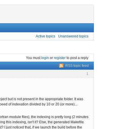
Active topics
Unanswered topics
You must
login
or
register
to post a reply
RSS topic feed
1
ect but is not present in the appropriate folder. It was
speed of indexation divided by 10 or 20 (or more)...
rtran module files), the indexing is pretty long (2 minutes
g this indexing, isn't it? Else, the generated Makefile
 just noticed that, if we launch the build before the