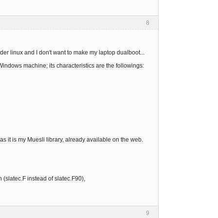
8
der linux and I don't want to make my laptop dualboot...
Windows machine; its characteristics are the followings:
 as it is my Muesli library, already available on the web.
 (slatec.F instead of slatec.F90),
9