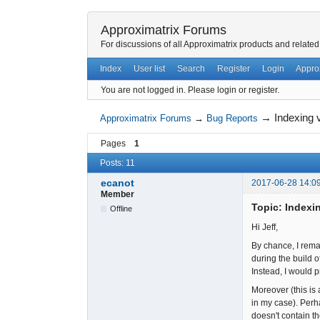
Approximatrix Forums
For discussions of all Approximatrix products and related
Index
User list
Search
Register
Login
Appro
You are not logged in.
Please login or register.
→
Indexing v
Approximatrix Forums
→
Bug Reports
Pages
1
Posts: 11
ecanot
2017-06-28 14:0
Member
Topic: Indexin
Offline
Hi Jeff,
By chance, I remar
during the build o
Instead, I would 
Moreover (this is 
in my case). Perh
doesn't contain t