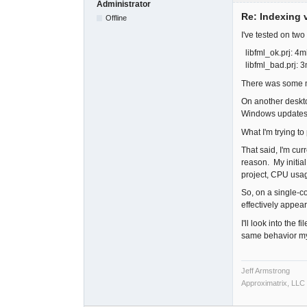
Administrator
Re: Indexing v
Offline
I've tested on tw
libfml_ok.prj: 4m
libfml_bad.prj: 
There was some mi
On another deskto
Windows updates 
What I'm trying to
That said, I'm cur
reason. My initial
project, CPU usag
So, on a single-co
effectively appea
I'll look into the
same behavior my
Jeff Armstrong
Approximatrix, LLC