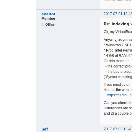
ecanot
2017-07-01 18:4
Member
Re: Indexing v
Offline
Ok, my VirtualBox
Anyway, as you sa
* Windows 7 SP1 
* Proc. Intel Pe
* 4 GB of RAM, 64
On this machine, I
- the correct proj
- the bad project
("Syntax checking
If you must try on
Here is the web a
https://perso.u
Can you check the
Differences are sm
and 2) a couple of
jeff
2017-07-03 13:4