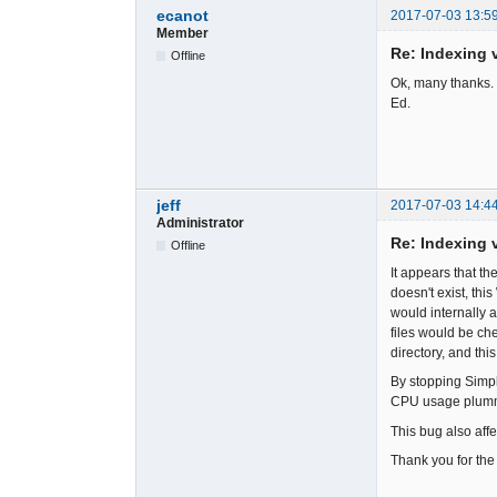
ecanot
2017-07-03 13:5
Member
Re: Indexing v
Offline
Ok, many thanks. 
Ed.
jeff
2017-07-03 14:4
Administrator
Re: Indexing v
Offline
It appears that th
doesn't exist, thi
would internally 
files would be che
directory, and this
By stopping Simpl
CPU usage plumme
This bug also affe
Thank you for the 