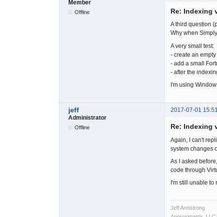
Member
Re: Indexing v
Offline
A third question (p
Why when SimplyF
A very small test:
- create an empty s
- add a small Fortr
- after the indexi
I'm using Windows
jeff
2017-07-01 15:5
Administrator
Re: Indexing v
Offline
Again, I can't rep
system changes o
As I asked before,
code through Virt
I'm still unable t
Jeff Armstrong
Approximatrix, LLC