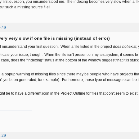
 first question, you misunderstood me. The indexing becomes very slow when a file i
bout such a missing source file!
0:49
ery very slow if one file is missing (instead of error)
ed misunderstand your first question. When a file listed in the project
does not exist
,
plicate your issue, though. When the file isn't present on my test system, it seems 
 case, does the "Indexing" status at the bottom of the window suggest that it is st
dd a popup warning of missing files since there may be people who have projects tha
't yet been generated, for example). Furthermore, those type of messages can be in
ht be to have a different icon in the Project Outline for files that don't seem to exist
2:29