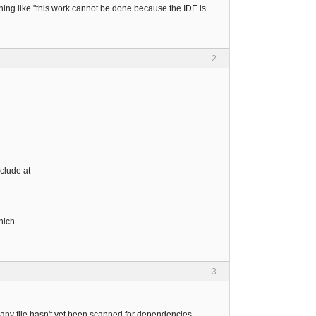
thing like "this work cannot be done because the IDE is
2
clude at
hich
3
 any file hasn't yet been scanned for dependencies.