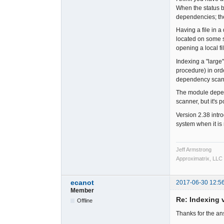
When the status b
dependencies; th
Having a file in a
located on some so
opening a local fi
Indexing a "large
procedure) in or
dependency scanni
The module depend
scanner, but it's 
Version 2.38 intr
system when it is
Jeff Armstrong
Approximatrix, LLC
ecanot
2017-06-30 12:5
Member
Re: Indexing v
Offline
Thanks for the a