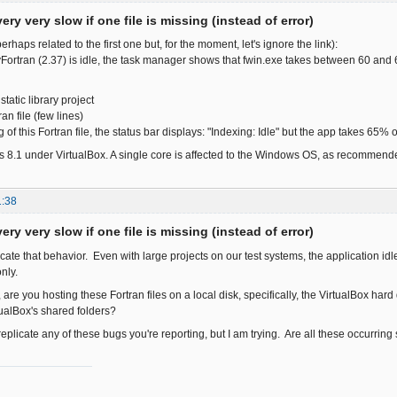
ery very slow if one file is missing (instead of error)
erhaps related to the first one but, for the moment, let's ignore the link):
ortran (2.37) is idle, the task manager shows that fwin.exe takes between 60 an
tatic library project
an file (few lines)
ng of this Fortran file, the status bar displays: "Indexing: Idle" but the app takes 65%
 8.1 under VirtualBox. A single core is affected to the Windows OS, as recommend
1:38
ery very slow if one file is missing (instead of error)
licate that behavior. Even with large projects on our test systems, the application 
nly.
 are you hosting these Fortran files on a local disk, specifically, the VirtualBox h
ualBox's shared folders?
o replicate any of these bugs you're reporting, but I am trying. Are all these occurrin