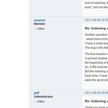
end of indexing, 
busy", but not alw
ecanot
2017-06-28 14:5
Member
Re: Indexing v
Offline
Another question 
- which kind of to
I have a small bug
The bug is the fol
The first module is
A second module i
the beginning of t
So, b.f90 must be 
But the indexing d
Each time, I have 
adds the good d
jeff
2017-06-29 20:0
Administrator
Re: Indexing v
Offline
I think you have a