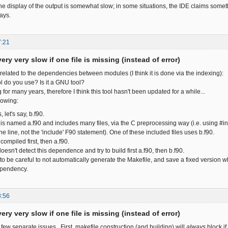
the display of the output is somewhat slow; in some situations, the IDE claims some
ays.
7:21
ery very slow if one file is missing (instead of error)
related to the dependencies between modules (I think it is done via the indexing):
ol do you use? Is it a GNU tool?
 for many years, therefore I think this tool hasn't been updated for a while...
lowing:
, let's say, b.f90.
s named a.f90 and includes many files, via the C preprocessing way (i.e. using #in
he line, not the 'include' F90 statement). One of these included files uses b.f90.
compiled first, then a.f90.
oesn't detect this dependence and try to build first a.f90, then b.f90.
to be careful to not automatically generate the Makefile, and save a fixed version w
ependency.
8:56
ery very slow if one file is missing (instead of error)
 few separate issues. First, makefile construction (and building) will
always
block if