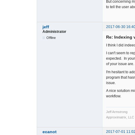
But concerning my
to tell the user a
jeff
2017-06-30 16:4
Administrator
Re: Indexing v
Offline
I think I did inde
I can't seem to re
expected. In your
of your issue are.
I'm hesitant to a
program that hasn
issue.
A nice solution mig
workflow.
Jeff Armstrong
Approximatrix, LLC
ecanot
2017-07-01 11:0