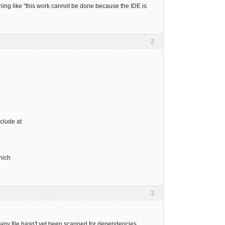
thing like "this work cannot be done because the IDE is
2
clude at
hich
3
 any file hasn't yet been scanned for dependencies.