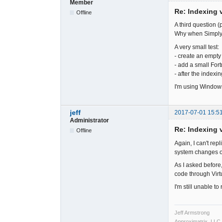
Member
Re: Indexing v
Offline
A third question (p
Why when SimplyF
A very small test:
- create an empty s
- add a small Fortr
- after the indexi
I'm using Windows
jeff
2017-07-01 15:5
Administrator
Re: Indexing v
Offline
Again, I can't rep
system changes o
As I asked before,
code through Virt
I'm still unable t
Jeff Armstrong
Approximatrix, LLC