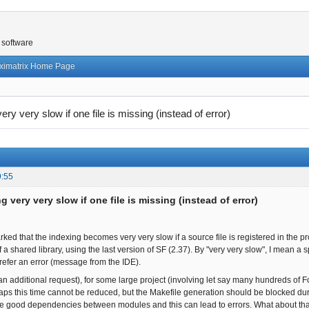
 software
ximatrix Home Page
ery very slow if one file is missing (instead of error)
9:55
g very very slow if one file is missing (instead of error)
ked that the indexing becomes very very slow if a source file is registered in the proj
f a shared library, using the last version of SF (2.37). By "very very slow", I mean a 
prefer an error (message from the IDE).
an additional request), for some large project (involving let say many hundreds of Fo
aps this time cannot be reduced, but the Makefile generation should be blocked durin
he good dependencies between modules and this can lead to errors. What about that? I