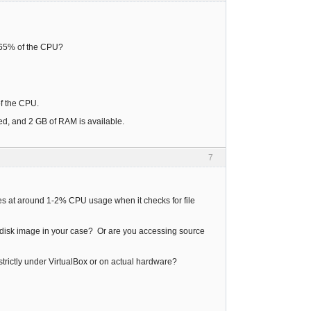
d 65% of the CPU?
 of the CPU.
ed, and 2 GB of RAM is available.
7
idles at around 1-2% CPU usage when it checks for file
ard disk image in your case? Or are you accessing source
g strictly under VirtualBox or on actual hardware?