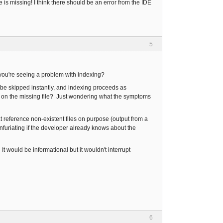
s missing! I think there should be an error from the IDE
5
 you're seeing a problem with indexing?
to be skipped instantly, and indexing proceeds as
uck on the missing file? Just wondering what the symptoms
t reference non-existent files on purpose (output from a
furiating if the developer already knows about the
. It would be informational but it wouldn't interrupt
6