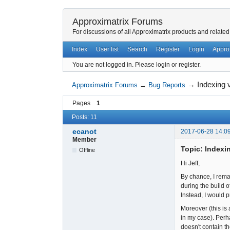
Approximatrix Forums
For discussions of all Approximatrix products and related
Index
User list
Search
Register
Login
Appro
You are not logged in.
Please login or register.
→
Indexing v
Approximatrix Forums
→
Bug Reports
Pages
1
Posts: 11
ecanot
2017-06-28 14:0
Member
Topic: Indexin
Offline
Hi Jeff,
By chance, I remar
during the build o
Instead, I would 
Moreover (this is 
in my case). Perh
doesn't contain t