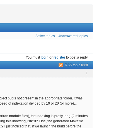
Active topics
Unanswered topics
You must
login
or
register
to post a reply
RSS topic feed
1
ect but is not present in the appropriate folder. It was
speed of indexation divided by 10 or 20 (or more)...
rtran module files), the indexing is pretty long (2 minutes
g this indexing, isn't it? Else, the generated Makefile
 just noticed that, if we launch the build before the