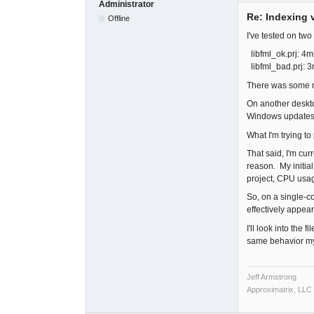
Administrator
Re: Indexing v
Offline
I've tested on tw
libfml_ok.prj: 4m
libfml_bad.prj: 
There was some mi
On another deskto
Windows updates 
What I'm trying to
That said, I'm cur
reason. My initial
project, CPU usag
So, on a single-co
effectively appea
I'll look into the
same behavior my
Jeff Armstrong
Approximatrix, LLC