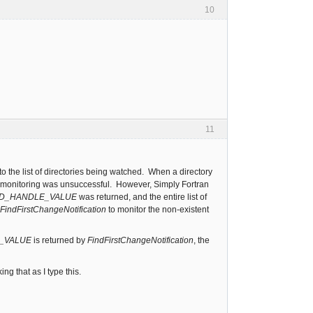
10
11
to the list of directories being watched. When a directory
art monitoring was unsuccessful. However, Simply Fortran
ID_HANDLE_VALUE
was returned, and the entire list of
FindFirstChangeNotification
to monitor the non-existent
E_VALUE
is returned by
FindFirstChangeNotification
, the
g that as I type this.