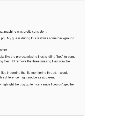
hat machine was pretty consistent.
k.prj. My guess during this test was some background
faster
s like the project missing files is idling "hot" for some
 files. If I remove the three missing files from the
les triggering the file monitoring thread, it would
his difference might not be as apparent.
 highlight the bug quite nicely since I couldn't get the