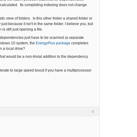
 calculated. Its completing indexing does not change
tic view of folders. Is this other folder a shared folder or
ust because it isn't in the same folder. I believe you, but
 still just opening a file.
the dependencies just have to be scanned (a separate
indows 10 system, the
EnergyPlus package
completes
n a local drive?
hat would be a non-trivial addition to the dependency
rate to large speed boost if you have a multiprocessor
4