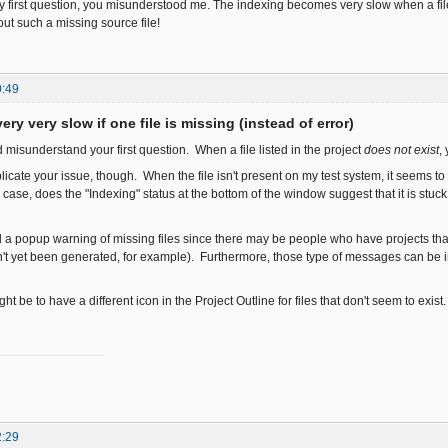
 first question, you misunderstood me. The indexing becomes very slow when a file i
bout such a missing source file!
0:49
ery very slow if one file is missing (instead of error)
ed misunderstand your first question. When a file listed in the project
does not exist
,
plicate your issue, though. When the file isn't present on my test system, it seems 
 case, does the "Indexing" status at the bottom of the window suggest that it is st
dd a popup warning of missing files since there may be people who have projects tha
't yet been generated, for example). Furthermore, those type of messages can be in
ht be to have a different icon in the Project Outline for files that don't seem to exist
2:29