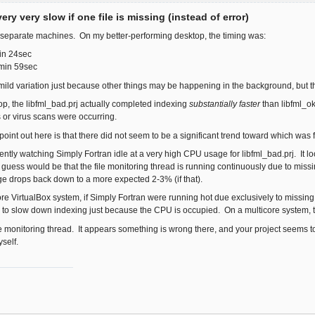
ery very slow if one file is missing (instead of error)
o separate machines. On my better-performing desktop, the timing was:
in 24sec
3min 59sec
ld variation just because other things may be happening in the background, but t
p, the libfml_bad.prj actually completed indexing
substantially faster
than libfml_o
or virus scans were occurring.
 point out here is that there did not seem to be a significant trend toward which was 
rently watching Simply Fortran idle at a very high CPU usage for libfml_bad.prj. It look
 guess would be that the file monitoring thread is running continuously due to missing
e drops back down to a more expected 2-3% (if that).
re VirtualBox system, if Simply Fortran were running hot due exclusively to missing fi
r to slow down indexing just because the CPU is occupied. On a multicore system, t
 file monitoring thread. It appears something is wrong there, and your project seems to
self.