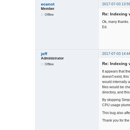
ecanot
2017-07-03 13:5
Member
Re: Indexing v
Offline
Ok, many thanks. 
Ed.
jeff
2017-07-03 14:4
Administrator
Re: Indexing v
Offline
It appears that th
doesn't exist, thi
would internally 
files would be che
directory, and this
By stopping Simpl
CPU usage plumme
This bug also affe
Thank you for the 