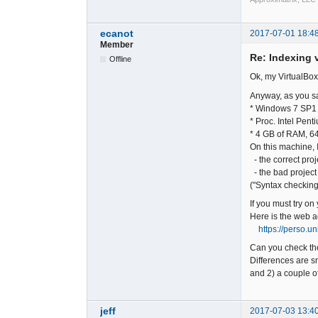
ecanot
2017-07-01 18:4
Member
Re: Indexing v
Offline
Ok, my VirtualBox
Anyway, as you sa
* Windows 7 SP1 
* Proc. Intel Pe
* 4 GB of RAM, 64
On this machine, I
- the correct proj
- the bad project
("Syntax checking
If you must try on
Here is the web a
https://perso.u
Can you check the
Differences are sm
and 2) a couple of
jeff
2017-07-03 13:4