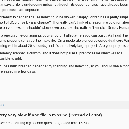
ar says a file is undergoing indexing, though, its dependencies have already been
e processes are separate.
 different folder can't cause indexing to be slower. Simply Fortran has a pretty simplis
rt of USB drive by any chance? I honestly can't think of a reason it would run slow j
le on your system shouldn't slow down because the path isn't simple. Simply Fortran is
" project is time-consuming, but it shouldn't affect when you can build. As I said, 
der to properly construct the makefile. On a moderately underpowered dual-core W
ng within about 20 seconds, and it's a relatively large project. Are your projects o
ency scanner is custom, and it does not parse C preprocessor directives at all. T
possible to add.
oduces multithreaded dependency scanning and indexing, so you should see a mode
 released in a few days.
6:38
ery very slow if one file is missing (instead of error)
nswer concerning my second question (posted time 16:57).