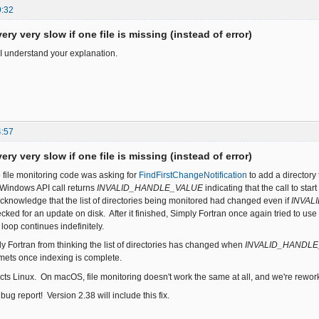
9:32
ery very slow if one file is missing (instead of error)
I understand your explanation.
4:57
ery very slow if one file is missing (instead of error)
e file monitoring code was asking for
FindFirstChangeNotification
to add a directory 
s Windows API call returns
INVALID_HANDLE_VALUE
indicating that the call to st
acknowledge that the list of directories being monitored had changed even if
INVAL
cked for an update on disk. After it finished, Simply Fortran once again tried to use
 loop continues indefinitely.
y Fortran from thinking the list of directories has changed when
INVALID_HANDL
ts once indexing is complete.
cts Linux. On macOS, file monitoring doesn't work the same at all, and we're reworkin
bug report! Version 2.38 will include this fix.