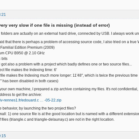
8:21
ery very slow if one file is missing (instead of error)
 folders are actually on an external hard drive, connected by USB. I always work un
id that there is perhaps a problem of accessing source code, I also tried on a true 
Familial Edition Premium (2009)
ntium CPU B950 @ 2.10 GHz
 bits
 got also a problem with a project which badly defines one or two source files...
ect file makes the Indexing time: 6'
 file makes the Indexing much more longer: 11'48", which is twice the previous time
" has been disabled in both cases)
 your own machine, I prepared a zip archive containing my files. It's not confidential,
ddress to get the archive:
niv-rennes1.fr/edouard.c … -05-22.zip
 behavior, by launching the two project files?
all: 1) one source file is at the good location but is named with a different extension
 files (triangle.c and triangle-delaunay.c) are not in the right location.
0:15