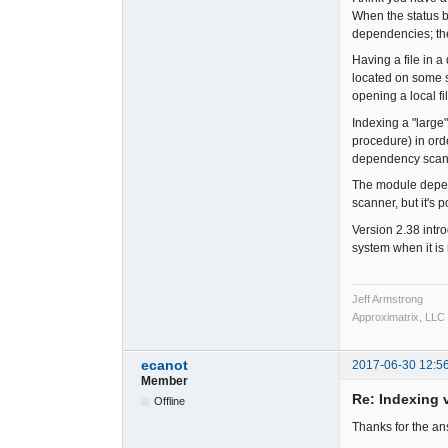
When the status b
dependencies; th
Having a file in a
located on some so
opening a local fi
Indexing a "large
procedure) in or
dependency scanni
The module depend
scanner, but it's 
Version 2.38 intr
system when it is
Jeff Armstrong
Approximatrix, LLC
ecanot
2017-06-30 12:5
Member
Re: Indexing v
Offline
Thanks for the a