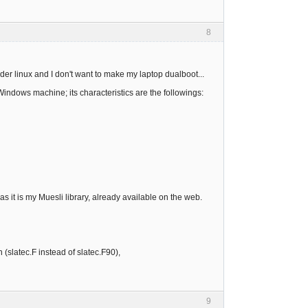
8
der linux and I don't want to make my laptop dualboot...
Windows machine; its characteristics are the followings:
 as it is my Muesli library, already available on the web.
 (slatec.F instead of slatec.F90),
9