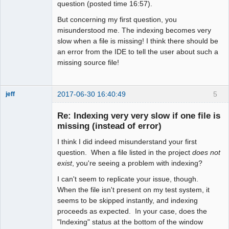
question (posted time 16:57).
But concerning my first question, you
misunderstood me. The indexing becomes very
slow when a file is missing! I think there should be
an error from the IDE to tell the user about such a
missing source file!
2017-06-30 16:40:49
5
jeff
Administrator
Re: Indexing very very slow if one file is
Offline
missing (instead of error)
I think I did indeed misunderstand your first
question. When a file listed in the project
does not
exist
, you're seeing a problem with indexing?
I can't seem to replicate your issue, though.
When the file isn't present on my test system, it
seems to be skipped instantly, and indexing
proceeds as expected. In your case, does the
"Indexing" status at the bottom of the window