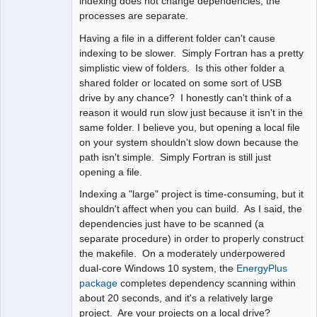
indexing does not change dependencies; the
processes are separate.
Having a file in a different folder can't cause
indexing to be slower. Simply Fortran has a pretty
simplistic view of folders. Is this other folder a
shared folder or located on some sort of USB
drive by any chance? I honestly can't think of a
reason it would run slow just because it isn't in the
same folder. I believe you, but opening a local file
on your system shouldn't slow down because the
path isn't simple. Simply Fortran is still just
opening a file.
Indexing a "large" project is time-consuming, but it
shouldn't affect when you can build. As I said, the
dependencies just have to be scanned (a
separate procedure) in order to properly construct
the makefile. On a moderately underpowered
dual-core Windows 10 system, the
EnergyPlus
package
completes dependency scanning within
about 20 seconds, and it's a relatively large
project. Are your projects on a local drive?