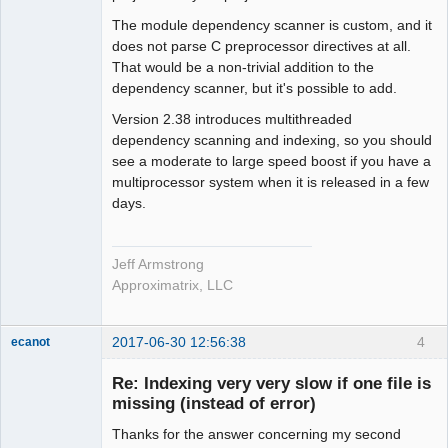
The module dependency scanner is custom, and it
does not parse C preprocessor directives at all.
That would be a non-trivial addition to the
dependency scanner, but it's possible to add.
Version 2.38 introduces multithreaded
dependency scanning and indexing, so you should
see a moderate to large speed boost if you have a
multiprocessor system when it is released in a few
days.
Jeff Armstrong
Approximatrix, LLC
2017-06-30 12:56:38
4
ecanot
Member
Re: Indexing very very slow if one file is
Offline
missing (instead of error)
Thanks for the answer concerning my second