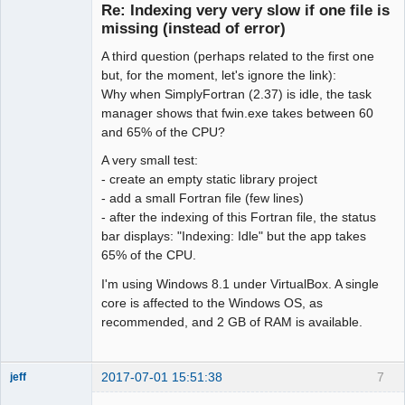
Re: Indexing very very slow if one file is
Offline
missing (instead of error)
A third question (perhaps related to the first one
but, for the moment, let's ignore the link):
Why when SimplyFortran (2.37) is idle, the task
manager shows that fwin.exe takes between 60
and 65% of the CPU?
A very small test:
- create an empty static library project
- add a small Fortran file (few lines)
- after the indexing of this Fortran file, the status
bar displays: "Indexing: Idle" but the app takes
65% of the CPU.
I'm using Windows 8.1 under VirtualBox. A single
core is affected to the Windows OS, as
recommended, and 2 GB of RAM is available.
2017-07-01 15:51:38
7
jeff
Administrator