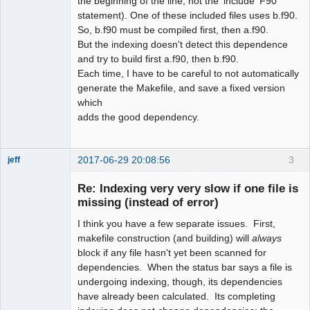
the beginning of the line, not the 'include' F90
statement). One of these included files uses b.f90.
So, b.f90 must be compiled first, then a.f90.
But the indexing doesn't detect this dependence
and try to build first a.f90, then b.f90.
Each time, I have to be careful to not automatically
generate the Makefile, and save a fixed version
which
adds the good dependency.
2017-06-29 20:08:56
3
jeff
Administrator
Re: Indexing very very slow if one file is
Offline
missing (instead of error)
I think you have a few separate issues. First,
makefile construction (and building) will
always
block if any file hasn't yet been scanned for
dependencies. When the status bar says a file is
undergoing indexing, though, its dependencies
have already been calculated. Its completing