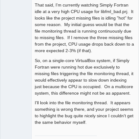
That said, I'm currently watching Simply Fortran
idle at a very high CPU usage for libfml_bad.prj. It
looks like the project missing files is idling "hot" for
some reason. My initial guess would be that the
file monitoring thread is running continuously due
to missing files. If I remove the three missing files
from the project, CPU usage drops back down to a
more expected 2-3% (if that).
So, on a single-core VirtualBox system, if Simply
Fortran were running hot due exclusively to
missing files triggering the file monitoring thread, it
would effectively appear to slow down indexing
just because the CPU is occupied. On a multicore
system, this difference might not be as apparent.
I'll look into the file monitoring thread. It appears
something is wrong there, and your project seems
to highlight the bug quite nicely since I couldn't get
the same behavior myself.