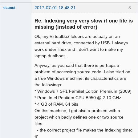
2017-07-01 18:48:21
8
ecanot
Member
Re: Indexing very very slow if one file is
Offline
missing (instead of error)
Ok, my VirtualBox folders are actually on an
external hard drive, connected by USB. I always
work under linux and I don't want to make my
laptop dualboot...
Anyway, as you said that there is perhaps a
problem of accessing source code, I also tried on
a true Windows machine; its characteristics are
the followings:
* Windows 7 SP1 Familial Edition Premium (2009)
* Proc. Intel Pentium CPU B950 @ 2.10 GHz
* 4 GB of RAM, 64 bits
On this machine, I got also a problem with a
project which badly defines one or two source
files...
- the correct project file makes the Indexing time:
6'