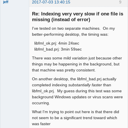
2017-07-03 13:40:15
9
jeff
Administrator
Re: Indexing very very slow if one file is
Offline
missing (instead of error)
I've tested on two separate machines. On my
better-performing desktop, the timing was:
libfml_ok.prj: 4min 24sec
libfml_bad.prj: 3min 59sec
There was some mild variation just because other
things may be happening in the background, but
that machine was pretty consistent.
On another desktop, the libfml_bad.prj actually
completed indexing
substantially faster
than
libfml_ok.prj. My guess during this test was some
background Windows updates or virus scans were
occurring.
What I'm trying to point out here is that there did
not seem to be a significant trend toward which
was faster