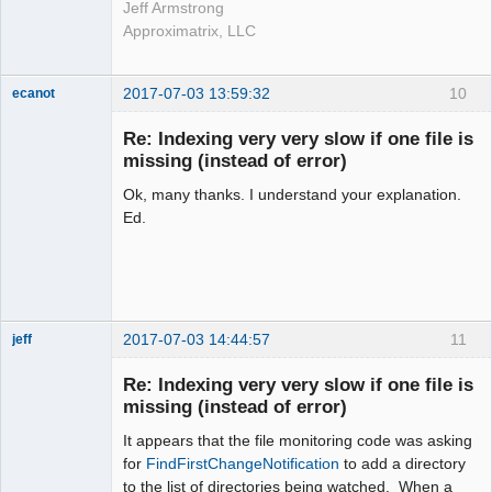
Jeff Armstrong
Approximatrix, LLC
2017-07-03 13:59:32
10
ecanot
Member
Re: Indexing very very slow if one file is
Offline
missing (instead of error)
Ok, many thanks. I understand your explanation.
Ed.
2017-07-03 14:44:57
11
jeff
Administrator
Re: Indexing very very slow if one file is
Offline
missing (instead of error)
It appears that the file monitoring code was asking
for
FindFirstChangeNotification
to add a directory
to the list of directories being watched. When a