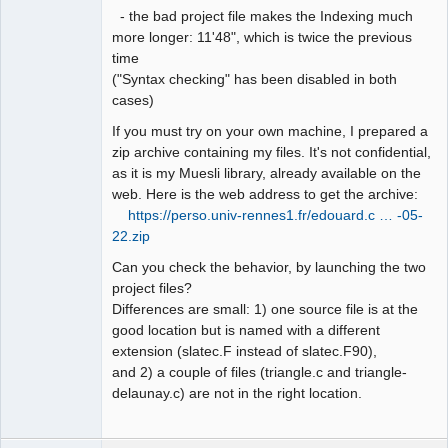
- the bad project file makes the Indexing much
more longer: 11'48", which is twice the previous
time
("Syntax checking" has been disabled in both
cases)
If you must try on your own machine, I prepared a
zip archive containing my files. It's not confidential,
as it is my Muesli library, already available on the
web. Here is the web address to get the archive:
https://perso.univ-rennes1.fr/edouard.c … -05-
22.zip
Can you check the behavior, by launching the two
project files?
Differences are small: 1) one source file is at the
good location but is named with a different
extension (slatec.F instead of slatec.F90),
and 2) a couple of files (triangle.c and triangle-
delaunay.c) are not in the right location.