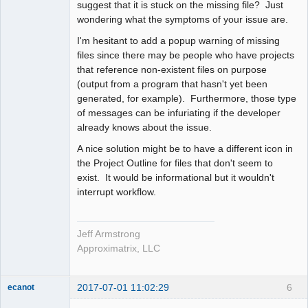
suggest that it is stuck on the missing file? Just
wondering what the symptoms of your issue are.
I'm hesitant to add a popup warning of missing
files since there may be people who have projects
that reference non-existent files on purpose
(output from a program that hasn't yet been
generated, for example). Furthermore, those type
of messages can be infuriating if the developer
already knows about the issue.
A nice solution might be to have a different icon in
the Project Outline for files that don't seem to
exist. It would be informational but it wouldn't
interrupt workflow.
Jeff Armstrong
Approximatrix, LLC
2017-07-01 11:02:29
6
ecanot
Member