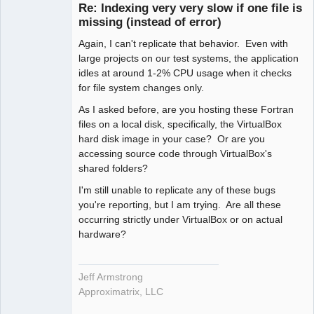
Re: Indexing very very slow if one file is
Offline
missing (instead of error)
Again, I can't replicate that behavior. Even with
large projects on our test systems, the application
idles at around 1-2% CPU usage when it checks
for file system changes only.
As I asked before, are you hosting these Fortran
files on a local disk, specifically, the VirtualBox
hard disk image in your case? Or are you
accessing source code through VirtualBox's
shared folders?
I'm still unable to replicate any of these bugs
you're reporting, but I am trying. Are all these
occurring strictly under VirtualBox or on actual
hardware?
Jeff Armstrong
Approximatrix, LLC