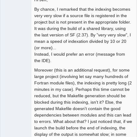
By chance, I remarked that the indexing becomes
very very slow if a source file is registered in the
project but is not present in the appropriate folder.
It was during the build of a shared library, using
the last version of SF (2.37). By "very very slow", I
mean a speed of indexation divided by 10 or 20
(or more)...
Instead, I would prefer an error (message from
the IDE).
Moreover (this is an additional request), for some
large project (involving let say many hundreds of
Fortran module files), the indexing is pretty long (2
minutes in my case). Perhaps this time cannot be
reduced, but the Makefile generation should be
blocked during this indexing, isn't it? Else, the
generated Makefile doesn't contain the good
dependencies between modules and this can lead
to errors. What about that? I just noticed that, if we
launch the build before the end of indexing, the
display of the output is somewhat slow; in some