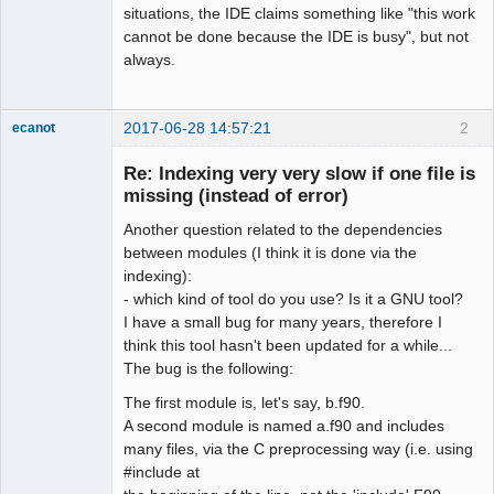
situations, the IDE claims something like "this work
cannot be done because the IDE is busy", but not
always.
2017-06-28 14:57:21
2
ecanot
Member
Re: Indexing very very slow if one file is
Offline
missing (instead of error)
Another question related to the dependencies
between modules (I think it is done via the
indexing):
- which kind of tool do you use? Is it a GNU tool?
I have a small bug for many years, therefore I
think this tool hasn't been updated for a while...
The bug is the following:
The first module is, let's say, b.f90.
A second module is named a.f90 and includes
many files, via the C preprocessing way (i.e. using
#include at