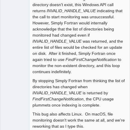
directory doesn't exist, this Windows API call
returns
INVALID_HANDLE_VALUE
indicating that
the call to start monitoring was unsuccessful.
However, Simply Fortran would internally
acknowledge that the list of directories being
monitored had changed even if
INVALID_HANDLE_VALUE
was returned, and the
entire list of files would be checked for an update
on disk. After it finished, Simply Fortran once
again tried to use
FindFirstChangeNotification
to
monitor the non-existent directory, and this loop
continues indefinitely.
By stopping Simply Fortran from thinking the list of
directories has changed when
INVALID_HANDLE_VALUE
is returned by
FindFirstChangeNotification
, the CPU usage
plummets once indexing is complete.
This bug also affects Linux. On macOS, file
monitoring doesn't work the same at all, and we're
reworking that as I type this.