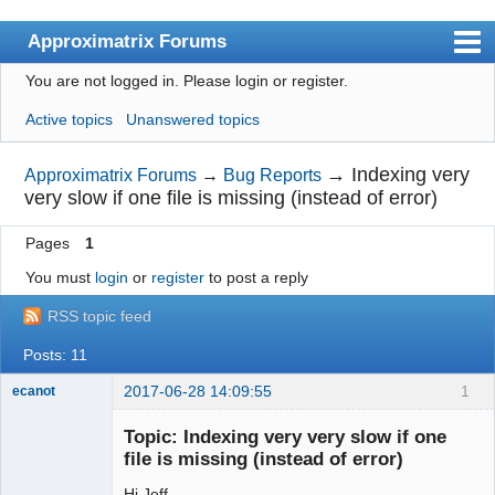
Approximatrix Forums
You are not logged in.
Please login or register.
Index
Active topics
Unanswered topics
User list
Search
→
Indexing very
Approximatrix Forums
→
Bug Reports
very slow if one file is missing (instead of error)
Register
Pages
1
Login
You must
login
or
register
to post a reply
Approximatrix Home Page
RSS topic feed
Posts: 11
2017-06-28 14:09:55
1
ecanot
Member
Topic: Indexing very very slow if one
Offline
file is missing (instead of error)
Hi Jeff,