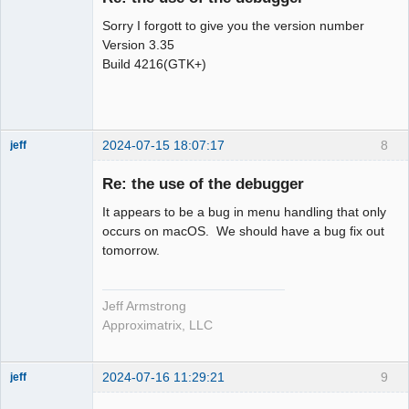
Sorry I forgott to give you the version number
Version 3.35
Build 4216(GTK+)
2024-07-15 18:07:17
8
jeff
Administrator
Re: the use of the debugger
Offline
It appears to be a bug in menu handling that only
occurs on macOS. We should have a bug fix out
tomorrow.
Jeff Armstrong
Approximatrix, LLC
2024-07-16 11:29:21
9
jeff
Administrator