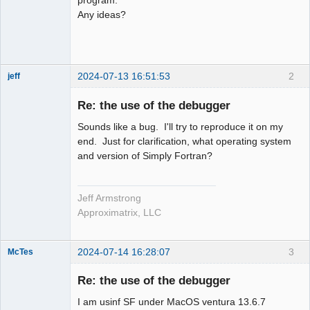
Any ideas?
2024-07-13 16:51:53
2
jeff
Administrator
Re: the use of the debugger
Offline
Sounds like a bug. I'll try to reproduce it on my
end. Just for clarification, what operating system
and version of Simply Fortran?
Jeff Armstrong
Approximatrix, LLC
2024-07-14 16:28:07
3
McTes
Member
Re: the use of the debugger
Offline
I am usinf SF under MacOS ventura 13.6.7