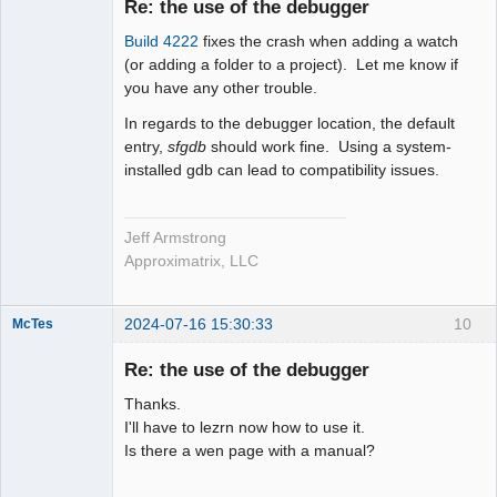
Re: the use of the debugger
Offline
Build 4222
fixes the crash when adding a watch
(or adding a folder to a project). Let me know if
you have any other trouble.
In regards to the debugger location, the default
entry,
sfgdb
should work fine. Using a system-
installed gdb can lead to compatibility issues.
Jeff Armstrong
Approximatrix, LLC
2024-07-16 15:30:33
10
McTes
Member
Re: the use of the debugger
Offline
Thanks.
I'll have to lezrn now how to use it.
Is there a wen page with a manual?