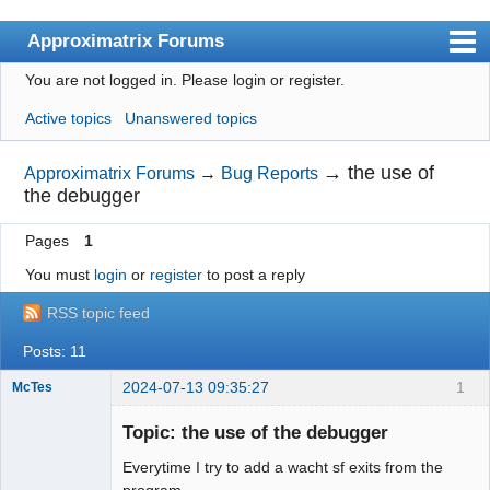
Approximatrix Forums
You are not logged in.
Please login or register.
Index
Active topics
Unanswered topics
User list
Search
→
the use of
Approximatrix Forums
→
Bug Reports
the debugger
Register
Pages
1
Login
You must
login
or
register
to post a reply
Approximatrix Home Page
RSS topic feed
Posts: 11
2024-07-13 09:35:27
1
McTes
Member
Topic: the use of the debugger
Offline
Everytime I try to add a wacht sf exits from the
program.