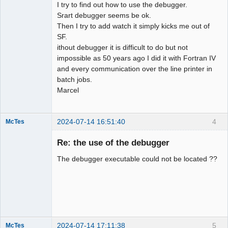
I try to find out how to use the debugger.
Srart debugger seems be ok.
Then I try to add watch it simply kicks me out of
SF.
ithout debugger it is difficult to do but not
impossible as 50 years ago I did it with Fortran IV
and every communication over the line printer in
batch jobs.
Marcel
2024-07-14 16:51:40
4
McTes
Member
Re: the use of the debugger
Offline
The debugger executable could not be located ??
2024-07-14 17:11:38
5
McTes