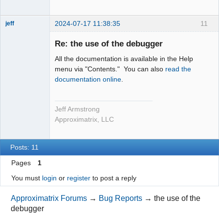
2024-07-17 11:38:35
11
jeff
Administrator
Re: the use of the debugger
Offline
All the documentation is available in the Help
menu via "Contents." You can also
read the
documentation online
.
Jeff Armstrong
Approximatrix, LLC
Posts: 11
Pages
1
You must
login
or
register
to post a reply
Approximatrix Forums
→
Bug Reports
→
the use of the
debugger