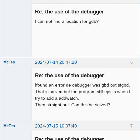
Member
Re: the use of the debugger
Offline
I can not find a location for gdb?
2024-07-14 20:47:20
6
McTes
Member
Re: the use of the debugger
Offline
Ifound an error de debugger was gbd but sfgbd.
That is solved but the program still ejects when I
try to add a addwatch.
Then straight out. Can this be solved?
2024-07-15 10:07:49
7
McTes
Member
Re: the use of the debugger
Offline