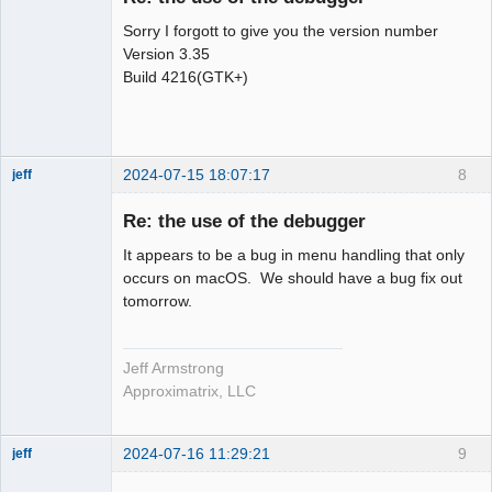
Sorry I forgott to give you the version number
Version 3.35
Build 4216(GTK+)
2024-07-15 18:07:17
8
jeff
Administrator
Re: the use of the debugger
Offline
It appears to be a bug in menu handling that only
occurs on macOS. We should have a bug fix out
tomorrow.
Jeff Armstrong
Approximatrix, LLC
2024-07-16 11:29:21
9
jeff
Administrator