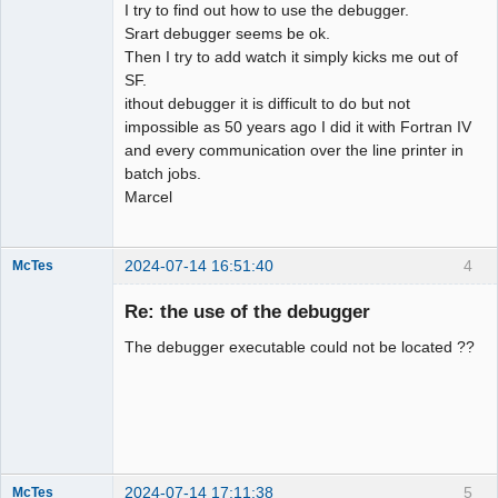
I try to find out how to use the debugger.
Srart debugger seems be ok.
Then I try to add watch it simply kicks me out of
SF.
ithout debugger it is difficult to do but not
impossible as 50 years ago I did it with Fortran IV
and every communication over the line printer in
batch jobs.
Marcel
2024-07-14 16:51:40
4
McTes
Member
Re: the use of the debugger
Offline
The debugger executable could not be located ??
2024-07-14 17:11:38
5
McTes