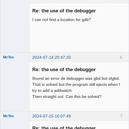
Member
Re: the use of the debugger
Offline
I can not find a location for gdb?
2024-07-14 20:47:20
6
McTes
Member
Re: the use of the debugger
Offline
Ifound an error de debugger was gbd but sfgbd.
That is solved but the program still ejects when I
try to add a addwatch.
Then straight out. Can this be solved?
2024-07-15 10:07:49
7
McTes
Member
Re: the use of the debugger
Offline