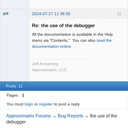
2024-07-17 11:38:35
11
jeff
Administrator
Re: the use of the debugger
Offline
All the documentation is available in the Help
menu via "Contents." You can also
read the
documentation online
.
Jeff Armstrong
Approximatrix, LLC
Posts: 11
Pages
1
You must
login
or
register
to post a reply
Approximatrix Forums
→
Bug Reports
→
the use of the
debugger