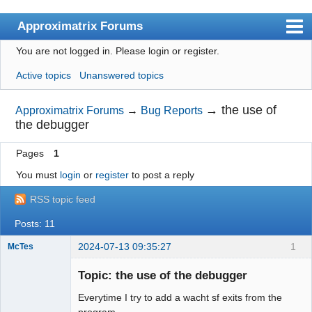
Approximatrix Forums
You are not logged in.
Please login or register.
Index
Active topics
Unanswered topics
User list
Search
→
the use of
Approximatrix Forums
→
Bug Reports
the debugger
Register
Pages
1
Login
You must
login
or
register
to post a reply
Approximatrix Home Page
RSS topic feed
Posts: 11
2024-07-13 09:35:27
1
McTes
Member
Topic: the use of the debugger
Offline
Everytime I try to add a wacht sf exits from the
program.