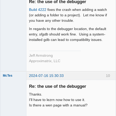
Re: the use of the debugger
Offline
Build 4222
fixes the crash when adding a watch
(or adding a folder to a project). Let me know if
you have any other trouble.
In regards to the debugger location, the default
entry,
sfgdb
should work fine. Using a system-
installed gdb can lead to compatibility issues.
Jeff Armstrong
Approximatrix, LLC
2024-07-16 15:30:33
10
McTes
Member
Re: the use of the debugger
Offline
Thanks.
I'll have to lezrn now how to use it.
Is there a wen page with a manual?