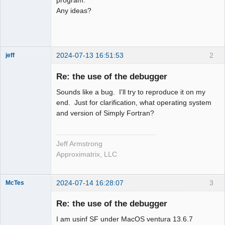
Any ideas?
2024-07-13 16:51:53
2
jeff
Administrator
Re: the use of the debugger
Offline
Sounds like a bug. I'll try to reproduce it on my
end. Just for clarification, what operating system
and version of Simply Fortran?
Jeff Armstrong
Approximatrix, LLC
2024-07-14 16:28:07
3
McTes
Member
Re: the use of the debugger
Offline
I am usinf SF under MacOS ventura 13.6.7