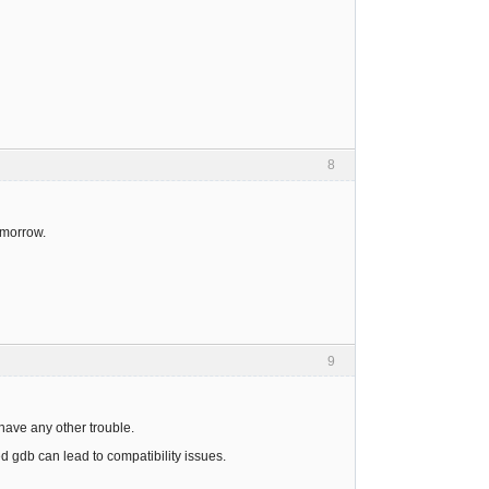
8
omorrow.
9
have any other trouble.
d gdb can lead to compatibility issues.