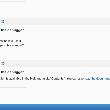
0:33
f the debugger
now how to use it.
age with a manual?
8:35
f the debugger
tion is available in the Help menu via "Contents." You can also
read the documenta