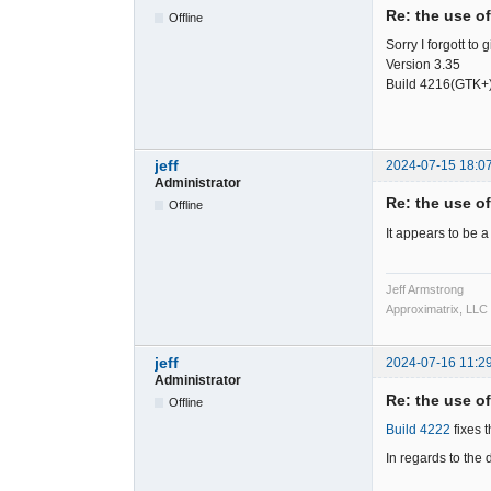
Re: the use o
Offline
Sorry I forgott to
Version 3.35
Build 4216(GTK+
jeff
2024-07-15 18:0
Administrator
Re: the use o
Offline
It appears to be 
Jeff Armstrong
Approximatrix, LLC
jeff
2024-07-16 11:2
Administrator
Re: the use o
Offline
Build 4222
fixes 
In regards to the 