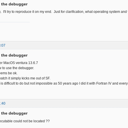
f the debugger
 I'll try to reproduce it on my end. Just for clarification, what operating system and
8:07
f the debugger
der MacOS ventura 13.6.7
how to use the debugger.
eems be ok.
watch it simply kicks me out of SF.
 is difficult to do but not impossible as 50 years ago I did it with Fortran IV and eve
1:40
f the debugger
cutable could not be located ??