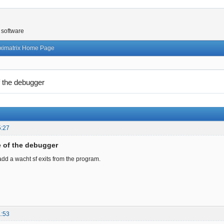
 software
ximatrix Home Page
f the debugger
5:27
e of the debugger
 add a wacht sf exits from the program.
1:53