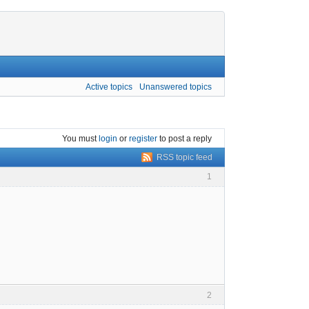
Active topics
Unanswered topics
You must
login
or
register
to post a reply
RSS topic feed
1
2