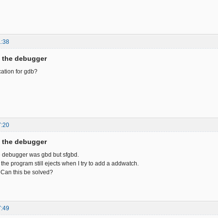
1:38
f the debugger
ocation for gdb?
7:20
f the debugger
e debugger was gbd but sfgbd.
 the program still ejects when I try to add a addwatch.
. Can this be solved?
7:49