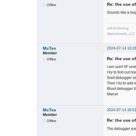
Re: the use o
Offline
Sounds like a bug.
Jeff Armstrong
Approximatrix, LLC
McTes
2024-07-14 16:2
Member
Re: the use o
Offline
I am usinf SF un
I try to find out 
Srart debugger s
Then I try to add 
ithout debugger it
Marcel
McTes
2024-07-14 16:5
Member
Re: the use o
Offline
The debugger exe