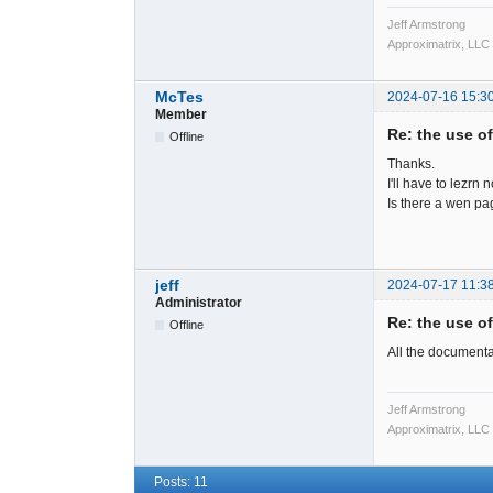
Jeff Armstrong
Approximatrix, LLC
McTes
2024-07-16 15:3
Member
Re: the use o
Offline
Thanks.
I'll have to lezrn 
Is there a wen p
jeff
2024-07-17 11:3
Administrator
Re: the use o
Offline
All the documenta
Jeff Armstrong
Approximatrix, LLC
Posts: 11