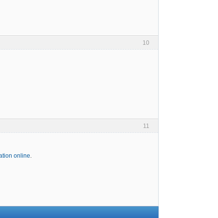
10
11
tion online
.