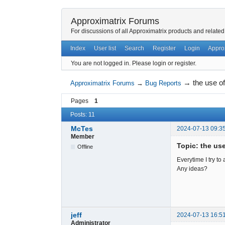
Approximatrix Forums
For discussions of all Approximatrix products and related
Index
User list
Search
Register
Login
Appro
You are not logged in.
Please login or register.
→
the use o
Approximatrix Forums
→
Bug Reports
Pages
1
Posts: 11
McTes
2024-07-13 09:3
Member
Topic: the us
Offline
Everytime I try to
Any ideas?
jeff
2024-07-13 16:5
Administrator