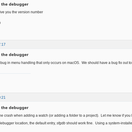
f the debugger
 give you the version number
)
7:17
f the debugger
a bug in menu handling that only occurs on macOS. We should have a bug fix out t
9:21
f the debugger
the crash when adding a watch (or adding a folder to a project). Let me know if you 
debugger location, the default entry,
sfgdb
should work fine. Using a system-installe