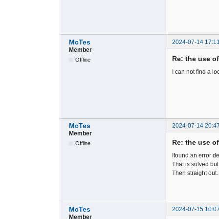
McTes
2024-07-14 17:1
Member
Re: the use o
Offline
I can not find a l
McTes
2024-07-14 20:4
Member
Re: the use o
Offline
Ifound an error d
That is solved but
Then straight out
McTes
2024-07-15 10:0
Member