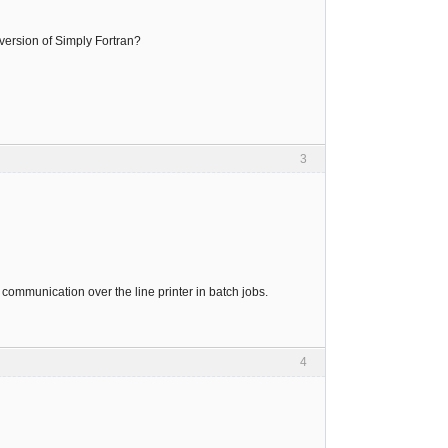
 version of Simply Fortran?
3
ry communication over the line printer in batch jobs.
4