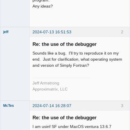
Any ideas?
2024-07-13 16:51:53
2
jeff
Administrator
Re: the use of the debugger
Offline
Sounds like a bug. I'll try to reproduce it on my
end. Just for clarification, what operating system
and version of Simply Fortran?
Jeff Armstrong
Approximatrix, LLC
2024-07-14 16:28:07
3
McTes
Member
Re: the use of the debugger
Offline
I am usinf SF under MacOS ventura 13.6.7