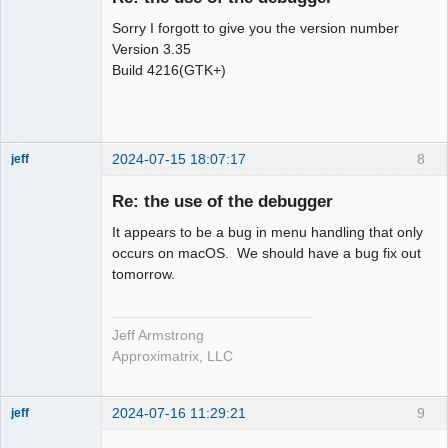
Sorry I forgott to give you the version number
Version 3.35
Build 4216(GTK+)
2024-07-15 18:07:17
8
jeff
Administrator
Re: the use of the debugger
Offline
It appears to be a bug in menu handling that only
occurs on macOS. We should have a bug fix out
tomorrow.
Jeff Armstrong
Approximatrix, LLC
2024-07-16 11:29:21
9
jeff
Administrator