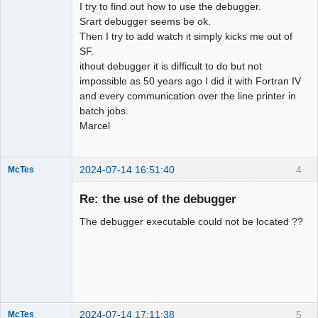
I try to find out how to use the debugger.
Srart debugger seems be ok.
Then I try to add watch it simply kicks me out of
SF.
ithout debugger it is difficult to do but not
impossible as 50 years ago I did it with Fortran IV
and every communication over the line printer in
batch jobs.
Marcel
2024-07-14 16:51:40
4
McTes
Member
Re: the use of the debugger
Offline
The debugger executable could not be located ??
2024-07-14 17:11:38
5
McTes