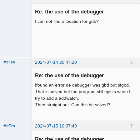
Member
Re: the use of the debugger
Offline
I can not find a location for gdb?
2024-07-14 20:47:20
6
McTes
Member
Re: the use of the debugger
Offline
Ifound an error de debugger was gbd but sfgbd.
That is solved but the program still ejects when I
try to add a addwatch.
Then straight out. Can this be solved?
2024-07-15 10:07:49
7
McTes
Member
Re: the use of the debugger
Offline