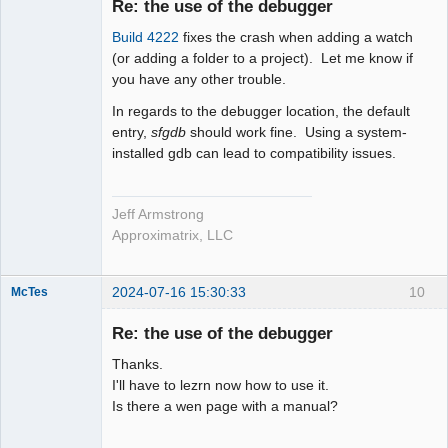
Re: the use of the debugger
Offline
Build 4222
fixes the crash when adding a watch
(or adding a folder to a project). Let me know if
you have any other trouble.
In regards to the debugger location, the default
entry,
sfgdb
should work fine. Using a system-
installed gdb can lead to compatibility issues.
Jeff Armstrong
Approximatrix, LLC
2024-07-16 15:30:33
10
McTes
Member
Re: the use of the debugger
Offline
Thanks.
I'll have to lezrn now how to use it.
Is there a wen page with a manual?