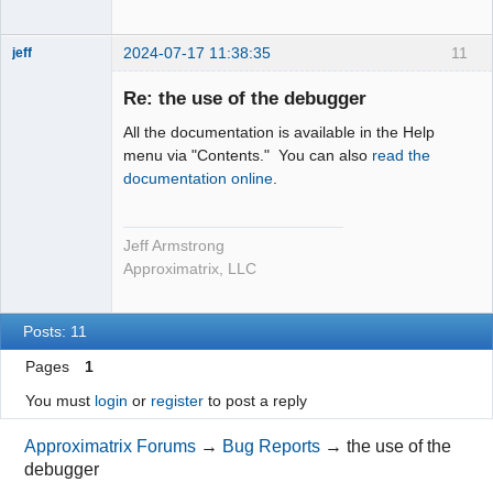
2024-07-17 11:38:35
11
jeff
Administrator
Re: the use of the debugger
Offline
All the documentation is available in the Help
menu via "Contents." You can also
read the
documentation online
.
Jeff Armstrong
Approximatrix, LLC
Posts: 11
Pages
1
You must
login
or
register
to post a reply
Approximatrix Forums
→
Bug Reports
→
the use of the
debugger