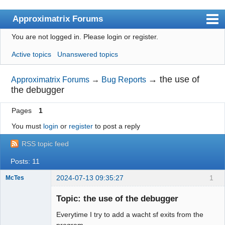
Approximatrix Forums
You are not logged in.
Please login or register.
Index
Active topics
Unanswered topics
User list
Search
→
the use of
Approximatrix Forums
→
Bug Reports
the debugger
Register
Pages
1
Login
You must
login
or
register
to post a reply
Approximatrix Home Page
RSS topic feed
Posts: 11
2024-07-13 09:35:27
1
McTes
Member
Topic: the use of the debugger
Offline
Everytime I try to add a wacht sf exits from the
program.