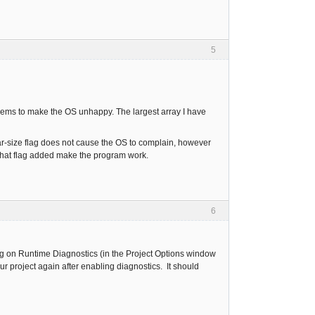
5
seems to make the OS unhappy. The largest array I have
r-size flag does not cause the OS to complain, however
 that flag added make the program work.
6
rning on Runtime Diagnostics (in the Project Options window
ur project again after enabling diagnostics. It should