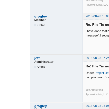
Jeff Armstrong
Approximatrix, LLC
grogley
2018-08-28 16:0
Member
Re: File "is n
Offline
I have done that b
message". I set u
jeff
2018-08-28 16:2
Administrator
Re: File "is n
Offline
Under
Project Op
compile time. Bou
Jeff Armstrong
Approximatrix, LLC
grogley
2018-08-28 17:0