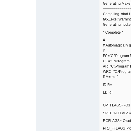
Generating Makefi
=============
Compiling .\riod.f
f951.exe: Warning
Generating riod.
* Complete *
#
# Automagically g
#
FC="C:\Program Fi
CC="C:\Program F
AR="C:\Program F
WRC="C:\Program 
RM=rm -f
IDIR=
LDIR=
OPTFLAGS= -O3 -fg
SPECIALFLAGS=-
RCFLAGS=-O coff
PRJ_FFLAGS=-fop