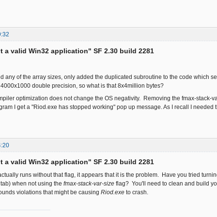
9:32
ot a valid Win32 application" SF 2.30 build 2281
d any of the array sizes, only added the duplicated subroutine to the code which 
is 4000x1000 double precision, so what is that 8x4million bytes?
iler optimization does not change the OS negativity. Removing the fmax-stack-va
gram I get a "Riod.exe has stopped working" pop up message. As I recall I needed
4:20
ot a valid Win32 application" SF 2.30 build 2281
actually runs without that flag, it appears that it is the problem. Have you tried tu
 tab) when not using the
fmax-stack-var-size
flag? You'll need to clean and build yo
ounds violations that might be causing
Riod.exe
to crash.