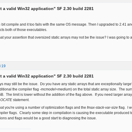
ot a valid Win32 application" SF 2.30 build 2281
 64 bit compile and it too fails with the same OS message. Then I upgraded to 2.41 an
cts both of those executables.
at your assertion that oversized static arrays may not be the issue? I was going t
8:19
ot a valid Win32 application" SF 2.30 build 2281
rays may still be the issue. Do you have any static arrays that are exceptionally la
ditional the compiler flag
-mcmodel=medium
) on the total static array size. The su
. The limit is lower without the addition of the flag above. If you need larger arr
LOCATE
statement.
that you're using a number of optimization flags and the
fmax-stack-var-size
flag. I w
iler flags. Clearly some step in compilation is causing the executable produced 
tions and flags would be a good start to diagnosing the issue.