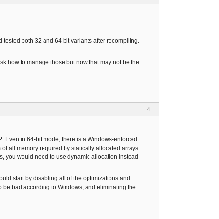
d tested both 32 and 64 bit variants after recompiling.
o ask how to manage those but now that may not be the
4
rge? Even in 64-bit mode, there is a Windows-enforced
m of all memory required by statically allocated arrays
ays, you would need to use dynamic allocation instead
ould start by disabling all of the optimizations and
to be bad according to Windows, and eliminating the