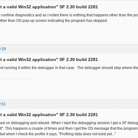
ot a valid Win32 application" SF 2.30 build 2281
he runtime diagnostics and as I noted there is nothing that happens other than the p
ther than OS pop-up screen indicating the program has stopped.
9:29
ot a valid Win32 application" SF 2.30 build 2281
d running it within the debugger in that case. The debugger should stop where th
9:51
ot a valid Win32 application" SF 2.30 build 2281
turned on debugging and rebuild. When I start the debugging session I get a SF deb
t". This happens a couple of times and then I get the OS message that the program
ut when I check the profile it says, "Profiling data does not exist yet..."