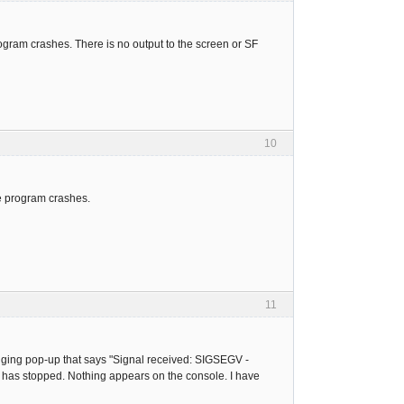
rogram crashes. There is no output to the screen or SF
10
e program crashes.
11
ugging pop-up that says "Signal received: SIGSEGV -
 has stopped. Nothing appears on the console. I have