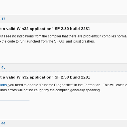
8:17
ot a valid Win32 application" SF 2.30 build 2281
ut I see no indications from the compiler that there are problems; it compiles normal
p the code to run launched from the SF GUI and it just crashes.
5:45
ot a valid Win32 application" SF 2.30 build 2281
tions
, you need to enable "Runtime Diagnostics" in the Fortran tab. This will catch 
nds errors will not be caught by the compiler, generally speaking.
6:44