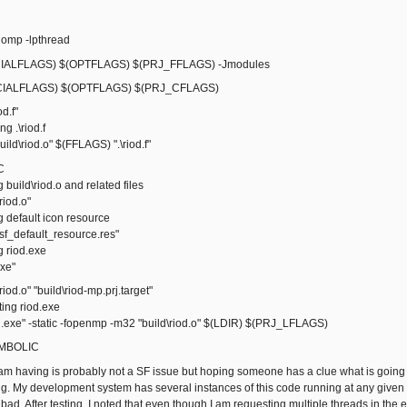
omp -lpthread
ALFLAGS) $(OPTFLAGS) $(PRJ_FFLAGS) -Jmodules
IALFLAGS) $(OPTFLAGS) $(PRJ_CFLAGS)
od.f"
 .\riod.f
ld\riod.o" $(FFLAGS) ".\riod.f"
C
ild\riod.o and related files
iod.o"
default icon resource
_default_resource.res"
riod.exe
xe"
riod.o" "build\riod-mp.prj.target"
ng riod.exe
exe" -static -fopenmp -m32 "build\riod.o" $(LDIR) $(PRJ_LFLAGS)
SYMBOLIC
I am having is probably not a SF issue but hoping someone has a clue what is go
ng. My development system has several instances of this code running at any given t
ad. After testing, I noted that even though I am requesting multiple threads in the 