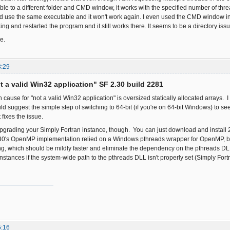
le to a different folder and CMD window, it works with the specified number of thr
and use the same executable and it won't work again. I even used the CMD window in 
ng and restarted the program and it still works there. It seems to be a directory issue
e.
3:29
ot a valid Win32 application" SF 2.30 build 2281
use for "not a valid Win32 application" is oversized statically allocated arrays. I 
d suggest the simple step of switching to 64-bit (if you're on 64-bit Windows) to see 
t fixes the issue.
pgrading your Simply Fortran instance, though. You can just download and install 2.
.30's OpenMP implementation relied on a Windows pthreads wrapper for OpenMP, bu
, which should be mildly faster and eliminate the dependency on the pthreads DL
stances if the system-wide path to the pthreads DLL isn't properly set (Simply Fortr
5:16