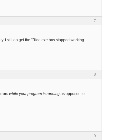
7
ly. I still do get the "Riod.exe has stopped working
8
errors
while your program is running
as opposed to
9