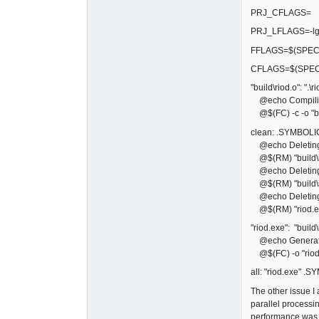
PRJ_CFLAGS=
PRJ_LFLAGS=-lg
FFLAGS=$(SPECI
CFLAGS=$(SPEC
"build\riod.o": ".\ri
@echo Compiling
@$(FC) -c -o "bui
clean: .SYMBOLI
@echo Deleting bu
@$(RM) "build\r
@echo Deleting 
@$(RM) "build\sf
@echo Deleting 
@$(RM) "riod.e
"riod.exe": "build\
@echo Generati
@$(FC) -o "riod.
all: "riod.exe" .
The other issue 
parallel processi
performance was b