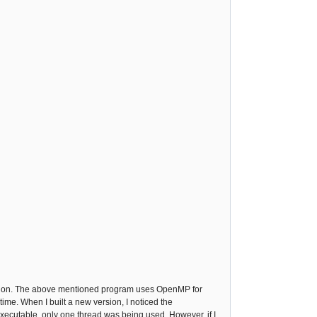
ing on. The above mentioned program uses OpenMP for
ime. When I built a new version, I noticed the
executable, only one thread was being used. However, if I