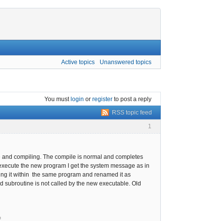
Active topics
Unanswered topics
You must
login
or
register
to post a reply
RSS topic feed
1
rce and compiling. The compile is normal and completes
o execute the new program I get the system message as in
sting it within the same program and renamed it as
ed subroutine is not called by the new executable. Old
=