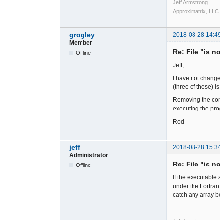
Jeff Armstrong
Approximatrix, LLC
grogley
2018-08-28 14:4
Member
Re: File "is n
Offline
Jeff,
I have not change
(three of these) 
Removing the comp
executing the pro
Rod
jeff
2018-08-28 15:3
Administrator
Re: File "is n
Offline
If the executable 
under the Fortran
catch any array b