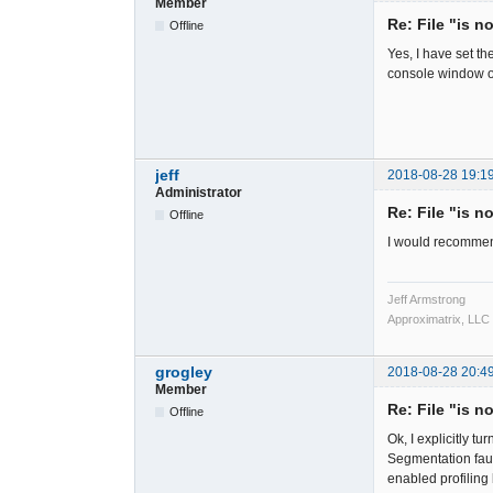
Member
Re: File "is n
Offline
Yes, I have set t
console window o
jeff
2018-08-28 19:1
Administrator
Re: File "is n
Offline
I would recommen
Jeff Armstrong
Approximatrix, LLC
grogley
2018-08-28 20:4
Member
Re: File "is n
Offline
Ok, I explicitly 
Segmentation faul
enabled profiling b