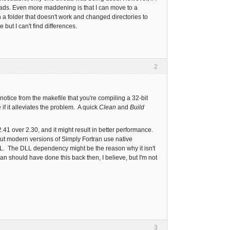
eads. Even more maddening is that I can move to a
a folder that doesn't work and changed directories to
 but I can't find differences.
2
notice from the makefile that you're compiling a 32-bit
if it alleviates the problem. A quick
Clean
and
Build
41 over 2.30, and it might result in better performance.
t modern versions of Simply Fortran use native
L. The DLL dependency might be the reason why it isn't
an should have done this back then, I believe, but I'm not
3