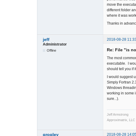
move the executab
different folder 
where it was worki
Thanks in advanc
jeff
2018-08-28 11:3
Administrator
Re: File "is n
Offline
The most common ca
executable. I woul
should tell you if i
I would suggest u
Simply Fortran 2
Windows threading
working in some in
sure...).
Jeff Armstrong
Approximatrix, LLC
grogley
2018-08-28 14:0