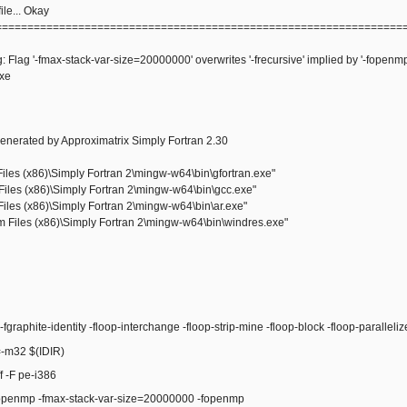
le... Okay
================================================================
: Flag '-fmax-stack-var-size=20000000' overwrites '-frecursive' implied by '-fopenmp
exe
enerated by Approximatrix Simply Fortran 2.30
les (x86)\Simply Fortran 2\mingw-w64\bin\gfortran.exe"
iles (x86)\Simply Fortran 2\mingw-w64\bin\gcc.exe"
iles (x86)\Simply Fortran 2\mingw-w64\bin\ar.exe"
Files (x86)\Simply Fortran 2\mingw-w64\bin\windres.exe"
raphite-identity -floop-interchange -floop-strip-mine -floop-block -floop-paralleli
m32 $(IDIR)
 -F pe-i386
enmp -fmax-stack-var-size=20000000 -fopenmp