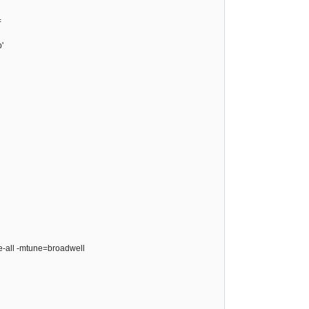
=
'
ze-all -mtune=broadwell