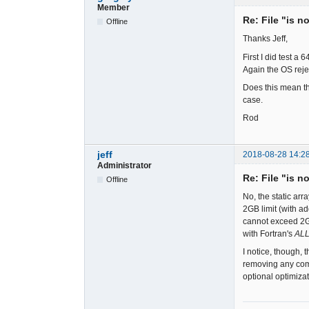
Member
Re: File "is n
Offline
Thanks Jeff,
First I did test a
Again the OS reje
Does this mean th
case.
Rod
jeff
2018-08-28 14:2
Administrator
Re: File "is n
Offline
No, the static ar
2GB limit (with ad
cannot exceed 2GB
with Fortran's
AL
I notice, though, 
removing any comp
optional optimiza