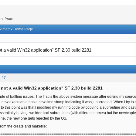
 software
ximatrix Home Page
not a valid Win32 application" SF 2.30 build 2281
4:47
s not a valid Win32 application" SF 2.30 build 2281
ple of baffling issues. The first is the above system message after editing my sou
e new executable has a new time stamp indicating it was just created. When I try t
got to this point was that I modified my running code by copying a subroutine and pa
ssentially having two identical subroutines (with different names) but the new/copi
ne, the new one gets rejected by the OS.
from the create and makefile:
================================================================