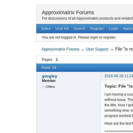
Approximatrix Forums
For discussions of all Approximatrix products and related
Index
User list
Search
Register
Login
Appro
You are not logged in.
Please login or register.
→
File "is 
Approximatrix Forums
→
User Support
Pages
1
Posts: 24
grogley
2018-08-28 11:2
Member
Topic: File "i
Offline
I am having a cou
without issue. Th
the title. How I 
something else; e
program worked fi
Here are the test 
=============