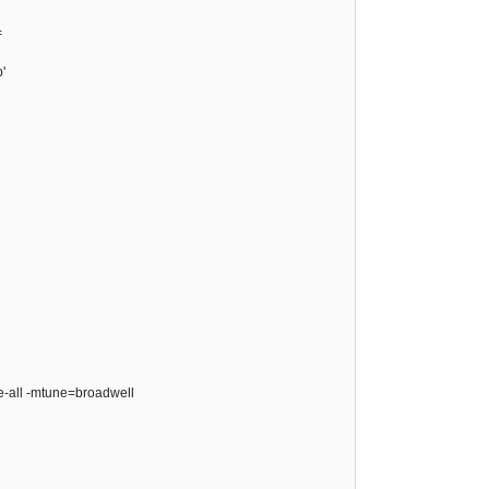
=
'
ze-all -mtune=broadwell