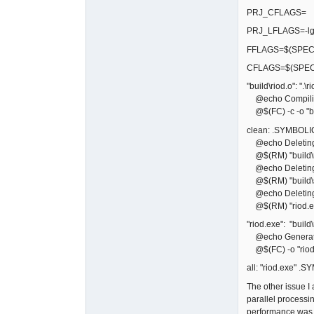
PRJ_CFLAGS=
PRJ_LFLAGS=-lg
FFLAGS=$(SPECI
CFLAGS=$(SPEC
"build\riod.o": ".\ri
@echo Compiling
@$(FC) -c -o "bui
clean: .SYMBOLI
@echo Deleting bu
@$(RM) "build\r
@echo Deleting 
@$(RM) "build\sf
@echo Deleting 
@$(RM) "riod.e
"riod.exe": "build\
@echo Generati
@$(FC) -o "riod.
all: "riod.exe" .
The other issue 
parallel processi
performance was b