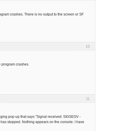
rogram crashes. There is no output to the screen or SF
10
e program crashes.
11
ugging pop-up that says "Signal received: SIGSEGV -
 has stopped. Nothing appears on the console. I have