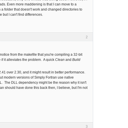
eads. Even more maddening is that I can move to a
a folder that doesn't work and changed directories to
 but I can't find differences.
2
notice from the makefile that you're compiling a 32-bit
if it alleviates the problem. A quick
Clean
and
Build
41 over 2.30, and it might result in better performance.
t modern versions of Simply Fortran use native
L. The DLL dependency might be the reason why it isn't
an should have done this back then, I believe, but I'm not
3