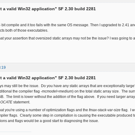
ot a valid Win32 application" SF 2.30 build 2281
 64 bit compile and it too fails with the same OS message. Then I upgraded to 2.41 an
cts both of those executables.
at your assertion that oversized static arrays may not be the issue? I was going t
8:19
ot a valid Win32 application" SF 2.30 build 2281
rays may still be the issue. Do you have any static arrays that are exceptionally la
ditional the compiler flag
-mcmodel=medium
) on the total static array size. The su
. The limit is lower without the addition of the flag above. If you need larger arr
LOCATE
statement.
that you're using a number of optimization flags and the
fmax-stack-var-size
flag. I w
iler flags. Clearly some step in compilation is causing the executable produced 
tions and flags would be a good start to diagnosing the issue.