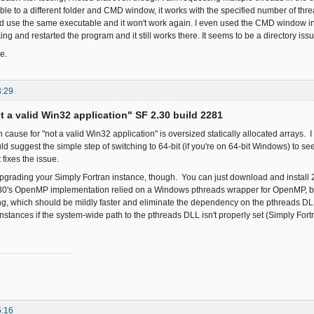
le to a different folder and CMD window, it works with the specified number of thr
and use the same executable and it won't work again. I even used the CMD window in 
ng and restarted the program and it still works there. It seems to be a directory issue
e.
3:29
ot a valid Win32 application" SF 2.30 build 2281
use for "not a valid Win32 application" is oversized statically allocated arrays. I 
d suggest the simple step of switching to 64-bit (if you're on 64-bit Windows) to see 
t fixes the issue.
pgrading your Simply Fortran instance, though. You can just download and install 2.
.30's OpenMP implementation relied on a Windows pthreads wrapper for OpenMP, bu
, which should be mildly faster and eliminate the dependency on the pthreads DL
stances if the system-wide path to the pthreads DLL isn't properly set (Simply Fortr
5:16