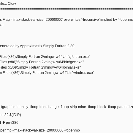
le... Okay
================================================================
: Flag '-fmax-stack-var-size=20000000' overwrites '-frecursive' implied by '-fopenmp
exe
enerated by Approximatrix Simply Fortran 2.30
les (x86)\Simply Fortran 2\mingw-w64\bin\gfortran.exe"
iles (x86)\Simply Fortran 2\mingw-w64\bin\gcc.exe"
iles (x86)\Simply Fortran 2\mingw-w64\bin\ar.exe"
Files (x86)\Simply Fortran 2\mingw-w64\bin\windres.exe"
raphite-identity -floop-interchange -floop-strip-mine -floop-block -floop-paralleli
m32 $(IDIR)
 -F pe-i386
enmp -fmax-stack-var-size=20000000 -fopenmp