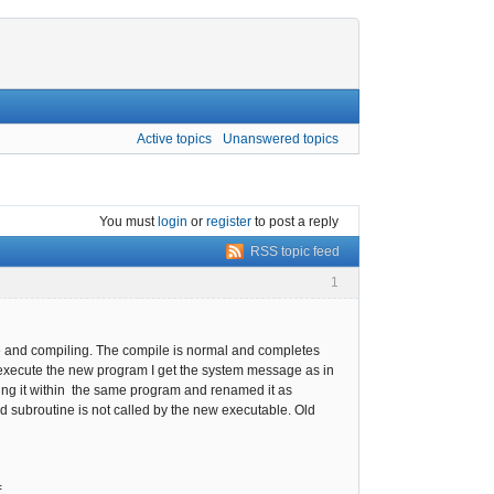
Active topics
Unanswered topics
You must
login
or
register
to post a reply
RSS topic feed
1
rce and compiling. The compile is normal and completes
o execute the new program I get the system message as in
sting it within the same program and renamed it as
ed subroutine is not called by the new executable. Old
=