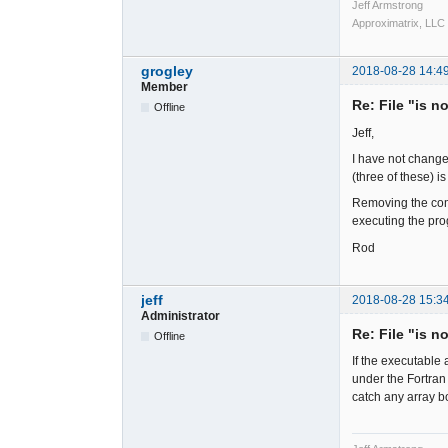
Jeff Armstrong
Approximatrix, LLC
grogley
2018-08-28 14:4
Member
Re: File "is n
Offline
Jeff,
I have not change
(three of these) 
Removing the comp
executing the pro
Rod
jeff
2018-08-28 15:3
Administrator
Re: File "is n
Offline
If the executable 
under the Fortran
catch any array b