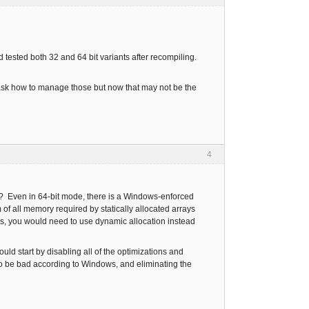
d tested both 32 and 64 bit variants after recompiling.
o ask how to manage those but now that may not be the
4
rge? Even in 64-bit mode, there is a Windows-enforced
m of all memory required by statically allocated arrays
ays, you would need to use dynamic allocation instead
ould start by disabling all of the optimizations and
to be bad according to Windows, and eliminating the