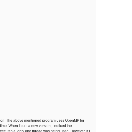
ing on. The above mentioned program uses OpenMP for
ime. When I built a new version, I noticed the
executable, only one thread was being used. However, if I