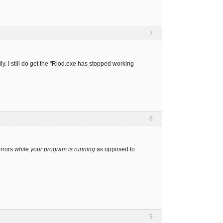
7
ly. I still do get the "Riod.exe has stopped working
8
errors
while your program is running
as opposed to
9