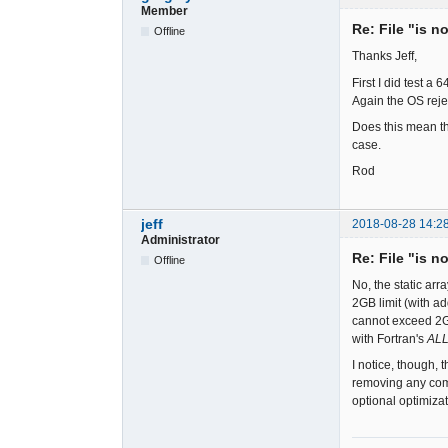
Member
Re: File "is n
Offline
Thanks Jeff,
First I did test a
Again the OS reje
Does this mean th
case.
Rod
jeff
2018-08-28 14:2
Administrator
Re: File "is n
Offline
No, the static ar
2GB limit (with ad
cannot exceed 2GB
with Fortran's
AL
I notice, though, 
removing any comp
optional optimiza