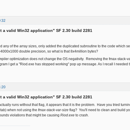
9:32
ot a valid Win32 application" SF 2.30 build 2281
d any of the array sizes, only added the duplicated subroutine to the code which 
is 4000x1000 double precision, so what is that 8x4million bytes?
iler optimization does not change the OS negativity. Removing the fmax-stack-va
gram I get a "Riod.exe has stopped working" pop up message. As I recall I needed
4:20
ot a valid Win32 application" SF 2.30 build 2281
actually runs without that flag, it appears that it is the problem. Have you tried tu
 tab) when not using the
fmax-stack-var-size
flag? You'll need to clean and build yo
ounds violations that might be causing
Riod.exe
to crash.