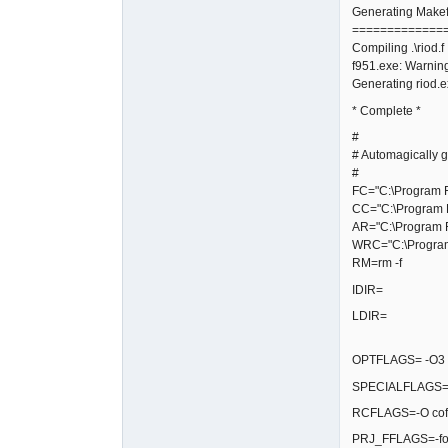
Generating Makefi
=============
Compiling .\riod.f
f951.exe: Warning
Generating riod.
* Complete *
#
# Automagically g
#
FC="C:\Program Fi
CC="C:\Program F
AR="C:\Program F
WRC="C:\Program 
RM=rm -f
IDIR=
LDIR=
OPTFLAGS= -O3 -fg
SPECIALFLAGS=-
RCFLAGS=-O coff
PRJ_FFLAGS=-fop