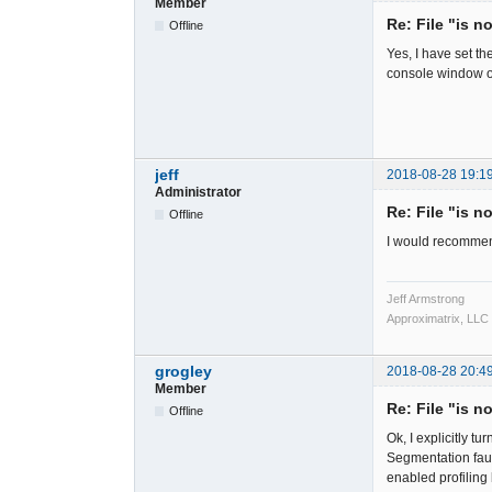
Member
Re: File "is n
Offline
Yes, I have set t
console window o
jeff
2018-08-28 19:1
Administrator
Re: File "is n
Offline
I would recommen
Jeff Armstrong
Approximatrix, LLC
grogley
2018-08-28 20:4
Member
Re: File "is n
Offline
Ok, I explicitly 
Segmentation faul
enabled profiling b