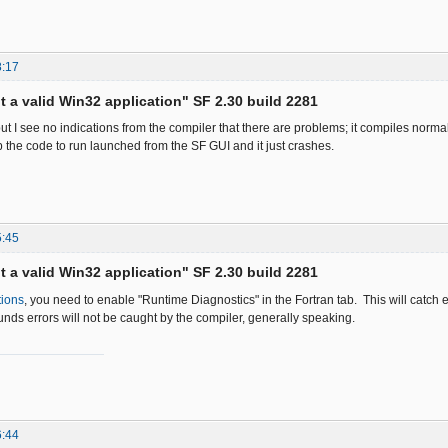
8:17
ot a valid Win32 application" SF 2.30 build 2281
ut I see no indications from the compiler that there are problems; it compiles normal
p the code to run launched from the SF GUI and it just crashes.
5:45
ot a valid Win32 application" SF 2.30 build 2281
tions
, you need to enable "Runtime Diagnostics" in the Fortran tab. This will catch 
nds errors will not be caught by the compiler, generally speaking.
6:44