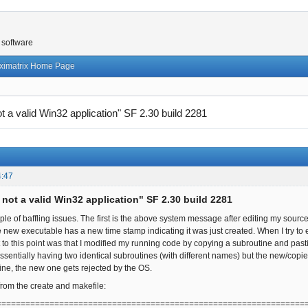
 software
ximatrix Home Page
not a valid Win32 application" SF 2.30 build 2281
4:47
s not a valid Win32 application" SF 2.30 build 2281
ple of baffling issues. The first is the above system message after editing my sou
e new executable has a new time stamp indicating it was just created. When I try t
got to this point was that I modified my running code by copying a subroutine and pa
ssentially having two identical subroutines (with different names) but the new/copi
ne, the new one gets rejected by the OS.
from the create and makefile:
================================================================