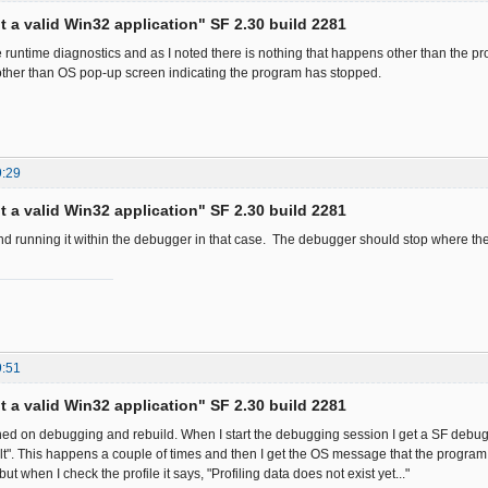
ot a valid Win32 application" SF 2.30 build 2281
he runtime diagnostics and as I noted there is nothing that happens other than the p
ther than OS pop-up screen indicating the program has stopped.
9:29
ot a valid Win32 application" SF 2.30 build 2281
d running it within the debugger in that case. The debugger should stop where th
9:51
ot a valid Win32 application" SF 2.30 build 2281
turned on debugging and rebuild. When I start the debugging session I get a SF deb
t". This happens a couple of times and then I get the OS message that the program
ut when I check the profile it says, "Profiling data does not exist yet..."