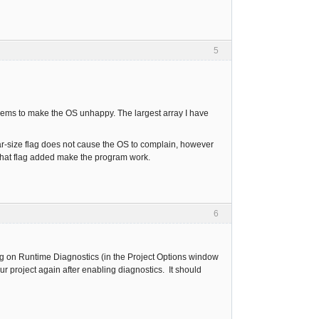
5
seems to make the OS unhappy. The largest array I have
r-size flag does not cause the OS to complain, however
 that flag added make the program work.
6
rning on Runtime Diagnostics (in the Project Options window
ur project again after enabling diagnostics. It should