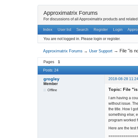
Approximatrix Forums
For discussions of all Approximatrix products and related
Index
User list
Search
Register
Login
Appro
You are not logged in.
Please login or register.
→
File "is 
Approximatrix Forums
→
User Support
Pages
1
Posts: 24
grogley
2018-08-28 11:2
Member
Topic: File "i
Offline
I am having a cou
without issue. Th
the title. How I 
something else; e
program worked fi
Here are the test 
=============