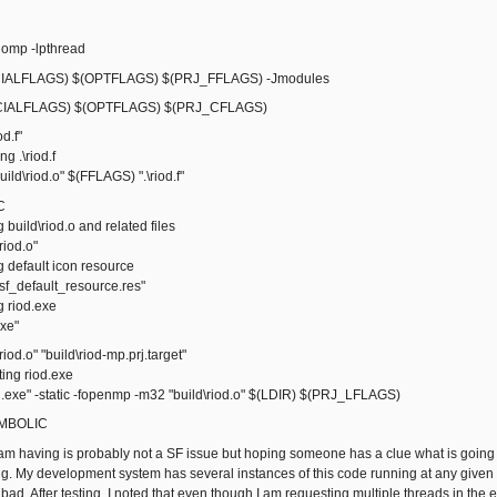
omp -lpthread
ALFLAGS) $(OPTFLAGS) $(PRJ_FFLAGS) -Jmodules
IALFLAGS) $(OPTFLAGS) $(PRJ_CFLAGS)
od.f"
 .\riod.f
ld\riod.o" $(FFLAGS) ".\riod.f"
C
ild\riod.o and related files
iod.o"
default icon resource
_default_resource.res"
riod.exe
xe"
riod.o" "build\riod-mp.prj.target"
ng riod.exe
exe" -static -fopenmp -m32 "build\riod.o" $(LDIR) $(PRJ_LFLAGS)
SYMBOLIC
I am having is probably not a SF issue but hoping someone has a clue what is go
ng. My development system has several instances of this code running at any given t
ad. After testing, I noted that even though I am requesting multiple threads in the 