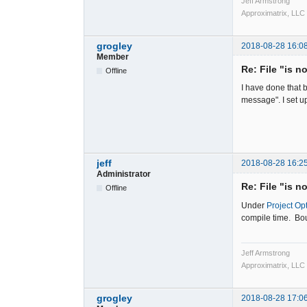
Jeff Armstrong
Approximatrix, LLC
grogley
2018-08-28 16:0
Member
Re: File "is n
Offline
I have done that b
message". I set u
jeff
2018-08-28 16:2
Administrator
Re: File "is n
Offline
Under
Project Op
compile time. Bou
Jeff Armstrong
Approximatrix, LLC
grogley
2018-08-28 17:0