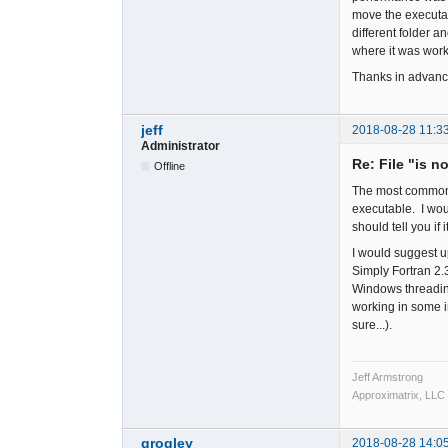
move the executab
different folder 
where it was worki
Thanks in advanc
jeff
2018-08-28 11:3
Administrator
Re: File "is n
Offline
The most common ca
executable. I woul
should tell you if i
I would suggest u
Simply Fortran 2
Windows threading
working in some in
sure...).
Jeff Armstrong
Approximatrix, LLC
grogley
2018-08-28 14:0