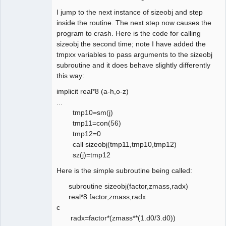
I jump to the next instance of sizeobj and step
inside the routine. The next step now causes the
program to crash. Here is the code for calling
sizeobj the second time; note I have added the
tmpxx variables to pass arguments to the sizeobj
subroutine and it does behave slightly differently
this way:
implicit real*8 (a-h,o-z)
...
tmp10=sm(j)
tmp11=con(56)
tmp12=0
call sizeobj(tmp11,tmp10,tmp12)
sz(j)=tmp12
Here is the simple subroutine being called:
subroutine sizeobj(factor,zmass,radx)
real*8 factor,zmass,radx
c
radx=factor*(zmass**(1.d0/3.d0))