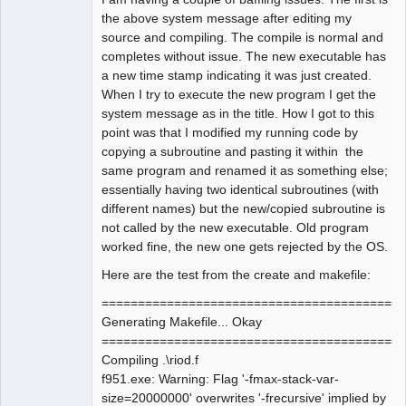
the above system message after editing my
source and compiling. The compile is normal and
completes without issue. The new executable has
a new time stamp indicating it was just created.
When I try to execute the new program I get the
system message as in the title. How I got to this
point was that I modified my running code by
copying a subroutine and pasting it within the
same program and renamed it as something else;
essentially having two identical subroutines (with
different names) but the new/copied subroutine is
not called by the new executable. Old program
worked fine, the new one gets rejected by the OS.
Here are the test from the create and makefile:
==========================================
Generating Makefile... Okay
==========================================
Compiling .\riod.f
f951.exe: Warning: Flag '-fmax-stack-var-
size=20000000' overwrites '-frecursive' implied by