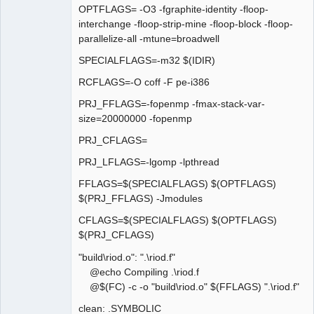
OPTFLAGS= -O3 -fgraphite-identity -floop-
interchange -floop-strip-mine -floop-block -floop-
parallelize-all -mtune=broadwell
SPECIALFLAGS=-m32 $(IDIR)
RCFLAGS=-O coff -F pe-i386
PRJ_FFLAGS=-fopenmp -fmax-stack-var-
size=20000000 -fopenmp
PRJ_CFLAGS=
PRJ_LFLAGS=-lgomp -lpthread
FFLAGS=$(SPECIALFLAGS) $(OPTFLAGS)
$(PRJ_FFLAGS) -Jmodules
CFLAGS=$(SPECIALFLAGS) $(OPTFLAGS)
$(PRJ_CFLAGS)
"build\riod.o": ".\riod.f"
@echo Compiling .\riod.f
@$(FC) -c -o "build\riod.o" $(FFLAGS) ".\riod.f"
clean: .SYMBOLIC