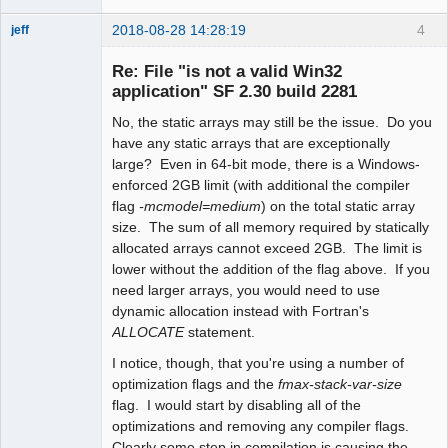
2018-08-28 14:28:19
4
jeff
Administrator
Re: File "is not a valid Win32
Offline
application" SF 2.30 build 2281
No, the static arrays may still be the issue. Do you
have any static arrays that are exceptionally
large? Even in 64-bit mode, there is a Windows-
enforced 2GB limit (with additional the compiler
flag
-mcmodel=medium
) on the total static array
size. The sum of all memory required by statically
allocated arrays cannot exceed 2GB. The limit is
lower without the addition of the flag above. If you
need larger arrays, you would need to use
dynamic allocation instead with Fortran's
ALLOCATE
statement.
I notice, though, that you're using a number of
optimization flags and the
fmax-stack-var-size
flag. I would start by disabling all of the
optimizations and removing any compiler flags.
Clearly some step in compilation is causing the