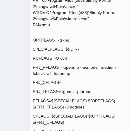
AR="C:\Program Files (x86)\Simply Fortran
2\mingw-w64\bin\ar.exe"
WRC="C:\Program Files (x86)\Simply Fortran
2\mingw-w64\bin\windres.exe"
RM=rm -f
OPTFLAGS= -g -pg
SPECIALFLAGS=$(IDIR)
RCFLAGS=-O coff
PRJ_FFLAGS=-fopenmp -mcmodel=medium -
fcheck=all -fopenmp
PRJ_CFLAGS=
PRJ_LFLAGS=-lgomp -lpthread
FFLAGS=$(SPECIALFLAGS) $(OPTFLAGS)
$(PRJ_FFLAGS) -Jmodules
CFLAGS=$(SPECIALFLAGS) $(OPTFLAGS)
$(PRJ_CFLAGS)