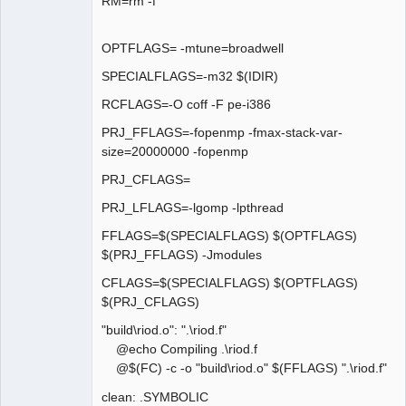
RM=rm -f
OPTFLAGS= -mtune=broadwell
SPECIALFLAGS=-m32 $(IDIR)
RCFLAGS=-O coff -F pe-i386
PRJ_FFLAGS=-fopenmp -fmax-stack-var-
size=20000000 -fopenmp
PRJ_CFLAGS=
PRJ_LFLAGS=-lgomp -lpthread
FFLAGS=$(SPECIALFLAGS) $(OPTFLAGS)
$(PRJ_FFLAGS) -Jmodules
CFLAGS=$(SPECIALFLAGS) $(OPTFLAGS)
$(PRJ_CFLAGS)
"build\riod.o": ".\riod.f"
@echo Compiling .\riod.f
@$(FC) -c -o "build\riod.o" $(FFLAGS) ".\riod.f"
clean: .SYMBOLIC