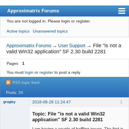
Approximatrix Forums
You are not logged in.
Please login or register.
Index
Active topics
Unanswered topics
User list
Search
→
File "is not a
Approximatrix Forums
→
User Support
valid Win32 application" SF 2.30 build 2281
Register
Pages
1
Login
You must
login
or
register
to post a reply
Approximatrix Home Page
RSS topic feed
Posts: 24
2018-08-28 11:24:47
1
grogley
Member
Topic: File "is not a valid Win32
Offline
application" SF 2.30 build 2281
I am having a couple of baffling issues. The first is