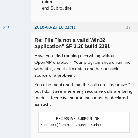
return
end Subroutine
2018-08-29 18:31:41
17
jeff
Administrator
Re: File "is not a valid Win32
Offline
application" SF 2.30 build 2281
Have you tried running everything without
OpenMP enabled? Your program should run fine
without it, and it eliminates another possible
source of a problem.
You also mentioned that the calls are "recursive,"
but I don't see where any recursive calls are being
made. Recursive subroutines must be declared
as such:
       RECURSIVE SUBROUTINE 
SIZEOBJ(factor, zmass, radx)