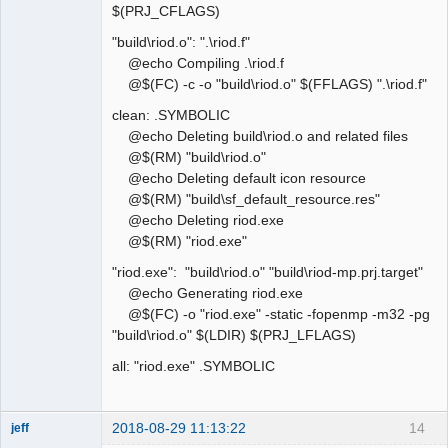
$(PRJ_CFLAGS)
"build\riod.o": ".\riod.f"
@echo Compiling .\riod.f
@$(FC) -c -o "build\riod.o" $(FFLAGS) ".\riod.f"
clean: .SYMBOLIC
@echo Deleting build\riod.o and related files
@$(RM) "build\riod.o"
@echo Deleting default icon resource
@$(RM) "build\sf_default_resource.res"
@echo Deleting riod.exe
@$(RM) "riod.exe"
"riod.exe": "build\riod.o" "build\riod-mp.prj.target"
@echo Generating riod.exe
@$(FC) -o "riod.exe" -static -fopenmp -m32 -pg
"build\riod.o" $(LDIR) $(PRJ_LFLAGS)
all: "riod.exe" .SYMBOLIC
2018-08-29 11:13:22
14
jeff
Administrator