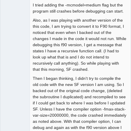
I tried adding the -mcmodel=medium flag but the
program still crashes before debugging can start.
Also, as I was playing with another version of the
this code, I am trying to convert it to F90 format, I
noticed that even when I backed out of the
changes I made in the code it would not run. While
debugging this f90 version, I get a message that
states I have a recursive function call. (I had to
look up what that is and I do not intend to
recursively call anything). So while playing with
that this morning, SF crashed.
Then I began thinking, I didn't try to compile the
old code with the new SF version I am using. So I
backed out of the original code change, (deleted
the subroutine I duplicated) and recompiled to see
if I could get back to where I was before I updated
SF. Unless I have the compiler option -fmax-stack-
var-size=20000000, the code crashed immediately
as noted above. With that compiler option, I can
debug and again as with the f90 version above I