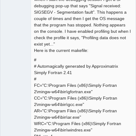
debugging pop-up that says "Signal received:
SIGSEGV - Segmentation fault". This happens a
couple of times and then I get the OS message
that the program has stopped. Nothing appears
on the console. I have enabled profiling but when I
check the profile it says, "Profiling data does not
exist yet..."
Here is the current makefile:
#
# Automagically generated by Approximatrix
Simply Fortran 2.41
#
FC="C:\Program Files (x86)\Simply Fortran
2\mingw-w64\bin\gfortran.exe"
CC="C:\Program Files (x86)\Simply Fortran
2\mingw-w64\bin\gcc.exe"
AR="C:\Program Files (x86)\Simply Fortran
2\mingw-w64\bin\ar.exe"
WRC="C:\Program Files (x86)\Simply Fortran
2\mingw-w64\bin\windres.exe"