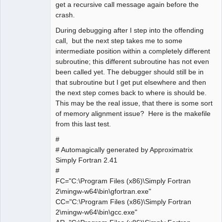
get a recursive call message again before the
crash.
During debugging after I step into the offending
call, but the next step takes me to some
intermediate position within a completely different
subroutine; this different subroutine has not even
been called yet. The debugger should still be in
that subroutine but I get put elsewhere and then
the next step comes back to where is should be.
This may be the real issue, that there is some sort
of memory alignment issue? Here is the makefile
from this last test.
#
# Automagically generated by Approximatrix
Simply Fortran 2.41
#
FC="C:\Program Files (x86)\Simply Fortran
2\mingw-w64\bin\gfortran.exe"
CC="C:\Program Files (x86)\Simply Fortran
2\mingw-w64\bin\gcc.exe"