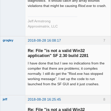
diagnostics. It should catch any array bounds
violations that might be causing
Riod.exe
to crash.
Jeff Armstrong
Approximatrix, LLC
2018-08-28 16:08:17
7
grogley
Member
Re: File "is not a valid Win32
Offline
application" SF 2.30 build 2281
I have done that but I see no indications from the
compiler that there are problems; it compiles
normally. I still do get the "Riod.exe has stopped
working message". I set up the code to run
launched from the SF GUI and it just crashes.
2018-08-28 16:25:45
8
jeff
Administrator
Re: File "is not a valid Win32
Offline