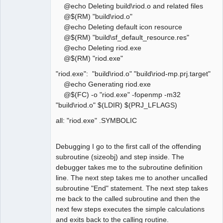
@echo Deleting build\riod.o and related files
@$(RM) "build\riod.o"
@echo Deleting default icon resource
@$(RM) "build\sf_default_resource.res"
@echo Deleting riod.exe
@$(RM) "riod.exe"
"riod.exe": "build\riod.o" "build\riod-mp.prj.target"
@echo Generating riod.exe
@$(FC) -o "riod.exe" -fopenmp -m32
"build\riod.o" $(LDIR) $(PRJ_LFLAGS)
all: "riod.exe" .SYMBOLIC
Debugging I go to the first call of the offending
subroutine (sizeobj) and step inside. The
debugger takes me to the subroutine definition
line. The next step takes me to another uncalled
subroutine "End" statement. The next step takes
me back to the called subroutine and then the
next few steps executes the simple calculations
and exits back to the calling routine.