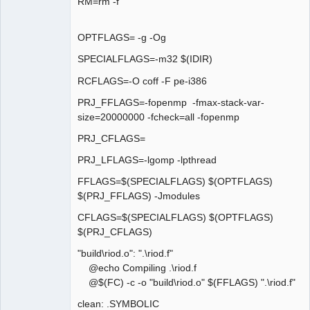
RM=rm -f
OPTFLAGS= -g -Og
SPECIALFLAGS=-m32 $(IDIR)
RCFLAGS=-O coff -F pe-i386
PRJ_FFLAGS=-fopenmp -fmax-stack-var-
size=20000000 -fcheck=all -fopenmp
PRJ_CFLAGS=
PRJ_LFLAGS=-lgomp -lpthread
FFLAGS=$(SPECIALFLAGS) $(OPTFLAGS)
$(PRJ_FFLAGS) -Jmodules
CFLAGS=$(SPECIALFLAGS) $(OPTFLAGS)
$(PRJ_CFLAGS)
"build\riod.o": ".\riod.f"
@echo Compiling .\riod.f
@$(FC) -c -o "build\riod.o" $(FFLAGS) ".\riod.f"
clean: .SYMBOLIC