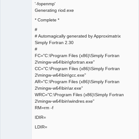
'-fopenmp'
Generating riod.exe
* Complete *
#
# Automagically generated by Approximatrix
Simply Fortran 2.30
#
FC="C:\Program Files (x86)\Simply Fortran
2\mingw-w64\bin\gfortran.exe"
CC="C:\Program Files (x86)\Simply Fortran
2\mingw-w64\bin\gcc.exe"
AR="C:\Program Files (x86)\Simply Fortran
2\mingw-w64\bin\ar.exe"
WRC="C:\Program Files (x86)\Simply Fortran
2\mingw-w64\bin\windres.exe"
RM=rm -f
IDIR=
LDIR=