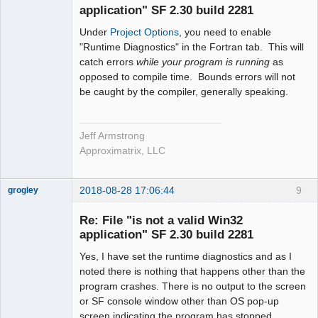
application" SF 2.30 build 2281
Under
Project Options
, you need to enable
"Runtime Diagnostics" in the Fortran tab. This will
catch errors
while your program is running
as
opposed to compile time. Bounds errors will not
be caught by the compiler, generally speaking.
Jeff Armstrong
Approximatrix, LLC
2018-08-28 17:06:44
9
grogley
Member
Re: File "is not a valid Win32
Offline
application" SF 2.30 build 2281
Yes, I have set the runtime diagnostics and as I
noted there is nothing that happens other than the
program crashes. There is no output to the screen
or SF console window other than OS pop-up
screen indicating the program has stopped.