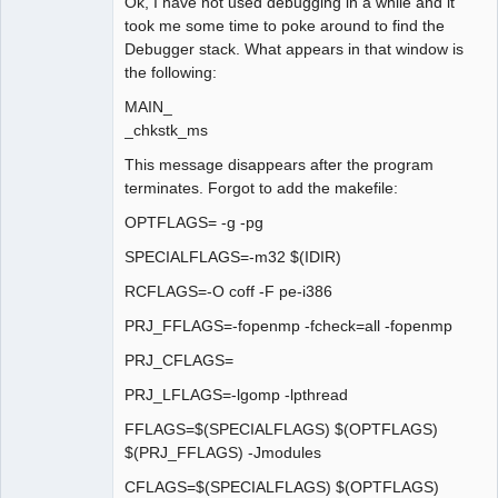
Ok, I have not used debugging in a while and it
took me some time to poke around to find the
Debugger stack. What appears in that window is
the following:
MAIN_
_chkstk_ms
This message disappears after the program
terminates. Forgot to add the makefile:
OPTFLAGS= -g -pg
SPECIALFLAGS=-m32 $(IDIR)
RCFLAGS=-O coff -F pe-i386
PRJ_FFLAGS=-fopenmp -fcheck=all -fopenmp
PRJ_CFLAGS=
PRJ_LFLAGS=-lgomp -lpthread
FFLAGS=$(SPECIALFLAGS) $(OPTFLAGS)
$(PRJ_FFLAGS) -Jmodules
CFLAGS=$(SPECIALFLAGS) $(OPTFLAGS)