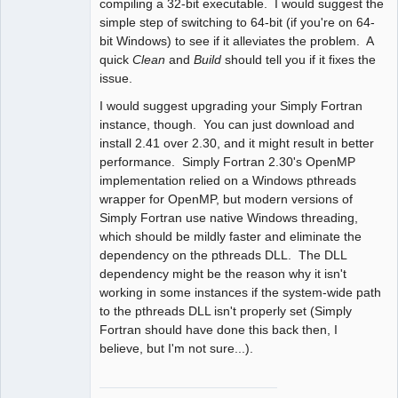
compiling a 32-bit executable. I would suggest the
simple step of switching to 64-bit (if you're on 64-
bit Windows) to see if it alleviates the problem. A
quick
Clean
and
Build
should tell you if it fixes the
issue.
I would suggest upgrading your Simply Fortran
instance, though. You can just download and
install 2.41 over 2.30, and it might result in better
performance. Simply Fortran 2.30's OpenMP
implementation relied on a Windows pthreads
wrapper for OpenMP, but modern versions of
Simply Fortran use native Windows threading,
which should be mildly faster and eliminate the
dependency on the pthreads DLL. The DLL
dependency might be the reason why it isn't
working in some instances if the system-wide path
to the pthreads DLL isn't properly set (Simply
Fortran should have done this back then, I
believe, but I'm not sure...).