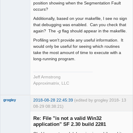
position showing when the Segmentation Fault
occurs?
Additionally, based on your makefile, I see no sign
that debugging was enabled. Can you check that
again? The
-g
flag should appear in the makefile.
Profiling won't provide any useful information. It
would only be useful for seeing which routines
take the most amount of time to execute with a
long-running program.
Jeff Armstrong
Approximatrix, LLC
2018-08-28 22:45:39
(edited by grogley 2018-
13
grogley
08-29 08:38:21)
Member
Re: File "is not a valid Win32
Offline
application" SF 2.30 build 2281