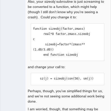
Also, your
sizeobj
subroutine is just screaming to
be converted to a function, which might help
(though I still don't know why you're seeing a
crash). Could you change it to:
function sizeobj(factor,zmass)

      real*8 factor,zmass,sizeobj

c

       sizeobj=factor*(zmass**
(1.d0/3.d0))

      end function sizeobj
and change your call to:
    sz(j) = sizeobj(con(56), sm(j))
Perhaps, though, you've simplified things for us,
and we're not seeing some additional work being
done.
I am worried, though, that something may be