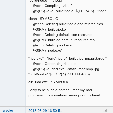
"build\riod.o": ".\riod.f"
@echo Compiling .\riod.f
@$(FC) -c -o "build\riod.o" $(FFLAGS) ".\riod.f"
clean: .SYMBOLIC
@echo Deleting build\riod.o and related files
@$(RM) "build\riod.o"
@echo Deleting default icon resource
@$(RM) "build\sf_default_resource.res"
@echo Deleting riod.exe
@$(RM) "riod.exe"
"riod.exe": "build\riod.o" "build\riod-mp.prj.target"
@echo Generating riod.exe
@$(FC) -o "riod.exe" -static -fopenmp -pg
"build\riod.o" $(LDIR) $(PRJ_LFLAGS)
all: "riod.exe" .SYMBOLIC
Sorry to be such a bother, I fear my bad
programing is somehow rearing its ugly head.
2018-08-29 16:50:51
16
grogley