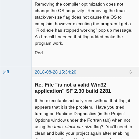
Removing the compiler optimization does not
change the OS negativity. Removing the fmax-
stack-var-size flag does not cause the OS to
complain, however executing the program I get a
"Riod.exe has stopped working" pop up message.
As I recall I needed that flag added make the
program work.
Rod
2018-08-28 15:34:20
6
jeff
Administrator
Re: File "is not a valid Win32
Offline
application" SF 2.30 build 2281
If the executable actually runs without that flag, it
appears that it is the problem. Have you tried
turning on Runtime Diagnostics (in the Project
Options window under the Fortran tab) when not
using the
fmax-stack-var-size
flag? You'll need to
clean and build your project again after enabling