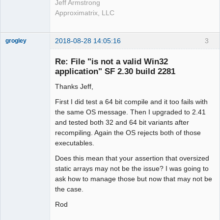
Jeff Armstrong
Approximatrix, LLC
2018-08-28 14:05:16
3
grogley
Member
Re: File "is not a valid Win32
Offline
application" SF 2.30 build 2281
Thanks Jeff,
First I did test a 64 bit compile and it too fails with
the same OS message. Then I upgraded to 2.41
and tested both 32 and 64 bit variants after
recompiling. Again the OS rejects both of those
executables.
Does this mean that your assertion that oversized
static arrays may not be the issue? I was going to
ask how to manage those but now that may not be
the case.
Rod