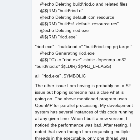
@echo Deleting build\riod.o and related files
@$(RM) "build\riod.o"
@echo Deleting default icon resource
@$(RM) "build\sf_default_resource.res"
@echo Deleting riod.exe
@$(RM) "riod.exe"
"riod.exe": "build\riod.o" "build\riod-mp.prj.target"
@echo Generating riod.exe
@$(FC) -o "riod.exe" -static -fopenmp -m32
"build\riod.o" $(LDIR) $(PRJ_LFLAGS)
all: "riod.exe" .SYMBOLIC
The other issue I am having is probably not a SF
issue but hoping someone has a clue what is
going on. The above mentioned program uses
OpenMP for parallel processing. My development
system has several instances of this code running
at any given time. When I built a new version, I
noticed the performance was bad. After testing, I
noted that even though I am requesting multiple
threads in the executable, only one thread was