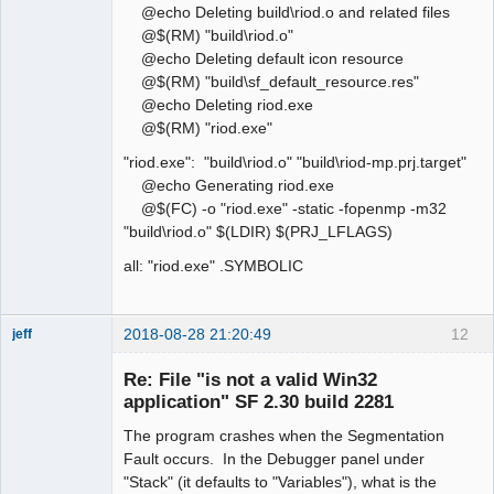
@echo Deleting build\riod.o and related files
@$(RM) "build\riod.o"
@echo Deleting default icon resource
@$(RM) "build\sf_default_resource.res"
@echo Deleting riod.exe
@$(RM) "riod.exe"
"riod.exe": "build\riod.o" "build\riod-mp.prj.target"
@echo Generating riod.exe
@$(FC) -o "riod.exe" -static -fopenmp -m32
"build\riod.o" $(LDIR) $(PRJ_LFLAGS)
all: "riod.exe" .SYMBOLIC
2018-08-28 21:20:49
12
jeff
Administrator
Re: File "is not a valid Win32
Offline
application" SF 2.30 build 2281
The program crashes when the Segmentation
Fault occurs. In the Debugger panel under
"Stack" (it defaults to "Variables"), what is the