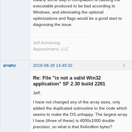
executable produced to be bad according to
Windows, and eliminating the optional
optimizations and flags would be a good start to
diagnosing the issue.
Jeff Armstrong
Approximatrix, LLC
2018-08-28 14:49:32
5
grogley
Member
Re: File "is not a valid Win32
Offline
application" SF 2.30 build 2281
Jeff,
I have not changed any of the array sizes, only
added the duplicated subroutine to the code which
seems to make the OS unhappy. The largest array
I have (three of these) is 4000x1000 double
precision, so what is that 8x4million bytes?