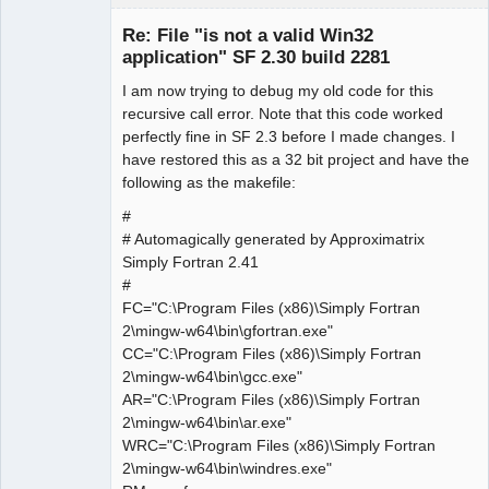
Member
Re: File "is not a valid Win32
Offline
application" SF 2.30 build 2281
I am now trying to debug my old code for this
recursive call error. Note that this code worked
perfectly fine in SF 2.3 before I made changes. I
have restored this as a 32 bit project and have the
following as the makefile:
#
# Automagically generated by Approximatrix
Simply Fortran 2.41
#
FC="C:\Program Files (x86)\Simply Fortran
2\mingw-w64\bin\gfortran.exe"
CC="C:\Program Files (x86)\Simply Fortran
2\mingw-w64\bin\gcc.exe"
AR="C:\Program Files (x86)\Simply Fortran
2\mingw-w64\bin\ar.exe"
WRC="C:\Program Files (x86)\Simply Fortran
2\mingw-w64\bin\windres.exe"