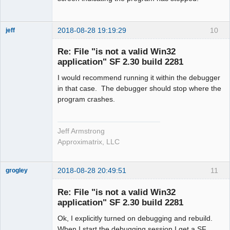
2018-08-28 19:19:29
10
jeff
Administrator
Re: File "is not a valid Win32
Offline
application" SF 2.30 build 2281
I would recommend running it within the debugger
in that case. The debugger should stop where the
program crashes.
Jeff Armstrong
Approximatrix, LLC
2018-08-28 20:49:51
11
grogley
Member
Re: File "is not a valid Win32
Offline
application" SF 2.30 build 2281
Ok, I explicitly turned on debugging and rebuild.
When I start the debugging session I get a SF