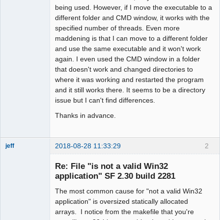
being used. However, if I move the executable to a
different folder and CMD window, it works with the
specified number of threads. Even more
maddening is that I can move to a different folder
and use the same executable and it won't work
again. I even used the CMD window in a folder
that doesn't work and changed directories to
where it was working and restarted the program
and it still works there. It seems to be a directory
issue but I can't find differences.
Thanks in advance.
2018-08-28 11:33:29
2
jeff
Administrator
Re: File "is not a valid Win32
Offline
application" SF 2.30 build 2281
The most common cause for "not a valid Win32
application" is oversized statically allocated
arrays. I notice from the makefile that you're