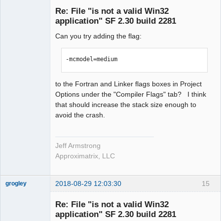
Re: File "is not a valid Win32
Offline
application" SF 2.30 build 2281
Can you try adding the flag:
-mcmodel=medium
to the Fortran and Linker flags boxes in Project
Options under the "Compiler Flags" tab? I think
that should increase the stack size enough to
avoid the crash.
Jeff Armstrong
Approximatrix, LLC
2018-08-29 12:03:30
15
grogley
Member
Re: File "is not a valid Win32
Offline
application" SF 2.30 build 2281