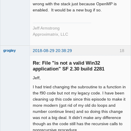
wrong with the stack just because OpenMP is
enabled. It would be a new bug if so.
Jeff Armstrong
Approximatrix, LLC
2018-08-29 20:38:29
18
grogley
Member
Re: File "is not a valid Win32
Offline
application" SF 2.30 build 2281
Jeff,
I had tried changing the subroutine to a function in
the f90 code but not my legacy code. I have been
cleaning up this code since this episode to make it
more modern (got rid of my old do loops and
number continue lines) and so doing this change
was not a big deal. It didn't make any difference
though as the code still has the recursive calls to
nonrecursive procedure.