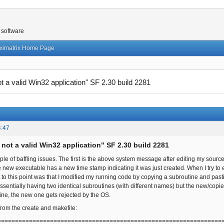
 software
ximatrix Home Page
not a valid Win32 application" SF 2.30 build 2281
4:47
s not a valid Win32 application" SF 2.30 build 2281
ple of baffling issues. The first is the above system message after editing my sou
e new executable has a new time stamp indicating it was just created. When I try t
got to this point was that I modified my running code by copying a subroutine and pa
ssentially having two identical subroutines (with different names) but the new/copi
ne, the new one gets rejected by the OS.
from the create and makefile:
================================================================