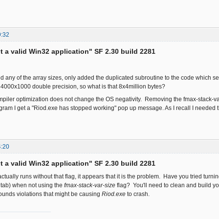
9:32
ot a valid Win32 application" SF 2.30 build 2281
d any of the array sizes, only added the duplicated subroutine to the code which 
is 4000x1000 double precision, so what is that 8x4million bytes?
iler optimization does not change the OS negativity. Removing the fmax-stack-va
gram I get a "Riod.exe has stopped working" pop up message. As I recall I needed
4:20
ot a valid Win32 application" SF 2.30 build 2281
actually runs without that flag, it appears that it is the problem. Have you tried tu
 tab) when not using the
fmax-stack-var-size
flag? You'll need to clean and build yo
ounds violations that might be causing
Riod.exe
to crash.