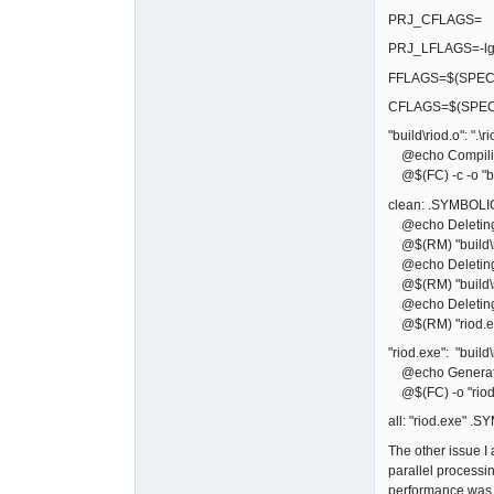
PRJ_CFLAGS=
PRJ_LFLAGS=-lg
FFLAGS=$(SPECI
CFLAGS=$(SPEC
"build\riod.o": ".\ri
@echo Compiling
@$(FC) -c -o "bui
clean: .SYMBOLI
@echo Deleting bu
@$(RM) "build\r
@echo Deleting 
@$(RM) "build\sf
@echo Deleting 
@$(RM) "riod.e
"riod.exe": "build\
@echo Generati
@$(FC) -o "riod.
all: "riod.exe" .
The other issue 
parallel processi
performance was b