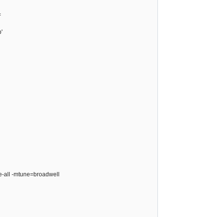
=
'
ze-all -mtune=broadwell