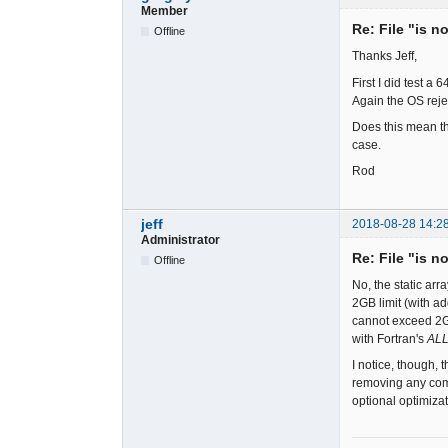
Member
Re: File "is n
Offline
Thanks Jeff,
First I did test a
Again the OS reje
Does this mean th
case.
Rod
jeff
2018-08-28 14:2
Administrator
Re: File "is n
Offline
No, the static ar
2GB limit (with ad
cannot exceed 2GB
with Fortran's
AL
I notice, though, 
removing any comp
optional optimiza