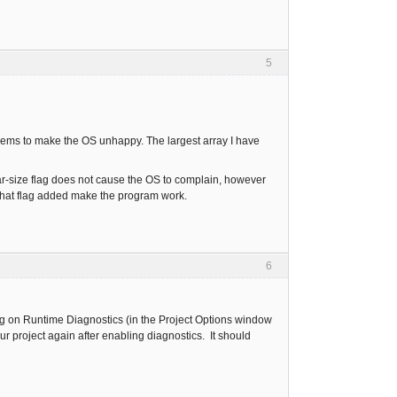
5
seems to make the OS unhappy. The largest array I have
r-size flag does not cause the OS to complain, however
 that flag added make the program work.
6
rning on Runtime Diagnostics (in the Project Options window
ur project again after enabling diagnostics. It should