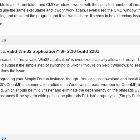
le to a different folder and CMD window, it works with the specified number of thr
and use the same executable and it won't work again. I even used the CMD window in 
ng and restarted the program and it still works there. It seems to be a directory issue
e.
3:29
ot a valid Win32 application" SF 2.30 build 2281
use for "not a valid Win32 application" is oversized statically allocated arrays. I 
d suggest the simple step of switching to 64-bit (if you're on 64-bit Windows) to see 
t fixes the issue.
pgrading your Simply Fortran instance, though. You can just download and install 2.
.30's OpenMP implementation relied on a Windows pthreads wrapper for OpenMP, bu
, which should be mildly faster and eliminate the dependency on the pthreads DL
stances if the system-wide path to the pthreads DLL isn't properly set (Simply Fortr
5:16