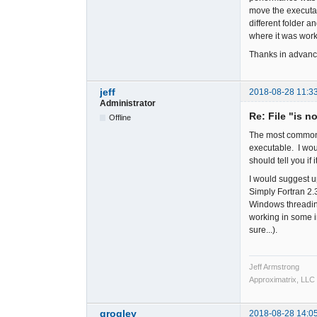
move the executab
different folder 
where it was worki
Thanks in advanc
jeff
2018-08-28 11:3
Administrator
Re: File "is n
Offline
The most common ca
executable. I woul
should tell you if i
I would suggest u
Simply Fortran 2
Windows threading
working in some in
sure...).
Jeff Armstrong
Approximatrix, LLC
grogley
2018-08-28 14:0