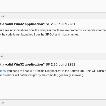
8:17
ot a valid Win32 application" SF 2.30 build 2281
ut I see no indications from the compiler that there are problems; it compiles normal
p the code to run launched from the SF GUI and it just crashes.
5:45
ot a valid Win32 application" SF 2.30 build 2281
tions
, you need to enable "Runtime Diagnostics" in the Fortran tab. This will catch 
nds errors will not be caught by the compiler, generally speaking.
6:44