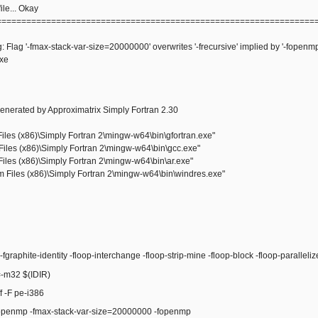
le... Okay
================================================================
: Flag '-fmax-stack-var-size=20000000' overwrites '-frecursive' implied by '-fopenmp
exe
enerated by Approximatrix Simply Fortran 2.30
les (x86)\Simply Fortran 2\mingw-w64\bin\gfortran.exe"
iles (x86)\Simply Fortran 2\mingw-w64\bin\gcc.exe"
iles (x86)\Simply Fortran 2\mingw-w64\bin\ar.exe"
Files (x86)\Simply Fortran 2\mingw-w64\bin\windres.exe"
raphite-identity -floop-interchange -floop-strip-mine -floop-block -floop-paralleli
m32 $(IDIR)
 -F pe-i386
enmp -fmax-stack-var-size=20000000 -fopenmp