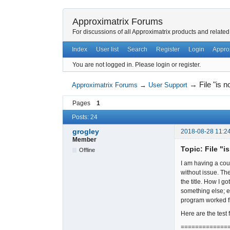
Approximatrix Forums
For discussions of all Approximatrix products and related
Index
User list
Search
Register
Login
Appro
You are not logged in.
Please login or register.
→
File "is 
Approximatrix Forums
→
User Support
Pages
1
Posts: 24
grogley
2018-08-28 11:2
Member
Topic: File "i
Offline
I am having a cou
without issue. Th
the title. How I 
something else; e
program worked fi
Here are the test 
=============