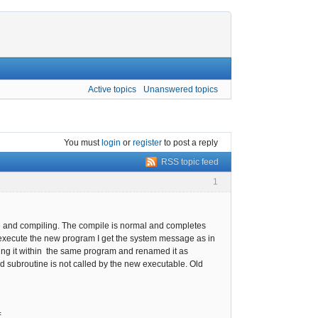
Active topics
Unanswered topics
You must
login
or
register
to post a reply
RSS topic feed
1
rce and compiling. The compile is normal and completes
o execute the new program I get the system message as in
sting it within the same program and renamed it as
ed subroutine is not called by the new executable. Old
=