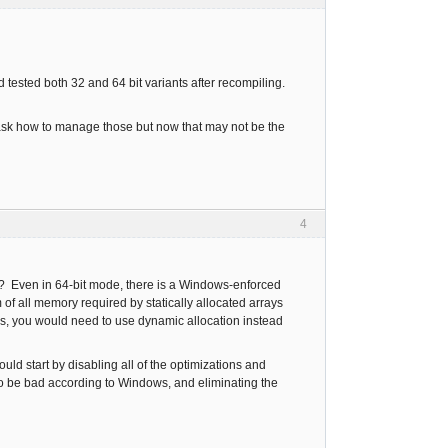
d tested both 32 and 64 bit variants after recompiling.
o ask how to manage those but now that may not be the
4
rge? Even in 64-bit mode, there is a Windows-enforced
m of all memory required by statically allocated arrays
ays, you would need to use dynamic allocation instead
ould start by disabling all of the optimizations and
to be bad according to Windows, and eliminating the