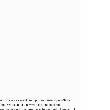
ing on. The above mentioned program uses OpenMP for
ime. When I built a new version, I noticed the
executable, only one thread was being used. However, if I