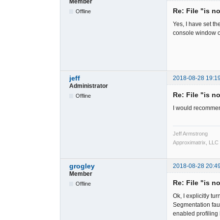
Member
Re: File "is n
Offline
Yes, I have set t
console window o
jeff
2018-08-28 19:1
Administrator
Re: File "is n
Offline
I would recommen
Jeff Armstrong
Approximatrix, LLC
grogley
2018-08-28 20:4
Member
Re: File "is n
Offline
Ok, I explicitly 
Segmentation faul
enabled profiling b