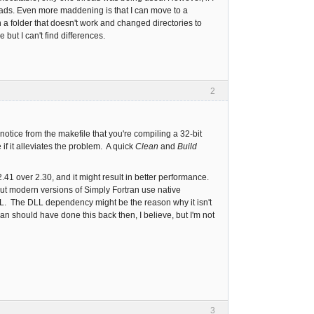
eads. Even more maddening is that I can move to a
a folder that doesn't work and changed directories to
 but I can't find differences.
2
notice from the makefile that you're compiling a 32-bit
if it alleviates the problem. A quick
Clean
and
Build
41 over 2.30, and it might result in better performance.
t modern versions of Simply Fortran use native
L. The DLL dependency might be the reason why it isn't
an should have done this back then, I believe, but I'm not
3