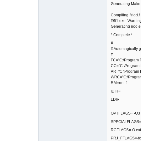
Generating Makefi
=============
Compiling .\riod.f
f951.exe: Warning
Generating riod.
* Complete *
#
# Automagically g
#
FC="C:\Program Fi
CC="C:\Program F
AR="C:\Program F
WRC="C:\Program 
RM=rm -f
IDIR=
LDIR=
OPTFLAGS= -O3 -fg
SPECIALFLAGS=-
RCFLAGS=-O coff
PRJ_FFLAGS=-fop