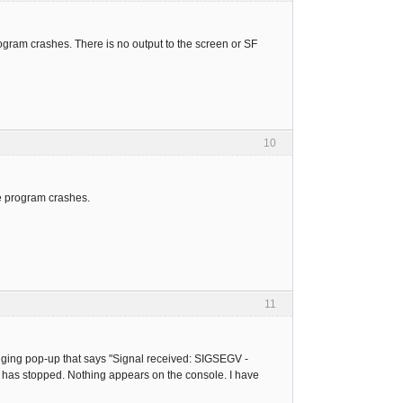
rogram crashes. There is no output to the screen or SF
10
e program crashes.
11
ugging pop-up that says "Signal received: SIGSEGV -
 has stopped. Nothing appears on the console. I have