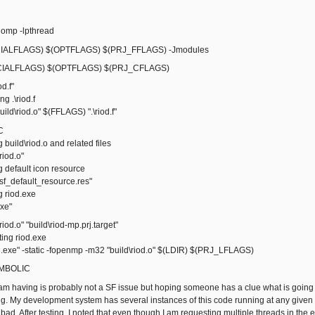
omp -lpthread
ALFLAGS) $(OPTFLAGS) $(PRJ_FFLAGS) -Jmodules
IALFLAGS) $(OPTFLAGS) $(PRJ_CFLAGS)
od.f"
 .\riod.f
ld\riod.o" $(FFLAGS) ".\riod.f"
C
ild\riod.o and related files
iod.o"
default icon resource
_default_resource.res"
riod.exe
xe"
riod.o" "build\riod-mp.prj.target"
ng riod.exe
exe" -static -fopenmp -m32 "build\riod.o" $(LDIR) $(PRJ_LFLAGS)
SYMBOLIC
I am having is probably not a SF issue but hoping someone has a clue what is go
ng. My development system has several instances of this code running at any given t
ad. After testing, I noted that even though I am requesting multiple threads in the 