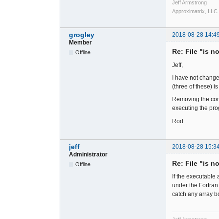
Jeff Armstrong
Approximatrix, LLC
grogley
2018-08-28 14:4
Member
Re: File "is n
Offline
Jeff,
I have not change
(three of these) 
Removing the comp
executing the pro
Rod
jeff
2018-08-28 15:3
Administrator
Re: File "is n
Offline
If the executable 
under the Fortran
catch any array b