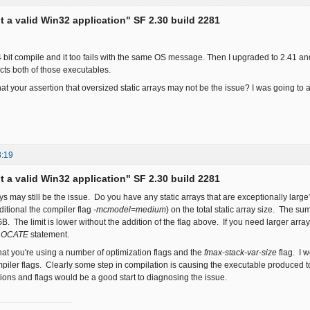
ot a valid Win32 application" SF 2.30 build 2281
 64 bit compile and it too fails with the same OS message. Then I upgraded to 2.41 an
cts both of those executables.
at your assertion that oversized static arrays may not be the issue? I was going t
8:19
ot a valid Win32 application" SF 2.30 build 2281
rays may still be the issue. Do you have any static arrays that are exceptionally la
ditional the compiler flag
-mcmodel=medium
) on the total static array size. The su
. The limit is lower without the addition of the flag above. If you need larger arr
LOCATE
statement.
that you're using a number of optimization flags and the
fmax-stack-var-size
flag. I w
iler flags. Clearly some step in compilation is causing the executable produced 
tions and flags would be a good start to diagnosing the issue.