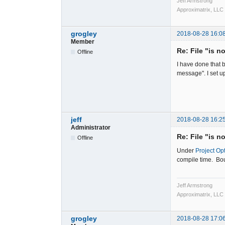
Jeff Armstrong
Approximatrix, LLC
grogley
2018-08-28 16:0
Member
Re: File "is n
Offline
I have done that b
message". I set u
jeff
2018-08-28 16:2
Administrator
Re: File "is n
Offline
Under
Project Op
compile time. Bou
Jeff Armstrong
Approximatrix, LLC
grogley
2018-08-28 17:0