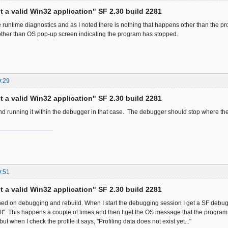
ot a valid Win32 application" SF 2.30 build 2281
he runtime diagnostics and as I noted there is nothing that happens other than the p
ther than OS pop-up screen indicating the program has stopped.
9:29
ot a valid Win32 application" SF 2.30 build 2281
d running it within the debugger in that case. The debugger should stop where th
9:51
ot a valid Win32 application" SF 2.30 build 2281
turned on debugging and rebuild. When I start the debugging session I get a SF deb
t". This happens a couple of times and then I get the OS message that the program
ut when I check the profile it says, "Profiling data does not exist yet..."