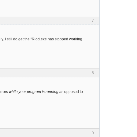
7
ly. I still do get the "Riod.exe has stopped working
8
errors
while your program is running
as opposed to
9