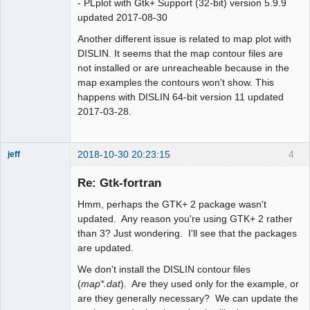
- PLplot with Gtk+ Support (32-bit) version 5.9.9
updated 2017-08-30
Another different issue is related to map plot with
DISLIN. It seems that the map contour files are
not installed or are unreacheable because in the
map examples the contours won't show. This
happens with DISLIN 64-bit version 11 updated
2017-03-28.
2018-10-30 20:23:15
4
jeff
Administrator
Re: Gtk-fortran
Offline
Hmm, perhaps the GTK+ 2 package wasn't
updated. Any reason you're using GTK+ 2 rather
than 3? Just wondering. I'll see that the packages
are updated.
We don't install the DISLIN contour files
(
map*.dat
). Are they used only for the example, or
are they generally necessary? We can update the