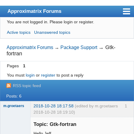
Approximatrix Forums
You are not logged in.
Please login or register.
Index
Active topics
Unanswered topics
User list
Search
→
Gtk-
Approximatrix Forums
→
Package Support
fortran
Register
Pages
1
Login
You must
login
or
register
to post a reply
Approximatrix Home Page
RSS topic feed
Posts: 6
2018-10-28 18:17:58
(edited by m.groetaers
1
m.groetaers
2018-10-28 18:19:10)
New member
Topic: Gtk-fortran
Offline
Hello Jeff,