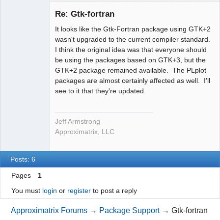
Administrator
Re: Gtk-fortran
Offline
It looks like the Gtk-Fortran package using GTK+2
wasn't upgraded to the current compiler standard.
I think the original idea was that everyone should
be using the packages based on GTK+3, but the
GTK+2 package remained available. The PLplot
packages are almost certainly affected as well. I'll
see to it that they're updated.
Jeff Armstrong
Approximatrix, LLC
Posts: 6
Pages
1
You must
login
or
register
to post a reply
Approximatrix Forums
→
Package Support
→
Gtk-fortran