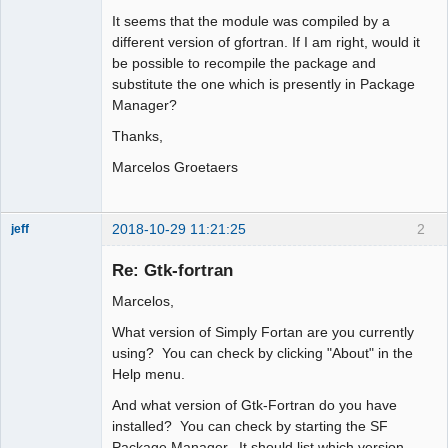
It seems that the module was compiled by a
different version of gfortran. If I am right, would it
be possible to recompile the package and
substitute the one which is presently in Package
Manager?
Thanks,
Marcelos Groetaers
2018-10-29 11:21:25
2
jeff
Administrator
Re: Gtk-fortran
Offline
Marcelos,
What version of Simply Fortan are you currently
using? You can check by clicking "About" in the
Help menu.
And what version of Gtk-Fortran do you have
installed? You can check by starting the SF
Package Manager. It should list which version