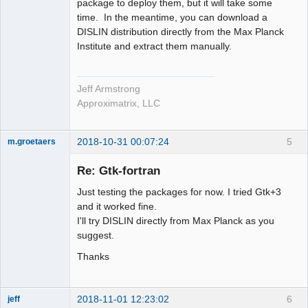
package to deploy them, but it will take some
time. In the meantime, you can download a
DISLIN distribution directly from the Max Planck
Institute and extract them manually.
Jeff Armstrong
Approximatrix, LLC
2018-10-31 00:07:24
5
m.groetaers
New member
Re: Gtk-fortran
Offline
Just testing the packages for now. I tried Gtk+3
and it worked fine.
I'll try DISLIN directly from Max Planck as you
suggest.
Thanks
2018-11-01 12:23:02
6
jeff