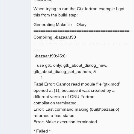
When trying to run the Gtk-fortran example I got
this from the build step:
Generating Makefile... Okay
==========================================
Compiling .\bazaar.f90
- - - - - - - - - - - - - - - - - - - - - - - - - - - - - - - - - - - -
- - - -
.\bazaar.f90:45:6:
use gtk, only: gtk_about_dialog_new,
gtk_about_dialog_set_authors, &
1
Fatal Error: Cannot read module file 'gtk.mod'
opened at (1), because it was created by a
different version of GNU Fortran
compilation terminated.
Error: Last command making (build\bazaar.o)
returned a bad status
Error: Make execution terminated
* Failed *