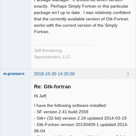
exactly. Perhaps Simply Fortran or this particular
package isn't up to date. I was relatively confident
that the currently available version of Gtk-Fortran
works with the current version of the Simply
Fortran.
Jeff Armstrong
Approximatrix, LLC
2018-10-30 14:20:00
3
m.groetaers
New member
Re: Gtk-fortran
Offline
Hi Jeff,
I have the following software installed:
- SF version 2.41 build 2559
- Gtk+ (32-bit) version 2.24 updated 2014-03-19
- Gtk-Fortran version 20130409-1 updated 2014-
06-04