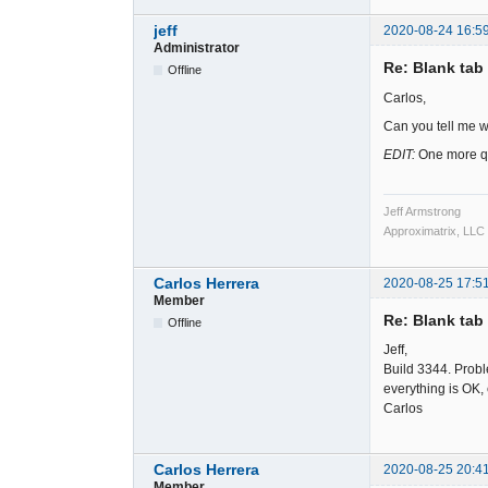
jeff
2020-08-24 16:5
Administrator
Re: Blank tab 
Offline
Carlos,
Can you tell me w
EDIT:
One more que
Jeff Armstrong
Approximatrix, LLC
Carlos Herrera
2020-08-25 17:5
Member
Re: Blank tab 
Offline
Jeff,
Build 3344. Probl
everything is OK,
Carlos
Carlos Herrera
2020-08-25 20:4
Member