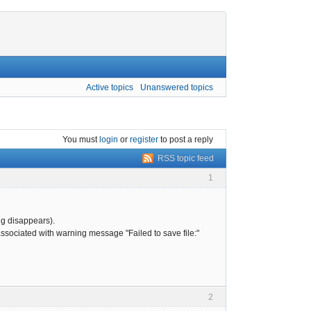
Active topics
Unanswered topics
You must
login
or
register
to post a reply
RSS topic feed
1
ing disappears).
 associated with warning message "Failed to save file:"
2