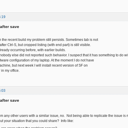
5:19
after save
h the recent build my problem still persists. Sometimes tab is not
ter Ctrl-S, but cropped listing (with end part) is still visible.
ready occurring before, with earlier builds.
nobody else did not reported such behavior. I suspect that it has something to do wi
rdware configuration of my laptop. At the moment I do not have
chine, but next week I will install recent version of SF on
in my office.
5:03
after save
om any other users with a similar issue, no. Not being able to replicate the issue is
t your situation that you could share? Info like: