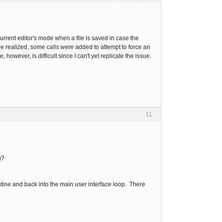
rrent editor's mode when a file is saved in case the
be realized, some calls were added to attempt to force an
owever, is difficult since I can't yet replicate the issue.
11
g?
utine and back into the main user interface loop. There