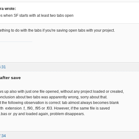
ra wrote:
s when SF starts with at least two tabs open
thing to do with the tabs if you're saving open tabs with your project.
6:31
after save
 up also with just one file opened, without any project loaded or created,
nclusion about two tabs was apparently wrong, sorry about that.
st the following observation is correct: tab almost always becomes blank
ith extension .f, .f90, .f95 or .f03. However, if the same file is saved
, .bas or .py and loaded again, problem disappears.
7:34