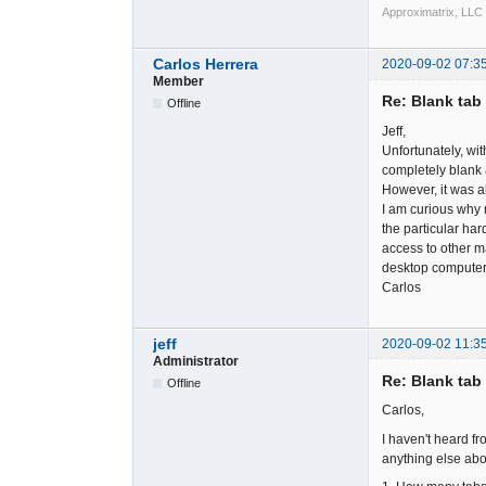
Approximatrix, LLC
Carlos Herrera
2020-09-02 07:3
Member
Re: Blank tab 
Offline
Jeff,
Unfortunately, wit
completely blank af
However, it was al
I am curious why 
the particular ha
access to other ma
desktop computer 
Carlos
jeff
2020-09-02 11:3
Administrator
Re: Blank tab 
Offline
Carlos,
I haven't heard fr
anything else abou