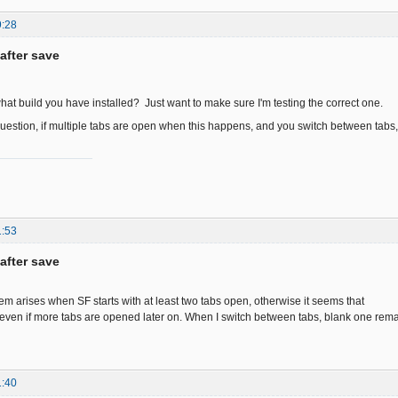
9:28
after save
hat build you have installed? Just want to make sure I'm testing the correct one.
stion, if multiple tabs are open when this happens, and you switch between tabs,
1:53
after save
em arises when SF starts with at least two tabs open, otherwise it seems that
 even if more tabs are opened later on. When I switch between tabs, blank one rema
1:40