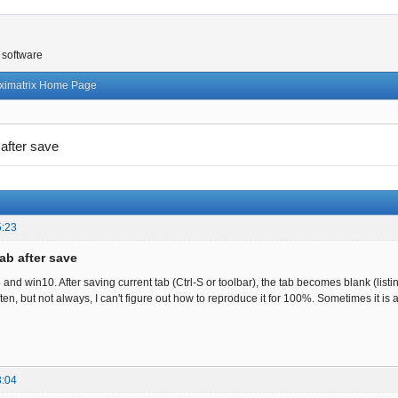
 software
ximatrix Home Page
 after save
5:23
ab after save
4 and win10. After saving current tab (Ctrl-S or toolbar), the tab becomes blank (list
ten, but not always, I can't figure out how to reproduce it for 100%. Sometimes it is
3:04