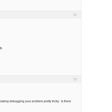
12
th
13
 making debugging your problem pretty tricky. Is there