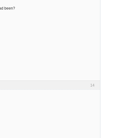
had been?
14