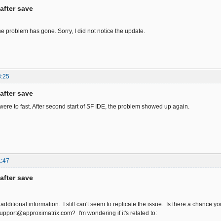
after save
he problem has gone. Sorry, I did not notice the update.
3:25
after save
were to fast. After second start of SF IDE, the problem showed up again.
1:47
after save
additional information. I still can't seem to replicate the issue. Is there a chance yo
support@approximatrix.com? I'm wondering if it's related to: