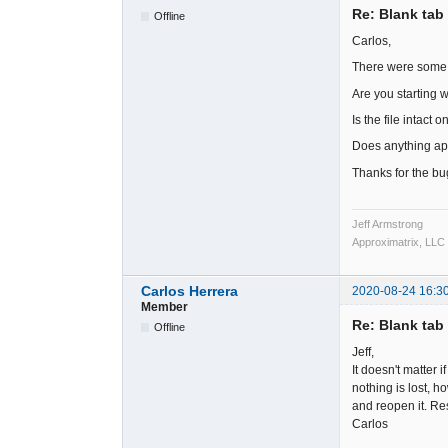
Re: Blank tab 
Offline
Carlos,
There were some c
Are you starting wi
Is the file intact 
Does anything app
Thanks for the bug
Jeff Armstrong
Approximatrix, LLC
Carlos Herrera
2020-08-24 16:3
Member
Re: Blank tab 
Offline
Jeff,
It doesn't matter i
nothing is lost, h
and reopen it. Re
Carlos