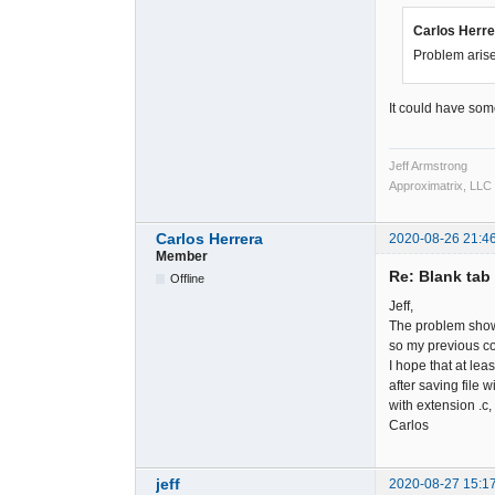
Carlos Herre
Problem arise
It could have some
Jeff Armstrong
Approximatrix, LLC
Carlos Herrera
2020-08-26 21:4
Member
Re: Blank tab 
Offline
Jeff,
The problem shows
so my previous co
I hope that at lea
after saving file w
with extension .c
Carlos
jeff
2020-08-27 15:1