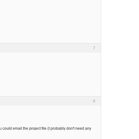
7
8
u could email the project file (I probably don't need any