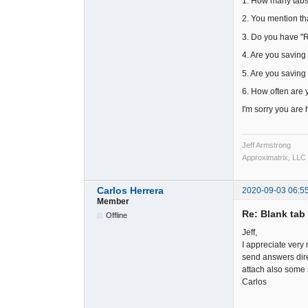
1. How many tabs
2. You mention th
3. Do you have 
4. Are you saving 
5. Are you saving 
6. How often are 
I'm sorry you are h
Jeff Armstrong
Approximatrix, LLC
Carlos Herrera
2020-09-03 06:5
Member
Re: Blank tab 
Offline
Jeff,
I appreciate very 
send answers dire
attach also some s
Carlos