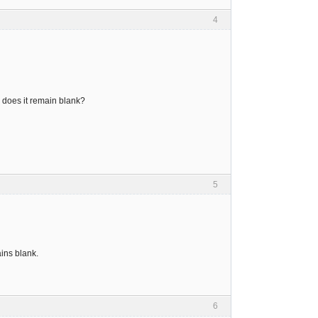
4
 does it remain blank?
5
ins blank.
6