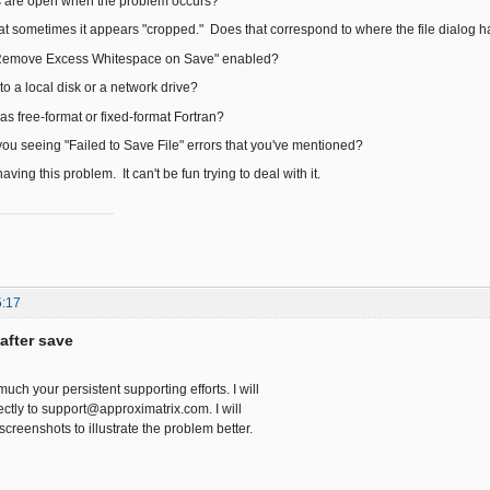
 are open when the problem occurs?
at sometimes it appears "cropped." Does that correspond to where the file dialog 
"Remove Excess Whitespace on Save" enabled?
to a local disk or a network drive?
as free-format or fixed-format Fortran?
you seeing "Failed to Save File" errors that you've mentioned?
aving this problem. It can't be fun trying to deal with it.
5:17
after save
much your persistent supporting efforts. I will
ctly to support@approximatrix.com. I will
creenshots to illustrate the problem better.