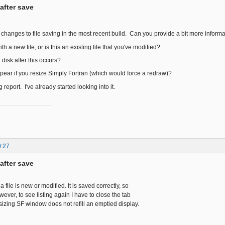
after save
hanges to file saving in the most recent build. Can you provide a bit more inform
th a new file, or is this an existing file that you've modified?
on disk after this occurs?
ear if you resize Simply Fortran (which would force a redraw)?
 report. I've already started looking into it.
0:27
after save
f a file is new or modified. It is saved correctly, so
owever, to see listing again I have to close the tab
sizing SF window does not refill an emptied display.