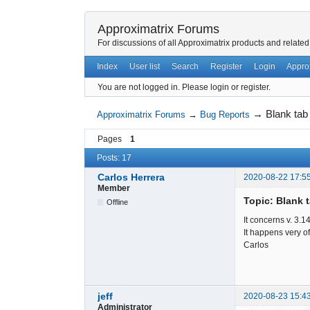
Approximatrix Forums
For discussions of all Approximatrix products and related
Index
User list
Search
Register
Login
Appro
You are not logged in.
Please login or register.
→
Blank tab
Approximatrix Forums
→
Bug Reports
Pages
1
Posts: 17
Carlos Herrera
2020-08-22 17:5
Member
Topic: Blank t
Offline
It concerns v. 3.1
It happens very of
Carlos
jeff
2020-08-23 15:4
Administrator