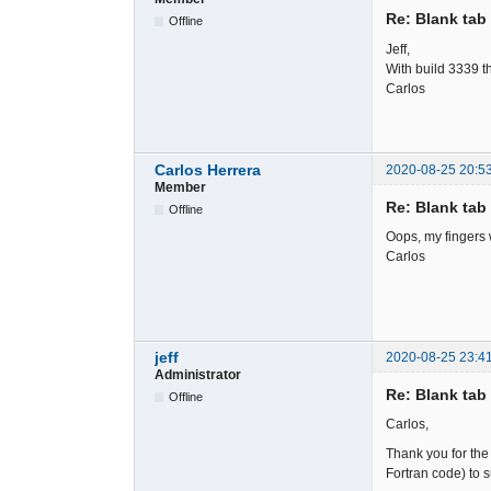
Re: Blank tab 
Offline
Jeff,
With build 3339 t
Carlos
Carlos Herrera
2020-08-25 20:5
Member
Re: Blank tab 
Offline
Oops, my fingers 
Carlos
jeff
2020-08-25 23:4
Administrator
Re: Blank tab 
Offline
Carlos,
Thank you for the 
Fortran code) to 