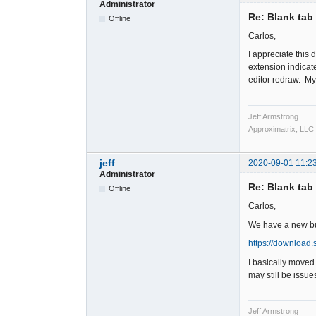
Administrator
Re: Blank tab 
Offline
Carlos,
I appreciate this
extension indicat
editor redraw. My 
Jeff Armstrong
Approximatrix, LLC
jeff
2020-09-01 11:2
Administrator
Re: Blank tab 
Offline
Carlos,
We have a new buil
https://download.
I basically moved
may still be issue
Jeff Armstrong