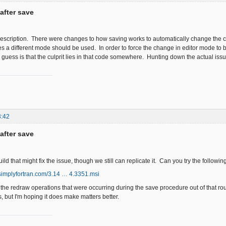
after save
 description. There were changes to how saving works to automatically change the cu
es a different mode should be used. In order to force the change in editor mode to 
guess is that the culprit lies in that code somewhere. Hunting down the actual issue, h
3:42
after save
d that might fix the issue, though we still can replicate it. Can you try the followin
simplyfortran.com/3.14 … 4.3351.msi
 the redraw operations that were occurring during the save procedure out of that ro
s, but I'm hoping it does make matters better.