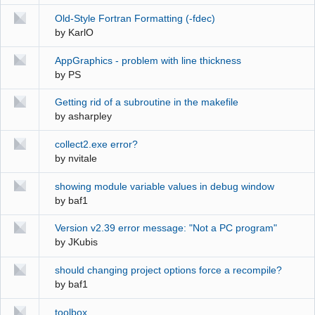
Old-Style Fortran Formatting (-fdec)
by
KarlO
AppGraphics - problem with line thickness
by
PS
Getting rid of a subroutine in the makefile
by
asharpley
collect2.exe error?
by
nvitale
showing module variable values in debug window
by
baf1
Version v2.39 error message: "Not a PC program"
by
JKubis
should changing project options force a recompile?
by
baf1
toolbox