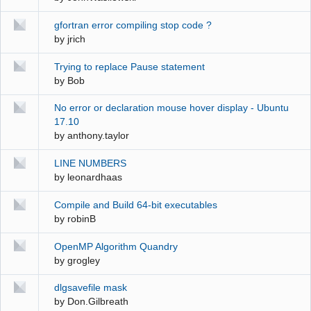
gfortran error compiling stop code ?
by
jrich
Trying to replace Pause statement
by
Bob
No error or declaration mouse hover display - Ubuntu
17.10
by
anthony.taylor
LINE NUMBERS
by
leonardhaas
Compile and Build 64-bit executables
by
robinB
OpenMP Algorithm Quandry
by
grogley
dlgsavefile mask
by
Don.Gilbreath