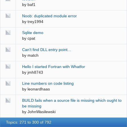
by
baf1
Noob: duplicated module error
by
trey1994
Sqlite demo
by
cpat
Can't find DLL entry point...
by
match
Hello I started Fortran with Whatfor
by
jmh8743
Line numbers on code listing
by
leonardhaas
BUILD fails when a source file is missing which ought to
be missing
by
JohnWasilewski
Topics: 271 to 300 of 792