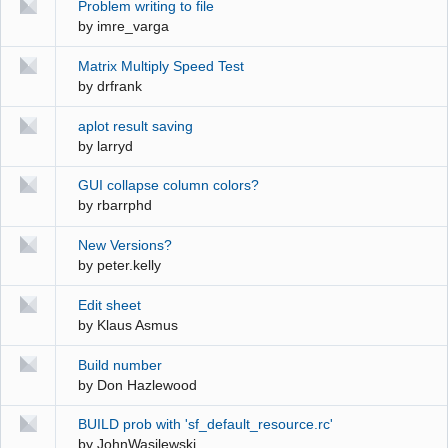
Problem writing to file
by
imre_varga
Matrix Multiply Speed Test
by
drfrank
aplot result saving
by
larryd
GUI collapse column colors?
by
rbarrphd
New Versions?
by
peter.kelly
Edit sheet
by
Klaus Asmus
Build number
by
Don Hazlewood
BUILD prob with 'sf_default_resource.rc'
by
JohnWasilewski