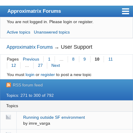
Approximatrix Forums
You are not logged in.
Please login or register.
Index
Active topics
Unanswered topics
User list
Search
→
User Support
Approximatrix Forums
Register
Pages
Previous
1
…
8
9
10
11
12
…
27
Next
Login
You must
login
or
register
to post a new topic
Approximatrix Home Page
RSS forum feed
Topics: 271 to 300 of 792
Topics
Running outside SF environment
by
imre_varga